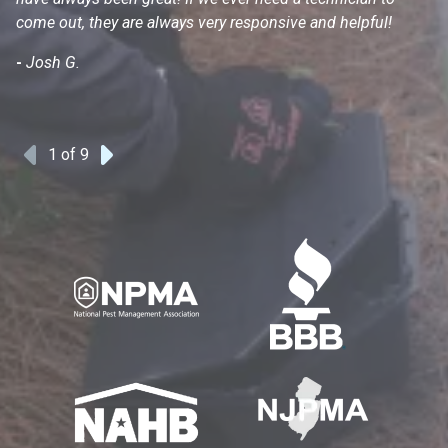
come out, they are always very responsive and helpful!
mo
s
-
Josh G.
-
1
of 9
Previous
Next