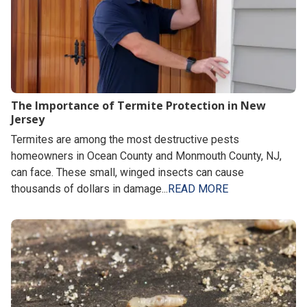
The Importance of Termite Protection in New
Jersey
Termites are among the most destructive pests
homeowners in Ocean County and Monmouth County, NJ,
can face. These small, winged insects can cause
thousands of dollars in damage...
READ MORE