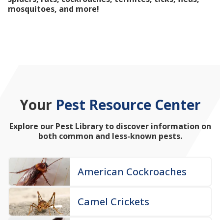
mosquitoes, and more!
Your
Pest Resource Center
Explore our Pest Library to discover information on
both common and less-known pests.
American Cockroaches
Camel Crickets