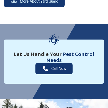
More About Yard Guard
Let Us Handle Your
Pest Control
Needs
Call Now