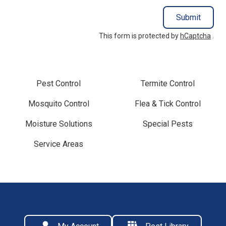
Submit
This form is protected by
hCaptcha
.
Pest Control
Termite Control
Mosquito Control
Flea & Tick Control
Moisture Solutions
Special Pests
Service Areas