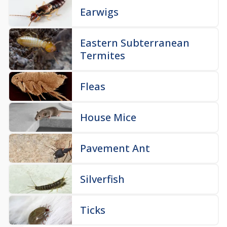
Earwigs
Eastern Subterranean
Termites
Fleas
House Mice
Pavement Ant
Silverfish
Ticks