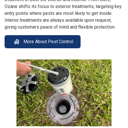
Ozane shifts its focus to exterior treatments, targeting key
entry points where pests are most likely to get inside.
Interior treatments are always available upon request,
giving customers peace of mind and flexible protection.
More About Pest Control