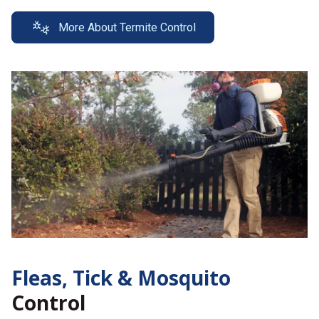
More About Termite Control
Fleas, Tick &
Mosquito
Control