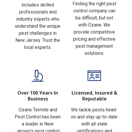
Finding the right pest
includes skilled
control company can
professionals and
be difficult, but not
industry experts who
with Ozane. We
understand the unique
provide competitive
pest challenges in
pricing and effective
New Jersey. Trust the
pest management
local experts.
solutions.
Over 100 Years In
Licensed, Insured &
Business
Reputable
Ozane Termite and
We tackle pests head-
Pest Control has been
on and stay up-to-date
a leader in New
with all state
Jersey's pest control
certifications and