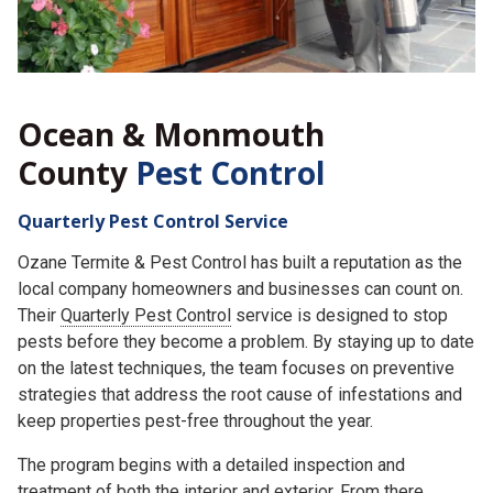
Ocean & Monmouth
County
Pest Control
Quarterly Pest Control Service
Ozane Termite & Pest Control has built a reputation as the
local company homeowners and businesses can count on.
Their
Quarterly Pest Control
service is designed to stop
pests before they become a problem. By staying up to date
on the latest techniques, the team focuses on preventive
strategies that address the root cause of infestations and
keep properties pest-free throughout the year.
The program begins with a detailed inspection and
treatment of both the interior and exterior. From there,