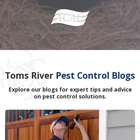
Toms River
Pest Control Blogs
Explore our blogs for expert tips and advice
on pest control solutions.