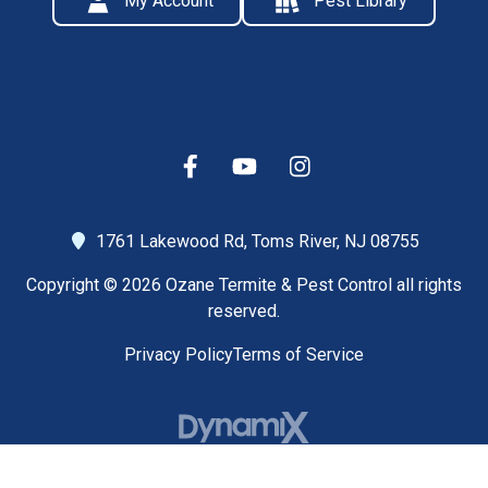
My Account
Pest Library
1761 Lakewood Rd,
Toms River, NJ 08755
Copyright © 2026 Ozane Termite & Pest Control all rights
reserved.
Privacy Policy
Terms of Service
High Contrast Mode: