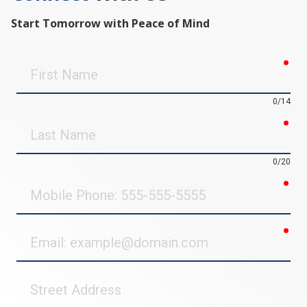
Start Tomorrow with Peace of Mind
req
First
Name
0/14
req
Last
Name
0/20
req
Mobile
Phone
req
Email
Street
Address