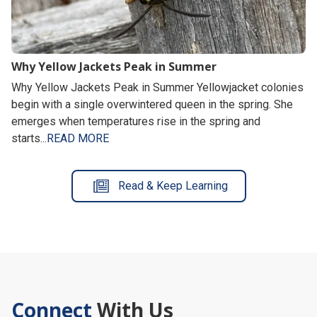
Why Yellow Jackets Peak in Summer
Why Yellow Jackets Peak in Summer Yellowjacket colonies
begin with a single overwintered queen in the spring. She
emerges when temperatures rise in the spring and
starts...
READ MORE
Read & Keep Learning
Connect
With Us