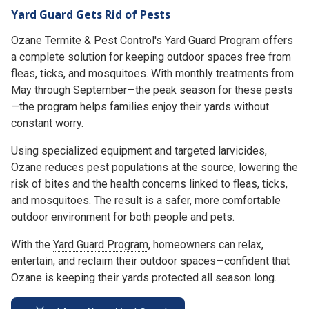
Yard Guard Gets Rid of Pests
Ozane Termite & Pest Control's Yard Guard Program offers
a complete solution for keeping outdoor spaces free from
fleas, ticks, and mosquitoes. With monthly treatments from
May through September—the peak season for these pests
—the program helps families enjoy their yards without
constant worry.
Using specialized equipment and targeted larvicides,
Ozane reduces pest populations at the source, lowering the
risk of bites and the health concerns linked to fleas, ticks,
and mosquitoes. The result is a safer, more comfortable
outdoor environment for both people and pets.
With the
Yard Guard Program
, homeowners can relax,
entertain, and reclaim their outdoor spaces—confident that
Ozane is keeping their yards protected all season long.