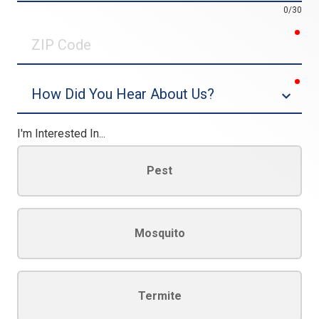
0/30
req
ZIP
Code
req
Dropdown
I'm Interested In...
Pest
Mosquito
Termite