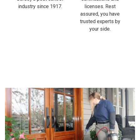
industry since 1917.
licenses. Rest
assured, you have
trusted experts by
your side.