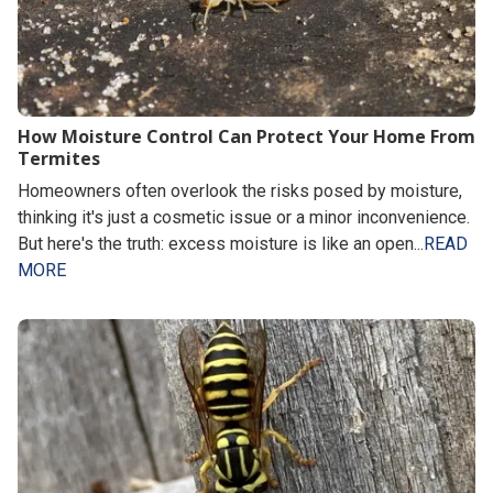
How Moisture Control Can Protect Your Home From
Termites
Homeowners often overlook the risks posed by moisture,
thinking it's just a cosmetic issue or a minor inconvenience.
But here's the truth: excess moisture is like an open...
READ
MORE