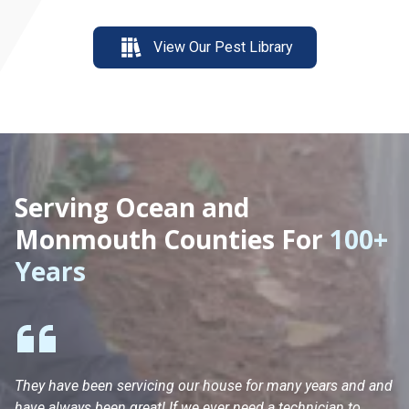
View Our Pest Library
Serving Ocean and
Monmouth Counties For
100+
Years
They have been servicing our house for many years and and
Ha
have always been great! If we ever need a technician to
He