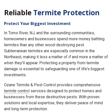
Reliable
Termite Protection
Protect Your Biggest Investment
In Toms River, NJ, and the surrounding communities,
homeowners and businesses spend more money battling
termites than any other wood-destroying pest.
Subterranean termites are especially common in the
Northeast, making it less a matter of
if
and more a matter of
when
they'll appear. Protecting a property from termite
damage is essential to safeguarding one of life's biggest
investments.
Ozane Termite & Pest Control provides comprehensive
termite control
services designed to protect homes and
businesses from these destructive pests. With proven
solutions and local expertise, they deliver peace of mind
and long-term protection.