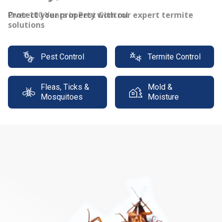
Protect your property with our expert termite
solutions
Pest Control
Termite Control
Fleas, Ticks &
Mold &
Mosquitoes
Moisture