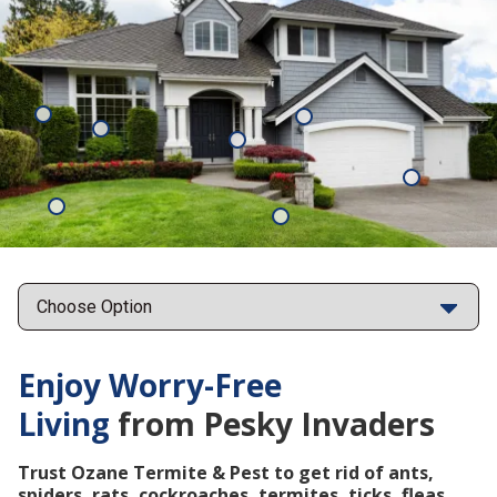
Mosquitoes
Rats
Cockroaches
Ants
Subterrane
Termites
Ticks
Fleas
Points
Enjoy Worry-Free
Living
from Pesky Invaders
Trust Ozane Termite & Pest to get rid of ants,
spiders, rats, cockroaches, termites, ticks, fleas,