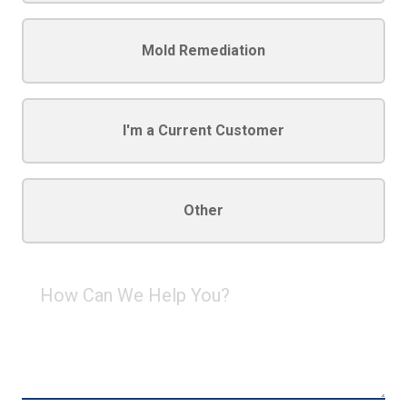
Mold Remediation
I'm a Current Customer
Other
How
Can
We
Help
You?