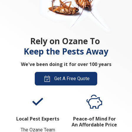
Rely on Ozane To
Keep the Pests Away
We've been doing it for over 100 years
Get A Free Quote
Local Pest Experts
Peace-of Mind For
An Affordable Price
The Ozane Team