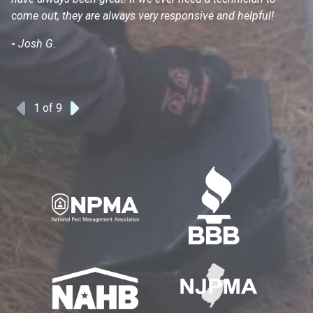
come out, they are always very responsive and helpful!
mo
s
-
Josh G.
-
1
of 9
Previous
Next