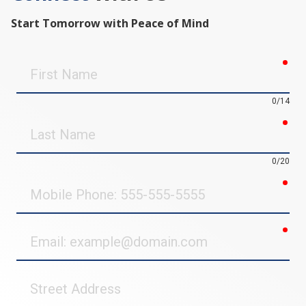
Start Tomorrow with Peace of Mind
req
First
Name
0/14
req
Last
Name
0/20
req
Mobile
Phone
req
Email
Street
Address