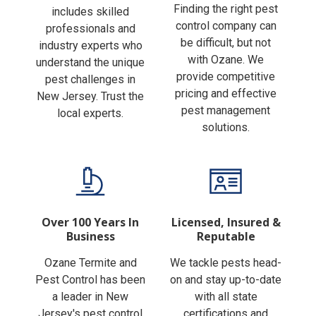
Finding the right pest
includes skilled
control company can
professionals and
be difficult, but not
industry experts who
with Ozane. We
understand the unique
provide competitive
pest challenges in
pricing and effective
New Jersey. Trust the
pest management
local experts.
solutions.
Over 100 Years In
Licensed, Insured &
Business
Reputable
Ozane Termite and
We tackle pests head-
Pest Control has been
on and stay up-to-date
a leader in New
with all state
Jersey's pest control
certifications and