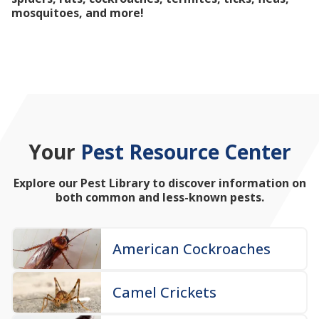
mosquitoes, and more!
Your
Pest Resource Center
Explore our Pest Library to discover information on
both common and less-known pests.
American Cockroaches
Camel Crickets