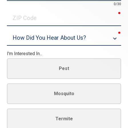
0/30
req
ZIP
Code
req
Dropdown
I'm Interested In...
Pest
Mosquito
Termite