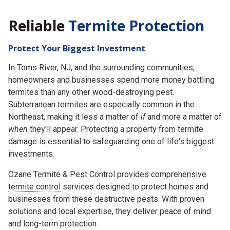
Reliable
Termite Protection
Protect Your Biggest Investment
In Toms River, NJ, and the surrounding communities,
homeowners and businesses spend more money battling
termites than any other wood-destroying pest.
Subterranean termites are especially common in the
Northeast, making it less a matter of
if
and more a matter of
when
they'll appear. Protecting a property from termite
damage is essential to safeguarding one of life's biggest
investments.
Ozane Termite & Pest Control provides comprehensive
termite control
services designed to protect homes and
businesses from these destructive pests. With proven
solutions and local expertise, they deliver peace of mind
and long-term protection.