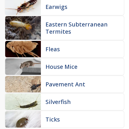
Earwigs
Eastern Subterranean
Termites
Fleas
House Mice
Pavement Ant
Silverfish
Ticks