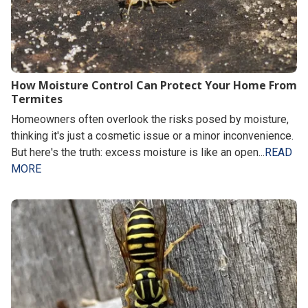
How Moisture Control Can Protect Your Home From
Termites
Homeowners often overlook the risks posed by moisture,
thinking it's just a cosmetic issue or a minor inconvenience.
But here's the truth: excess moisture is like an open...
READ
MORE