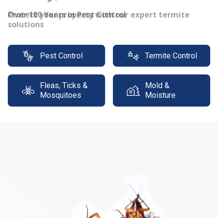
Protect your property with our expert termite
solutions
Pest Control
Termite Control
Fleas, Ticks &
Mold &
Mosquitoes
Moisture