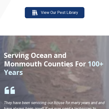
View Our Pest Library
Serving Ocean and
Monmouth Counties For
100+
Years
They have been servicing our house for many years and and
Ha
have always been great! If we ever need a technician to
He