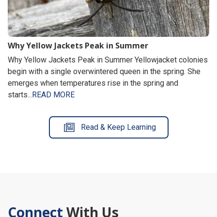
Why Yellow Jackets Peak in Summer
Why Yellow Jackets Peak in Summer Yellowjacket colonies
begin with a single overwintered queen in the spring. She
emerges when temperatures rise in the spring and
starts...
READ MORE
Read & Keep Learning
Connect
With Us