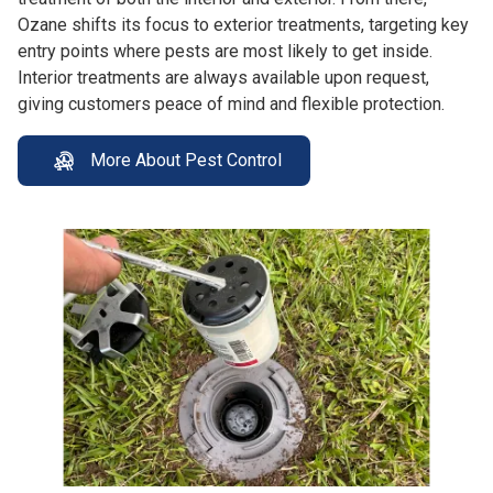
Ozane shifts its focus to exterior treatments, targeting key
entry points where pests are most likely to get inside.
Interior treatments are always available upon request,
giving customers peace of mind and flexible protection.
More About Pest Control