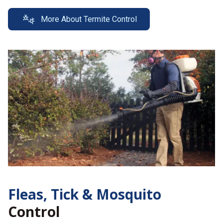
More About Termite Control
Fleas, Tick &
Mosquito
Control