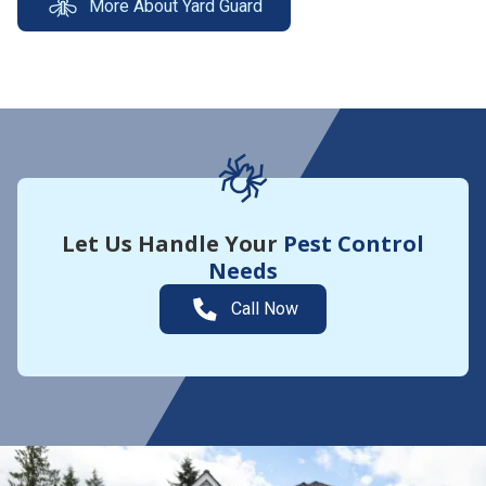
More About Yard Guard
Let Us Handle Your
Pest Control
Needs
Call Now