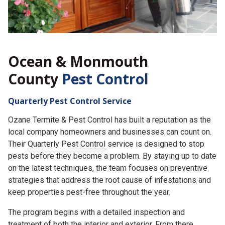
Ocean & Monmouth
County
Pest Control
Quarterly Pest Control Service
Ozane Termite & Pest Control has built a reputation as the
local company homeowners and businesses can count on.
Their
Quarterly Pest Control
service is designed to stop
pests before they become a problem. By staying up to date
on the latest techniques, the team focuses on preventive
strategies that address the root cause of infestations and
keep properties pest-free throughout the year.
The program begins with a detailed inspection and
treatment of both the interior and exterior. From there,