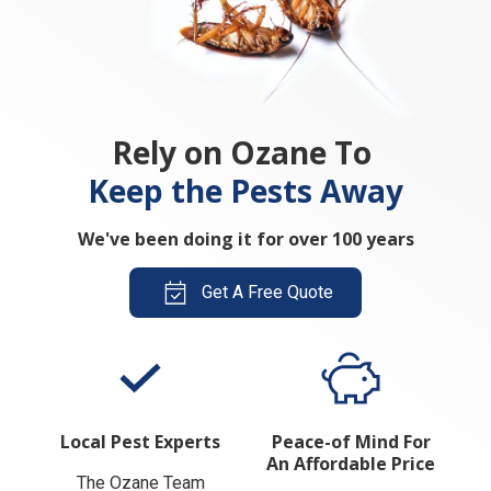
Rely on Ozane To
Keep the Pests Away
We've been doing it for over 100 years
Get A Free Quote
Local Pest Experts
Peace-of Mind For
An Affordable Price
The Ozane Team