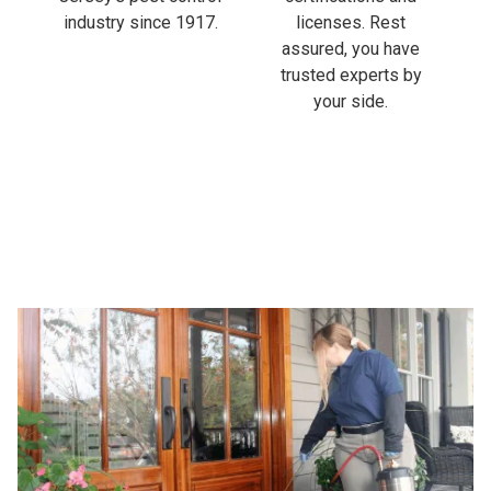
industry since 1917.
licenses. Rest
assured, you have
trusted experts by
your side.