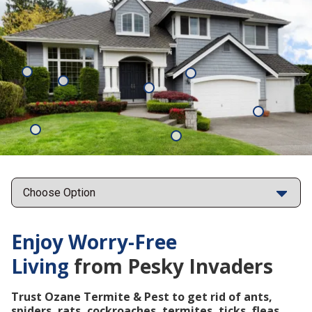
Mosquitoes
Rats
Cockroaches
Ants
Subterrane
Termites
Ticks
Fleas
Points
Enjoy Worry-Free
Living
from Pesky Invaders
Trust Ozane Termite & Pest to get rid of ants,
spiders, rats, cockroaches, termites, ticks, fleas,