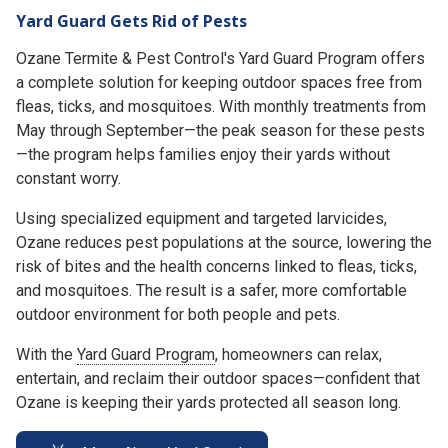
Yard Guard Gets Rid of Pests
Ozane Termite & Pest Control's Yard Guard Program offers
a complete solution for keeping outdoor spaces free from
fleas, ticks, and mosquitoes. With monthly treatments from
May through September—the peak season for these pests
—the program helps families enjoy their yards without
constant worry.
Using specialized equipment and targeted larvicides,
Ozane reduces pest populations at the source, lowering the
risk of bites and the health concerns linked to fleas, ticks,
and mosquitoes. The result is a safer, more comfortable
outdoor environment for both people and pets.
With the
Yard Guard Program
, homeowners can relax,
entertain, and reclaim their outdoor spaces—confident that
Ozane is keeping their yards protected all season long.