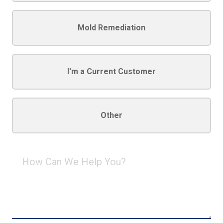
Mold Remediation
I'm a Current Customer
Other
How
Can
We
Help
You?