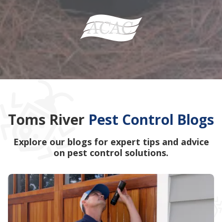
Toms River
Pest Control Blogs
Explore our blogs for expert tips and advice
on pest control solutions.