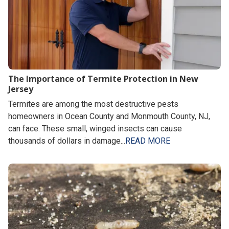
The Importance of Termite Protection in New
Jersey
Termites are among the most destructive pests
homeowners in Ocean County and Monmouth County, NJ,
can face. These small, winged insects can cause
thousands of dollars in damage...
READ MORE