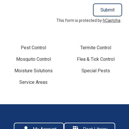
Submit
This form is protected by
hCaptcha
.
Pest Control
Termite Control
Mosquito Control
Flea & Tick Control
Moisture Solutions
Special Pests
Service Areas