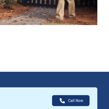
Call Now