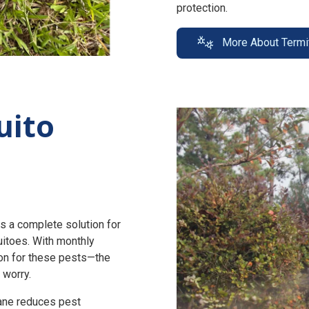
protection.
More About Termi
uito
s a complete solution for
uitoes. With monthly
n for these pests—the
 worry.
zane reduces pest