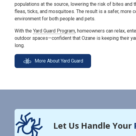
populations at the source, lowering the risk of bites and 
fleas, ticks, and mosquitoes. The result is a safer, more
environment for both people and pets.
With the
Yard Guard Program
, homeowners can relax, enter
outdoor spaces—confident that Ozane is keeping their ya
long.
More About Yard Guard
Let Us Handle Your