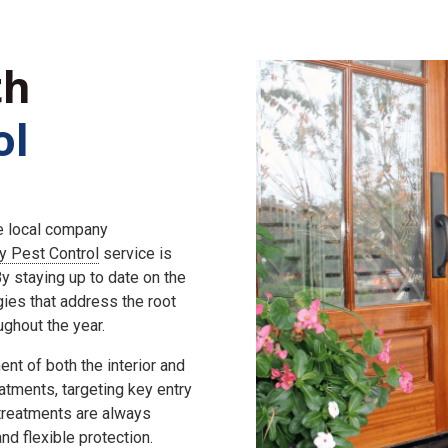
th
ol
he local company
ly Pest Control
service is
 staying up to date on the
gies that address the root
ghout the year.
nt of both the interior and
eatments, targeting key entry
 treatments are always
d flexible protection.