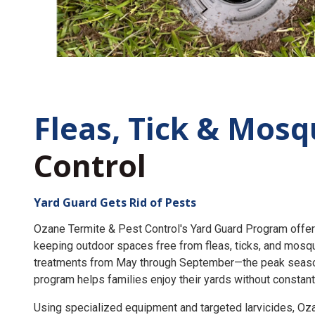
Fleas, Tick &
Mosq
Control
Yard Guard Gets Rid of Pests
Ozane Termite & Pest Control's Yard Guard Program offer
keeping outdoor spaces free from fleas, ticks, and mosq
treatments from May through September—the peak seaso
program helps families enjoy their yards without constant
Using specialized equipment and targeted larvicides, O