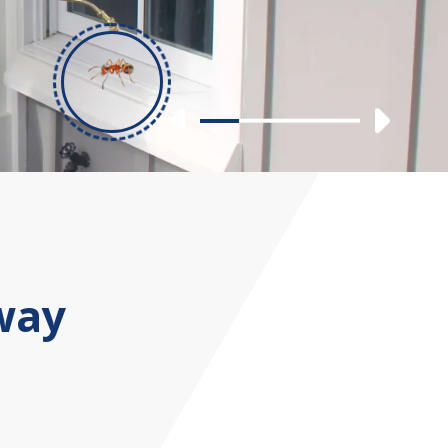
Previous
Nex
Slide 1
Slide 2
Slide 3
Slide 4
way