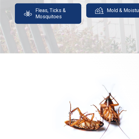
Fleas, Ticks &
Mold & Moistu
Mosquitoes