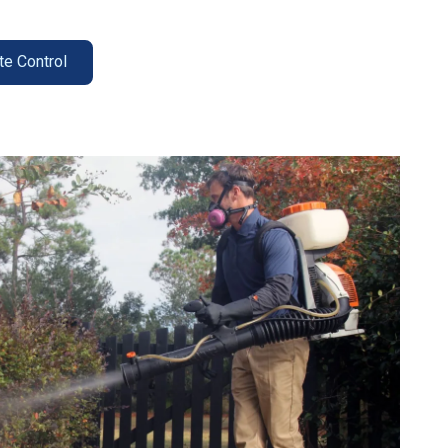
te Control