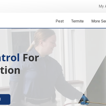
My 
Pest
Termite
More Se
 Isn't A
ermite solutions
l