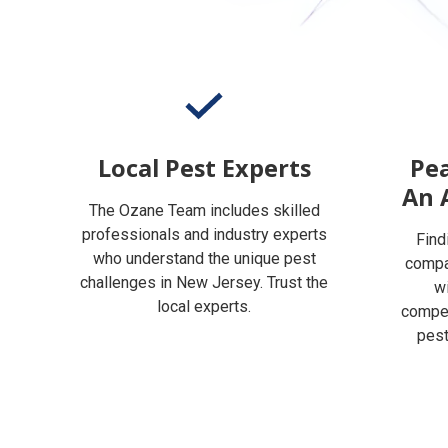
Local Pest Experts
Pea
An 
The Ozane Team includes skilled
professionals and industry experts
Find
who understand the unique pest
compan
challenges in New Jersey. Trust the
w
local experts.
compet
pest