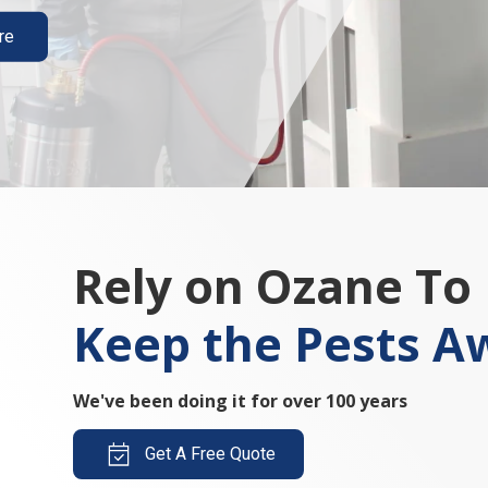
re
Rely on Ozane To
Keep the Pests A
We've been doing it for over 100 years
Get A Free Quote