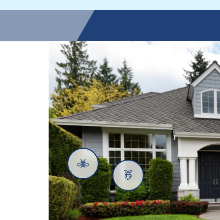
Mosquitoes
Cockroaches