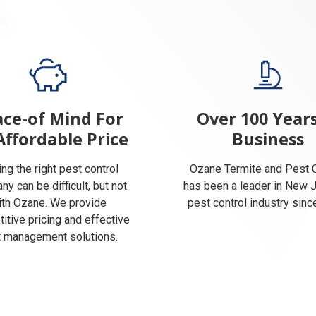
ce-of Mind For
Over 100 Years
Affordable Price
Business
ing the right pest control
Ozane Termite and Pest C
y can be difficult, but not
has been a leader in New 
ith Ozane. We provide
pest control industry sinc
itive pricing and effective
 management solutions.