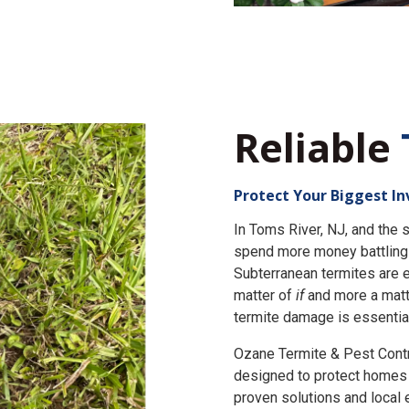
Reliable
Protect Your Biggest I
In Toms River, NJ, and th
spend more money battling 
Subterranean termites are e
matter of
if
and more a matt
termite damage is essential
Ozane Termite & Pest Cont
designed to protect homes 
proven solutions and local 