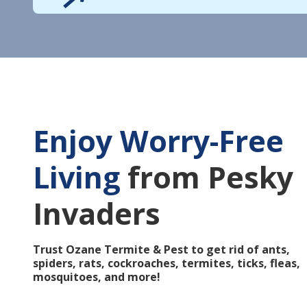
Enjoy Worry-Free
Living
from Pesky
Invaders
Trust Ozane Termite & Pest to get rid of ants,
spiders, rats, cockroaches, termites, ticks, fleas,
mosquitoes, and more!