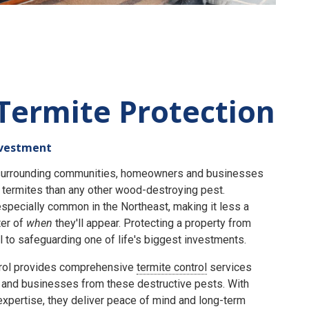
Termite Protection
nvestment
e surrounding communities, homeowners and businesses
termites than any other wood-destroying pest.
specially common in the Northeast, making it less a
er of
when
they'll appear. Protecting a property from
 to safeguarding one of life's biggest investments.
rol provides comprehensive
termite control
services
and businesses from these destructive pests. With
expertise, they deliver peace of mind and long-term