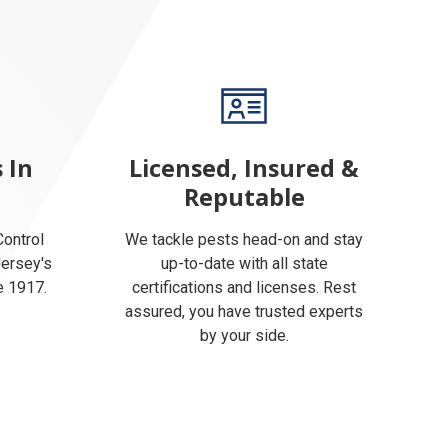
 In
Licensed, Insured &
Reputable
ontrol
We tackle pests head-on and stay
Jersey's
up-to-date with all state
e 1917.
certifications and licenses. Rest
assured, you have trusted experts
by your side.