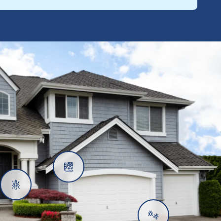
Rats
Ants
Subterranean