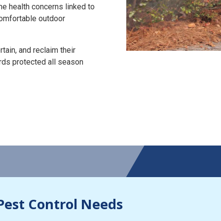
the health concerns linked to
 comfortable outdoor
tain, and reclaim their
rds protected all season
Pest Control Needs