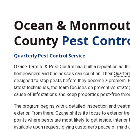
Ocean & Monmou
County
Pest Contr
Quarterly Pest Control Service
Ozane Termite & Pest Control has built a reputation as t
homeowners and businesses can count on. Their
Quarter
designed to stop pests before they become a problem. By
latest techniques, the team focuses on preventive strate
cause of infestations and keep properties pest-free throu
The program begins with a detailed inspection and treatme
exterior. From there, Ozane shifts its focus to exterior tr
points where pests are most likely to get inside. Interior
available upon request, giving customers peace of mind an