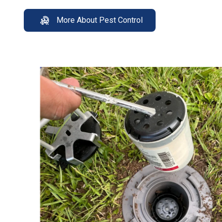
More About Pest Control