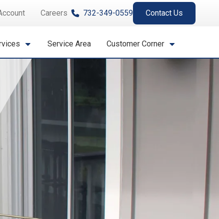
Account
Careers
732-349-0559
Contact Us
rvices
Service Area
Customer Corner