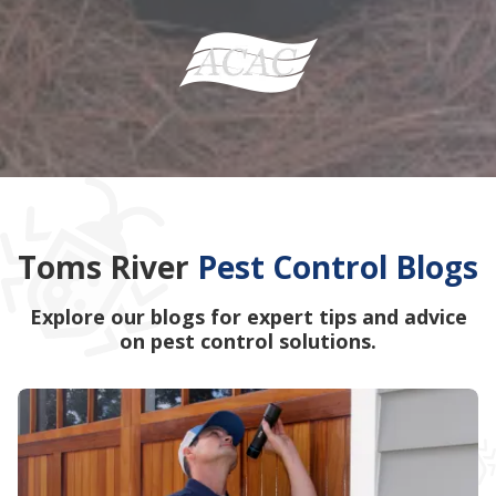
Toms River
Pest Control Blogs
Explore our blogs for expert tips and advice
on pest control solutions.