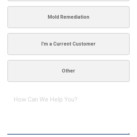
Mold Remediation
I'm a Current Customer
Other
How
Can
We
Help
You?