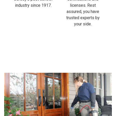
industry since 1917.
licenses. Rest
assured, you have
trusted experts by
your side.