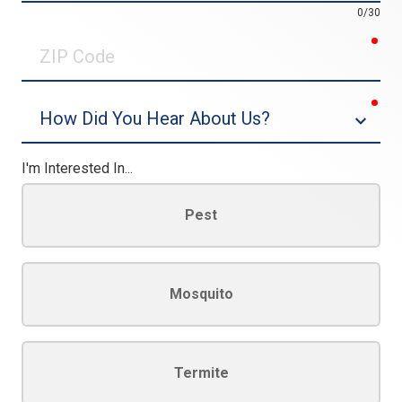
0/30
req
ZIP
Code
req
Dropdown
I'm Interested In...
Pest
Mosquito
Termite