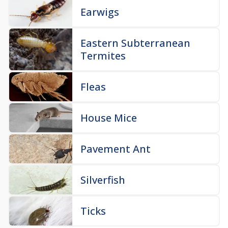
Earwigs
Eastern Subterranean
Termites
Fleas
House Mice
Pavement Ant
Silverfish
Ticks