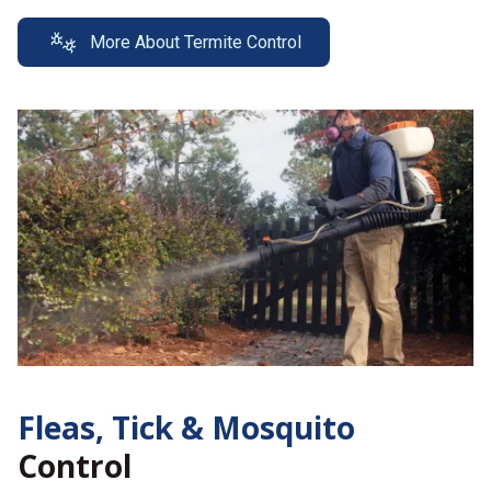
More About Termite Control
Fleas, Tick &
Mosquito
Control