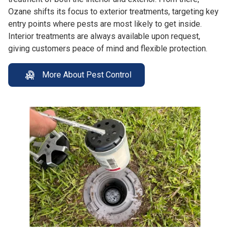
Ozane shifts its focus to exterior treatments, targeting key
entry points where pests are most likely to get inside.
Interior treatments are always available upon request,
giving customers peace of mind and flexible protection.
More About Pest Control