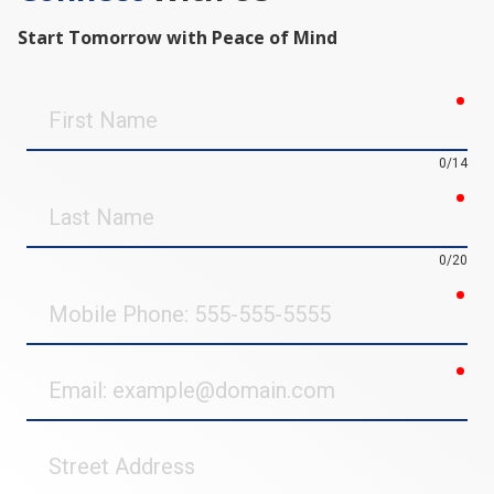
Start Tomorrow with Peace of Mind
req
First
Name
0/14
req
Last
Name
0/20
req
Mobile
Phone
req
Email
Street
Address