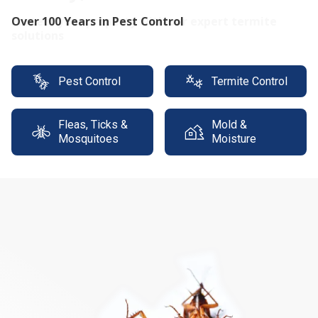
Protect your property with our expert termite
solutions
Pest Control
Termite Control
Fleas, Ticks &
Mold &
Mosquitoes
Moisture