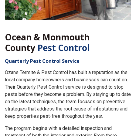
Ocean & Monmouth
County
Pest Control
Quarterly Pest Control Service
Ozane Termite & Pest Control has built a reputation as the
local company homeowners and businesses can count on.
Their
Quarterly Pest Control
service is designed to stop
pests before they become a problem. By staying up to date
on the latest techniques, the team focuses on preventive
strategies that address the root cause of infestations and
keep properties pest-free throughout the year.
The program begins with a detailed inspection and
treatment of both the interior and exterior. From there,