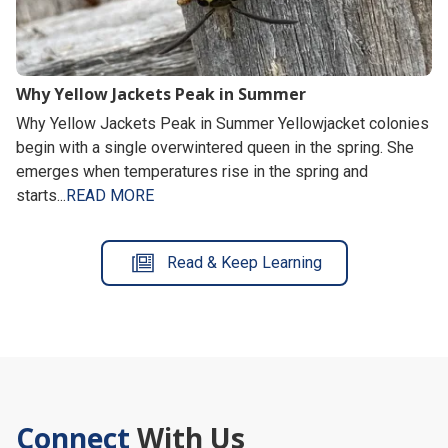
Why Yellow Jackets Peak in Summer
Why Yellow Jackets Peak in Summer Yellowjacket colonies
begin with a single overwintered queen in the spring. She
emerges when temperatures rise in the spring and
starts...
READ MORE
Read & Keep Learning
Connect
With Us