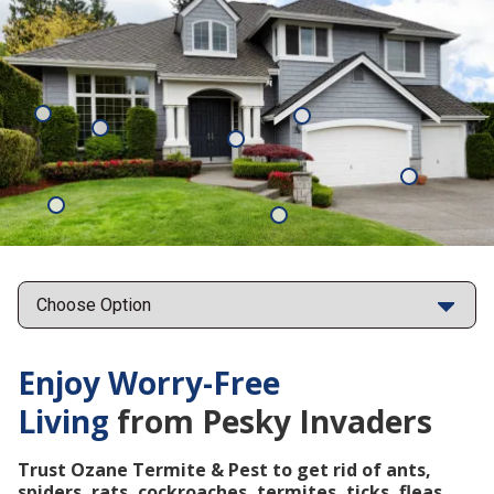
Mosquitoes
Rats
Cockroaches
Ants
Subterrane
Termites
Ticks
Fleas
Points
Enjoy Worry-Free
Living
from Pesky Invaders
Trust Ozane Termite & Pest to get rid of ants,
spiders, rats, cockroaches, termites, ticks, fleas,