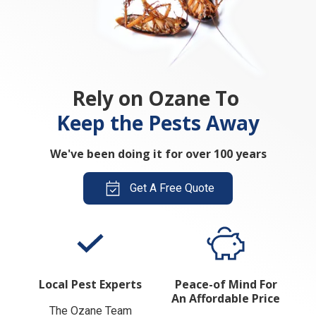
Rely on Ozane To
Keep the Pests Away
We've been doing it for over 100 years
Get A Free Quote
Local Pest Experts
Peace-of Mind For
An Affordable Price
The Ozane Team