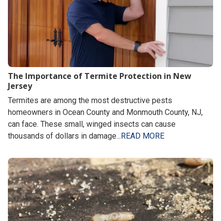
The Importance of Termite Protection in New
Jersey
Termites are among the most destructive pests
homeowners in Ocean County and Monmouth County, NJ,
can face. These small, winged insects can cause
thousands of dollars in damage...
READ MORE