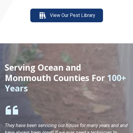
View Our Pest Library
Serving Ocean and
Monmouth Counties For
100+
Years
They have been servicing our house for many years and and
Ha
have always been great! If we ever need a technician to
He