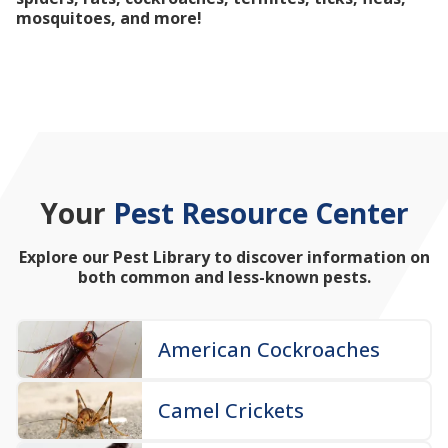
mosquitoes, and more!
Your
Pest Resource Center
Explore our Pest Library to discover information on
both common and less-known pests.
American Cockroaches
Camel Crickets