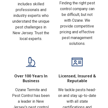
Finding the right pest
includes skilled
control company can
professionals and
be difficult, but not
industry experts who
with Ozane. We
understand the unique
provide competitive
pest challenges in
pricing and effective
New Jersey. Trust the
pest management
local experts.
solutions.
Over 100 Years In
Licensed, Insured &
Business
Reputable
Ozane Termite and
We tackle pests head-
Pest Control has been
on and stay up-to-date
a leader in New
with all state
Jersey's pest control
certifications and