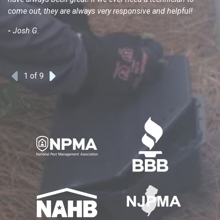
come out, they are always very responsive and helpful!
mo
s
-
Josh G.
-
1
of 9
Previous
Next