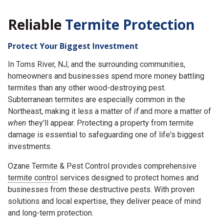
Reliable
Termite Protection
Protect Your Biggest Investment
In Toms River, NJ, and the surrounding communities,
homeowners and businesses spend more money battling
termites than any other wood-destroying pest.
Subterranean termites are especially common in the
Northeast, making it less a matter of
if
and more a matter of
when
they'll appear. Protecting a property from termite
damage is essential to safeguarding one of life's biggest
investments.
Ozane Termite & Pest Control provides comprehensive
termite control
services designed to protect homes and
businesses from these destructive pests. With proven
solutions and local expertise, they deliver peace of mind
and long-term protection.