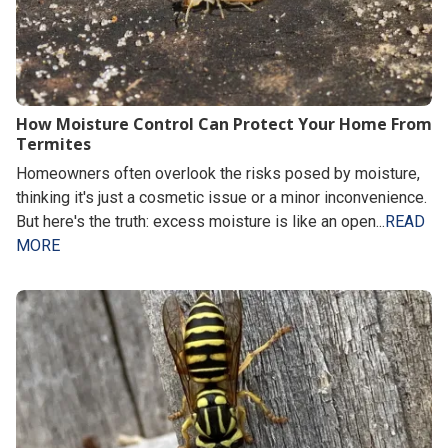
How Moisture Control Can Protect Your Home From
Termites
Homeowners often overlook the risks posed by moisture,
thinking it's just a cosmetic issue or a minor inconvenience.
But here's the truth: excess moisture is like an open...
READ
MORE