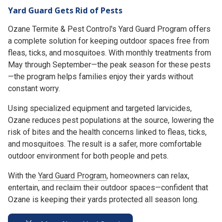
Yard Guard Gets Rid of Pests
Ozane Termite & Pest Control's Yard Guard Program offers
a complete solution for keeping outdoor spaces free from
fleas, ticks, and mosquitoes. With monthly treatments from
May through September—the peak season for these pests
—the program helps families enjoy their yards without
constant worry.
Using specialized equipment and targeted larvicides,
Ozane reduces pest populations at the source, lowering the
risk of bites and the health concerns linked to fleas, ticks,
and mosquitoes. The result is a safer, more comfortable
outdoor environment for both people and pets.
With the
Yard Guard Program
, homeowners can relax,
entertain, and reclaim their outdoor spaces—confident that
Ozane is keeping their yards protected all season long.