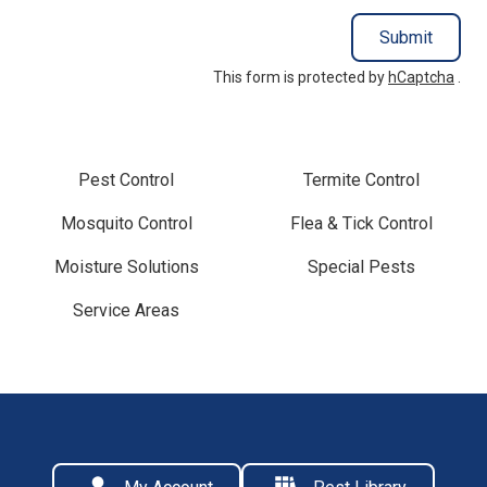
Submit
This form is protected by
hCaptcha
.
Pest Control
Termite Control
Mosquito Control
Flea & Tick Control
Moisture Solutions
Special Pests
Service Areas