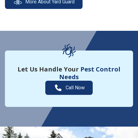
More About Yard Guard
Let Us Handle Your
Pest Control
Needs
Call Now