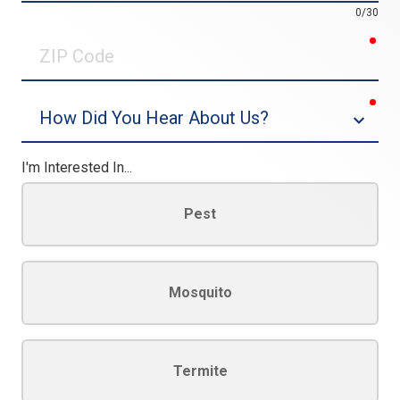
0/30
req
ZIP
Code
req
Dropdown
I'm Interested In...
Pest
Mosquito
Termite