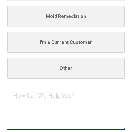
Mold Remediation
I'm a Current Customer
Other
How
Can
We
Help
You?