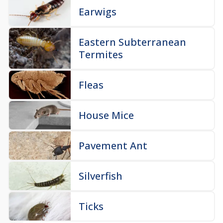
Earwigs
Eastern Subterranean
Termites
Fleas
House Mice
Pavement Ant
Silverfish
Ticks