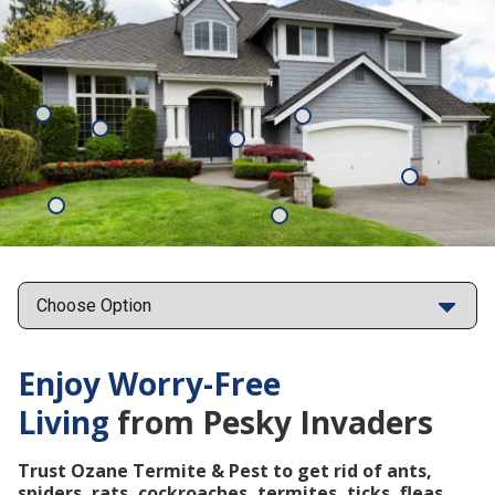
Mosquitoes
Rats
Cockroaches
Ants
Subterrane
Termites
Ticks
Fleas
Points
Enjoy Worry-Free
Living
from Pesky Invaders
Trust Ozane Termite & Pest to get rid of ants,
spiders, rats, cockroaches, termites, ticks, fleas,