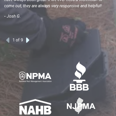
come out, they are always very responsive and helpful!
mo
s
-
Josh G.
-
1
of 9
Previous
Next