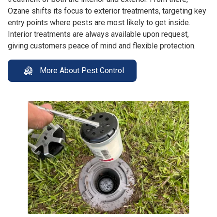
Ozane shifts its focus to exterior treatments, targeting key
entry points where pests are most likely to get inside.
Interior treatments are always available upon request,
giving customers peace of mind and flexible protection.
More About Pest Control