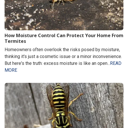
How Moisture Control Can Protect Your Home From
Termites
Homeowners often overlook the risks posed by moisture,
thinking it's just a cosmetic issue or a minor inconvenience.
But here's the truth: excess moisture is like an open...
READ
MORE