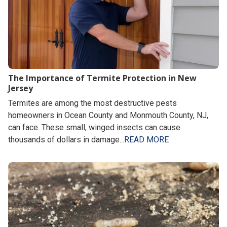
The Importance of Termite Protection in New
Jersey
Termites are among the most destructive pests
homeowners in Ocean County and Monmouth County, NJ,
can face. These small, winged insects can cause
thousands of dollars in damage...
READ MORE