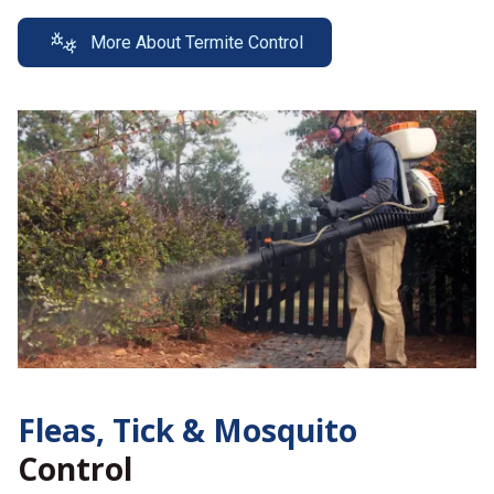
More About Termite Control
Fleas, Tick &
Mosquito
Control