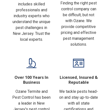
Finding the right pest
includes skilled
control company can
professionals and
be difficult, but not
industry experts who
with Ozane. We
understand the unique
provide competitive
pest challenges in
pricing and effective
New Jersey. Trust the
pest management
local experts.
solutions.
Over 100 Years In
Licensed, Insured &
Business
Reputable
Ozane Termite and
We tackle pests head-
Pest Control has been
on and stay up-to-date
a leader in New
with all state
Jersey's pest control
certifications and