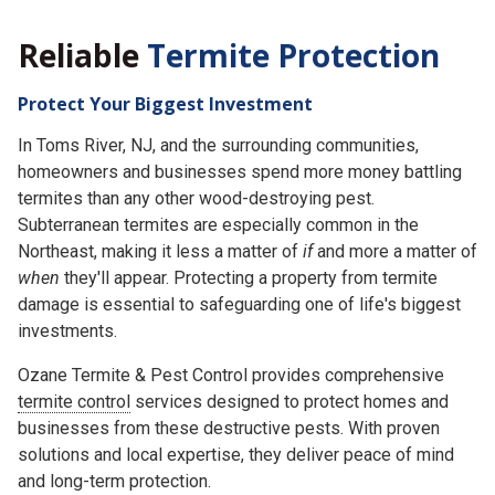
Reliable
Termite Protection
Protect Your Biggest Investment
In Toms River, NJ, and the surrounding communities,
homeowners and businesses spend more money battling
termites than any other wood-destroying pest.
Subterranean termites are especially common in the
Northeast, making it less a matter of
if
and more a matter of
when
they'll appear. Protecting a property from termite
damage is essential to safeguarding one of life's biggest
investments.
Ozane Termite & Pest Control provides comprehensive
termite control
services designed to protect homes and
businesses from these destructive pests. With proven
solutions and local expertise, they deliver peace of mind
and long-term protection.