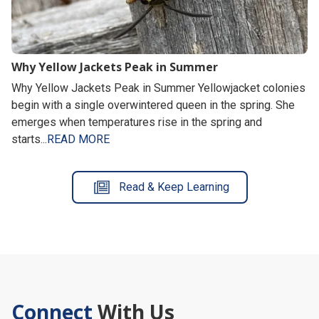
Why Yellow Jackets Peak in Summer
Why Yellow Jackets Peak in Summer Yellowjacket colonies
begin with a single overwintered queen in the spring. She
emerges when temperatures rise in the spring and
starts...
READ MORE
Read & Keep Learning
Connect
With Us