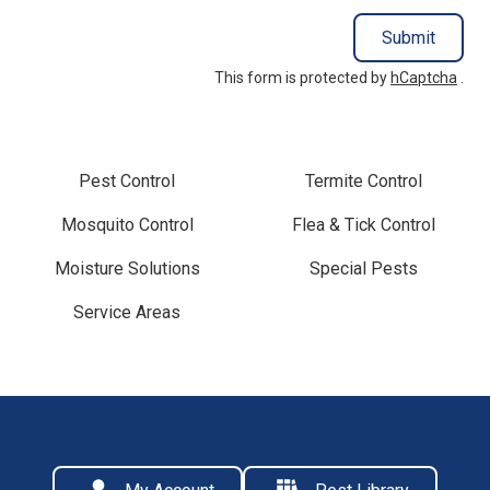
Submit
This form is protected by
hCaptcha
.
Pest Control
Termite Control
Mosquito Control
Flea & Tick Control
Moisture Solutions
Special Pests
Service Areas