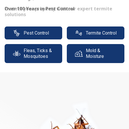
Protect your property with our expert termite
solutions
Pest Control
Termite Control
Fleas, Ticks &
Mold &
Mosquitoes
Moisture