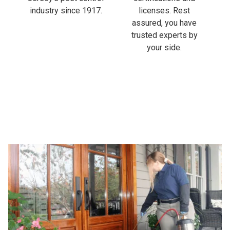
industry since 1917.
licenses. Rest
assured, you have
trusted experts by
your side.