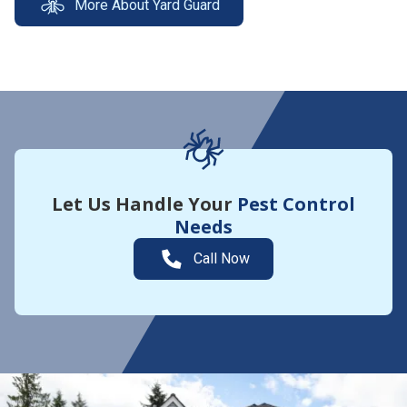
More About Yard Guard
Let Us Handle Your
Pest Control
Needs
Call Now