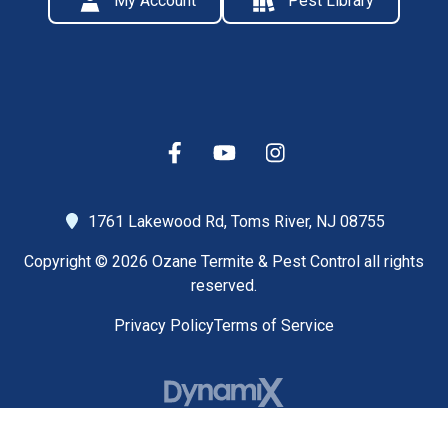
My Account
Pest Library
1761 Lakewood Rd,
Toms River, NJ 08755
Copyright © 2026 Ozane Termite & Pest Control all rights
reserved.
Privacy Policy
Terms of Service
High Contrast Mode: