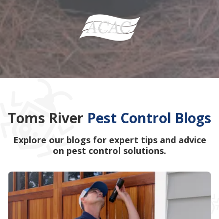
Toms River
Pest Control Blogs
Explore our blogs for expert tips and advice
on pest control solutions.