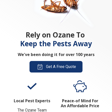
Rely on Ozane To
Keep the Pests Away
We've been doing it for over 100 years
Get A Free Quote
Local Pest Experts
Peace-of Mind For
An Affordable Price
The Ozane Team