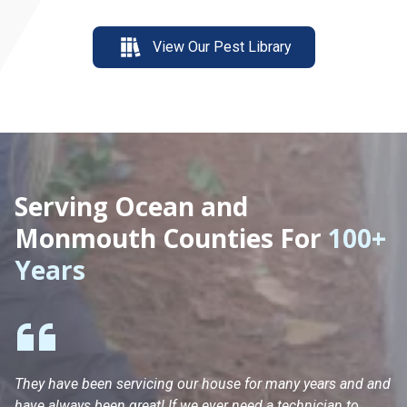
View Our Pest Library
Serving Ocean and
Monmouth Counties For
100+
Years
They have been servicing our house for many years and and
Ha
have always been great! If we ever need a technician to
He