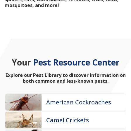
mosquitoes, and more!
Your
Pest Resource Center
Explore our Pest Library to discover information on
both common and less-known pests.
American Cockroaches
Camel Crickets