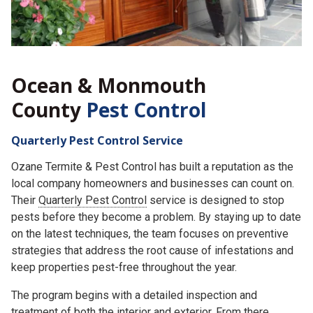
Ocean & Monmouth
County
Pest Control
Quarterly Pest Control Service
Ozane Termite & Pest Control has built a reputation as the
local company homeowners and businesses can count on.
Their
Quarterly Pest Control
service is designed to stop
pests before they become a problem. By staying up to date
on the latest techniques, the team focuses on preventive
strategies that address the root cause of infestations and
keep properties pest-free throughout the year.
The program begins with a detailed inspection and
treatment of both the interior and exterior. From there,