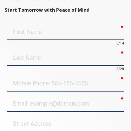
Start Tomorrow with Peace of Mind
req
First
Name
0/14
req
Last
Name
0/20
req
Mobile
Phone
req
Email
Street
Address