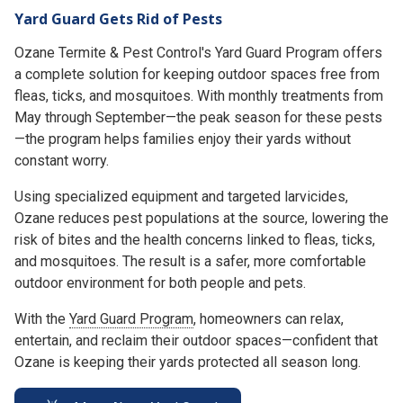
Yard Guard Gets Rid of Pests
Ozane Termite & Pest Control's Yard Guard Program offers
a complete solution for keeping outdoor spaces free from
fleas, ticks, and mosquitoes. With monthly treatments from
May through September—the peak season for these pests
—the program helps families enjoy their yards without
constant worry.
Using specialized equipment and targeted larvicides,
Ozane reduces pest populations at the source, lowering the
risk of bites and the health concerns linked to fleas, ticks,
and mosquitoes. The result is a safer, more comfortable
outdoor environment for both people and pets.
With the
Yard Guard Program
, homeowners can relax,
entertain, and reclaim their outdoor spaces—confident that
Ozane is keeping their yards protected all season long.