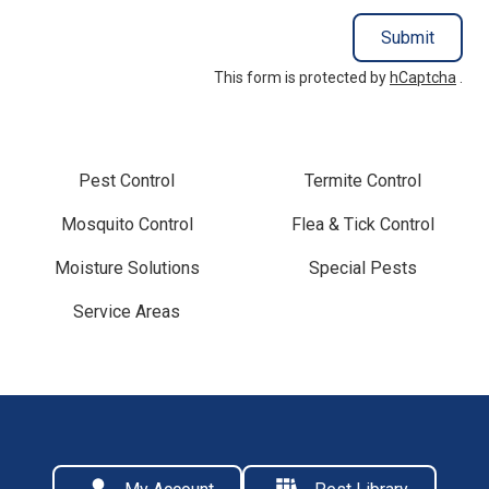
Submit
This form is protected by
hCaptcha
.
Pest Control
Termite Control
Mosquito Control
Flea & Tick Control
Moisture Solutions
Special Pests
Service Areas