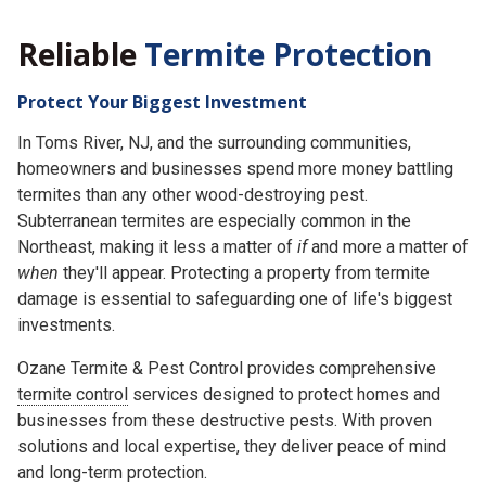
Reliable
Termite Protection
Protect Your Biggest Investment
In Toms River, NJ, and the surrounding communities,
homeowners and businesses spend more money battling
termites than any other wood-destroying pest.
Subterranean termites are especially common in the
Northeast, making it less a matter of
if
and more a matter of
when
they'll appear. Protecting a property from termite
damage is essential to safeguarding one of life's biggest
investments.
Ozane Termite & Pest Control provides comprehensive
termite control
services designed to protect homes and
businesses from these destructive pests. With proven
solutions and local expertise, they deliver peace of mind
and long-term protection.