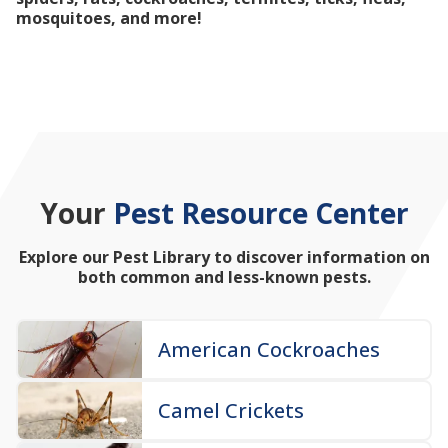
mosquitoes, and more!
Your
Pest Resource Center
Explore our Pest Library to discover information on
both common and less-known pests.
American Cockroaches
Camel Crickets