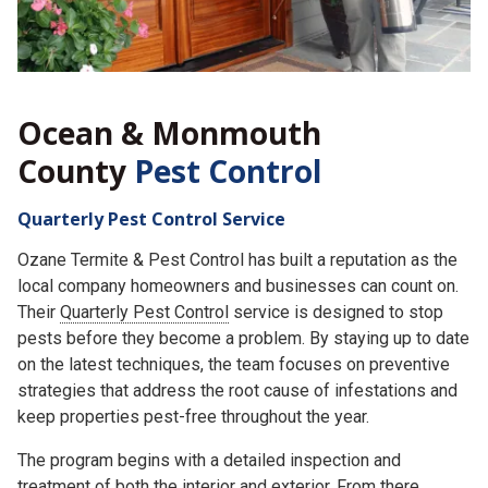
Ocean & Monmouth
County
Pest Control
Quarterly Pest Control Service
Ozane Termite & Pest Control has built a reputation as the
local company homeowners and businesses can count on.
Their
Quarterly Pest Control
service is designed to stop
pests before they become a problem. By staying up to date
on the latest techniques, the team focuses on preventive
strategies that address the root cause of infestations and
keep properties pest-free throughout the year.
The program begins with a detailed inspection and
treatment of both the interior and exterior. From there,