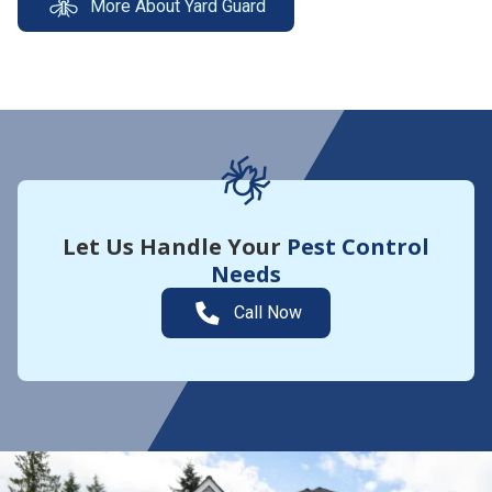
More About Yard Guard
Let Us Handle Your
Pest Control
Needs
Call Now