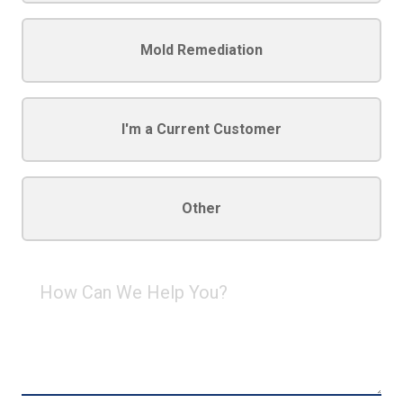
Mold Remediation
I'm a Current Customer
Other
How
Can
We
Help
You?