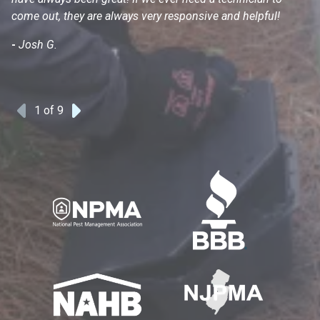
come out, they are always very responsive and helpful!
mo
s
-
Josh G.
-
1
of 9
Previous
Next