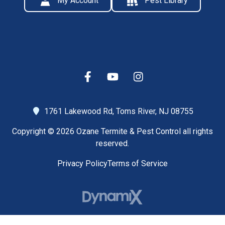
My Account
Pest Library
1761 Lakewood Rd,
Toms River, NJ 08755
Copyright © 2026 Ozane Termite & Pest Control all rights
reserved.
Privacy Policy
Terms of Service
High Contrast Mode: