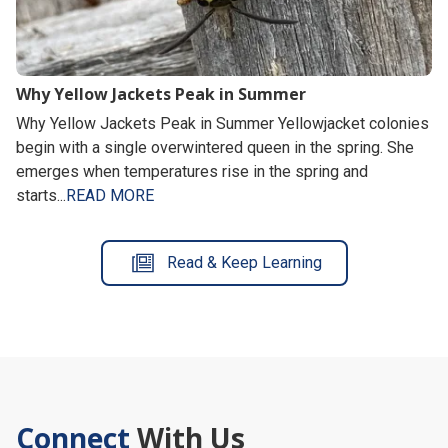
Why Yellow Jackets Peak in Summer
Why Yellow Jackets Peak in Summer Yellowjacket colonies
begin with a single overwintered queen in the spring. She
emerges when temperatures rise in the spring and
starts...
READ MORE
Read & Keep Learning
Connect
With Us