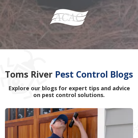
Toms River
Pest Control Blogs
Explore our blogs for expert tips and advice
on pest control solutions.