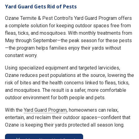
Yard Guard Gets Rid of Pests
Ozane Termite & Pest Control's Yard Guard Program offers
a complete solution for keeping outdoor spaces free from
fleas, ticks, and mosquitoes. With monthly treatments from
May through September—the peak season for these pests
—the program helps families enjoy their yards without
constant worry.
Using specialized equipment and targeted larvicides,
Ozane reduces pest populations at the source, lowering the
risk of bites and the health concerns linked to fleas, ticks,
and mosquitoes. The result is a safer, more comfortable
outdoor environment for both people and pets.
With the
Yard Guard Program
, homeowners can relax,
entertain, and reclaim their outdoor spaces—confident that
Ozane is keeping their yards protected all season long.