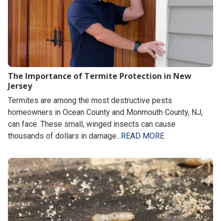
The Importance of Termite Protection in New
Jersey
Termites are among the most destructive pests
homeowners in Ocean County and Monmouth County, NJ,
can face. These small, winged insects can cause
thousands of dollars in damage...
READ MORE