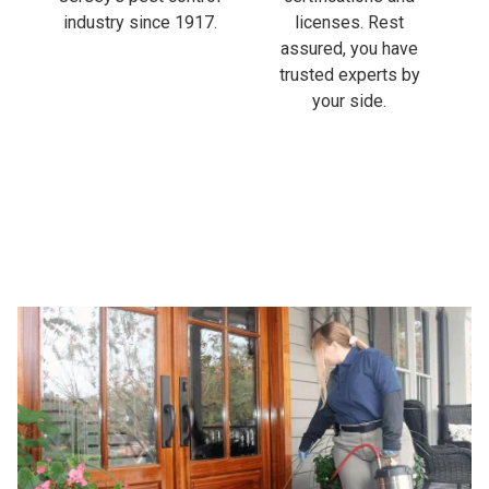
industry since 1917.
licenses. Rest
assured, you have
trusted experts by
your side.