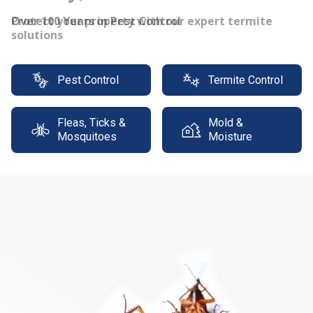
Protect your property with our expert termite
solutions
Pest Control
Termite Control
Fleas, Ticks &
Mold &
Mosquitoes
Moisture