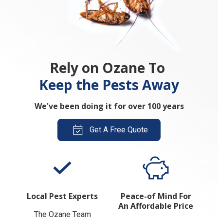
Rely on Ozane To
Keep the Pests Away
We've been doing it for over 100 years
Get A Free Quote
Local Pest Experts
Peace-of Mind For
An Affordable Price
The Ozane Team