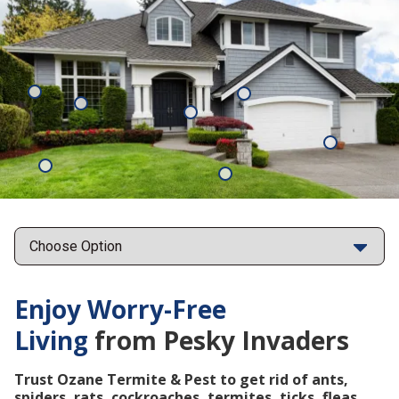
Mosquitoes
Rats
Cockroaches
Ants
Subterrane
Termites
Ticks
Fleas
Points
Enjoy Worry-Free
Living
from Pesky Invaders
Trust Ozane Termite & Pest to get rid of ants,
spiders, rats, cockroaches, termites, ticks, fleas,