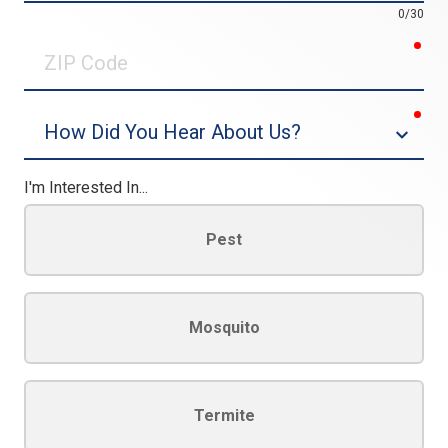
0/30
req
ZIP
Code
req
Dropdown
I'm Interested In...
Pest
Mosquito
Termite