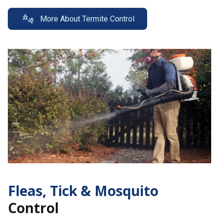
More About Termite Control
Fleas, Tick &
Mosquito
Control