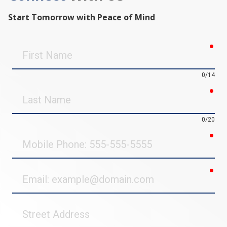
Start Tomorrow with Peace of Mind
req
First
Name
0/14
req
Last
Name
0/20
req
Mobile
Phone
req
Email
Street
Address