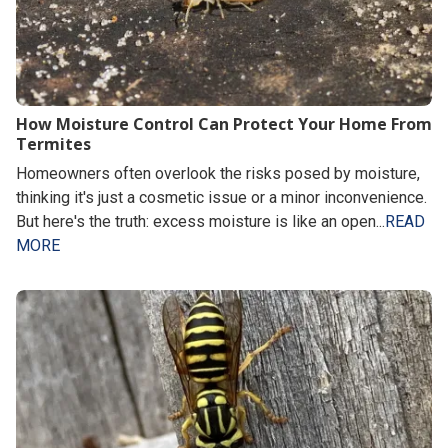
How Moisture Control Can Protect Your Home From
Termites
Homeowners often overlook the risks posed by moisture,
thinking it's just a cosmetic issue or a minor inconvenience.
But here's the truth: excess moisture is like an open...
READ
MORE