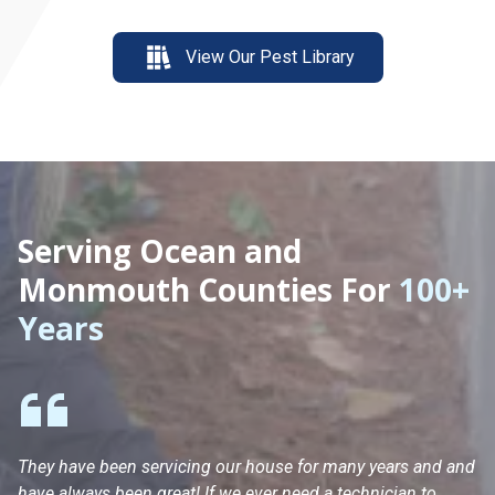
View Our Pest Library
Serving Ocean and
Monmouth Counties For
100+
Years
They have been servicing our house for many years and and
Ha
have always been great! If we ever need a technician to
He