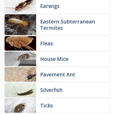
Earwigs
Eastern Subterranean
Termites
Fleas
House Mice
Pavement Ant
Silverfish
Ticks