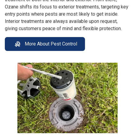
Ozane shifts its focus to exterior treatments, targeting key
entry points where pests are most likely to get inside.
Interior treatments are always available upon request,
giving customers peace of mind and flexible protection.
More About Pest Control