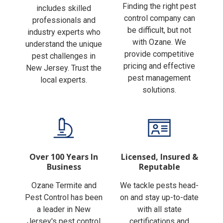
Finding the right pest
includes skilled
control company can
professionals and
be difficult, but not
industry experts who
with Ozane. We
understand the unique
provide competitive
pest challenges in
pricing and effective
New Jersey. Trust the
pest management
local experts.
solutions.
Over 100 Years In
Licensed, Insured &
Business
Reputable
Ozane Termite and
We tackle pests head-
Pest Control has been
on and stay up-to-date
a leader in New
with all state
Jersey's pest control
certifications and