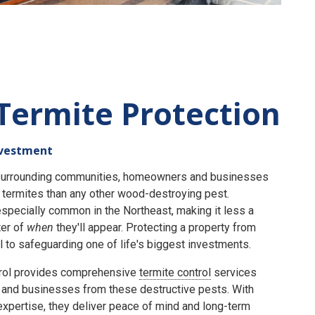
Termite Protection
nvestment
e surrounding communities, homeowners and businesses
termites than any other wood-destroying pest.
specially common in the Northeast, making it less a
er of
when
they'll appear. Protecting a property from
 to safeguarding one of life's biggest investments.
rol provides comprehensive
termite control
services
and businesses from these destructive pests. With
expertise, they deliver peace of mind and long-term