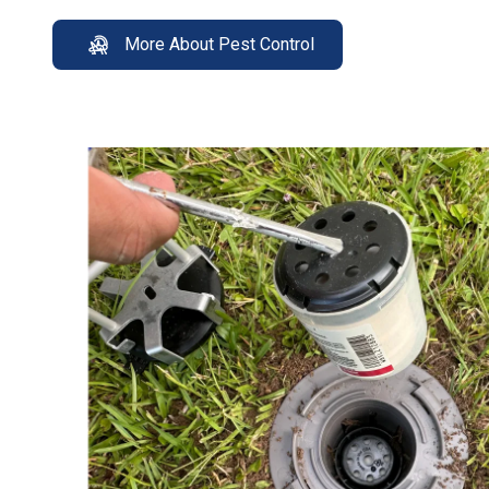
More About Pest Control