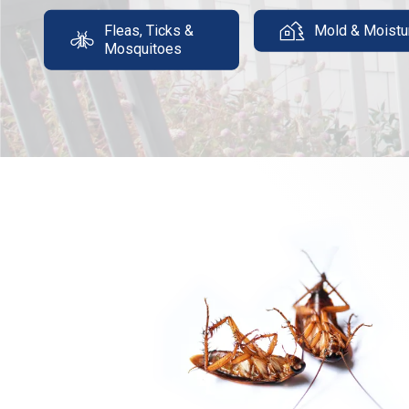
Fleas, Ticks &
Mold & Moistu
Mosquitoes