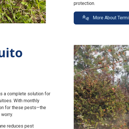
protection.
More About Termi
uito
s a complete solution for
uitoes. With monthly
n for these pests—the
 worry.
zane reduces pest