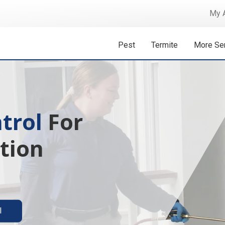
My 
Pest
Termite
More Se
 Isn't A
ermite solutions
l