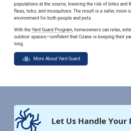
populations at the source, lowering the risk of bites and 
fleas, ticks, and mosquitoes. The result is a safer, more
environment for both people and pets.
With the
Yard Guard Program
, homeowners can relax, enter
outdoor spaces—confident that Ozane is keeping their ya
long.
More About Yard Guard
Let Us Handle Your