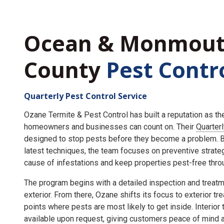
Ocean & Monmou
County
Pest Contr
Quarterly Pest Control Service
Ozane Termite & Pest Control has built a reputation as t
homeowners and businesses can count on. Their
Quarter
designed to stop pests before they become a problem. By
latest techniques, the team focuses on preventive strate
cause of infestations and keep properties pest-free throu
The program begins with a detailed inspection and treatme
exterior. From there, Ozane shifts its focus to exterior tr
points where pests are most likely to get inside. Interior
available upon request, giving customers peace of mind an