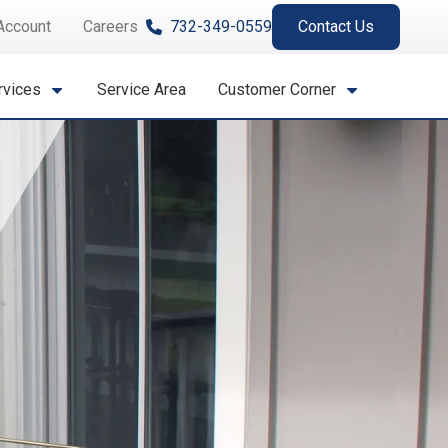
Account
Careers
732-349-0559
Contact Us
rvices
Service Area
Customer Corner