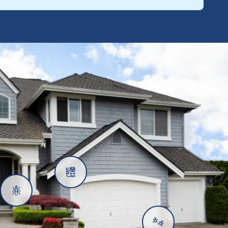
Rats
Ants
Subterranean