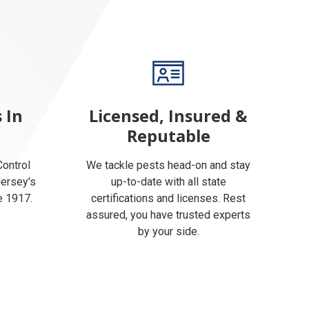
 In
Licensed, Insured &
Reputable
ontrol
We tackle pests head-on and stay
Jersey's
up-to-date with all state
e 1917.
certifications and licenses. Rest
assured, you have trusted experts
by your side.