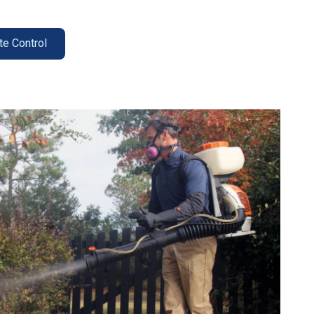
te Control