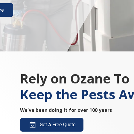
re
Rely on Ozane To
Keep the Pests A
We've been doing it for over 100 years
Get A Free Quote