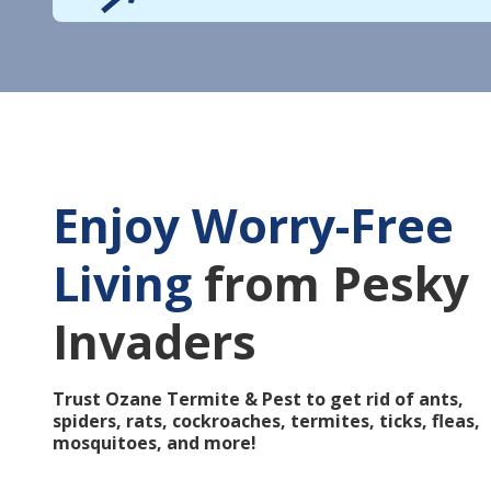
Enjoy Worry-Free
Living
from Pesky
Invaders
Trust Ozane Termite & Pest to get rid of ants,
spiders, rats, cockroaches, termites, ticks, fleas,
mosquitoes, and more!