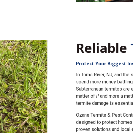
Reliable
Protect Your Biggest I
In Toms River, NJ, and th
spend more money battling 
Subterranean termites are e
matter of
if
and more a matt
termite damage is essential
Ozane Termite & Pest Cont
designed to protect homes 
proven solutions and local 