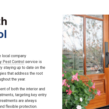
th
ol
he local company
ly Pest Control
service is
 staying up to date on the
gies that address the root
ghout the year.
nt of both the interior and
eatments, targeting key entry
 treatments are always
d flexible protection.