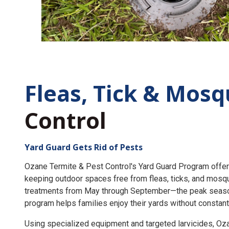
Fleas, Tick &
Mosq
Control
Yard Guard Gets Rid of Pests
Ozane Termite & Pest Control's Yard Guard Program offer
keeping outdoor spaces free from fleas, ticks, and mosq
treatments from May through September—the peak seaso
program helps families enjoy their yards without constant
Using specialized equipment and targeted larvicides, O