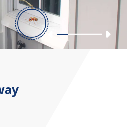
Previous
Nex
Slide 1
Slide 2
Slide 3
Slide 4
way