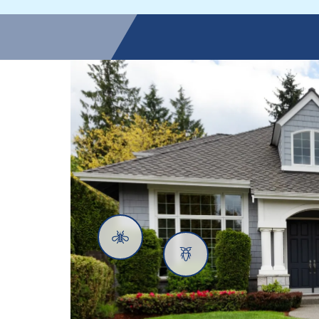
Mosquitoes
Cockroaches