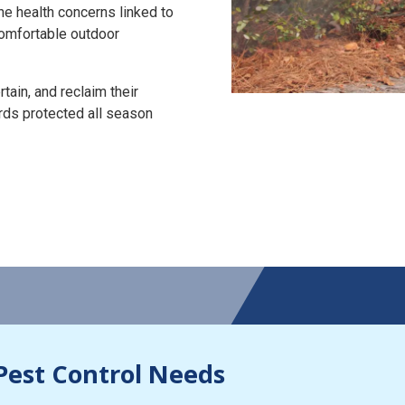
the health concerns linked to
 comfortable outdoor
tain, and reclaim their
rds protected all season
Pest Control Needs