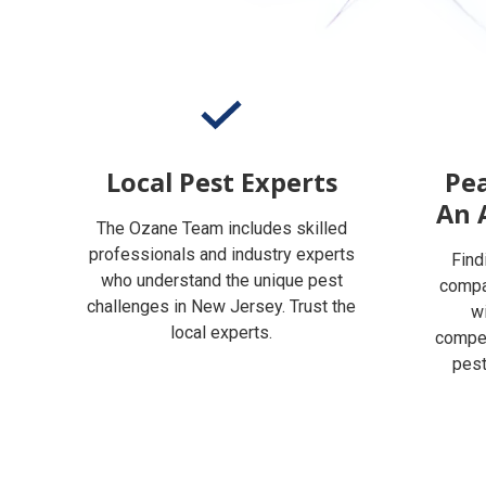
Local Pest Experts
Pea
An 
The Ozane Team includes skilled
professionals and industry experts
Find
who understand the unique pest
compan
challenges in New Jersey. Trust the
w
local experts.
compet
pest