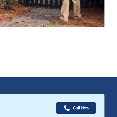
Call Now