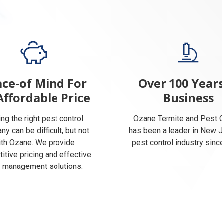
ce-of Mind For
Over 100 Years
Affordable Price
Business
ing the right pest control
Ozane Termite and Pest C
y can be difficult, but not
has been a leader in New 
ith Ozane. We provide
pest control industry sinc
itive pricing and effective
 management solutions.