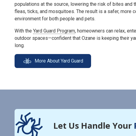
populations at the source, lowering the risk of bites and 
fleas, ticks, and mosquitoes. The result is a safer, more
environment for both people and pets.
With the
Yard Guard Program
, homeowners can relax, enter
outdoor spaces—confident that Ozane is keeping their ya
long.
More About Yard Guard
Let Us Handle Your