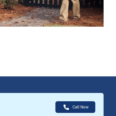
Call Now