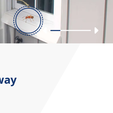
Previous
Nex
Slide 1
Slide 2
Slide 3
Slide 4
way