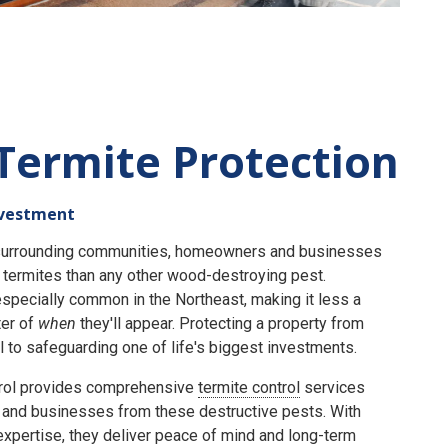
Termite Protection
nvestment
e surrounding communities, homeowners and businesses
termites than any other wood-destroying pest.
specially common in the Northeast, making it less a
er of
when
they'll appear. Protecting a property from
 to safeguarding one of life's biggest investments.
rol provides comprehensive
termite control
services
and businesses from these destructive pests. With
expertise, they deliver peace of mind and long-term