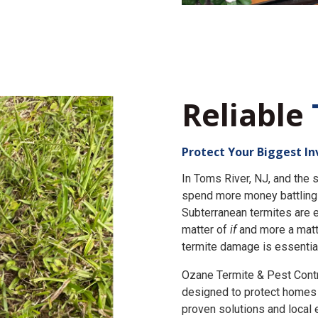
Reliable
Protect Your Biggest I
In Toms River, NJ, and th
spend more money battling 
Subterranean termites are e
matter of
if
and more a matt
termite damage is essential
Ozane Termite & Pest Cont
designed to protect homes 
proven solutions and local 