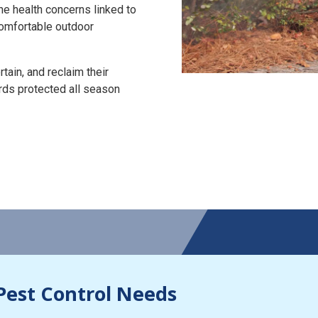
the health concerns linked to
 comfortable outdoor
tain, and reclaim their
rds protected all season
Pest Control Needs