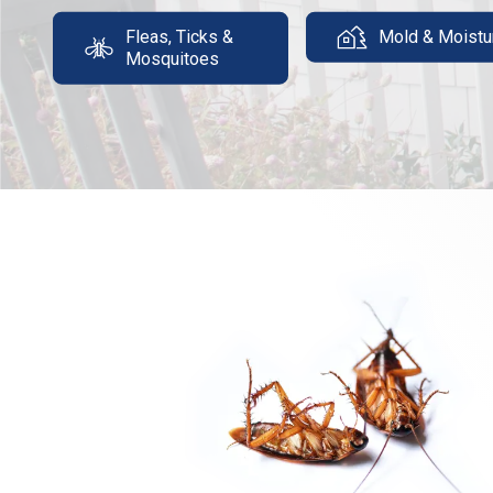
Fleas, Ticks &
Mold & Moistu
Mosquitoes