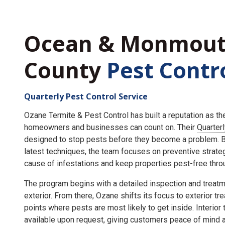
Ocean & Monmou
County
Pest Contr
Quarterly Pest Control Service
Ozane Termite & Pest Control has built a reputation as t
homeowners and businesses can count on. Their
Quarter
designed to stop pests before they become a problem. By
latest techniques, the team focuses on preventive strate
cause of infestations and keep properties pest-free throu
The program begins with a detailed inspection and treatme
exterior. From there, Ozane shifts its focus to exterior tr
points where pests are most likely to get inside. Interior
available upon request, giving customers peace of mind an