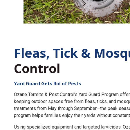
Fleas, Tick &
Mosq
Control
Yard Guard Gets Rid of Pests
Ozane Termite & Pest Control's Yard Guard Program offer
keeping outdoor spaces free from fleas, ticks, and mosq
treatments from May through September—the peak seaso
program helps families enjoy their yards without constant
Using specialized equipment and targeted larvicides, O