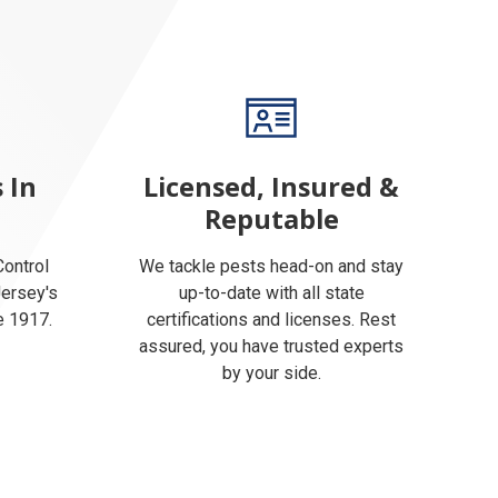
 In
Licensed, Insured &
Reputable
ontrol
We tackle pests head-on and stay
Jersey's
up-to-date with all state
e 1917.
certifications and licenses. Rest
assured, you have trusted experts
by your side.