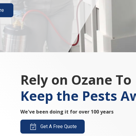
re
Rely on Ozane To
Keep the Pests A
We've been doing it for over 100 years
Get A Free Quote