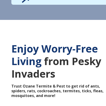
Enjoy Worry-Free
Living
from Pesky
Invaders
Trust Ozane Termite & Pest to get rid of ants,
spiders, rats, cockroaches, termites, ticks, fleas,
mosquitoes, and more!