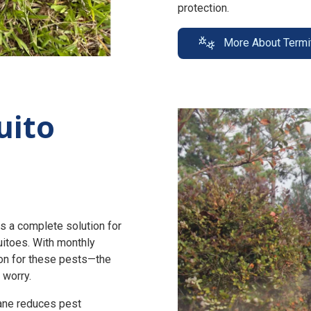
protection.
More About Termi
uito
s a complete solution for
uitoes. With monthly
n for these pests—the
 worry.
zane reduces pest