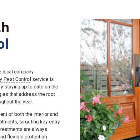
th
ol
he local company
ly Pest Control
service is
 staying up to date on the
gies that address the root
ghout the year.
nt of both the interior and
eatments, targeting key entry
 treatments are always
d flexible protection.