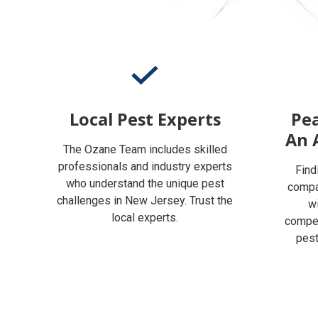
Local Pest Experts
Pea
An 
The Ozane Team includes skilled
professionals and industry experts
Find
who understand the unique pest
compan
challenges in New Jersey. Trust the
w
local experts.
compet
pest