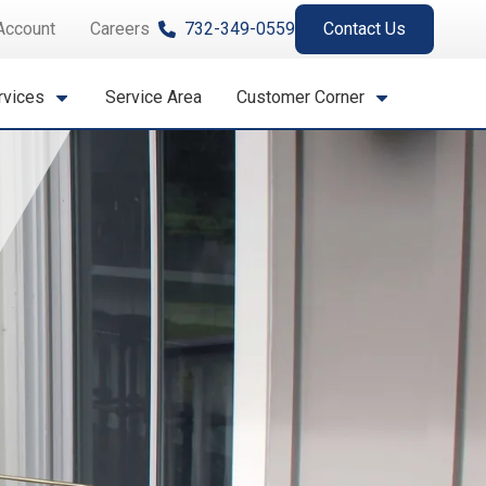
Account
Careers
732-349-0559
Contact Us
rvices
Service Area
Customer Corner