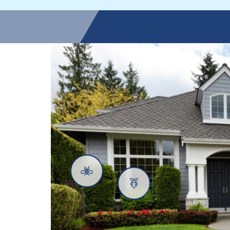
Mosquitoes
Cockroaches