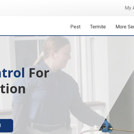
My 
Pest
Termite
More Se
 Isn't A
ermite solutions
l