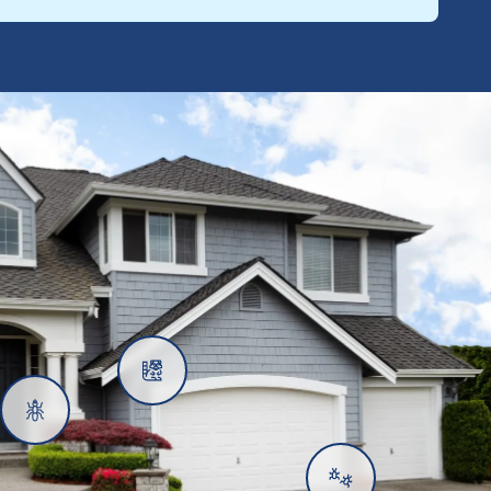
Rats
Ants
Subterranean