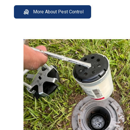
More About Pest Control