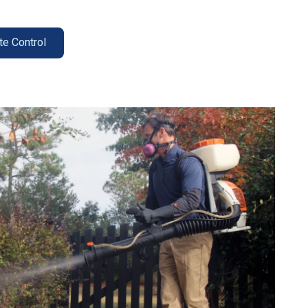
te Control