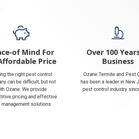
ce-of Mind For
Over 100 Years
Affordable Price
Business
ing the right pest control
Ozane Termite and Pest C
y can be difficult, but not
has been a leader in New 
ith Ozane. We provide
pest control industry sinc
itive pricing and effective
 management solutions.