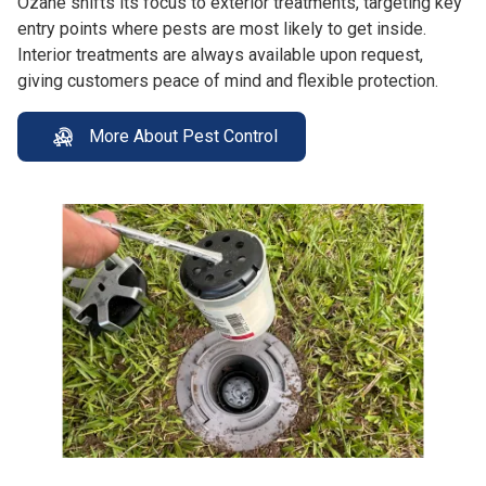
Ozane shifts its focus to exterior treatments, targeting key
entry points where pests are most likely to get inside.
Interior treatments are always available upon request,
giving customers peace of mind and flexible protection.
More About Pest Control