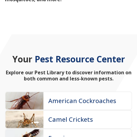
mosquitoes, and more!
Your
Pest Resource Center
Explore our Pest Library to discover information on
both common and less-known pests.
American Cockroaches
Camel Crickets