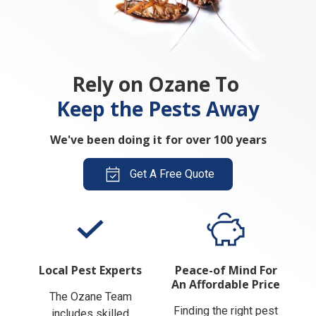
Rely on Ozane To
Keep the Pests Away
We've been doing it for over 100 years
Get A Free Quote
Local Pest Experts
Peace-of Mind For
An Affordable Price
The Ozane Team