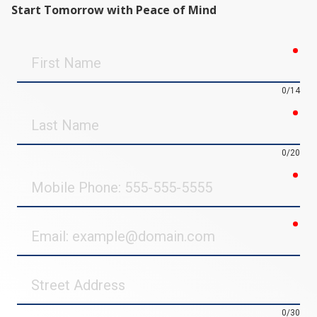
Start Tomorrow with Peace of Mind
req
First
Name
0/14
req
Last
Name
0/20
req
Mobile
Phone
req
Email
Street
Address