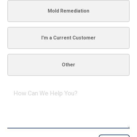
Mold Remediation
I'm a Current Customer
Other
How
Can
We
Help
You?