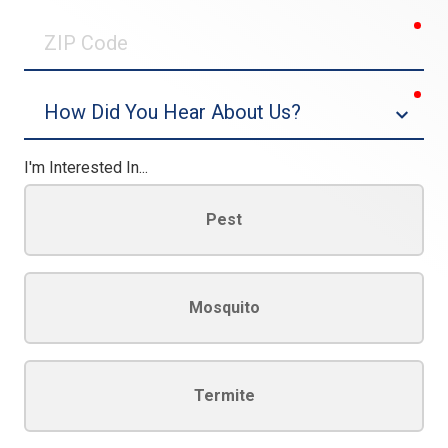
0/30
req
ZIP
Code
req
Dropdown
I'm Interested In...
Pest
Mosquito
Termite