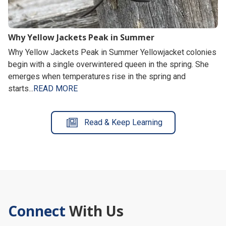
Why Yellow Jackets Peak in Summer
Why Yellow Jackets Peak in Summer Yellowjacket colonies
begin with a single overwintered queen in the spring. She
emerges when temperatures rise in the spring and
starts...
READ MORE
Read & Keep Learning
Connect
With Us