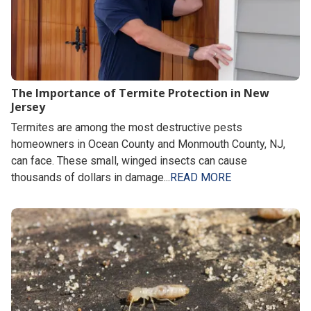
The Importance of Termite Protection in New
Jersey
Termites are among the most destructive pests
homeowners in Ocean County and Monmouth County, NJ,
can face. These small, winged insects can cause
thousands of dollars in damage...
READ MORE