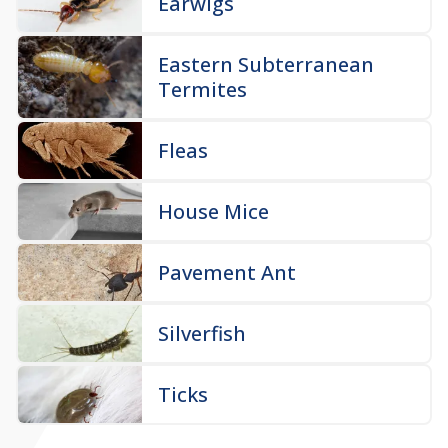
Earwigs
Eastern Subterranean
Termites
Fleas
House Mice
Pavement Ant
Silverfish
Ticks