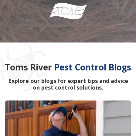
Toms River
Pest Control Blogs
Explore our blogs for expert tips and advice
on pest control solutions.