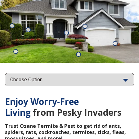
Mosquitoes
Rats
Cockroaches
Ants
Subterrane
Termites
Ticks
Fleas
Points
Enjoy Worry-Free
Living
from Pesky Invaders
Trust Ozane Termite & Pest to get rid of ants,
spiders, rats, cockroaches, termites, ticks, fleas,