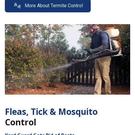
More About Termite Control
Fleas, Tick &
Mosquito
Control