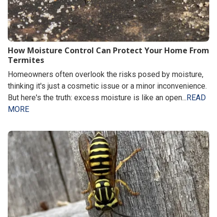
How Moisture Control Can Protect Your Home From
Termites
Homeowners often overlook the risks posed by moisture,
thinking it's just a cosmetic issue or a minor inconvenience.
But here's the truth: excess moisture is like an open...
READ
MORE