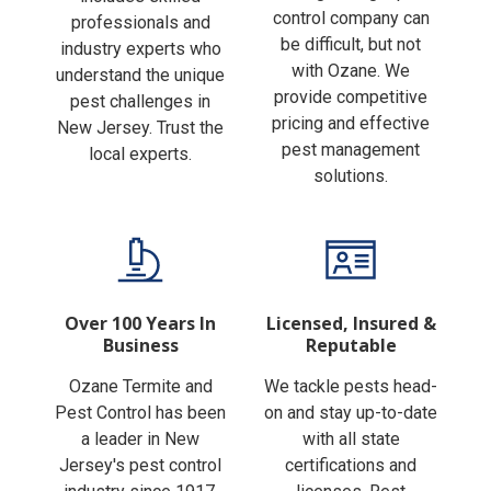
Finding the right pest
includes skilled
control company can
professionals and
be difficult, but not
industry experts who
with Ozane. We
understand the unique
provide competitive
pest challenges in
pricing and effective
New Jersey. Trust the
pest management
local experts.
solutions.
Over 100 Years In
Licensed, Insured &
Business
Reputable
Ozane Termite and
We tackle pests head-
Pest Control has been
on and stay up-to-date
a leader in New
with all state
Jersey's pest control
certifications and