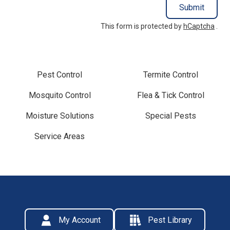
Submit
This form is protected by
hCaptcha
.
Pest Control
Termite Control
Mosquito Control
Flea & Tick Control
Moisture Solutions
Special Pests
Service Areas