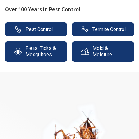
Protect your property with our expert termite
solutions
Pest Control
Termite Control
Fleas, Ticks &
Mold &
Mosquitoes
Moisture