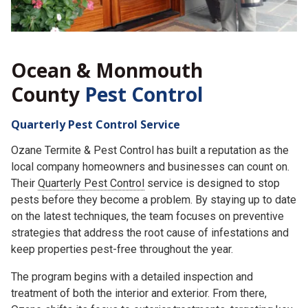
Ocean & Monmouth
County
Pest Control
Quarterly Pest Control Service
Ozane Termite & Pest Control has built a reputation as the
local company homeowners and businesses can count on.
Their
Quarterly Pest Control
service is designed to stop
pests before they become a problem. By staying up to date
on the latest techniques, the team focuses on preventive
strategies that address the root cause of infestations and
keep properties pest-free throughout the year.
The program begins with a detailed inspection and
treatment of both the interior and exterior. From there,