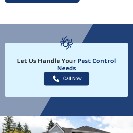
More About Yard Guard
Let Us Handle Your
Pest Control
Needs
Call Now