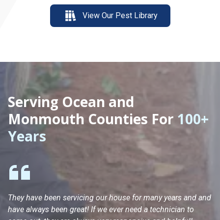
View Our Pest Library
Serving Ocean and
Monmouth Counties For
100+
Years
They have been servicing our house for many years and and
Ha
have always been great! If we ever need a technician to
He