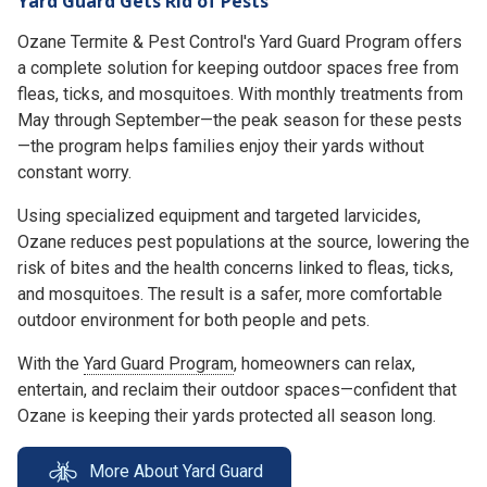
Yard Guard Gets Rid of Pests
Ozane Termite & Pest Control's Yard Guard Program offers
a complete solution for keeping outdoor spaces free from
fleas, ticks, and mosquitoes. With monthly treatments from
May through September—the peak season for these pests
—the program helps families enjoy their yards without
constant worry.
Using specialized equipment and targeted larvicides,
Ozane reduces pest populations at the source, lowering the
risk of bites and the health concerns linked to fleas, ticks,
and mosquitoes. The result is a safer, more comfortable
outdoor environment for both people and pets.
With the
Yard Guard Program
, homeowners can relax,
entertain, and reclaim their outdoor spaces—confident that
Ozane is keeping their yards protected all season long.