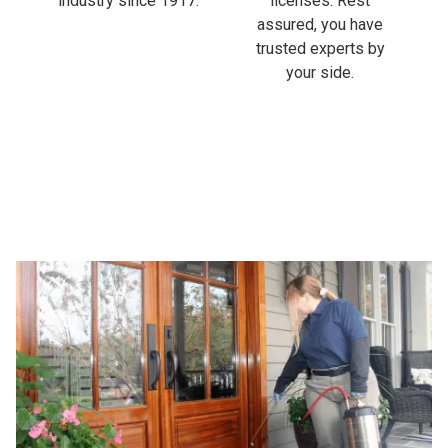
industry since 1917.
licenses. Rest
assured, you have
trusted experts by
your side.