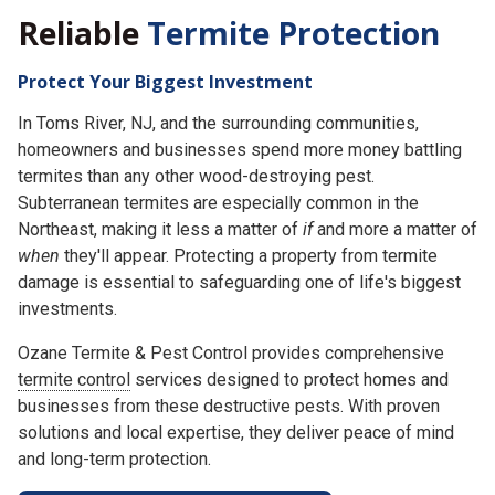
Reliable
Termite Protection
Protect Your Biggest Investment
In Toms River, NJ, and the surrounding communities,
homeowners and businesses spend more money battling
termites than any other wood-destroying pest.
Subterranean termites are especially common in the
Northeast, making it less a matter of
if
and more a matter of
when
they'll appear. Protecting a property from termite
damage is essential to safeguarding one of life's biggest
investments.
Ozane Termite & Pest Control provides comprehensive
termite control
services designed to protect homes and
businesses from these destructive pests. With proven
solutions and local expertise, they deliver peace of mind
and long-term protection.