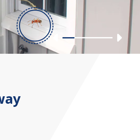
Previous
Nex
Slide 1
Slide 2
Slide 3
Slide 4
way