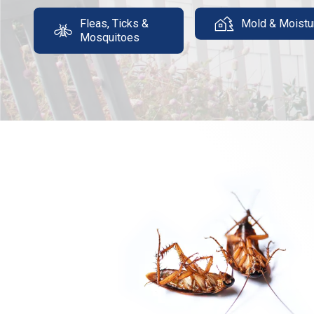
Fleas, Ticks &
Mold & Moistu
Mosquitoes