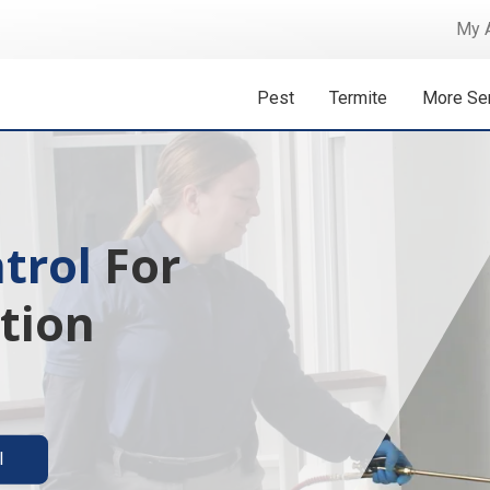
My 
Pest
Termite
More Se
trol
For
tion
l