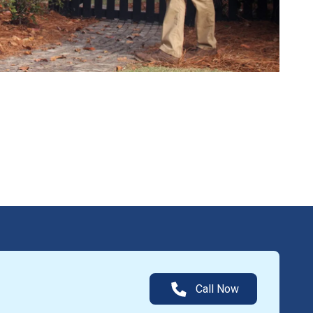
Call Now