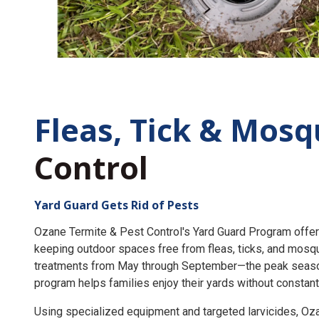
Fleas, Tick &
Mosq
Control
Yard Guard Gets Rid of Pests
Ozane Termite & Pest Control's Yard Guard Program offer
keeping outdoor spaces free from fleas, ticks, and mosq
treatments from May through September—the peak seaso
program helps families enjoy their yards without constant
Using specialized equipment and targeted larvicides, O