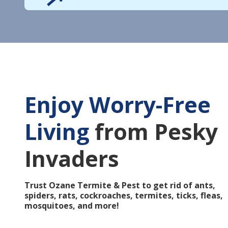
Enjoy Worry-Free
Living
from Pesky
Invaders
Trust Ozane Termite & Pest to get rid of ants,
spiders, rats, cockroaches, termites, ticks, fleas,
mosquitoes, and more!