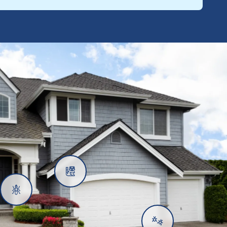
Rats
Ants
Subterranean