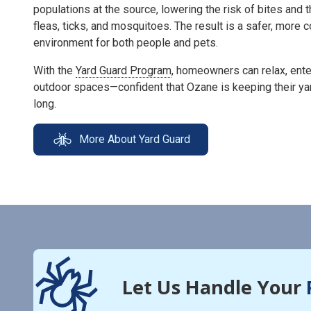
populations at the source, lowering the risk of bites and 
fleas, ticks, and mosquitoes. The result is a safer, more
environment for both people and pets.
With the
Yard Guard Program
, homeowners can relax, enter
outdoor spaces—confident that Ozane is keeping their ya
long.
More About Yard Guard
Let Us Handle Your