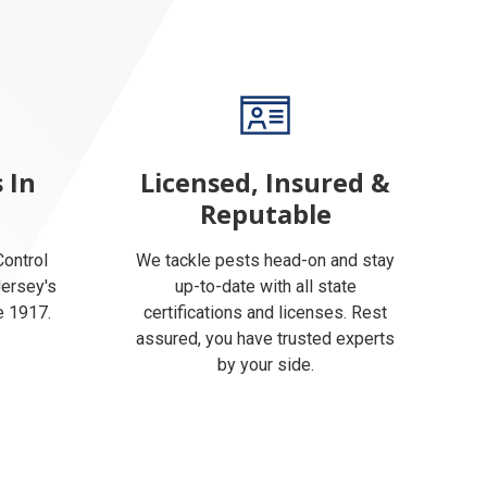
 In
Licensed, Insured &
Reputable
ontrol
We tackle pests head-on and stay
Jersey's
up-to-date with all state
e 1917.
certifications and licenses. Rest
assured, you have trusted experts
by your side.