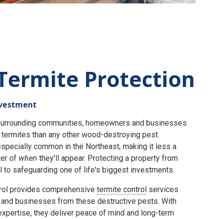
Termite Protection
nvestment
e surrounding communities, homeowners and businesses
termites than any other wood-destroying pest.
specially common in the Northeast, making it less a
er of
when
they'll appear. Protecting a property from
 to safeguarding one of life's biggest investments.
rol provides comprehensive
termite control
services
and businesses from these destructive pests. With
expertise, they deliver peace of mind and long-term