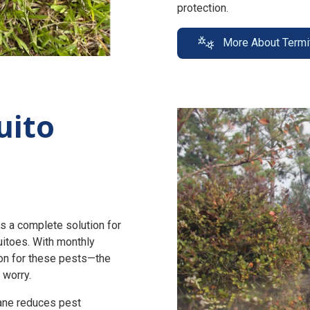
protection.
More About Termi
uito
s a complete solution for
uitoes. With monthly
n for these pests—the
 worry.
zane reduces pest