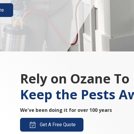
re
Rely on Ozane To
Keep the Pests A
We've been doing it for over 100 years
Get A Free Quote