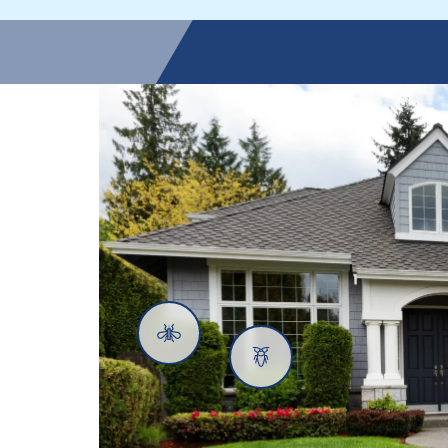
Mosquitoes
Cockroaches