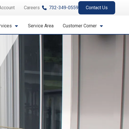
Account
Careers
732-349-0559
Contact Us
rvices
Service Area
Customer Corner