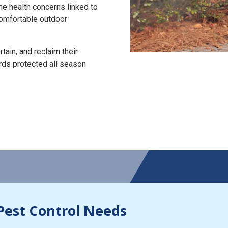
the health concerns linked to
 comfortable outdoor
tain, and reclaim their
rds protected all season
Pest Control Needs