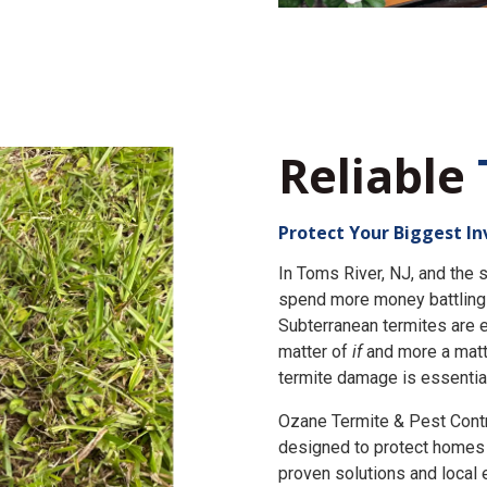
Reliable
Protect Your Biggest I
In Toms River, NJ, and th
spend more money battling 
Subterranean termites are e
matter of
if
and more a matt
termite damage is essential
Ozane Termite & Pest Cont
designed to protect homes 
proven solutions and local 