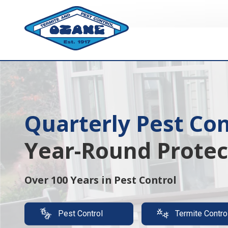
7325513890
Ozane
1761
Varied
Termite
Lakewood
&
Rd.
Pest
Toms
Control
River,
NJ
08755
Quarterly Pest Con
Year-Round Protec
Over 100 Years in Pest Control
Pest Control
Termite Contro