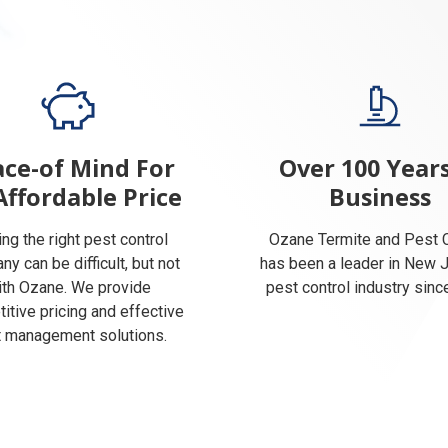
ce-of Mind For
Over 100 Years
Affordable Price
Business
ing the right pest control
Ozane Termite and Pest C
y can be difficult, but not
has been a leader in New 
ith Ozane. We provide
pest control industry sinc
itive pricing and effective
 management solutions.