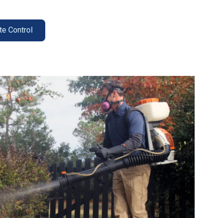
te Control