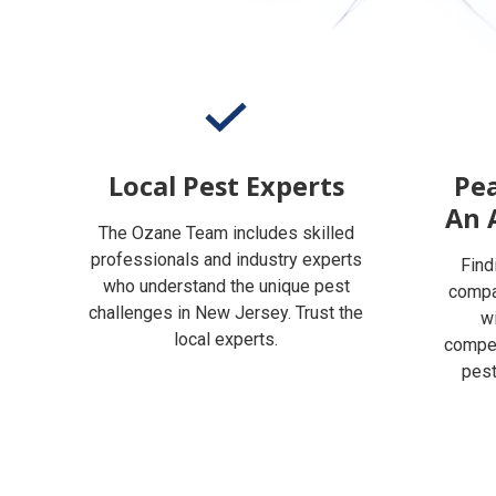
Local Pest Experts
Pea
An 
The Ozane Team includes skilled
professionals and industry experts
Find
who understand the unique pest
compan
challenges in New Jersey. Trust the
w
local experts.
compet
pest