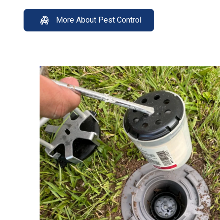
More About Pest Control