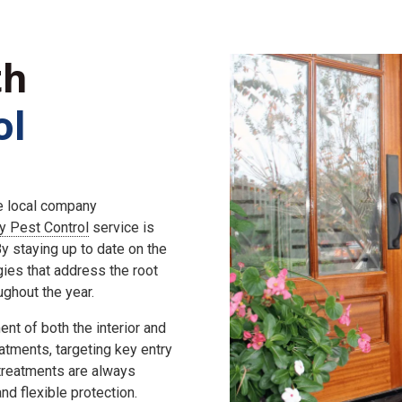
th
ol
he local company
ly Pest Control
service is
 staying up to date on the
gies that address the root
ghout the year.
nt of both the interior and
eatments, targeting key entry
 treatments are always
d flexible protection.