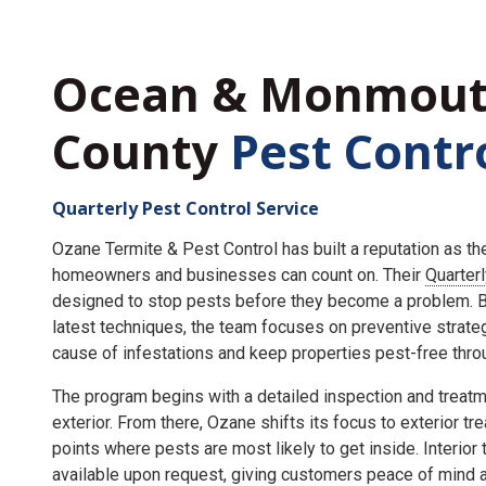
Ocean & Monmou
County
Pest Contr
Quarterly Pest Control Service
Ozane Termite & Pest Control has built a reputation as t
homeowners and businesses can count on. Their
Quarter
designed to stop pests before they become a problem. By
latest techniques, the team focuses on preventive strate
cause of infestations and keep properties pest-free throu
The program begins with a detailed inspection and treatme
exterior. From there, Ozane shifts its focus to exterior tr
points where pests are most likely to get inside. Interior
available upon request, giving customers peace of mind an