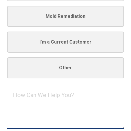
Mold Remediation
I'm a Current Customer
Other
How
Can
We
Help
You?