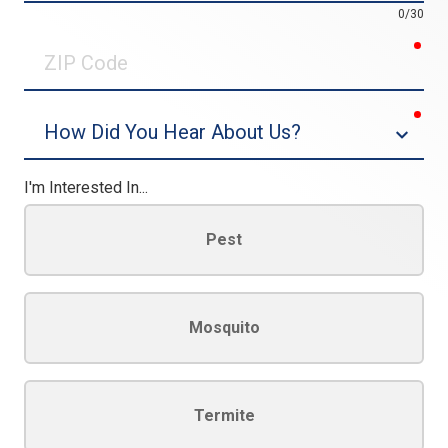
0/30
req
ZIP
Code
req
Dropdown
I'm Interested In...
Pest
Mosquito
Termite