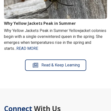
Why Yellow Jackets Peak in Summer
Why Yellow Jackets Peak in Summer Yellowjacket colonies
begin with a single overwintered queen in the spring. She
emerges when temperatures rise in the spring and
starts...
READ MORE
Read & Keep Learning
Connect
With Us