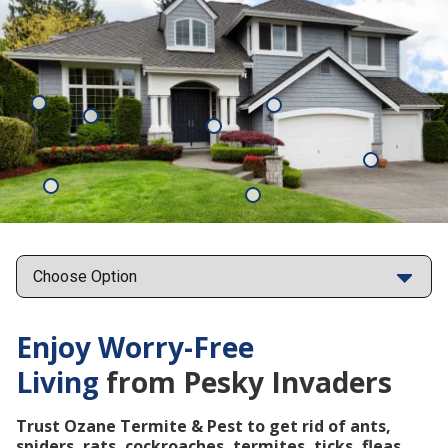
Mosquitoes
Rats
Cockroaches
Ants
Subterrane
Termites
Ticks
Fleas
Points
Enjoy Worry-Free
Living
from Pesky Invaders
Trust Ozane Termite & Pest to get rid of ants,
spiders, rats, cockroaches, termites, ticks, fleas,