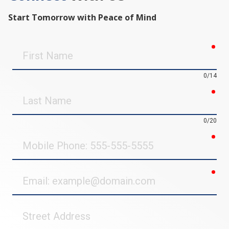
Start Tomorrow with Peace of Mind
req
First
Name
0/14
req
Last
Name
0/20
req
Mobile
Phone
req
Email
Street
Address