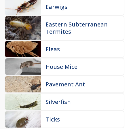
Earwigs
Eastern Subterranean
Termites
Fleas
House Mice
Pavement Ant
Silverfish
Ticks