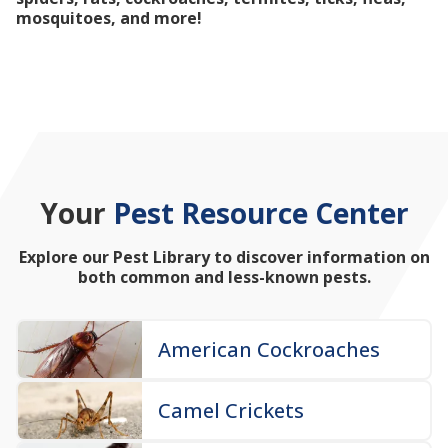
mosquitoes, and more!
Your
Pest Resource Center
Explore our Pest Library to discover information on
both common and less-known pests.
American Cockroaches
Camel Crickets