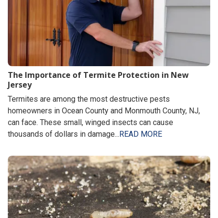
The Importance of Termite Protection in New
Jersey
Termites are among the most destructive pests
homeowners in Ocean County and Monmouth County, NJ,
can face. These small, winged insects can cause
thousands of dollars in damage...
READ MORE