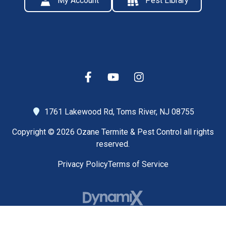
My Account
Pest Library
1761 Lakewood Rd,
Toms River, NJ 08755
Copyright © 2026 Ozane Termite & Pest Control all rights
reserved.
Privacy Policy
Terms of Service
High Contrast Mode: