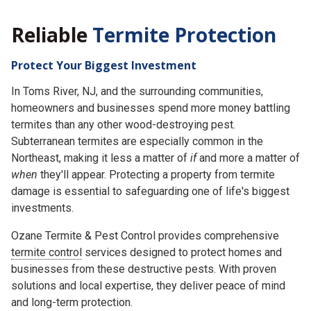
Reliable
Termite Protection
Protect Your Biggest Investment
In Toms River, NJ, and the surrounding communities,
homeowners and businesses spend more money battling
termites than any other wood-destroying pest.
Subterranean termites are especially common in the
Northeast, making it less a matter of
if
and more a matter of
when
they'll appear. Protecting a property from termite
damage is essential to safeguarding one of life's biggest
investments.
Ozane Termite & Pest Control provides comprehensive
termite control
services designed to protect homes and
businesses from these destructive pests. With proven
solutions and local expertise, they deliver peace of mind
and long-term protection.