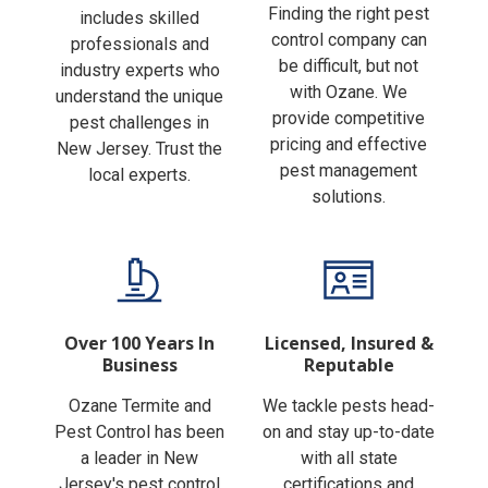
Finding the right pest
includes skilled
control company can
professionals and
be difficult, but not
industry experts who
with Ozane. We
understand the unique
provide competitive
pest challenges in
pricing and effective
New Jersey. Trust the
pest management
local experts.
solutions.
Over 100 Years In
Licensed, Insured &
Business
Reputable
Ozane Termite and
We tackle pests head-
Pest Control has been
on and stay up-to-date
a leader in New
with all state
Jersey's pest control
certifications and