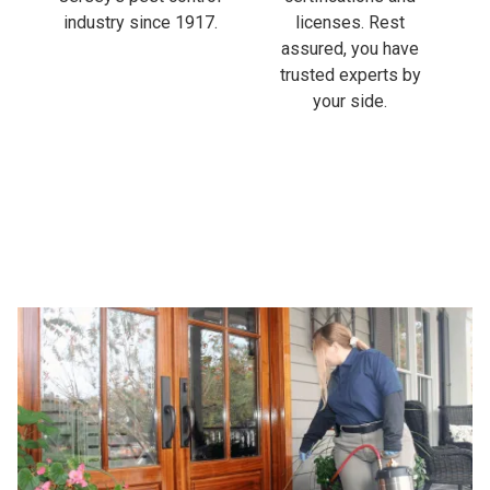
industry since 1917.
licenses. Rest
assured, you have
trusted experts by
your side.