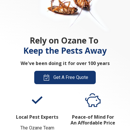
Rely on Ozane To
Keep the Pests Away
We've been doing it for over 100 years
Get A Free Quote
Local Pest Experts
Peace-of Mind For
An Affordable Price
The Ozane Team