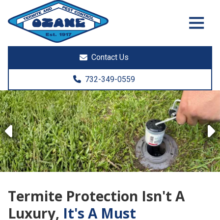
7325513890
Ozane
1761
Varied
Termite
Lakewood
&
Rd.
Contact Us
Pest
Toms
Control
River,
732-349-0559
NJ
08755
Previous
Termite Protection Isn't A
Luxury,
It's A Must