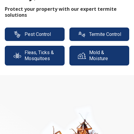
Protect your property with our expert termite
solutions
Pest Control
Termite Control
Fleas, Ticks &
Mold &
Mosquitoes
Moisture