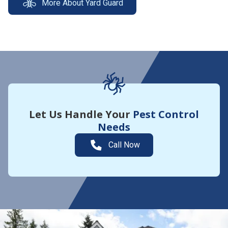
More About Yard Guard
Let Us Handle Your
Pest Control
Needs
Call Now