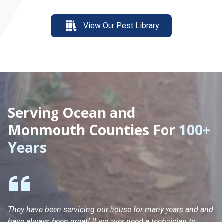
View Our Pest Library
Serving Ocean and
Monmouth Counties For
100+
Years
They have been servicing our house for many years and and
Ha
have always been great! If we ever need a technician to
He