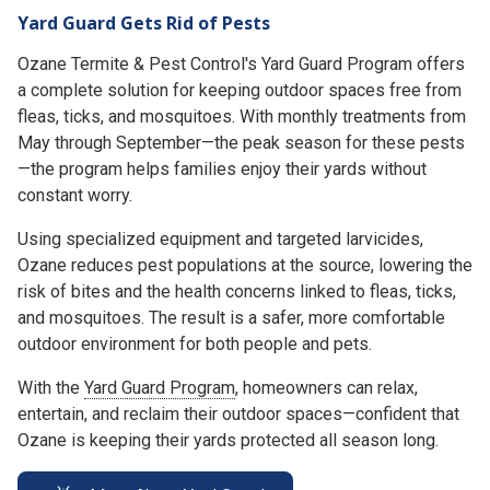
Yard Guard Gets Rid of Pests
Ozane Termite & Pest Control's Yard Guard Program offers
a complete solution for keeping outdoor spaces free from
fleas, ticks, and mosquitoes. With monthly treatments from
May through September—the peak season for these pests
—the program helps families enjoy their yards without
constant worry.
Using specialized equipment and targeted larvicides,
Ozane reduces pest populations at the source, lowering the
risk of bites and the health concerns linked to fleas, ticks,
and mosquitoes. The result is a safer, more comfortable
outdoor environment for both people and pets.
With the
Yard Guard Program
, homeowners can relax,
entertain, and reclaim their outdoor spaces—confident that
Ozane is keeping their yards protected all season long.