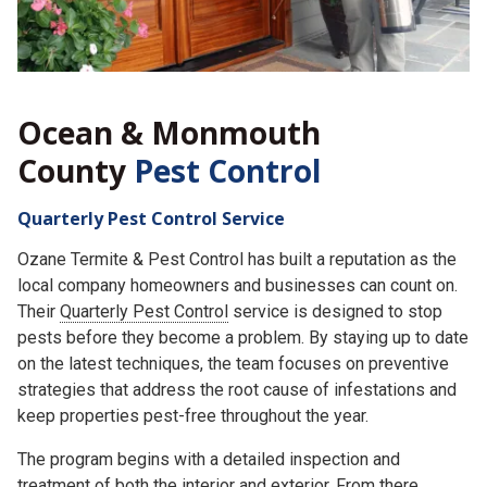
Ocean & Monmouth
County
Pest Control
Quarterly Pest Control Service
Ozane Termite & Pest Control has built a reputation as the
local company homeowners and businesses can count on.
Their
Quarterly Pest Control
service is designed to stop
pests before they become a problem. By staying up to date
on the latest techniques, the team focuses on preventive
strategies that address the root cause of infestations and
keep properties pest-free throughout the year.
The program begins with a detailed inspection and
treatment of both the interior and exterior. From there,