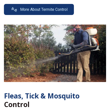
More About Termite Control
Fleas, Tick &
Mosquito
Control