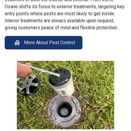
Ozane shifts its focus to exterior treatments, targeting key
entry points where pests are most likely to get inside.
Interior treatments are always available upon request,
giving customers peace of mind and flexible protection.
More About Pest Control