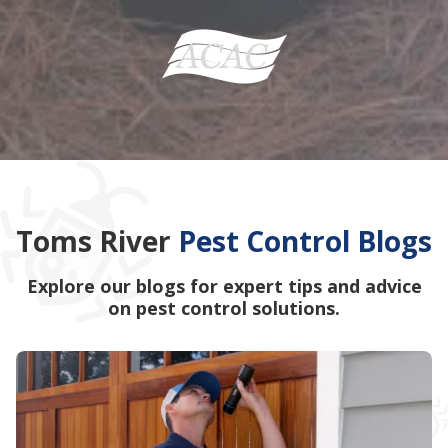
Toms River
Pest Control Blogs
Explore our blogs for expert tips and advice
on pest control solutions.