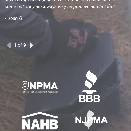
come out, they are always very responsive and helpful!
mo
s
-
Josh G.
-
1
of 9
Previous
Next