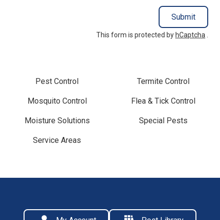
Submit
This form is protected by
hCaptcha
.
Pest Control
Termite Control
Mosquito Control
Flea & Tick Control
Moisture Solutions
Special Pests
Service Areas