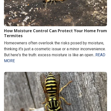
How Moisture Control Can Protect Your Home From
Termites
Homeowners often overlook the risks posed by moisture,
thinking it's just a cosmetic issue or a minor inconvenience.
But here's the truth: excess moisture is like an open...
READ
MORE