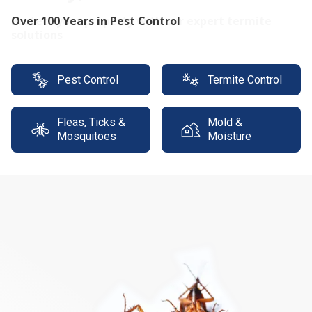
Protect your property with our expert termite
solutions
Pest Control
Termite Control
Fleas, Ticks &
Mold &
Mosquitoes
Moisture