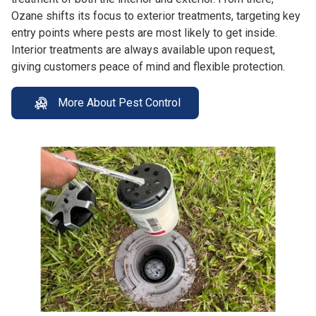
Ozane shifts its focus to exterior treatments, targeting key
entry points where pests are most likely to get inside.
Interior treatments are always available upon request,
giving customers peace of mind and flexible protection.
More About Pest Control