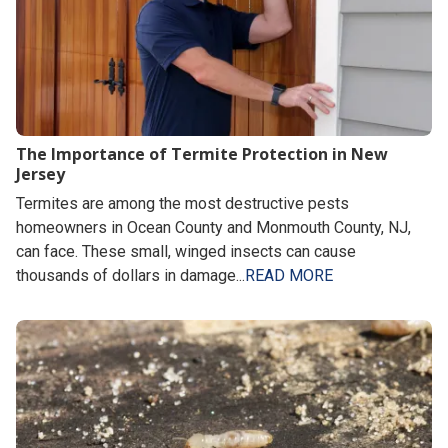
The Importance of Termite Protection in New
Jersey
Termites are among the most destructive pests
homeowners in Ocean County and Monmouth County, NJ,
can face. These small, winged insects can cause
thousands of dollars in damage...
READ MORE