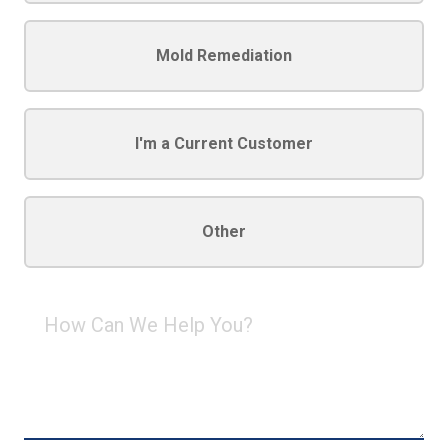
Mold Remediation
I'm a Current Customer
Other
How
Can
We
Help
You?