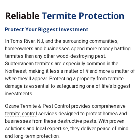
Reliable
Termite Protection
Protect Your Biggest Investment
In Toms River, NJ, and the surrounding communities,
homeowners and businesses spend more money battling
termites than any other wood-destroying pest.
Subterranean termites are especially common in the
Northeast, making it less a matter of
if
and more a matter of
when
they'll appear. Protecting a property from termite
damage is essential to safeguarding one of life's biggest
investments.
Ozane Termite & Pest Control provides comprehensive
termite control
services designed to protect homes and
businesses from these destructive pests. With proven
solutions and local expertise, they deliver peace of mind
and long-term protection.