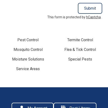
Submit
This form is protected by
hCaptcha
.
Pest Control
Termite Control
Mosquito Control
Flea & Tick Control
Moisture Solutions
Special Pests
Service Areas