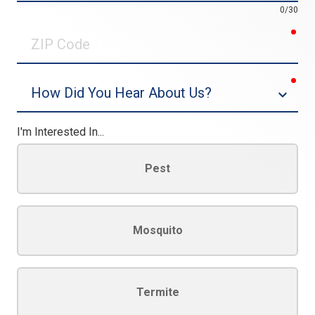
0/30
req
ZIP
Code
req
Dropdown
I'm Interested In...
Pest
Mosquito
Termite