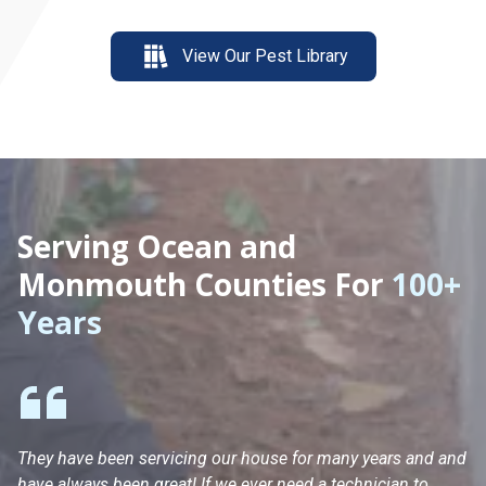
View Our Pest Library
Serving Ocean and
Monmouth Counties For
100+
Years
They have been servicing our house for many years and and
Ha
have always been great! If we ever need a technician to
He