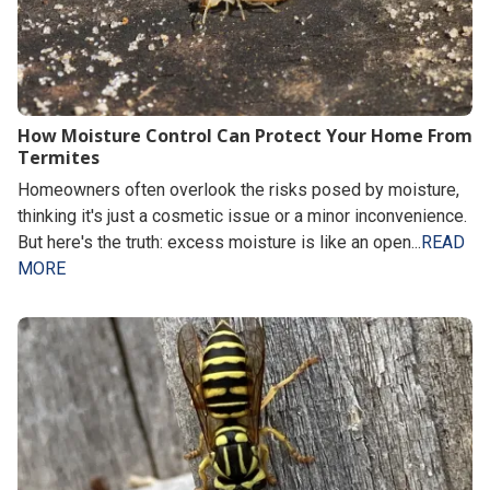
How Moisture Control Can Protect Your Home From
Termites
Homeowners often overlook the risks posed by moisture,
thinking it's just a cosmetic issue or a minor inconvenience.
But here's the truth: excess moisture is like an open...
READ
MORE