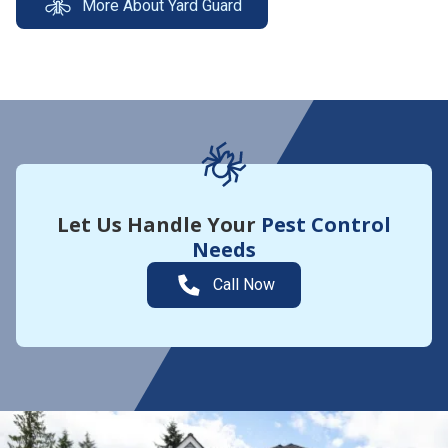
More About Yard Guard
Let Us Handle Your
Pest Control
Needs
Call Now