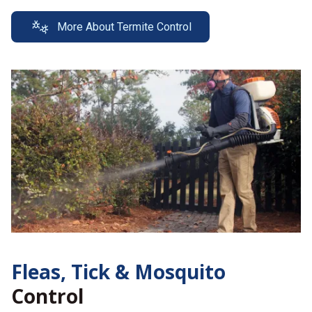
More About Termite Control
Fleas, Tick &
Mosquito
Control