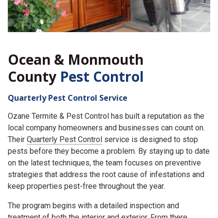
Ocean & Monmouth
County
Pest Control
Quarterly Pest Control Service
Ozane Termite & Pest Control has built a reputation as the
local company homeowners and businesses can count on.
Their
Quarterly Pest Control
service is designed to stop
pests before they become a problem. By staying up to date
on the latest techniques, the team focuses on preventive
strategies that address the root cause of infestations and
keep properties pest-free throughout the year.
The program begins with a detailed inspection and
treatment of both the interior and exterior. From there,