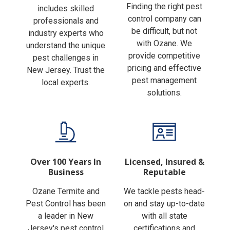
Finding the right pest
includes skilled
control company can
professionals and
be difficult, but not
industry experts who
with Ozane. We
understand the unique
provide competitive
pest challenges in
pricing and effective
New Jersey. Trust the
pest management
local experts.
solutions.
Over 100 Years In
Licensed, Insured &
Business
Reputable
Ozane Termite and
We tackle pests head-
Pest Control has been
on and stay up-to-date
a leader in New
with all state
Jersey's pest control
certifications and