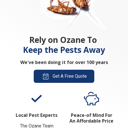
Rely on Ozane To
Keep the Pests Away
We've been doing it for over 100 years
Get A Free Quote
Local Pest Experts
Peace-of Mind For
An Affordable Price
The Ozane Team