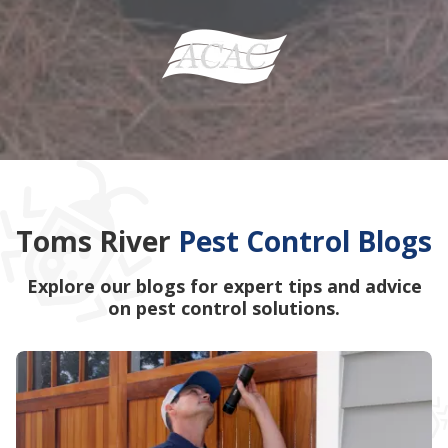
Toms River
Pest Control Blogs
Explore our blogs for expert tips and advice
on pest control solutions.