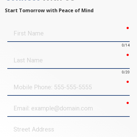
Start Tomorrow with Peace of Mind
req
First
Name
0/14
req
Last
Name
0/20
req
Mobile
Phone
req
Email
Street
Address