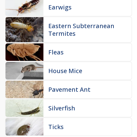
Earwigs
Eastern Subterranean
Termites
Fleas
House Mice
Pavement Ant
Silverfish
Ticks