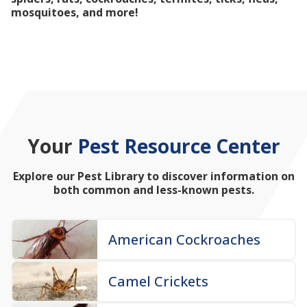
mosquitoes, and more!
Your
Pest Resource Center
Explore our Pest Library to discover information on
both common and less-known pests.
American Cockroaches
Camel Crickets