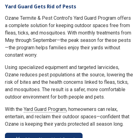
Yard Guard Gets Rid of Pests
Ozane Termite & Pest Control's Yard Guard Program offers
a complete solution for keeping outdoor spaces free from
fleas, ticks, and mosquitoes. With monthly treatments from
May through September—the peak season for these pests
—the program helps families enjoy their yards without
constant worry.
Using specialized equipment and targeted larvicides,
Ozane reduces pest populations at the source, lowering the
risk of bites and the health concerns linked to fleas, ticks,
and mosquitoes. The result is a safer, more comfortable
outdoor environment for both people and pets.
With the
Yard Guard Program
, homeowners can relax,
entertain, and reclaim their outdoor spaces—confident that
Ozane is keeping their yards protected all season long.