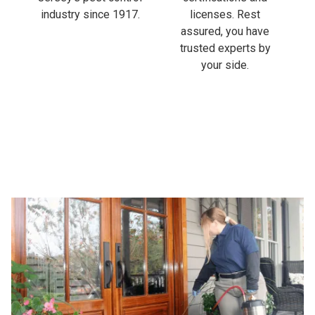
industry since 1917.
licenses. Rest
assured, you have
trusted experts by
your side.