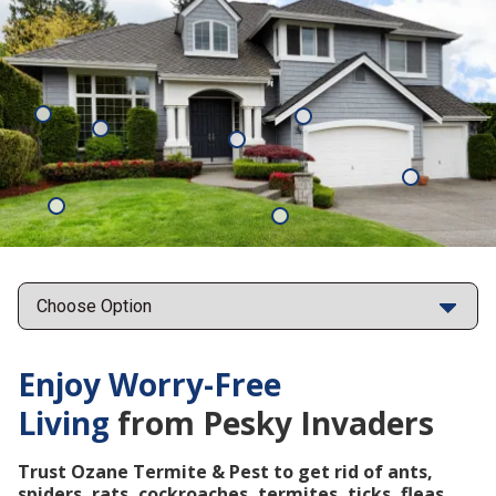
Mosquitoes
Rats
Cockroaches
Ants
Subterrane
Termites
Ticks
Fleas
Points
Enjoy Worry-Free
Living
from Pesky Invaders
Trust Ozane Termite & Pest to get rid of ants,
spiders, rats, cockroaches, termites, ticks, fleas,