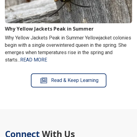
Why Yellow Jackets Peak in Summer
Why Yellow Jackets Peak in Summer Yellowjacket colonies
begin with a single overwintered queen in the spring. She
emerges when temperatures rise in the spring and
starts...
READ MORE
Read & Keep Learning
Connect
With Us