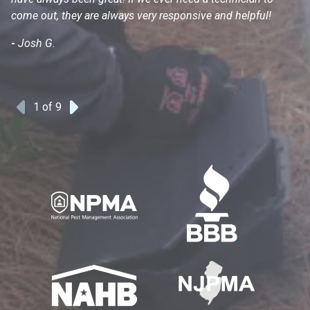
come out, they are always very responsive and helpful!
mo
s
-
Josh G.
-
1
of 9
Previous
Next