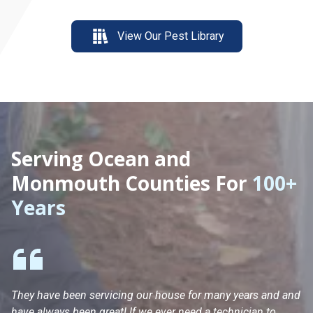
View Our Pest Library
Serving Ocean and
Monmouth Counties For
100+
Years
They have been servicing our house for many years and and
Ha
have always been great! If we ever need a technician to
He