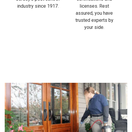
industry since 1917.
licenses. Rest
assured, you have
trusted experts by
your side.