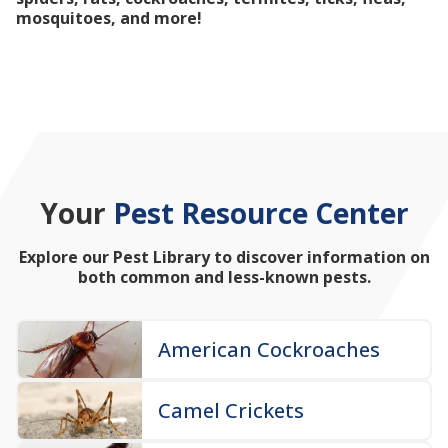
mosquitoes, and more!
Your
Pest Resource Center
Explore our Pest Library to discover information on
both common and less-known pests.
American Cockroaches
Camel Crickets