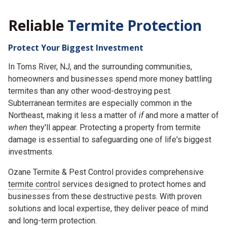
Reliable
Termite Protection
Protect Your Biggest Investment
In Toms River, NJ, and the surrounding communities,
homeowners and businesses spend more money battling
termites than any other wood-destroying pest.
Subterranean termites are especially common in the
Northeast, making it less a matter of
if
and more a matter of
when
they'll appear. Protecting a property from termite
damage is essential to safeguarding one of life's biggest
investments.
Ozane Termite & Pest Control provides comprehensive
termite control
services designed to protect homes and
businesses from these destructive pests. With proven
solutions and local expertise, they deliver peace of mind
and long-term protection.