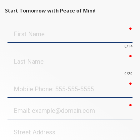
Start Tomorrow with Peace of Mind
req
First
Name
0/14
req
Last
Name
0/20
req
Mobile
Phone
req
Email
Street
Address