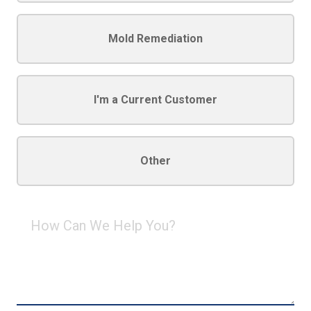
Mold Remediation
I'm a Current Customer
Other
How
Can
We
Help
You?