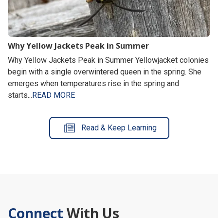
Why Yellow Jackets Peak in Summer
Why Yellow Jackets Peak in Summer Yellowjacket colonies
begin with a single overwintered queen in the spring. She
emerges when temperatures rise in the spring and
starts...
READ MORE
Read & Keep Learning
Connect
With Us