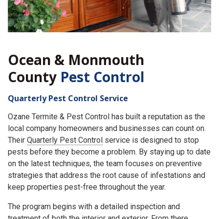
Ocean & Monmouth
County
Pest Control
Quarterly Pest Control Service
Ozane Termite & Pest Control has built a reputation as the
local company homeowners and businesses can count on.
Their
Quarterly Pest Control
service is designed to stop
pests before they become a problem. By staying up to date
on the latest techniques, the team focuses on preventive
strategies that address the root cause of infestations and
keep properties pest-free throughout the year.
The program begins with a detailed inspection and
treatment of both the interior and exterior. From there,