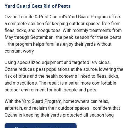
Yard Guard Gets Rid of Pests
Ozane Termite & Pest Control's Yard Guard Program offers
a complete solution for keeping outdoor spaces free from
fleas, ticks, and mosquitoes. With monthly treatments from
May through September—the peak season for these pests
—the program helps families enjoy their yards without
constant worry.
Using specialized equipment and targeted larvicides,
Ozane reduces pest populations at the source, lowering the
risk of bites and the health concerns linked to fleas, ticks,
and mosquitoes. The result is a safer, more comfortable
outdoor environment for both people and pets.
With the
Yard Guard Program
, homeowners can relax,
entertain, and reclaim their outdoor spaces—confident that
Ozane is keeping their yards protected all season long.