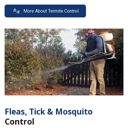
More About Termite Control
Fleas, Tick &
Mosquito
Control