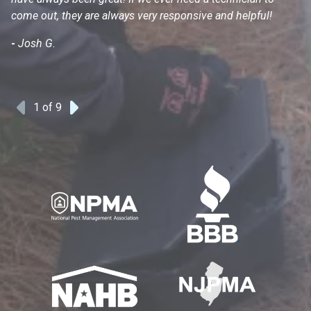
come out, they are always very responsive and helpful!
mo
s
-
Josh G.
-
1
of 9
Previous
Next