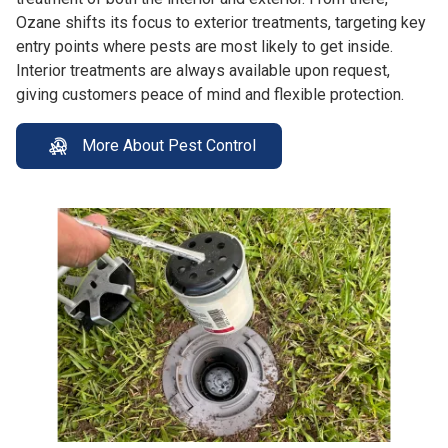
Ozane shifts its focus to exterior treatments, targeting key
entry points where pests are most likely to get inside.
Interior treatments are always available upon request,
giving customers peace of mind and flexible protection.
More About Pest Control