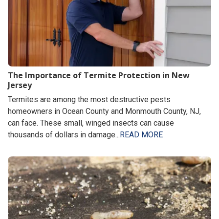
The Importance of Termite Protection in New
Jersey
Termites are among the most destructive pests
homeowners in Ocean County and Monmouth County, NJ,
can face. These small, winged insects can cause
thousands of dollars in damage...
READ MORE