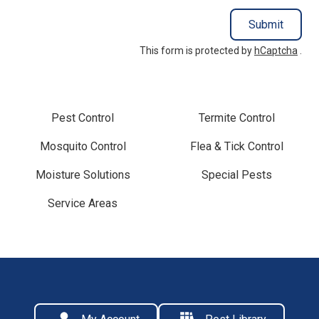
Submit
This form is protected by
hCaptcha
.
Pest Control
Termite Control
Mosquito Control
Flea & Tick Control
Moisture Solutions
Special Pests
Service Areas