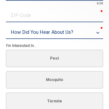
0/30
req
ZIP
Code
req
Dropdown
I'm Interested In...
Pest
Mosquito
Termite