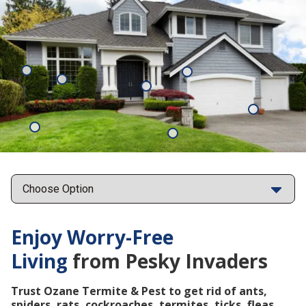
Mosquitoes
Rats
Cockroaches
Ants
Subterrane
Termites
Ticks
Fleas
Points
Enjoy Worry-Free
Living
from Pesky Invaders
Trust Ozane Termite & Pest to get rid of ants,
spiders, rats, cockroaches, termites, ticks, fleas,