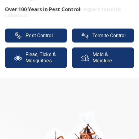
Protect your property with our expert termite
solutions
Pest Control
Termite Control
Fleas, Ticks &
Mold &
Mosquitoes
Moisture