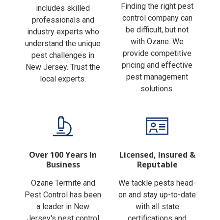
Finding the right pest
includes skilled
control company can
professionals and
be difficult, but not
industry experts who
with Ozane. We
understand the unique
provide competitive
pest challenges in
pricing and effective
New Jersey. Trust the
pest management
local experts.
solutions.
Over 100 Years In
Licensed, Insured &
Business
Reputable
Ozane Termite and
We tackle pests head-
Pest Control has been
on and stay up-to-date
a leader in New
with all state
Jersey's pest control
certifications and