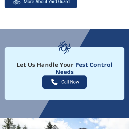
More About Yard Guard
Let Us Handle Your
Pest Control
Needs
Call Now