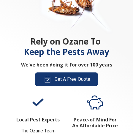
Rely on Ozane To
Keep the Pests Away
We've been doing it for over 100 years
Get A Free Quote
Local Pest Experts
Peace-of Mind For
An Affordable Price
The Ozane Team