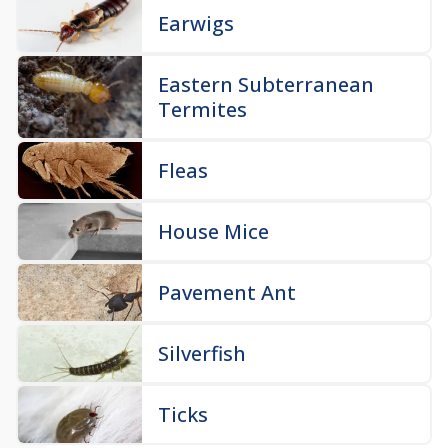
Earwigs
Eastern Subterranean
Termites
Fleas
House Mice
Pavement Ant
Silverfish
Ticks