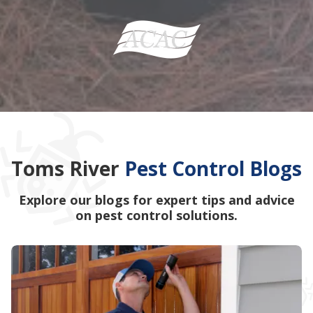
Toms River
Pest Control Blogs
Explore our blogs for expert tips and advice
on pest control solutions.