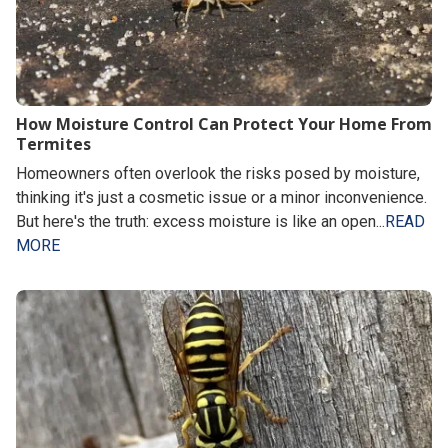
How Moisture Control Can Protect Your Home From
Termites
Homeowners often overlook the risks posed by moisture,
thinking it's just a cosmetic issue or a minor inconvenience.
But here's the truth: excess moisture is like an open...
READ
MORE