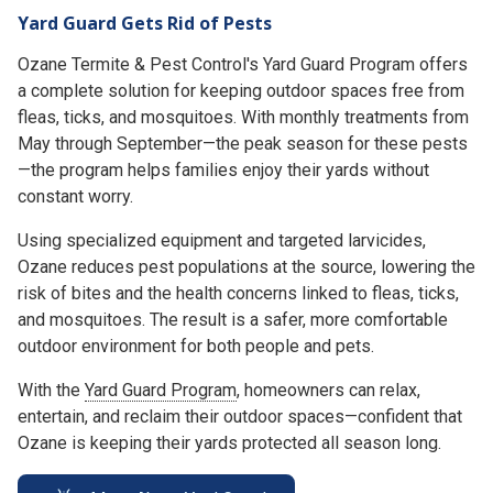
Yard Guard Gets Rid of Pests
Ozane Termite & Pest Control's Yard Guard Program offers
a complete solution for keeping outdoor spaces free from
fleas, ticks, and mosquitoes. With monthly treatments from
May through September—the peak season for these pests
—the program helps families enjoy their yards without
constant worry.
Using specialized equipment and targeted larvicides,
Ozane reduces pest populations at the source, lowering the
risk of bites and the health concerns linked to fleas, ticks,
and mosquitoes. The result is a safer, more comfortable
outdoor environment for both people and pets.
With the
Yard Guard Program
, homeowners can relax,
entertain, and reclaim their outdoor spaces—confident that
Ozane is keeping their yards protected all season long.