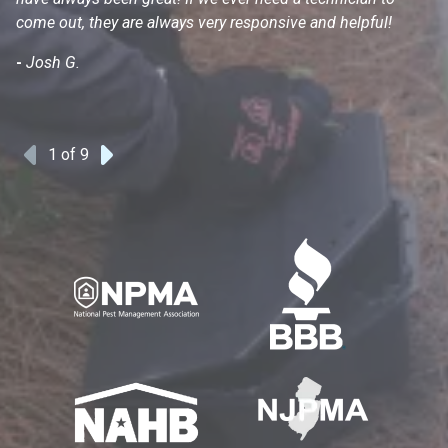
come out, they are always very responsive and helpful!
mo
s
-
Josh G.
-
1
of 9
Previous
Next