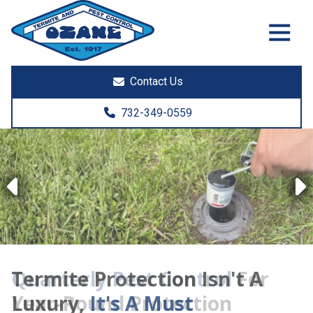
7325513890
Ozane
1761
Varied
Termite
Lakewood
&
Rd.
Contact Us
Pest
Toms
Control
River,
732-349-0559
NJ
08755
Previous
Termite Protection Isn't A
Luxury,
It's A Must