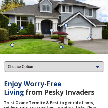
Mosquitoes
Rats
Cockroaches
Ants
Subterrane
Termites
Ticks
Fleas
Points
Enjoy Worry-Free
Living
from Pesky Invaders
Trust Ozane Termite & Pest to get rid of ants,
spiders, rats, cockroaches, termites, ticks, fleas,