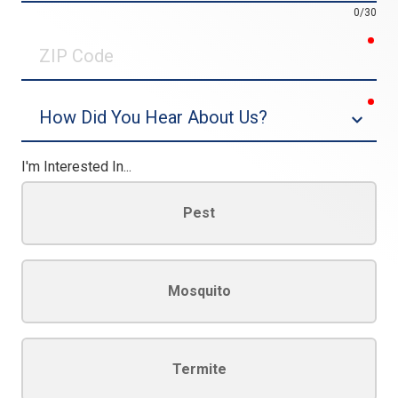
0/30
req
ZIP
Code
req
Dropdown
I'm Interested In...
Pest
Mosquito
Termite