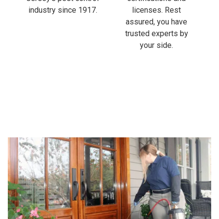
industry since 1917.
licenses. Rest
assured, you have
trusted experts by
your side.