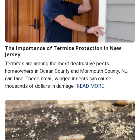
The Importance of Termite Protection in New
Jersey
Termites are among the most destructive pests
homeowners in Ocean County and Monmouth County, NJ,
can face. These small, winged insects can cause
thousands of dollars in damage...
READ MORE