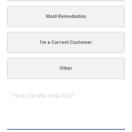
Mold Remediation
I'm a Current Customer
Other
How
Can
We
Help
You?