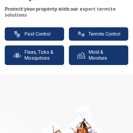
Protect your property with our expert termite
solutions
Pest Control
Termite Control
Fleas, Ticks &
Mold &
Mosquitoes
Moisture