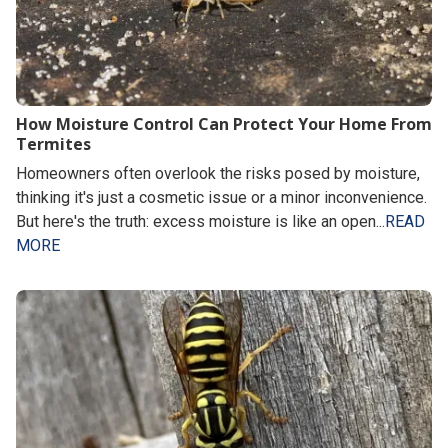
How Moisture Control Can Protect Your Home From
Termites
Homeowners often overlook the risks posed by moisture,
thinking it's just a cosmetic issue or a minor inconvenience.
But here's the truth: excess moisture is like an open...
READ
MORE