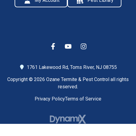
My Account
Pest Library
1761 Lakewood Rd,
Toms River, NJ 08755
Copyright © 2026 Ozane Termite & Pest Control all rights
reserved.
Privacy Policy
Terms of Service
High Contrast Mode: