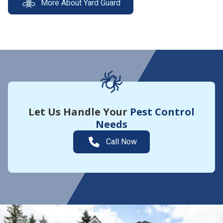
More About Yard Guard
Let Us Handle Your
Pest Control
Needs
Call Now