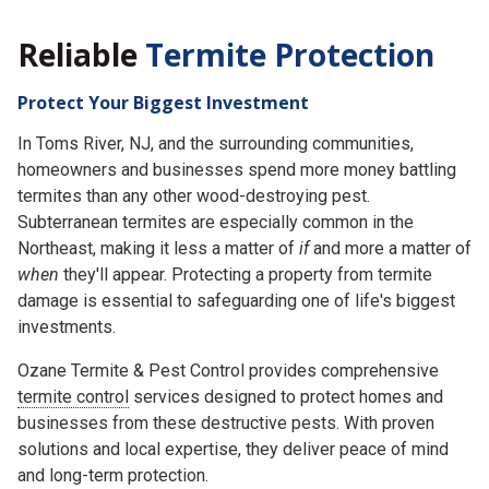
Reliable
Termite Protection
Protect Your Biggest Investment
In Toms River, NJ, and the surrounding communities,
homeowners and businesses spend more money battling
termites than any other wood-destroying pest.
Subterranean termites are especially common in the
Northeast, making it less a matter of
if
and more a matter of
when
they'll appear. Protecting a property from termite
damage is essential to safeguarding one of life's biggest
investments.
Ozane Termite & Pest Control provides comprehensive
termite control
services designed to protect homes and
businesses from these destructive pests. With proven
solutions and local expertise, they deliver peace of mind
and long-term protection.