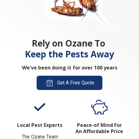
Rely on Ozane To
Keep the Pests Away
We've been doing it for over 100 years
Get A Free Quote
Local Pest Experts
Peace-of Mind For
An Affordable Price
The Ozane Team