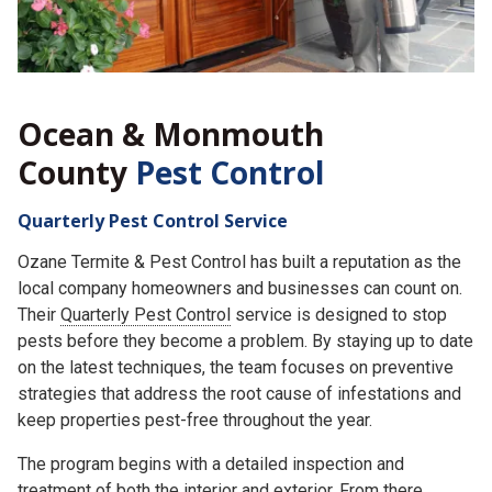
Ocean & Monmouth
County
Pest Control
Quarterly Pest Control Service
Ozane Termite & Pest Control has built a reputation as the
local company homeowners and businesses can count on.
Their
Quarterly Pest Control
service is designed to stop
pests before they become a problem. By staying up to date
on the latest techniques, the team focuses on preventive
strategies that address the root cause of infestations and
keep properties pest-free throughout the year.
The program begins with a detailed inspection and
treatment of both the interior and exterior. From there,