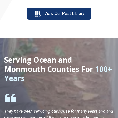
View Our Pest Library
Serving Ocean and
Monmouth Counties For
100+
Years
They have been servicing our house for many years and and
Ha
have always been great! If we ever need a technician to
He