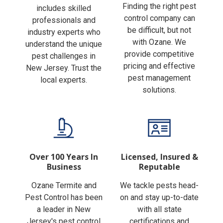
Finding the right pest
includes skilled
control company can
professionals and
be difficult, but not
industry experts who
with Ozane. We
understand the unique
provide competitive
pest challenges in
pricing and effective
New Jersey. Trust the
pest management
local experts.
solutions.
Over 100 Years In
Licensed, Insured &
Business
Reputable
Ozane Termite and
We tackle pests head-
Pest Control has been
on and stay up-to-date
a leader in New
with all state
Jersey's pest control
certifications and