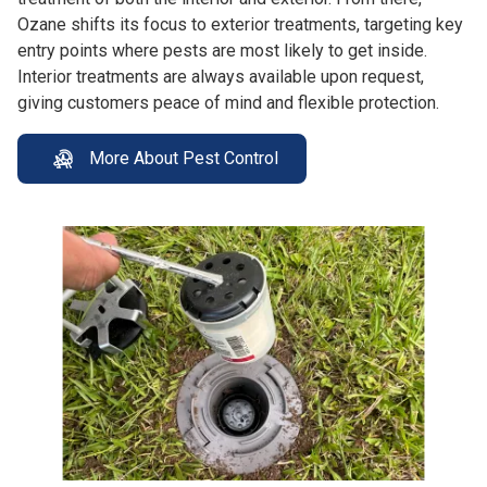
Ozane shifts its focus to exterior treatments, targeting key
entry points where pests are most likely to get inside.
Interior treatments are always available upon request,
giving customers peace of mind and flexible protection.
More About Pest Control