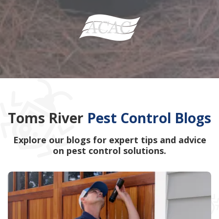
Toms River
Pest Control Blogs
Explore our blogs for expert tips and advice
on pest control solutions.