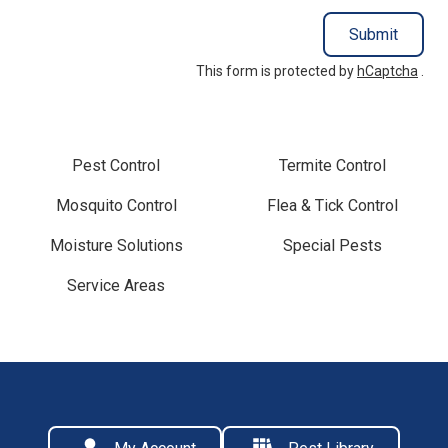
Submit
This form is protected by
hCaptcha
.
Pest Control
Termite Control
Mosquito Control
Flea & Tick Control
Moisture Solutions
Special Pests
Service Areas