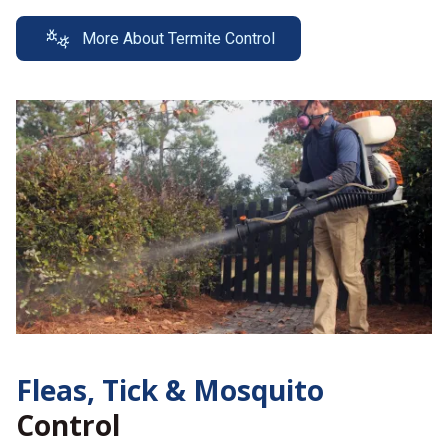
More About Termite Control
Fleas, Tick &
Mosquito
Control