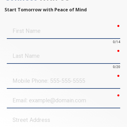
Start Tomorrow with Peace of Mind
req
First
Name
0/14
req
Last
Name
0/20
req
Mobile
Phone
req
Email
Street
Address