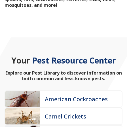
mosquitoes, and more!
Your
Pest Resource Center
Explore our Pest Library to discover information on
both common and less-known pests.
American Cockroaches
Camel Crickets