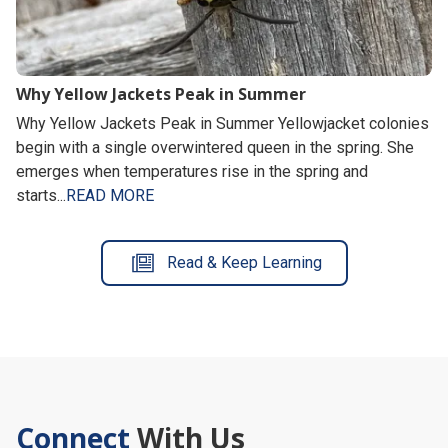
Why Yellow Jackets Peak in Summer
Why Yellow Jackets Peak in Summer Yellowjacket colonies
begin with a single overwintered queen in the spring. She
emerges when temperatures rise in the spring and
starts...
READ MORE
Read & Keep Learning
Connect
With Us