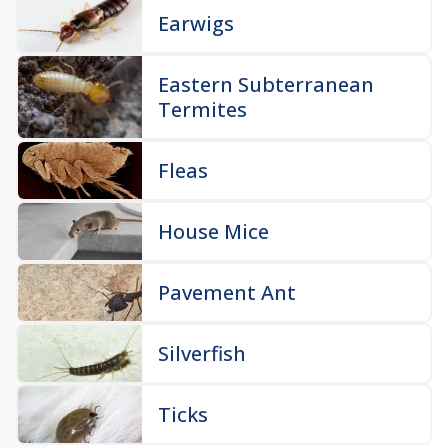
Earwigs
Eastern Subterranean
Termites
Fleas
House Mice
Pavement Ant
Silverfish
Ticks