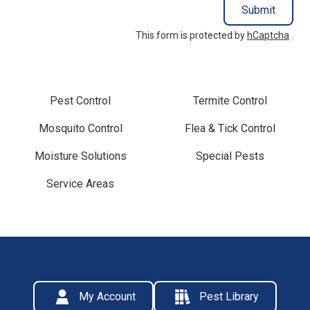
Submit
This form is protected by
hCaptcha
.
Pest Control
Termite Control
Mosquito Control
Flea & Tick Control
Moisture Solutions
Special Pests
Service Areas