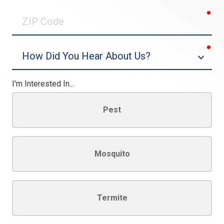
0/30
req
ZIP
Code
req
Dropdown
I'm Interested In...
Pest
Mosquito
Termite