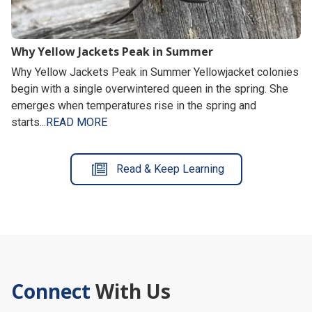
Why Yellow Jackets Peak in Summer
Why Yellow Jackets Peak in Summer Yellowjacket colonies
begin with a single overwintered queen in the spring. She
emerges when temperatures rise in the spring and
starts...
READ MORE
Read & Keep Learning
Connect
With Us