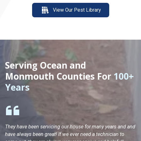
View Our Pest Library
Serving Ocean and
Monmouth Counties For
100+
Years
They have been servicing our house for many years and and
Ha
have always been great! If we ever need a technician to
He