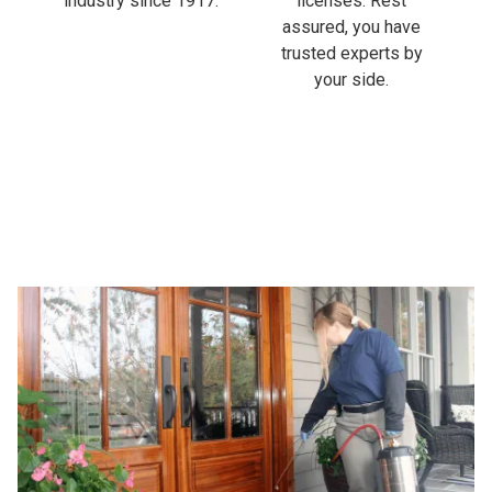
industry since 1917.
licenses. Rest
assured, you have
trusted experts by
your side.