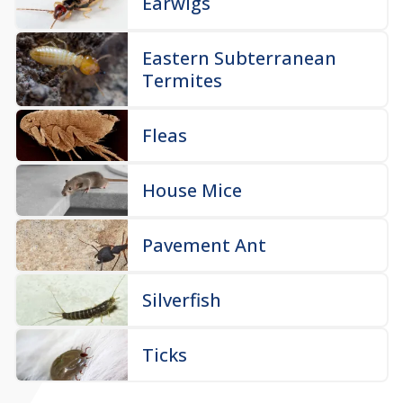
Earwigs
Eastern Subterranean
Termites
Fleas
House Mice
Pavement Ant
Silverfish
Ticks