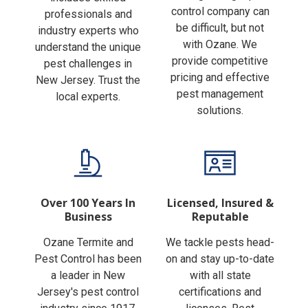
Finding the right pest
includes skilled
control company can
professionals and
be difficult, but not
industry experts who
with Ozane. We
understand the unique
provide competitive
pest challenges in
pricing and effective
New Jersey. Trust the
pest management
local experts.
solutions.
Over 100 Years In
Licensed, Insured &
Business
Reputable
Ozane Termite and
We tackle pests head-
Pest Control has been
on and stay up-to-date
a leader in New
with all state
Jersey's pest control
certifications and