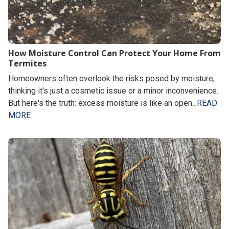
How Moisture Control Can Protect Your Home From
Termites
Homeowners often overlook the risks posed by moisture,
thinking it's just a cosmetic issue or a minor inconvenience.
But here's the truth: excess moisture is like an open...
READ
MORE