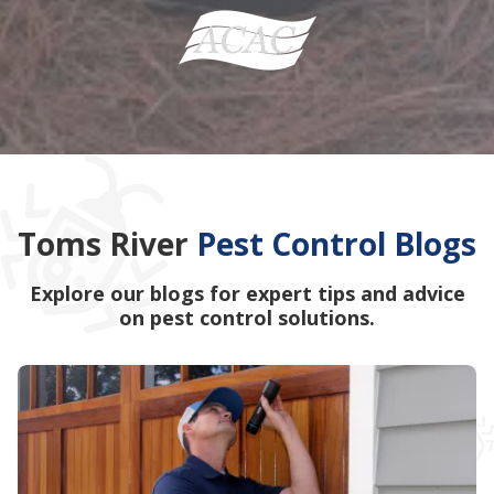
Toms River
Pest Control Blogs
Explore our blogs for expert tips and advice
on pest control solutions.