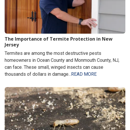
The Importance of Termite Protection in New
Jersey
Termites are among the most destructive pests
homeowners in Ocean County and Monmouth County, NJ,
can face. These small, winged insects can cause
thousands of dollars in damage...
READ MORE