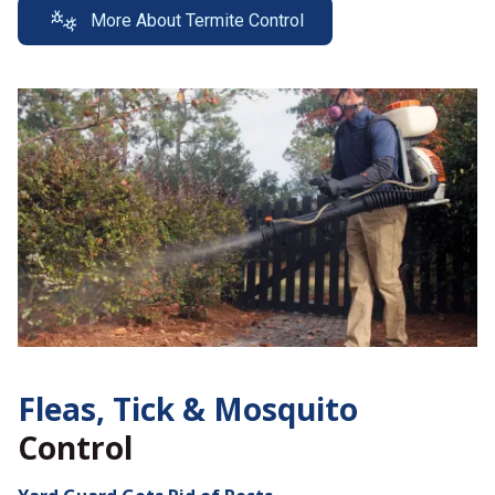
More About Termite Control
Fleas, Tick &
Mosquito
Control