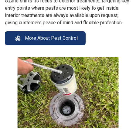
Ozane shifts its focus to exterior treatments, targeting key
entry points where pests are most likely to get inside.
Interior treatments are always available upon request,
giving customers peace of mind and flexible protection.
More About Pest Control