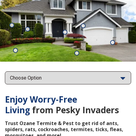
Mosquitoes
Rats
Cockroaches
Ants
Subterrane
Termites
Ticks
Fleas
Points
Enjoy Worry-Free
Living
from Pesky Invaders
Trust Ozane Termite & Pest to get rid of ants,
spiders, rats, cockroaches, termites, ticks, fleas,