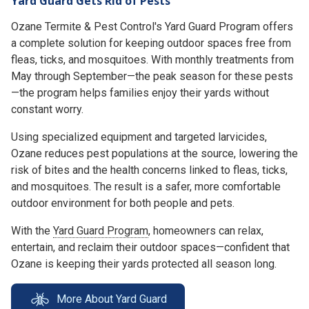
Yard Guard Gets Rid of Pests
Ozane Termite & Pest Control's Yard Guard Program offers
a complete solution for keeping outdoor spaces free from
fleas, ticks, and mosquitoes. With monthly treatments from
May through September—the peak season for these pests
—the program helps families enjoy their yards without
constant worry.
Using specialized equipment and targeted larvicides,
Ozane reduces pest populations at the source, lowering the
risk of bites and the health concerns linked to fleas, ticks,
and mosquitoes. The result is a safer, more comfortable
outdoor environment for both people and pets.
With the
Yard Guard Program
, homeowners can relax,
entertain, and reclaim their outdoor spaces—confident that
Ozane is keeping their yards protected all season long.