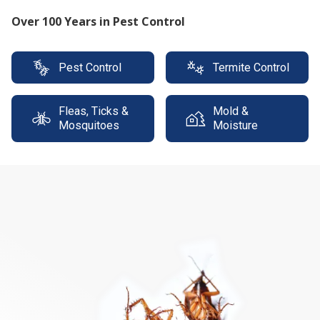
Protect your property with our expert termite
solutions
Pest Control
Termite Control
Fleas, Ticks &
Mold &
Mosquitoes
Moisture