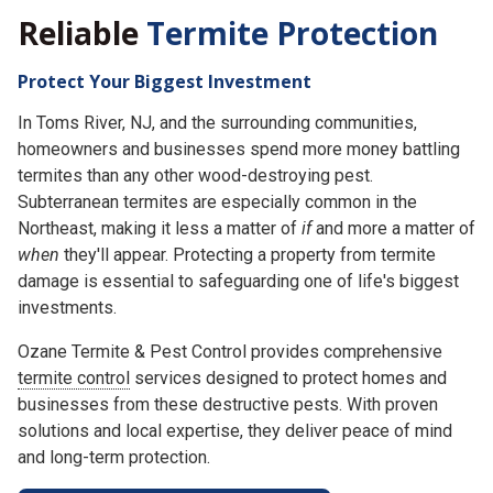
Reliable
Termite Protection
Protect Your Biggest Investment
In Toms River, NJ, and the surrounding communities,
homeowners and businesses spend more money battling
termites than any other wood-destroying pest.
Subterranean termites are especially common in the
Northeast, making it less a matter of
if
and more a matter of
when
they'll appear. Protecting a property from termite
damage is essential to safeguarding one of life's biggest
investments.
Ozane Termite & Pest Control provides comprehensive
termite control
services designed to protect homes and
businesses from these destructive pests. With proven
solutions and local expertise, they deliver peace of mind
and long-term protection.