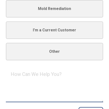
Mold Remediation
I'm a Current Customer
Other
How
Can
We
Help
You?