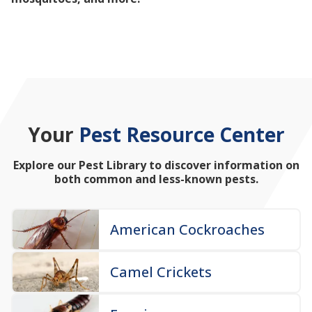
mosquitoes, and more!
Your
Pest Resource Center
Explore our Pest Library to discover information on
both common and less-known pests.
American Cockroaches
Camel Crickets