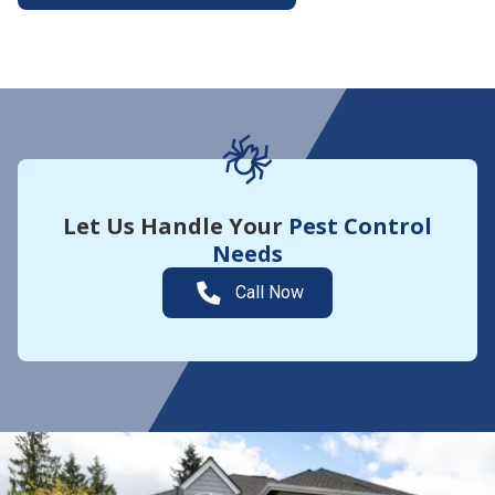
More About Yard Guard
Let Us Handle Your
Pest Control
Needs
Call Now