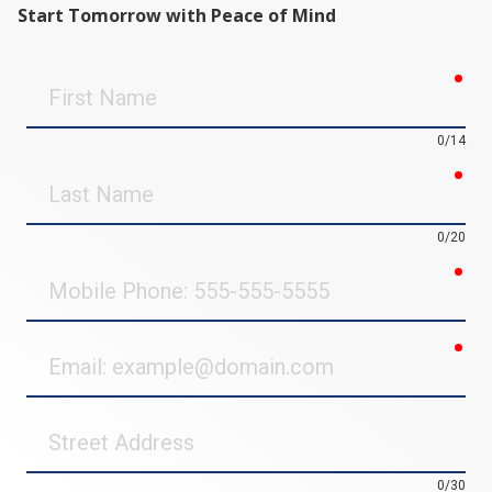
Start Tomorrow with Peace of Mind
req
First
Name
0/14
req
Last
Name
0/20
req
Mobile
Phone
req
Email
Street
Address