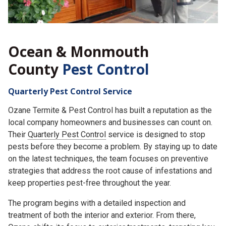
Ocean & Monmouth
County
Pest Control
Quarterly Pest Control Service
Ozane Termite & Pest Control has built a reputation as the
local company homeowners and businesses can count on.
Their
Quarterly Pest Control
service is designed to stop
pests before they become a problem. By staying up to date
on the latest techniques, the team focuses on preventive
strategies that address the root cause of infestations and
keep properties pest-free throughout the year.
The program begins with a detailed inspection and
treatment of both the interior and exterior. From there,