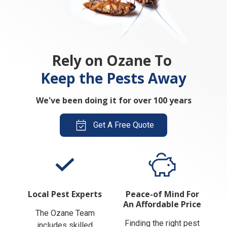
Rely on Ozane To
Keep the Pests Away
We've been doing it for over 100 years
Get A Free Quote
Local Pest Experts
Peace-of Mind For
An Affordable Price
The Ozane Team