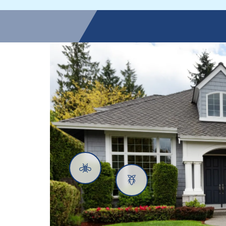
Mosquitoes
Cockroaches