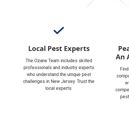
Local Pest Experts
Pea
An 
The Ozane Team includes skilled
professionals and industry experts
Find
who understand the unique pest
compan
challenges in New Jersey. Trust the
w
local experts.
compet
pest