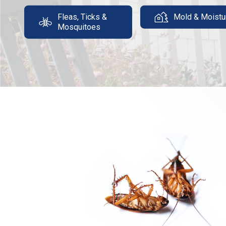
Fleas, Ticks &
Mold & Moistu
Mosquitoes