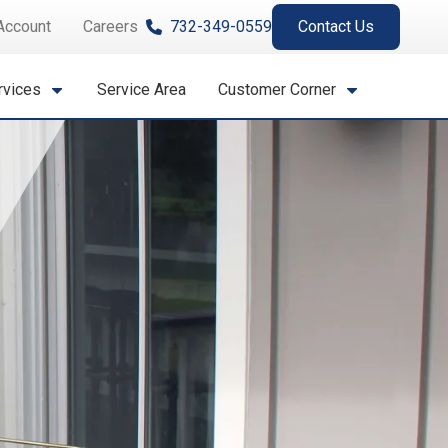
Account
Careers
732-349-0559
Contact Us
rvices
Service Area
Customer Corner