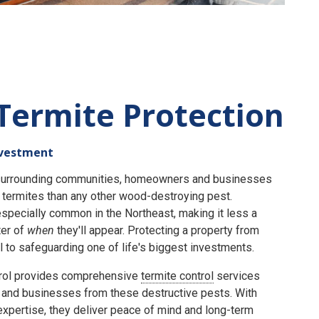
Termite Protection
nvestment
e surrounding communities, homeowners and businesses
termites than any other wood-destroying pest.
specially common in the Northeast, making it less a
er of
when
they'll appear. Protecting a property from
 to safeguarding one of life's biggest investments.
rol provides comprehensive
termite control
services
and businesses from these destructive pests. With
expertise, they deliver peace of mind and long-term