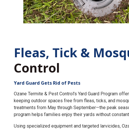
Fleas, Tick &
Mosq
Control
Yard Guard Gets Rid of Pests
Ozane Termite & Pest Control's Yard Guard Program offer
keeping outdoor spaces free from fleas, ticks, and mosq
treatments from May through September—the peak seaso
program helps families enjoy their yards without constant
Using specialized equipment and targeted larvicides, O