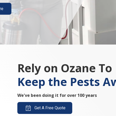
re
Rely on Ozane To
Keep the Pests A
We've been doing it for over 100 years
Get A Free Quote