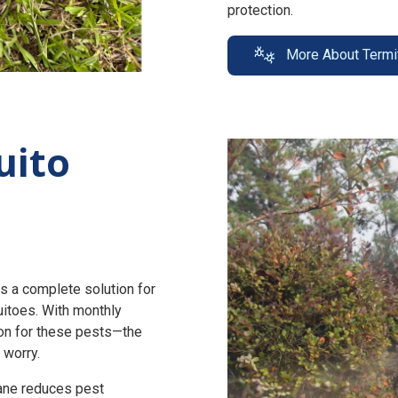
protection.
More About Termi
uito
s a complete solution for
uitoes. With monthly
n for these pests—the
 worry.
zane reduces pest