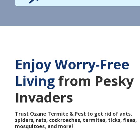
Enjoy Worry-Free
Living
from Pesky
Invaders
Trust Ozane Termite & Pest to get rid of ants,
spiders, rats, cockroaches, termites, ticks, fleas,
mosquitoes, and more!