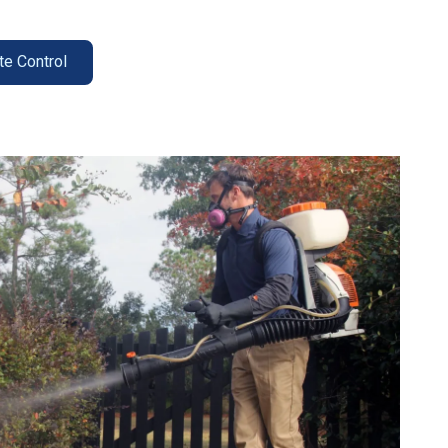
te Control