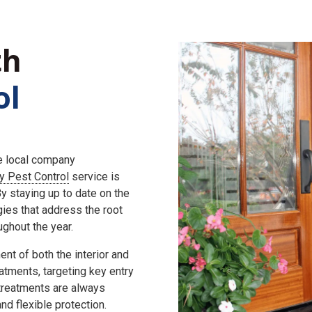
th
ol
he local company
ly Pest Control
service is
 staying up to date on the
gies that address the root
ghout the year.
nt of both the interior and
eatments, targeting key entry
 treatments are always
d flexible protection.