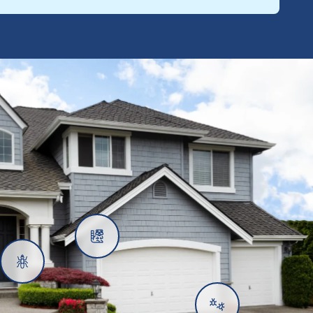
Rats
Ants
Subterranean