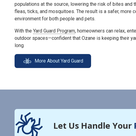
populations at the source, lowering the risk of bites and 
fleas, ticks, and mosquitoes. The result is a safer, more
environment for both people and pets.
With the
Yard Guard Program
, homeowners can relax, enter
outdoor spaces—confident that Ozane is keeping their ya
long.
More About Yard Guard
Let Us Handle Your