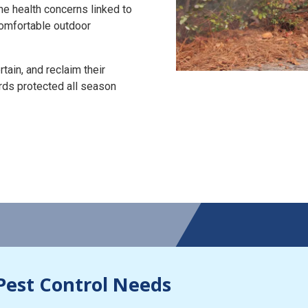
the health concerns linked to
 comfortable outdoor
tain, and reclaim their
rds protected all season
Pest Control Needs