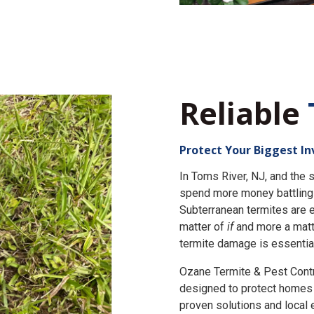
Reliable
Protect Your Biggest I
In Toms River, NJ, and th
spend more money battling 
Subterranean termites are e
matter of
if
and more a matt
termite damage is essential
Ozane Termite & Pest Cont
designed to protect homes 
proven solutions and local 