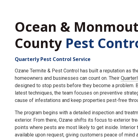
Ocean & Monmou
County
Pest Contr
Quarterly Pest Control Service
Ozane Termite & Pest Control has built a reputation as t
homeowners and businesses can count on. Their
Quarter
designed to stop pests before they become a problem. By
latest techniques, the team focuses on preventive strate
cause of infestations and keep properties pest-free throu
The program begins with a detailed inspection and treatme
exterior. From there, Ozane shifts its focus to exterior tr
points where pests are most likely to get inside. Interior
available upon request, giving customers peace of mind an