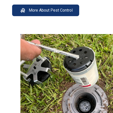
More About Pest Control