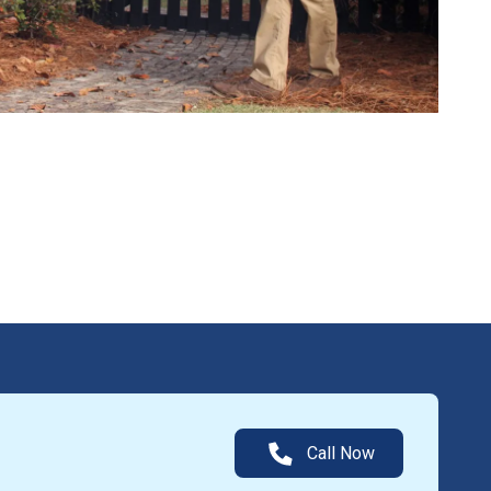
Call Now