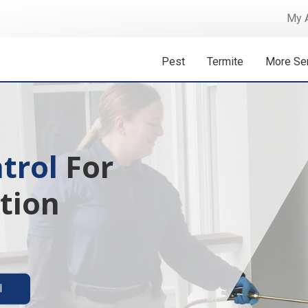
My 
Pest
Termite
More Se
 Isn't A
ermite solutions
l