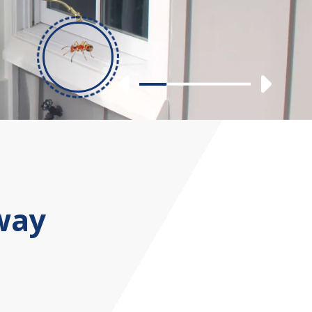
Previous
Nex
Slide 1
Slide 2
Slide 3
Slide 4
way