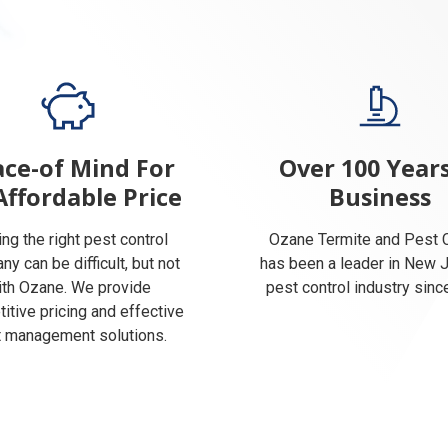
ce-of Mind For
Over 100 Years
Affordable Price
Business
ing the right pest control
Ozane Termite and Pest C
y can be difficult, but not
has been a leader in New 
ith Ozane. We provide
pest control industry sinc
itive pricing and effective
 management solutions.