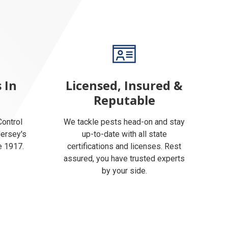
 In
Licensed, Insured &
Reputable
ontrol
We tackle pests head-on and stay
Jersey's
up-to-date with all state
e 1917.
certifications and licenses. Rest
assured, you have trusted experts
by your side.