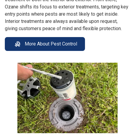
Ozane shifts its focus to exterior treatments, targeting key
entry points where pests are most likely to get inside.
Interior treatments are always available upon request,
giving customers peace of mind and flexible protection.
More About Pest Control