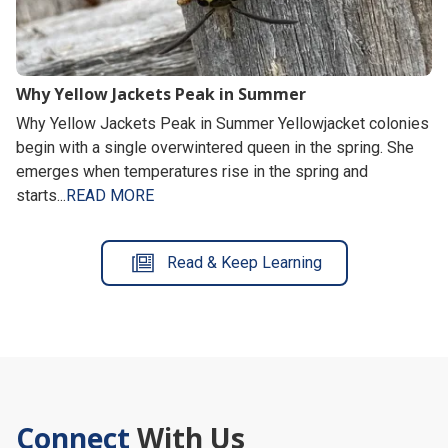
Why Yellow Jackets Peak in Summer
Why Yellow Jackets Peak in Summer Yellowjacket colonies
begin with a single overwintered queen in the spring. She
emerges when temperatures rise in the spring and
starts...
READ MORE
Read & Keep Learning
Connect
With Us