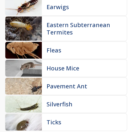
Earwigs
Eastern Subterranean
Termites
Fleas
House Mice
Pavement Ant
Silverfish
Ticks