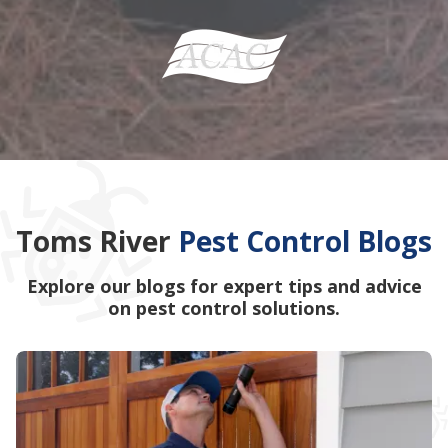
Toms River
Pest Control Blogs
Explore our blogs for expert tips and advice
on pest control solutions.