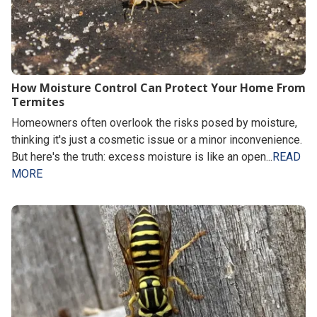
How Moisture Control Can Protect Your Home From
Termites
Homeowners often overlook the risks posed by moisture,
thinking it's just a cosmetic issue or a minor inconvenience.
But here's the truth: excess moisture is like an open...
READ
MORE