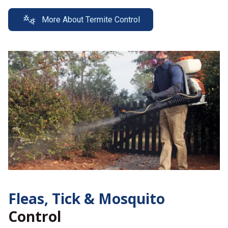
More About Termite Control
Fleas, Tick &
Mosquito
Control