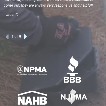
come out, they are always very responsive and helpful!
mo
s
-
Josh G.
-
1
of 9
Previous
Next