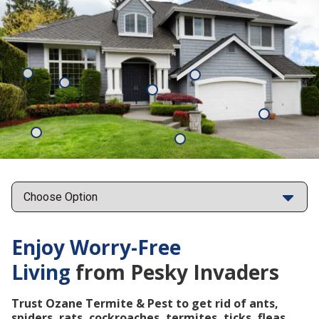
Mosquitoes
Rats
Cockroaches
Ants
Subterrane
Termites
Ticks
Fleas
Points
Enjoy Worry-Free
Living
from Pesky Invaders
Trust Ozane Termite & Pest to get rid of ants,
spiders, rats, cockroaches, termites, ticks, fleas,