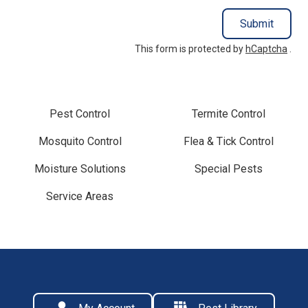
Submit
This form is protected by
hCaptcha
.
Pest Control
Termite Control
Mosquito Control
Flea & Tick Control
Moisture Solutions
Special Pests
Service Areas