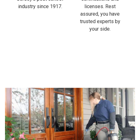
industry since 1917.
licenses. Rest
assured, you have
trusted experts by
your side.