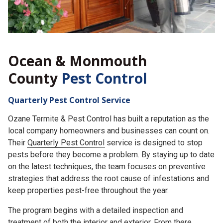
Ocean & Monmouth
County
Pest Control
Quarterly Pest Control Service
Ozane Termite & Pest Control has built a reputation as the
local company homeowners and businesses can count on.
Their
Quarterly Pest Control
service is designed to stop
pests before they become a problem. By staying up to date
on the latest techniques, the team focuses on preventive
strategies that address the root cause of infestations and
keep properties pest-free throughout the year.
The program begins with a detailed inspection and
treatment of both the interior and exterior. From there,