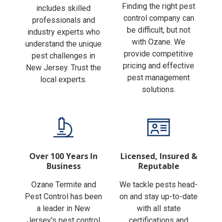
Finding the right pest
includes skilled
control company can
professionals and
be difficult, but not
industry experts who
with Ozane. We
understand the unique
provide competitive
pest challenges in
pricing and effective
New Jersey. Trust the
pest management
local experts.
solutions.
Over 100 Years In
Licensed, Insured &
Business
Reputable
Ozane Termite and
We tackle pests head-
Pest Control has been
on and stay up-to-date
a leader in New
with all state
Jersey's pest control
certifications and