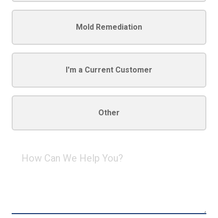
Mold Remediation
I'm a Current Customer
Other
How
Can
We
Help
You?