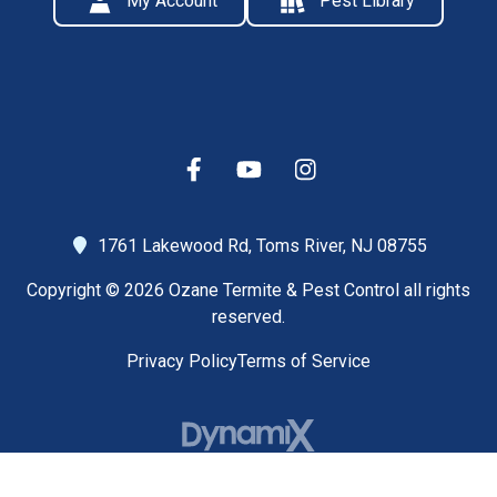
My Account
Pest Library
1761 Lakewood Rd,
Toms River, NJ 08755
Copyright © 2026 Ozane Termite & Pest Control all rights
reserved.
Privacy Policy
Terms of Service
High Contrast Mode: