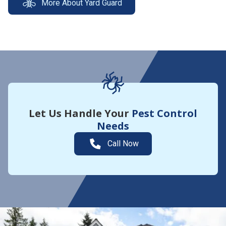
More About Yard Guard
Let Us Handle Your
Pest Control
Needs
Call Now