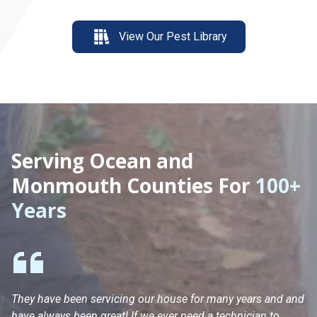
View Our Pest Library
Serving Ocean and
Monmouth Counties For
100+
Years
They have been servicing our house for many years and and
Ha
have always been great! If we ever need a technician to
He