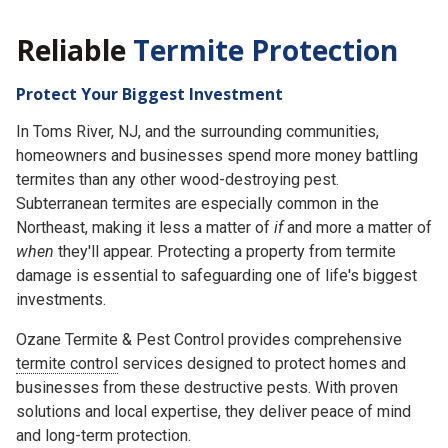
Reliable
Termite Protection
Protect Your Biggest Investment
In Toms River, NJ, and the surrounding communities,
homeowners and businesses spend more money battling
termites than any other wood-destroying pest.
Subterranean termites are especially common in the
Northeast, making it less a matter of
if
and more a matter of
when
they'll appear. Protecting a property from termite
damage is essential to safeguarding one of life's biggest
investments.
Ozane Termite & Pest Control provides comprehensive
termite control
services designed to protect homes and
businesses from these destructive pests. With proven
solutions and local expertise, they deliver peace of mind
and long-term protection.