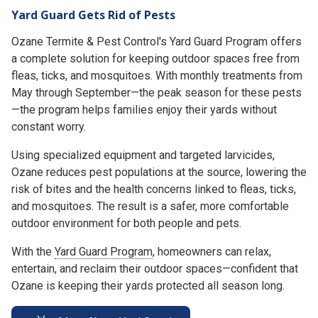
Yard Guard Gets Rid of Pests
Ozane Termite & Pest Control's Yard Guard Program offers
a complete solution for keeping outdoor spaces free from
fleas, ticks, and mosquitoes. With monthly treatments from
May through September—the peak season for these pests
—the program helps families enjoy their yards without
constant worry.
Using specialized equipment and targeted larvicides,
Ozane reduces pest populations at the source, lowering the
risk of bites and the health concerns linked to fleas, ticks,
and mosquitoes. The result is a safer, more comfortable
outdoor environment for both people and pets.
With the
Yard Guard Program
, homeowners can relax,
entertain, and reclaim their outdoor spaces—confident that
Ozane is keeping their yards protected all season long.