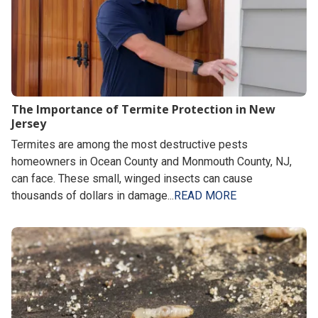
The Importance of Termite Protection in New
Jersey
Termites are among the most destructive pests
homeowners in Ocean County and Monmouth County, NJ,
can face. These small, winged insects can cause
thousands of dollars in damage...
READ MORE