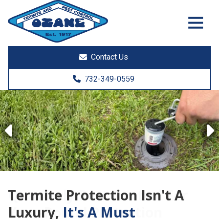
7325513890
Ozane
1761
Varied
Termite
Lakewood
&
Rd.
Contact Us
Pest
Toms
Control
River,
732-349-0559
NJ
08755
Previous
Termite Protection Isn't A
Luxury,
It's A Must