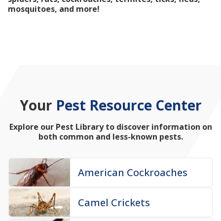
mosquitoes, and more!
Your
Pest Resource Center
Explore our Pest Library to discover information on
both common and less-known pests.
American Cockroaches
Camel Crickets