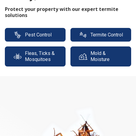
Protect your property with our expert termite
solutions
Pest Control
Termite Control
Fleas, Ticks &
Mold &
Mosquitoes
Moisture