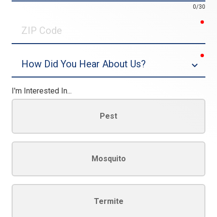
0/30
req
ZIP
Code
req
Dropdown
I'm Interested In...
Pest
Mosquito
Termite