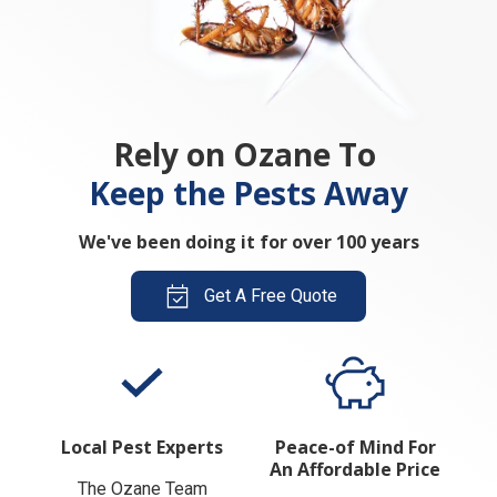
Rely on Ozane To
Keep the Pests Away
We've been doing it for over 100 years
Get A Free Quote
Local Pest Experts
Peace-of Mind For
An Affordable Price
The Ozane Team