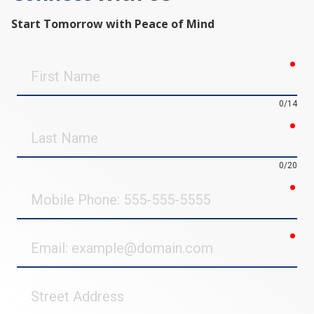
Start Tomorrow with Peace of Mind
req
First
Name
0/14
req
Last
Name
0/20
req
Mobile
Phone
req
Email
Street
Address