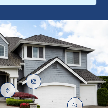
Rats
Ants
Subterranean