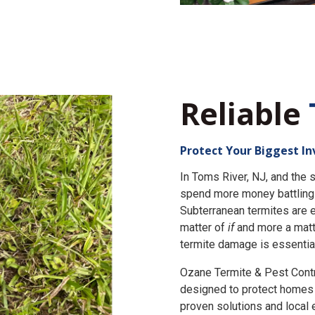
Reliable
Protect Your Biggest I
In Toms River, NJ, and th
spend more money battling 
Subterranean termites are e
matter of
if
and more a matt
termite damage is essential
Ozane Termite & Pest Cont
designed to protect homes 
proven solutions and local 