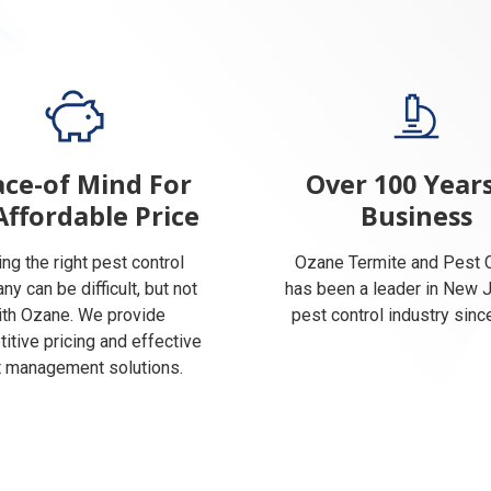
ce-of Mind For
Over 100 Years
Affordable Price
Business
ing the right pest control
Ozane Termite and Pest C
y can be difficult, but not
has been a leader in New 
ith Ozane. We provide
pest control industry sinc
itive pricing and effective
 management solutions.