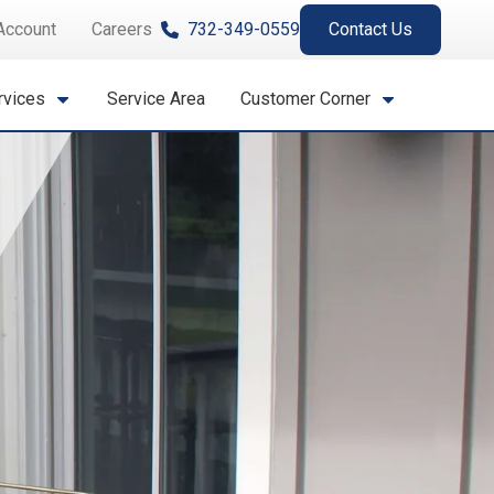
Account
Careers
732-349-0559
Contact Us
rvices
Service Area
Customer Corner