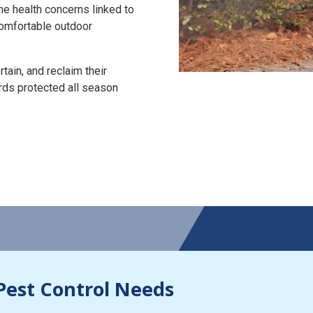
the health concerns linked to
 comfortable outdoor
tain, and reclaim their
rds protected all season
Pest Control Needs