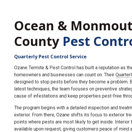
Ocean & Monmou
County
Pest Contr
Quarterly Pest Control Service
Ozane Termite & Pest Control has built a reputation as t
homeowners and businesses can count on. Their
Quarter
designed to stop pests before they become a problem. By
latest techniques, the team focuses on preventive strate
cause of infestations and keep properties pest-free throu
The program begins with a detailed inspection and treatme
exterior. From there, Ozane shifts its focus to exterior tr
points where pests are most likely to get inside. Interior
available upon request, giving customers peace of mind an