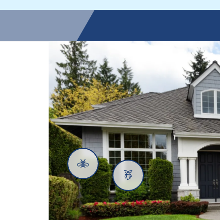
Mosquitoes
Cockroaches