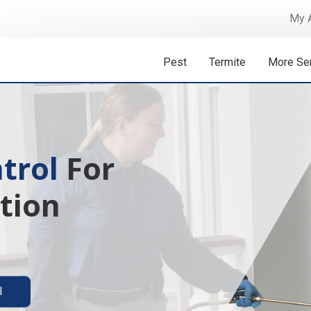
My 
Pest
Termite
More Se
 Isn't A
ermite solutions
l