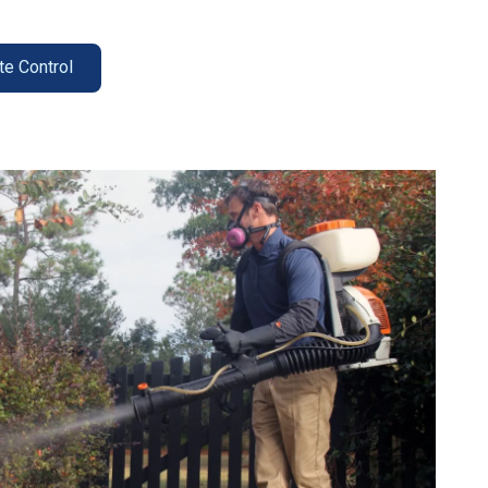
te Control