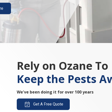
re
Rely on Ozane To
Keep the Pests A
We've been doing it for over 100 years
Get A Free Quote