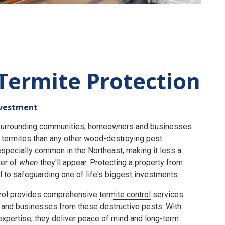
Termite Protection
nvestment
e surrounding communities, homeowners and businesses
termites than any other wood-destroying pest.
specially common in the Northeast, making it less a
er of
when
they'll appear. Protecting a property from
 to safeguarding one of life's biggest investments.
rol provides comprehensive
termite control
services
and businesses from these destructive pests. With
expertise, they deliver peace of mind and long-term