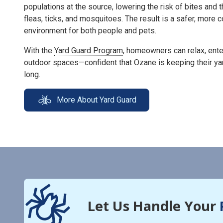
populations at the source, lowering the risk of bites and 
fleas, ticks, and mosquitoes. The result is a safer, more
environment for both people and pets.
With the
Yard Guard Program
, homeowners can relax, enter
outdoor spaces—confident that Ozane is keeping their ya
long.
More About Yard Guard
Let Us Handle Your