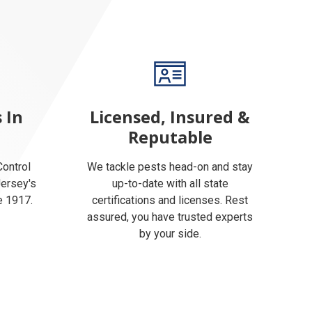
 In
Licensed, Insured &
Reputable
ontrol
We tackle pests head-on and stay
Jersey's
up-to-date with all state
e 1917.
certifications and licenses. Rest
assured, you have trusted experts
by your side.