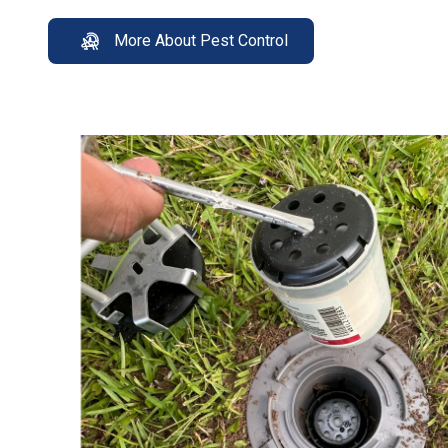
More About Pest Control