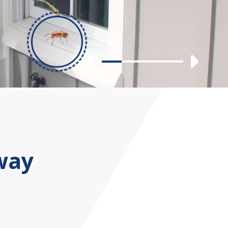
Previous
Nex
Slide 1
Slide 2
Slide 3
Slide 4
way