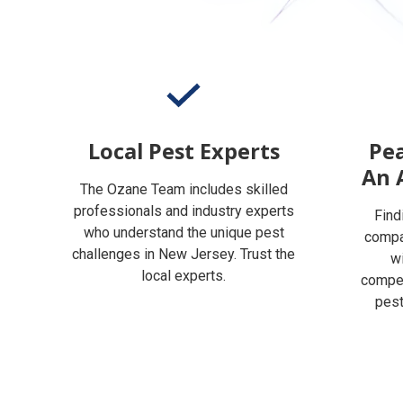
Local Pest Experts
Pea
An 
The Ozane Team includes skilled
professionals and industry experts
Find
who understand the unique pest
compan
challenges in New Jersey. Trust the
w
local experts.
compet
pest