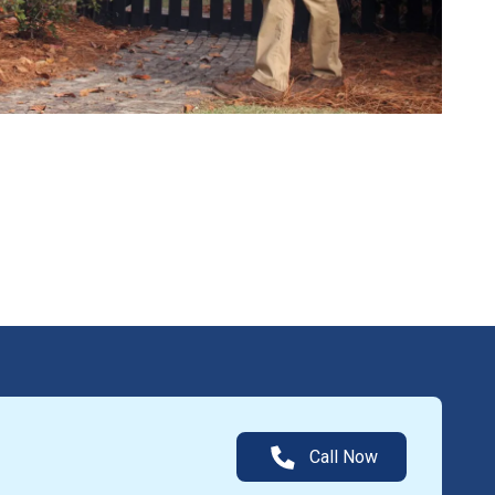
Call Now