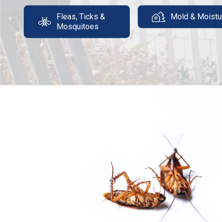
Fleas, Ticks &
Mold & Moistu
Mosquitoes