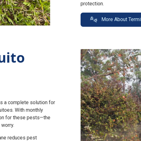
protection.
More About Termi
uito
s a complete solution for
uitoes. With monthly
n for these pests—the
 worry.
zane reduces pest