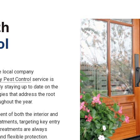
th
ol
he local company
ly Pest Control
service is
 staying up to date on the
gies that address the root
ghout the year.
nt of both the interior and
eatments, targeting key entry
 treatments are always
d flexible protection.