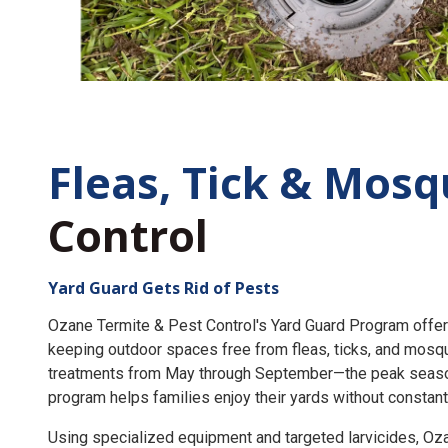
Fleas, Tick &
Mosq
Control
Yard Guard Gets Rid of Pests
Ozane Termite & Pest Control's Yard Guard Program offer
keeping outdoor spaces free from fleas, ticks, and mosq
treatments from May through September—the peak seaso
program helps families enjoy their yards without constant
Using specialized equipment and targeted larvicides, O