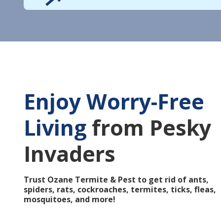
Enjoy Worry-Free
Living
from Pesky
Invaders
Trust Ozane Termite & Pest to get rid of ants,
spiders, rats, cockroaches, termites, ticks, fleas,
mosquitoes, and more!