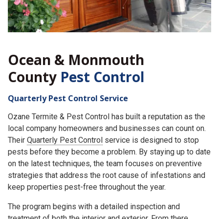
Ocean & Monmouth
County
Pest Control
Quarterly Pest Control Service
Ozane Termite & Pest Control has built a reputation as the
local company homeowners and businesses can count on.
Their
Quarterly Pest Control
service is designed to stop
pests before they become a problem. By staying up to date
on the latest techniques, the team focuses on preventive
strategies that address the root cause of infestations and
keep properties pest-free throughout the year.
The program begins with a detailed inspection and
treatment of both the interior and exterior. From there,