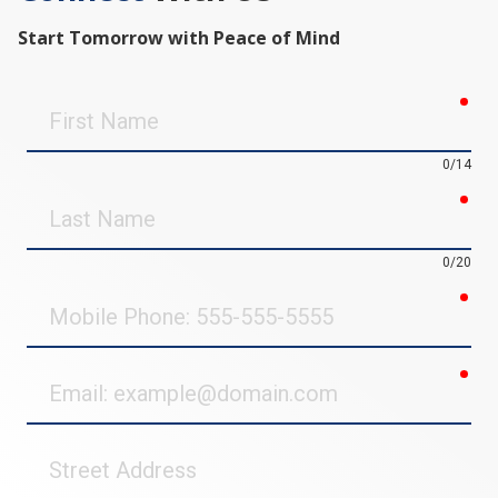
Start Tomorrow with Peace of Mind
req
First
Name
0/14
req
Last
Name
0/20
req
Mobile
Phone
req
Email
Street
Address