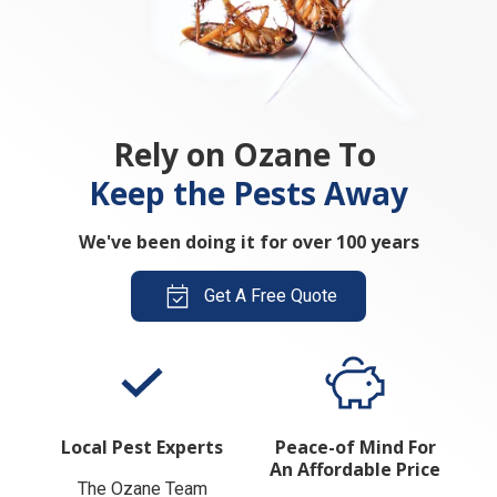
Rely on Ozane To
Keep the Pests Away
We've been doing it for over 100 years
Get A Free Quote
Local Pest Experts
Peace-of Mind For
An Affordable Price
The Ozane Team