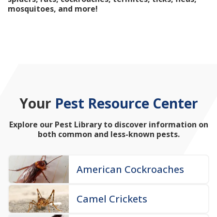
mosquitoes, and more!
Your
Pest Resource Center
Explore our Pest Library to discover information on
both common and less-known pests.
American Cockroaches
Camel Crickets