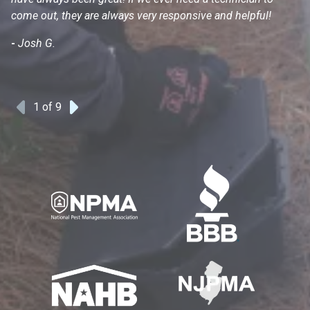
come out, they are always very responsive and helpful!
mo
s
-
Josh G.
-
1
of 9
Previous
Next