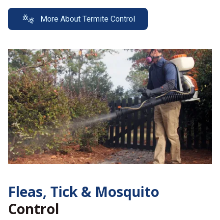
More About Termite Control
Fleas, Tick &
Mosquito
Control