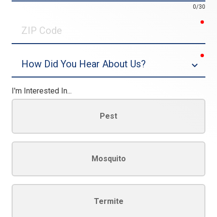
0/30
req
ZIP
Code
req
Dropdown
I'm Interested In...
Pest
Mosquito
Termite