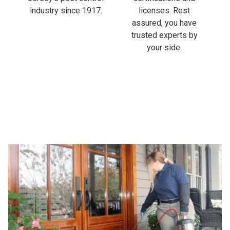
industry since 1917.
licenses. Rest
assured, you have
trusted experts by
your side.