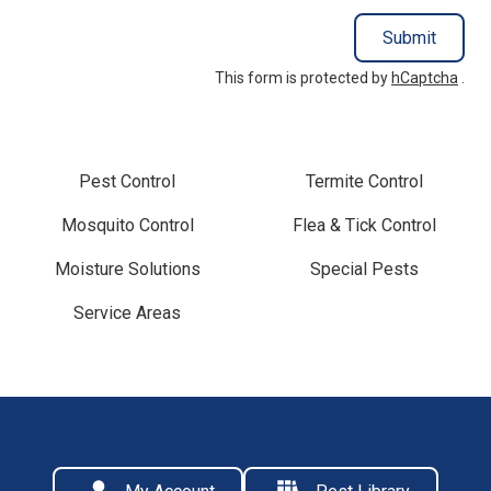
Submit
This form is protected by
hCaptcha
.
Pest Control
Termite Control
Mosquito Control
Flea & Tick Control
Moisture Solutions
Special Pests
Service Areas