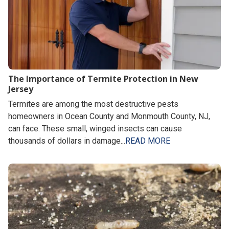
The Importance of Termite Protection in New
Jersey
Termites are among the most destructive pests
homeowners in Ocean County and Monmouth County, NJ,
can face. These small, winged insects can cause
thousands of dollars in damage...
READ MORE