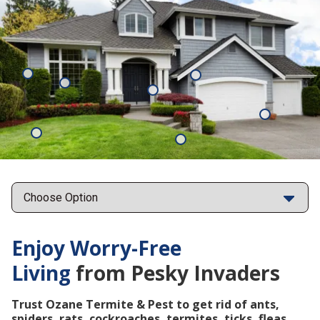
Mosquitoes
Rats
Cockroaches
Ants
Subterrane
Termites
Ticks
Fleas
Points
Enjoy Worry-Free
Living
from Pesky Invaders
Trust Ozane Termite & Pest to get rid of ants,
spiders, rats, cockroaches, termites, ticks, fleas,