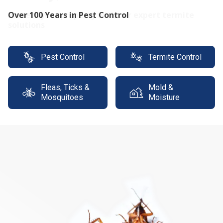
Protect your property with our expert termite
solutions
Pest Control
Termite Control
Fleas, Ticks &
Mold &
Mosquitoes
Moisture