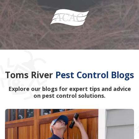
Toms River
Pest Control Blogs
Explore our blogs for expert tips and advice
on pest control solutions.