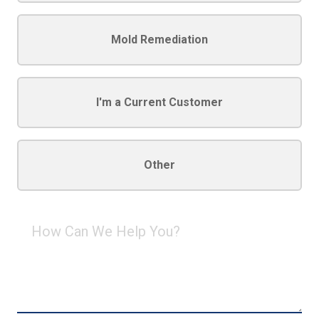
Mold Remediation
I'm a Current Customer
Other
How
Can
We
Help
You?