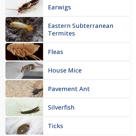
Earwigs
Eastern Subterranean
Termites
Fleas
House Mice
Pavement Ant
Silverfish
Ticks