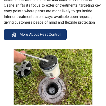
Ozane shifts its focus to exterior treatments, targeting key
entry points where pests are most likely to get inside.
Interior treatments are always available upon request,
giving customers peace of mind and flexible protection.
More About Pest Control