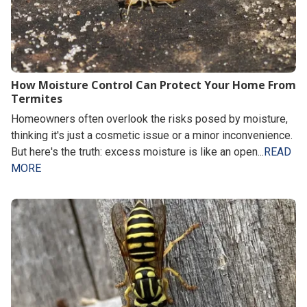
How Moisture Control Can Protect Your Home From
Termites
Homeowners often overlook the risks posed by moisture,
thinking it's just a cosmetic issue or a minor inconvenience.
But here's the truth: excess moisture is like an open...
READ
MORE