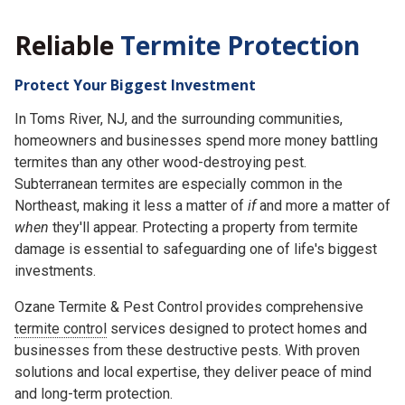
Reliable
Termite Protection
Protect Your Biggest Investment
In Toms River, NJ, and the surrounding communities,
homeowners and businesses spend more money battling
termites than any other wood-destroying pest.
Subterranean termites are especially common in the
Northeast, making it less a matter of
if
and more a matter of
when
they'll appear. Protecting a property from termite
damage is essential to safeguarding one of life's biggest
investments.
Ozane Termite & Pest Control provides comprehensive
termite control
services designed to protect homes and
businesses from these destructive pests. With proven
solutions and local expertise, they deliver peace of mind
and long-term protection.