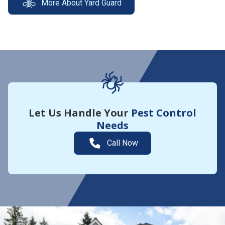
More About Yard Guard
Let Us Handle Your
Pest Control
Needs
Call Now