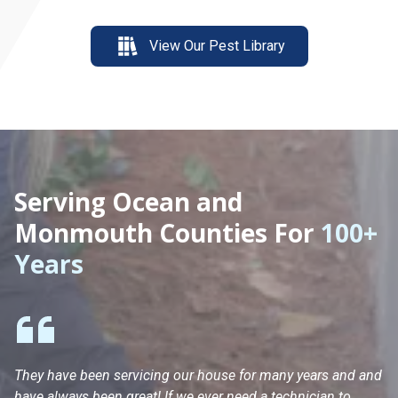
View Our Pest Library
Serving Ocean and
Monmouth Counties For
100+
Years
They have been servicing our house for many years and and
Ha
have always been great! If we ever need a technician to
He