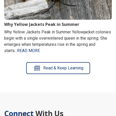
Why Yellow Jackets Peak in Summer
Why Yellow Jackets Peak in Summer Yellowjacket colonies
begin with a single overwintered queen in the spring. She
emerges when temperatures rise in the spring and
starts...
READ MORE
Read & Keep Learning
Connect
With Us