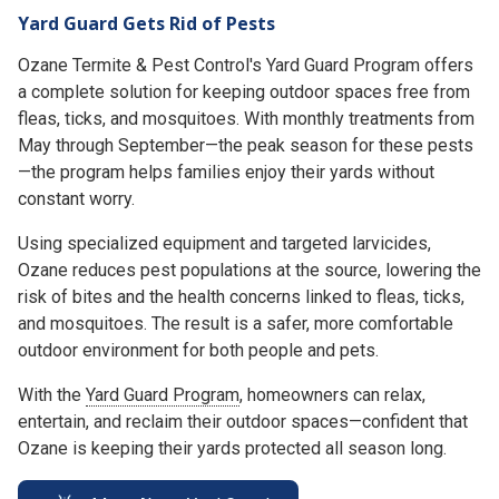
Yard Guard Gets Rid of Pests
Ozane Termite & Pest Control's Yard Guard Program offers
a complete solution for keeping outdoor spaces free from
fleas, ticks, and mosquitoes. With monthly treatments from
May through September—the peak season for these pests
—the program helps families enjoy their yards without
constant worry.
Using specialized equipment and targeted larvicides,
Ozane reduces pest populations at the source, lowering the
risk of bites and the health concerns linked to fleas, ticks,
and mosquitoes. The result is a safer, more comfortable
outdoor environment for both people and pets.
With the
Yard Guard Program
, homeowners can relax,
entertain, and reclaim their outdoor spaces—confident that
Ozane is keeping their yards protected all season long.