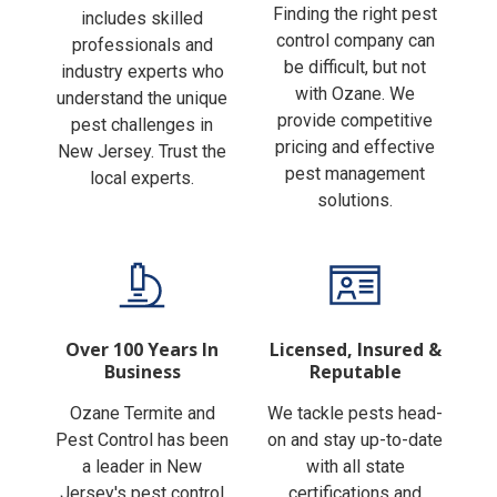
Finding the right pest
includes skilled
control company can
professionals and
be difficult, but not
industry experts who
with Ozane. We
understand the unique
provide competitive
pest challenges in
pricing and effective
New Jersey. Trust the
pest management
local experts.
solutions.
Over 100 Years In
Licensed, Insured &
Business
Reputable
Ozane Termite and
We tackle pests head-
Pest Control has been
on and stay up-to-date
a leader in New
with all state
Jersey's pest control
certifications and