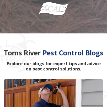
Toms River
Pest Control Blogs
Explore our blogs for expert tips and advice
on pest control solutions.