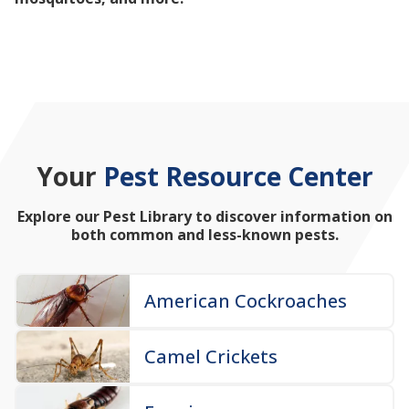
mosquitoes, and more!
Your
Pest Resource Center
Explore our Pest Library to discover information on
both common and less-known pests.
American Cockroaches
Camel Crickets