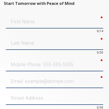
Start Tomorrow with Peace of Mind
req
First
Name
0/14
req
Last
Name
0/20
req
Mobile
Phone
req
Email
Street
Address