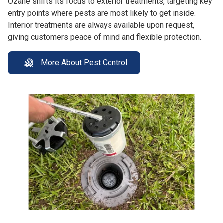
Ozane shifts its focus to exterior treatments, targeting key
entry points where pests are most likely to get inside.
Interior treatments are always available upon request,
giving customers peace of mind and flexible protection.
More About Pest Control