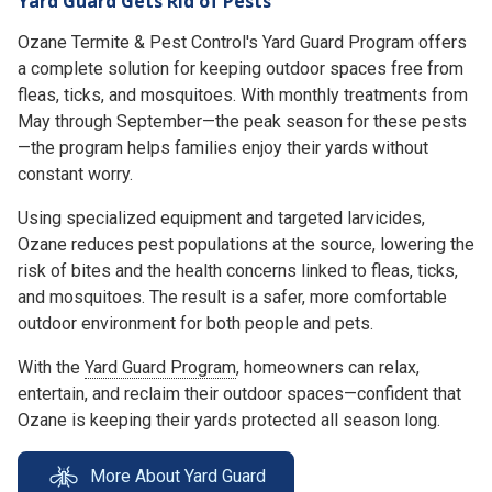
Yard Guard Gets Rid of Pests
Ozane Termite & Pest Control's Yard Guard Program offers
a complete solution for keeping outdoor spaces free from
fleas, ticks, and mosquitoes. With monthly treatments from
May through September—the peak season for these pests
—the program helps families enjoy their yards without
constant worry.
Using specialized equipment and targeted larvicides,
Ozane reduces pest populations at the source, lowering the
risk of bites and the health concerns linked to fleas, ticks,
and mosquitoes. The result is a safer, more comfortable
outdoor environment for both people and pets.
With the
Yard Guard Program
, homeowners can relax,
entertain, and reclaim their outdoor spaces—confident that
Ozane is keeping their yards protected all season long.