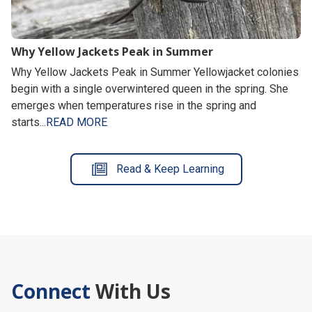
Why Yellow Jackets Peak in Summer
Why Yellow Jackets Peak in Summer Yellowjacket colonies
begin with a single overwintered queen in the spring. She
emerges when temperatures rise in the spring and
starts...
READ MORE
Read & Keep Learning
Connect
With Us