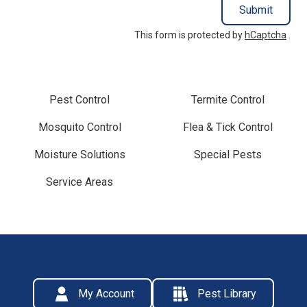
Submit
This form is protected by
hCaptcha
.
Pest Control
Termite Control
Mosquito Control
Flea & Tick Control
Moisture Solutions
Special Pests
Service Areas