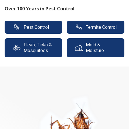
Protect your property with our expert termite
solutions
Pest Control
Termite Control
Fleas, Ticks &
Mold &
Mosquitoes
Moisture