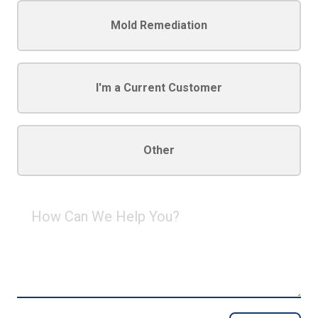
Mold Remediation
I'm a Current Customer
Other
How
Can
We
Help
You?