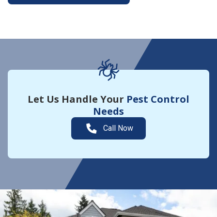
More About Yard Guard
Let Us Handle Your
Pest Control
Needs
Call Now