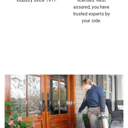
industry since 1917.
licenses. Rest
assured, you have
trusted experts by
your side.