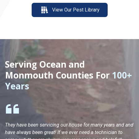
View Our Pest Library
Serving Ocean and
Monmouth Counties For
100+
Years
They have been servicing our house for many years and and
Ha
have always been great! If we ever need a technician to
He