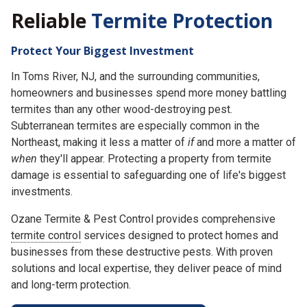
Reliable
Termite Protection
Protect Your Biggest Investment
In Toms River, NJ, and the surrounding communities,
homeowners and businesses spend more money battling
termites than any other wood-destroying pest.
Subterranean termites are especially common in the
Northeast, making it less a matter of
if
and more a matter of
when
they'll appear. Protecting a property from termite
damage is essential to safeguarding one of life's biggest
investments.
Ozane Termite & Pest Control provides comprehensive
termite control
services designed to protect homes and
businesses from these destructive pests. With proven
solutions and local expertise, they deliver peace of mind
and long-term protection.