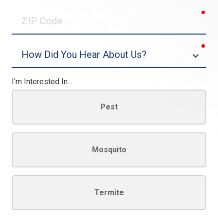
0/30
req
ZIP
Code
req
Dropdown
I'm Interested In...
Pest
Mosquito
Termite