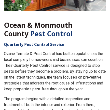
Ocean & Monmouth
County
Pest Control
Quarterly Pest Control Service
Ozane Termite & Pest Control has built a reputation as the
local company homeowners and businesses can count on.
Their
Quarterly Pest Control
service is designed to stop
pests before they become a problem. By staying up to date
on the latest techniques, the team focuses on preventive
strategies that address the root cause of infestations and
keep properties pest-free throughout the year.
The program begins with a detailed inspection and
treatment of both the interior and exterior. From there,