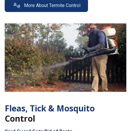
More About Termite Control
Fleas, Tick &
Mosquito
Control