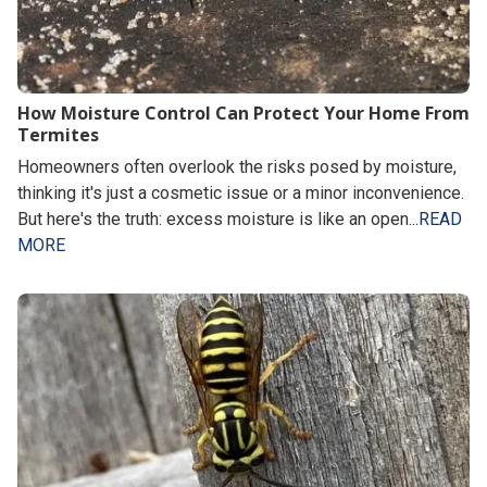
How Moisture Control Can Protect Your Home From
Termites
Homeowners often overlook the risks posed by moisture,
thinking it's just a cosmetic issue or a minor inconvenience.
But here's the truth: excess moisture is like an open...
READ
MORE