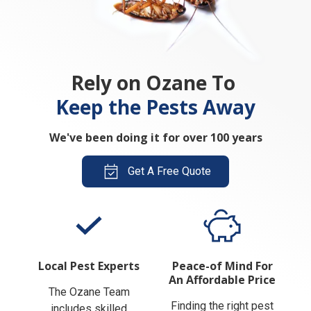
Rely on Ozane To
Keep the Pests Away
We've been doing it for over 100 years
Get A Free Quote
Local Pest Experts
Peace-of Mind For
An Affordable Price
The Ozane Team