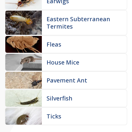
Earwigs
Eastern Subterranean
Termites
Fleas
House Mice
Pavement Ant
Silverfish
Ticks