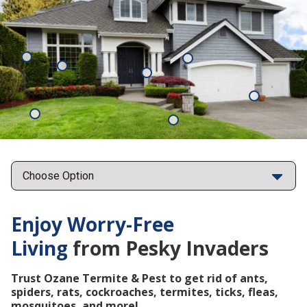
Mosquitoes
Rats
Cockroaches
Ants
Subterrane
Termites
Ticks
Fleas
Points
Enjoy Worry-Free
Living
from Pesky Invaders
Trust Ozane Termite & Pest to get rid of ants,
spiders, rats, cockroaches, termites, ticks, fleas,