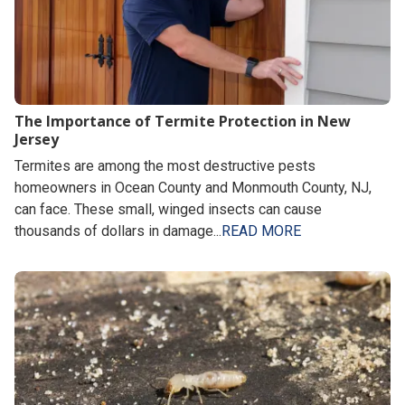
The Importance of Termite Protection in New
Jersey
Termites are among the most destructive pests
homeowners in Ocean County and Monmouth County, NJ,
can face. These small, winged insects can cause
thousands of dollars in damage...
READ MORE