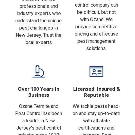
Finding the right pest
includes skilled
control company can
professionals and
be difficult, but not
industry experts who
with Ozane. We
understand the unique
provide competitive
pest challenges in
pricing and effective
New Jersey. Trust the
pest management
local experts.
solutions.
Over 100 Years In
Licensed, Insured &
Business
Reputable
Ozane Termite and
We tackle pests head-
Pest Control has been
on and stay up-to-date
a leader in New
with all state
Jersey's pest control
certifications and