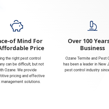
ce-of Mind For
Over 100 Years
Affordable Price
Business
ing the right pest control
Ozane Termite and Pest C
y can be difficult, but not
has been a leader in New 
ith Ozane. We provide
pest control industry sinc
itive pricing and effective
 management solutions.