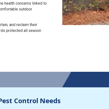
the health concerns linked to
 comfortable outdoor
tain, and reclaim their
rds protected all season
Pest Control Needs