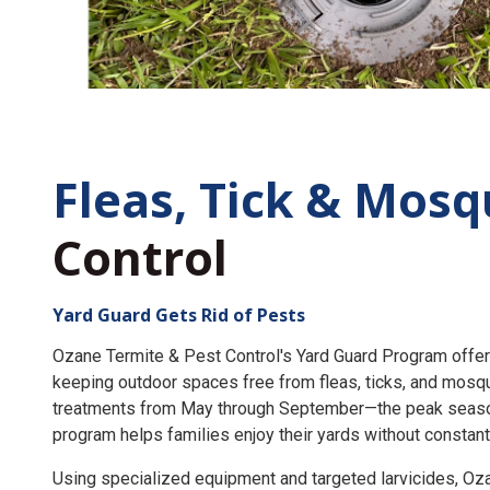
Fleas, Tick &
Mosq
Control
Yard Guard Gets Rid of Pests
Ozane Termite & Pest Control's Yard Guard Program offer
keeping outdoor spaces free from fleas, ticks, and mosq
treatments from May through September—the peak seaso
program helps families enjoy their yards without constant
Using specialized equipment and targeted larvicides, O