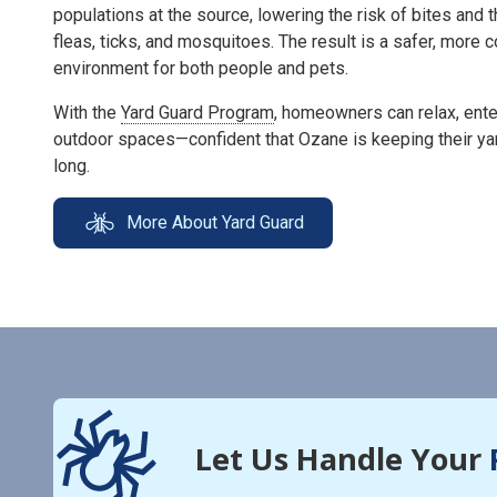
populations at the source, lowering the risk of bites and 
fleas, ticks, and mosquitoes. The result is a safer, more
environment for both people and pets.
With the
Yard Guard Program
, homeowners can relax, enter
outdoor spaces—confident that Ozane is keeping their ya
long.
More About Yard Guard
Let Us Handle Your