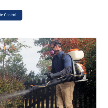
te Control