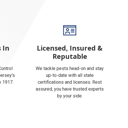
 In
Licensed, Insured &
Reputable
ontrol
We tackle pests head-on and stay
Jersey's
up-to-date with all state
e 1917.
certifications and licenses. Rest
assured, you have trusted experts
by your side.