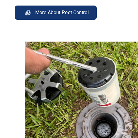
More About Pest Control