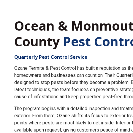
Ocean & Monmou
County
Pest Contr
Quarterly Pest Control Service
Ozane Termite & Pest Control has built a reputation as t
homeowners and businesses can count on. Their
Quarter
designed to stop pests before they become a problem. By
latest techniques, the team focuses on preventive strate
cause of infestations and keep properties pest-free throu
The program begins with a detailed inspection and treatme
exterior. From there, Ozane shifts its focus to exterior tr
points where pests are most likely to get inside. Interior
available upon request, giving customers peace of mind an