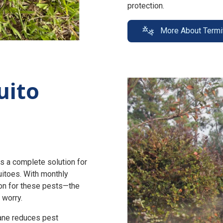
protection.
More About Termi
uito
s a complete solution for
uitoes. With monthly
n for these pests—the
 worry.
zane reduces pest