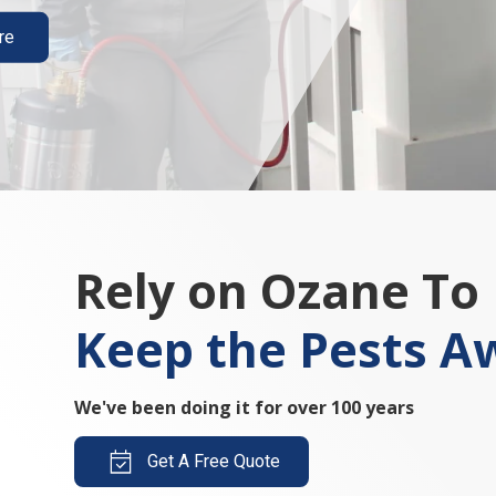
re
Rely on Ozane To
Keep the Pests A
We've been doing it for over 100 years
Get A Free Quote