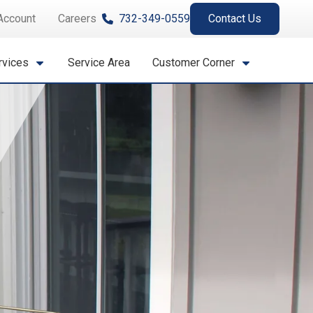
Account
Careers
732-349-0559
Contact Us
rvices
Service Area
Customer Corner