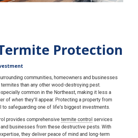
Termite Protection
nvestment
e surrounding communities, homeowners and businesses
termites than any other wood-destroying pest.
specially common in the Northeast, making it less a
er of
when
they'll appear. Protecting a property from
 to safeguarding one of life's biggest investments.
rol provides comprehensive
termite control
services
and businesses from these destructive pests. With
expertise, they deliver peace of mind and long-term