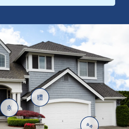
Rats
Ants
Subterranean