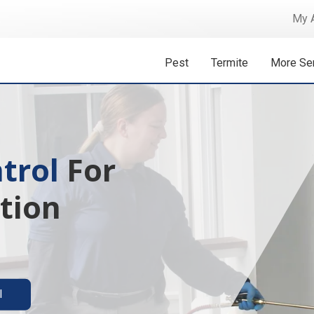
My 
Pest
Termite
More Se
 Isn't A
ermite solutions
l