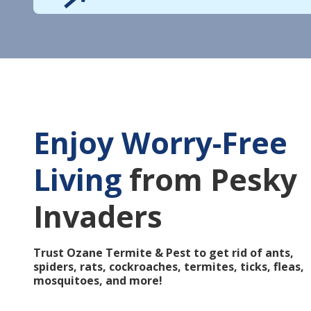
Enjoy Worry-Free
Living
from Pesky
Invaders
Trust Ozane Termite & Pest to get rid of ants,
spiders, rats, cockroaches, termites, ticks, fleas,
mosquitoes, and more!