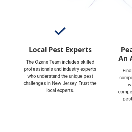
Local Pest Experts
Pea
An 
The Ozane Team includes skilled
professionals and industry experts
Find
who understand the unique pest
compan
challenges in New Jersey. Trust the
w
local experts.
compet
pest