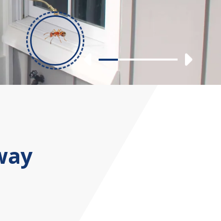
Previous
Nex
Slide 1
Slide 2
Slide 3
Slide 4
way