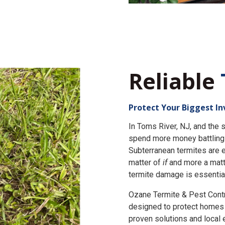
Reliable
Protect Your Biggest I
In Toms River, NJ, and th
spend more money battling 
Subterranean termites are e
matter of
if
and more a matt
termite damage is essential
Ozane Termite & Pest Cont
designed to protect homes 
proven solutions and local 