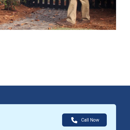
Call Now