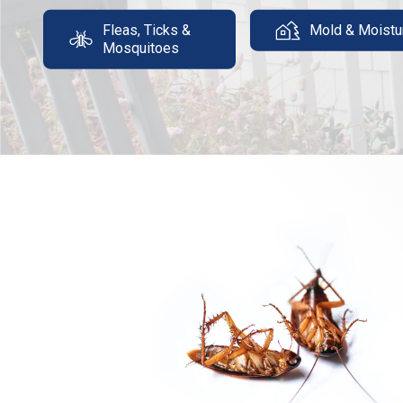
Fleas, Ticks &
Mold & Moistu
Mosquitoes