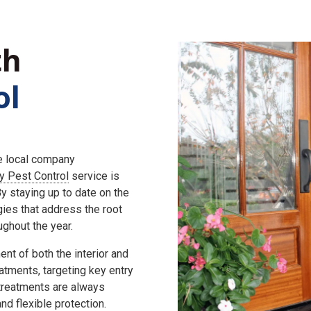
th
ol
he local company
ly Pest Control
service is
 staying up to date on the
gies that address the root
ghout the year.
nt of both the interior and
eatments, targeting key entry
 treatments are always
d flexible protection.