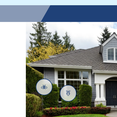
Mosquitoes
Cockroaches