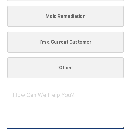
Mold Remediation
I'm a Current Customer
Other
How
Can
We
Help
You?