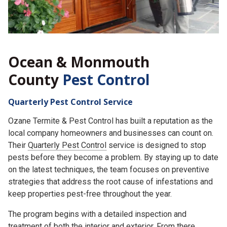
Ocean & Monmouth
County
Pest Control
Quarterly Pest Control Service
Ozane Termite & Pest Control has built a reputation as the
local company homeowners and businesses can count on.
Their
Quarterly Pest Control
service is designed to stop
pests before they become a problem. By staying up to date
on the latest techniques, the team focuses on preventive
strategies that address the root cause of infestations and
keep properties pest-free throughout the year.
The program begins with a detailed inspection and
treatment of both the interior and exterior. From there,