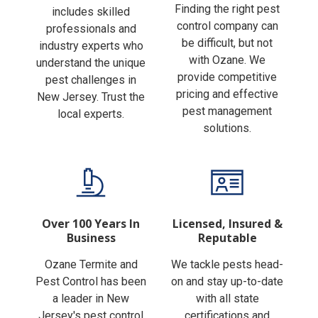
Finding the right pest
includes skilled
control company can
professionals and
be difficult, but not
industry experts who
with Ozane. We
understand the unique
provide competitive
pest challenges in
pricing and effective
New Jersey. Trust the
pest management
local experts.
solutions.
Over 100 Years In
Licensed, Insured &
Business
Reputable
Ozane Termite and
We tackle pests head-
Pest Control has been
on and stay up-to-date
a leader in New
with all state
Jersey's pest control
certifications and