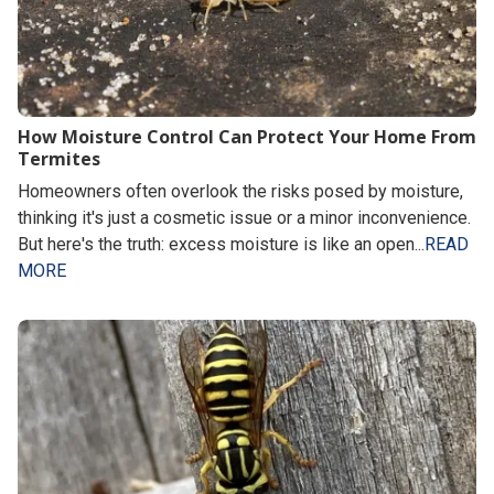
How Moisture Control Can Protect Your Home From
Termites
Homeowners often overlook the risks posed by moisture,
thinking it's just a cosmetic issue or a minor inconvenience.
But here's the truth: excess moisture is like an open...
READ
MORE