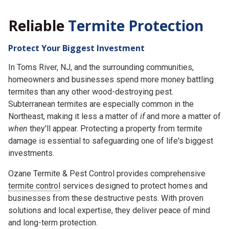
Reliable
Termite Protection
Protect Your Biggest Investment
In Toms River, NJ, and the surrounding communities,
homeowners and businesses spend more money battling
termites than any other wood-destroying pest.
Subterranean termites are especially common in the
Northeast, making it less a matter of
if
and more a matter of
when
they'll appear. Protecting a property from termite
damage is essential to safeguarding one of life's biggest
investments.
Ozane Termite & Pest Control provides comprehensive
termite control
services designed to protect homes and
businesses from these destructive pests. With proven
solutions and local expertise, they deliver peace of mind
and long-term protection.