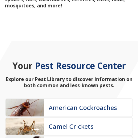
mosquitoes, and more!
Your
Pest Resource Center
Explore our Pest Library to discover information on
both common and less-known pests.
American Cockroaches
Camel Crickets