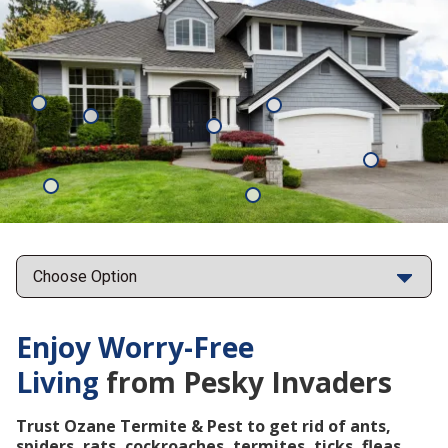
Mosquitoes
Rats
Cockroaches
Ants
Subterrane
Termites
Ticks
Fleas
Points
Enjoy Worry-Free
Living
from Pesky Invaders
Trust Ozane Termite & Pest to get rid of ants,
spiders, rats, cockroaches, termites, ticks, fleas,