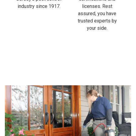
industry since 1917.
licenses. Rest
assured, you have
trusted experts by
your side.