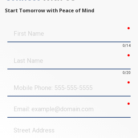
Start Tomorrow with Peace of Mind
req
First
Name
0/14
req
Last
Name
0/20
req
Mobile
Phone
req
Email
Street
Address