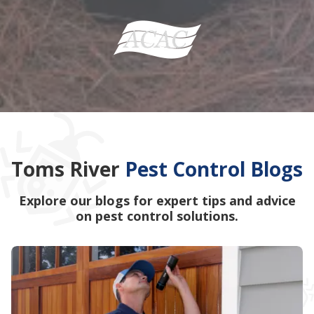
Toms River
Pest Control Blogs
Explore our blogs for expert tips and advice
on pest control solutions.