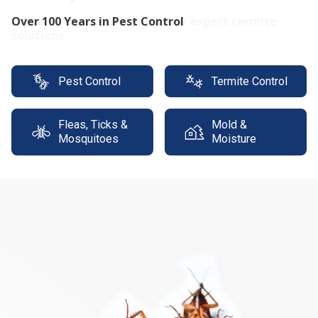
Protect your property with our expert termite
solutions
Pest Control
Termite Control
Fleas, Ticks &
Mold &
Mosquitoes
Moisture