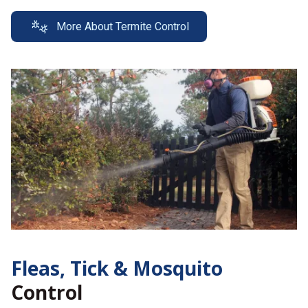
More About Termite Control
Fleas, Tick &
Mosquito
Control