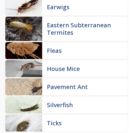
Earwigs
Eastern Subterranean
Termites
Fleas
House Mice
Pavement Ant
Silverfish
Ticks