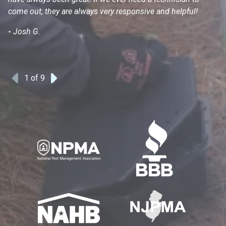
come out, they are always very responsive and helpful!
mo
s
-
Josh G.
-
1
of 9
Previous
Next