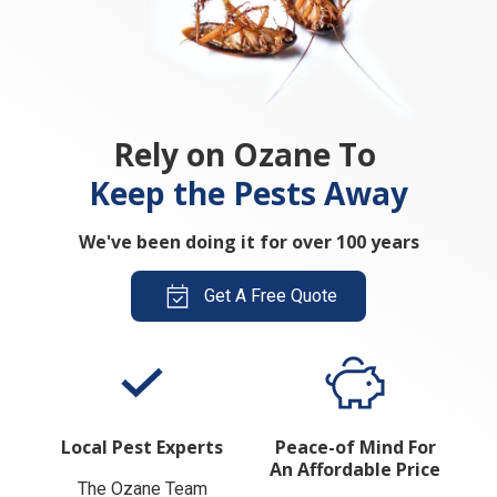
Rely on Ozane To
Keep the Pests Away
We've been doing it for over 100 years
Get A Free Quote
Local Pest Experts
Peace-of Mind For
An Affordable Price
The Ozane Team