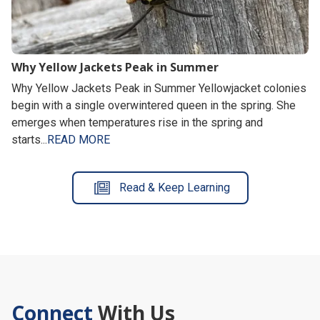
Why Yellow Jackets Peak in Summer
Why Yellow Jackets Peak in Summer Yellowjacket colonies
begin with a single overwintered queen in the spring. She
emerges when temperatures rise in the spring and
starts...
READ MORE
Read & Keep Learning
Connect
With Us