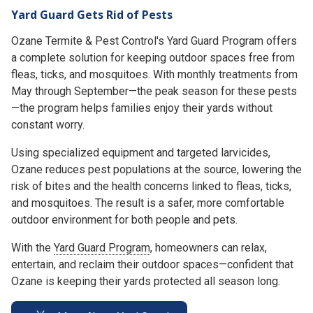
Yard Guard Gets Rid of Pests
Ozane Termite & Pest Control's Yard Guard Program offers
a complete solution for keeping outdoor spaces free from
fleas, ticks, and mosquitoes. With monthly treatments from
May through September—the peak season for these pests
—the program helps families enjoy their yards without
constant worry.
Using specialized equipment and targeted larvicides,
Ozane reduces pest populations at the source, lowering the
risk of bites and the health concerns linked to fleas, ticks,
and mosquitoes. The result is a safer, more comfortable
outdoor environment for both people and pets.
With the
Yard Guard Program
, homeowners can relax,
entertain, and reclaim their outdoor spaces—confident that
Ozane is keeping their yards protected all season long.