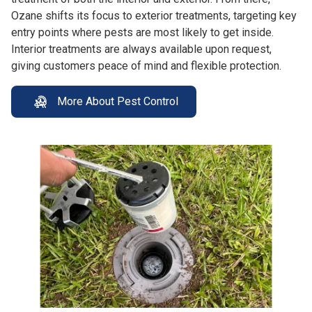
Ozane shifts its focus to exterior treatments, targeting key
entry points where pests are most likely to get inside.
Interior treatments are always available upon request,
giving customers peace of mind and flexible protection.
More About Pest Control