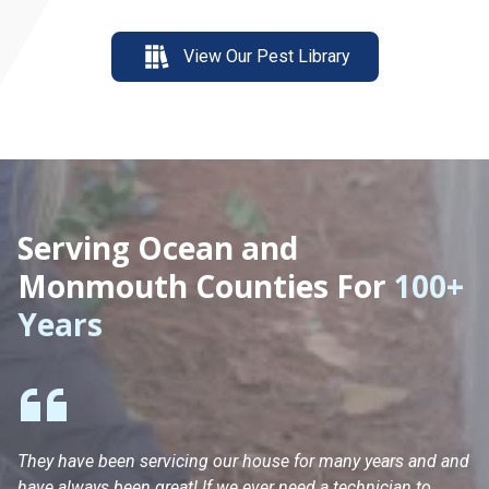
View Our Pest Library
Serving Ocean and
Monmouth Counties For
100+
Years
They have been servicing our house for many years and and
Ha
have always been great! If we ever need a technician to
He