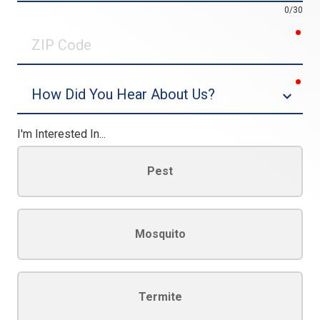
0/30
req
ZIP
Code
req
Dropdown
I'm Interested In...
Pest
Mosquito
Termite