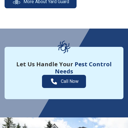
More About Yard Guard
Let Us Handle Your
Pest Control
Needs
Call Now