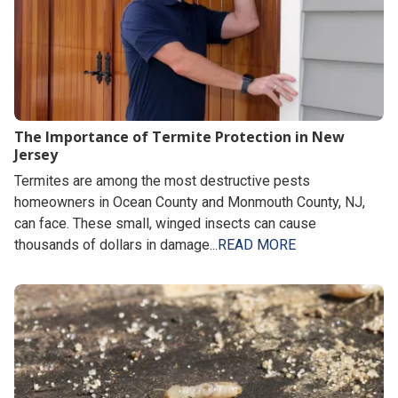
The Importance of Termite Protection in New
Jersey
Termites are among the most destructive pests
homeowners in Ocean County and Monmouth County, NJ,
can face. These small, winged insects can cause
thousands of dollars in damage...
READ MORE