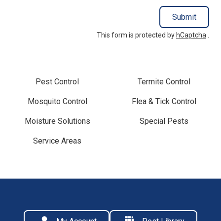
Submit
This form is protected by
hCaptcha
.
Pest Control
Termite Control
Mosquito Control
Flea & Tick Control
Moisture Solutions
Special Pests
Service Areas