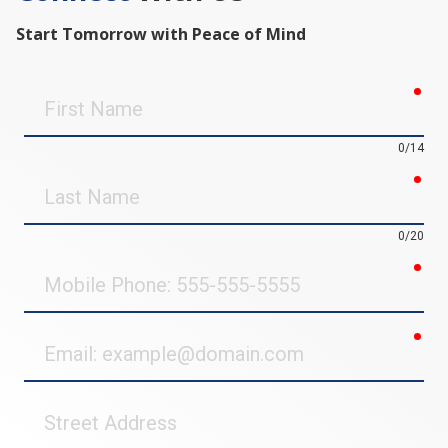
Start Tomorrow with Peace of Mind
req
First
Name
0/14
req
Last
Name
0/20
req
Mobile
Phone
req
Email
Street
Address