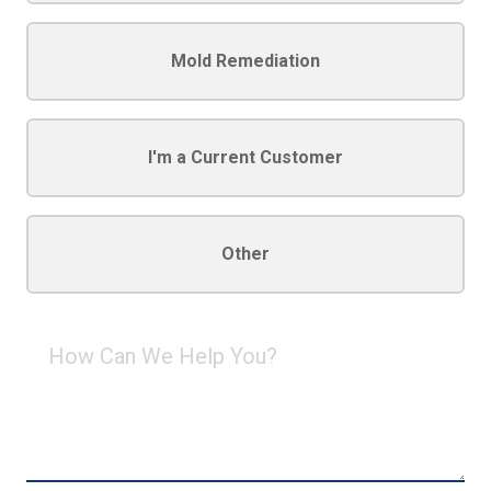
Mold Remediation
I'm a Current Customer
Other
How
Can
We
Help
You?