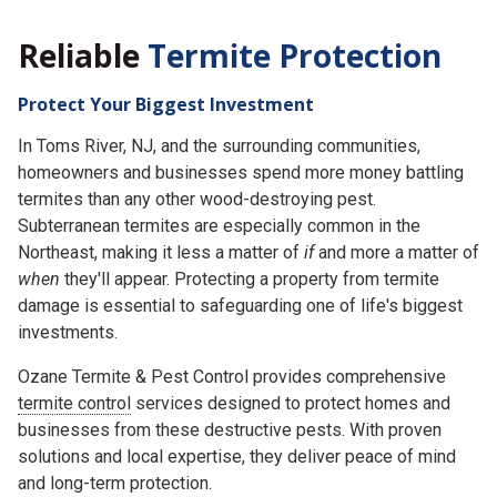
Reliable
Termite Protection
Protect Your Biggest Investment
In Toms River, NJ, and the surrounding communities,
homeowners and businesses spend more money battling
termites than any other wood-destroying pest.
Subterranean termites are especially common in the
Northeast, making it less a matter of
if
and more a matter of
when
they'll appear. Protecting a property from termite
damage is essential to safeguarding one of life's biggest
investments.
Ozane Termite & Pest Control provides comprehensive
termite control
services designed to protect homes and
businesses from these destructive pests. With proven
solutions and local expertise, they deliver peace of mind
and long-term protection.