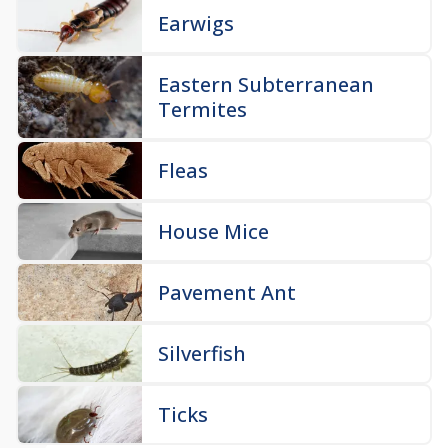
Earwigs
Eastern Subterranean
Termites
Fleas
House Mice
Pavement Ant
Silverfish
Ticks