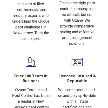
Finding the right pest
includes skilled
control company can
professionals and
be difficult, but not
industry experts who
with Ozane. We
understand the unique
provide competitive
pest challenges in
pricing and effective
New Jersey. Trust the
pest management
local experts.
solutions.
Over 100 Years In
Licensed, Insured &
Business
Reputable
Ozane Termite and
We tackle pests head-
Pest Control has been
on and stay up-to-date
a leader in New
with all state
Jersey's pest control
certifications and