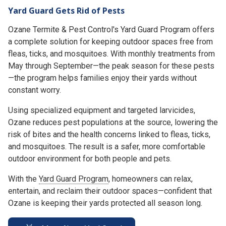
Yard Guard Gets Rid of Pests
Ozane Termite & Pest Control's Yard Guard Program offers
a complete solution for keeping outdoor spaces free from
fleas, ticks, and mosquitoes. With monthly treatments from
May through September—the peak season for these pests
—the program helps families enjoy their yards without
constant worry.
Using specialized equipment and targeted larvicides,
Ozane reduces pest populations at the source, lowering the
risk of bites and the health concerns linked to fleas, ticks,
and mosquitoes. The result is a safer, more comfortable
outdoor environment for both people and pets.
With the
Yard Guard Program
, homeowners can relax,
entertain, and reclaim their outdoor spaces—confident that
Ozane is keeping their yards protected all season long.