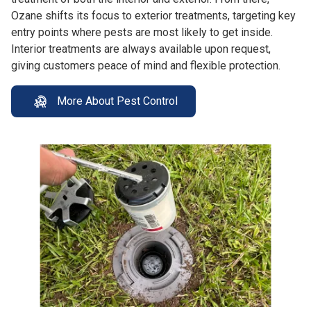
Ozane shifts its focus to exterior treatments, targeting key
entry points where pests are most likely to get inside.
Interior treatments are always available upon request,
giving customers peace of mind and flexible protection.
More About Pest Control