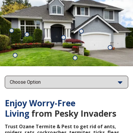
Mosquitoes
Rats
Cockroaches
Ants
Subterrane
Termites
Ticks
Fleas
Points
Enjoy Worry-Free
Living
from Pesky Invaders
Trust Ozane Termite & Pest to get rid of ants,
spiders, rats, cockroaches, termites, ticks, fleas,