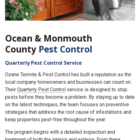
Ocean & Monmouth
County
Pest Control
Quarterly Pest Control Service
Ozane Termite & Pest Control has built a reputation as the
local company homeowners and businesses can count on.
Their
Quarterly Pest Control
service is designed to stop
pests before they become a problem. By staying up to date
on the latest techniques, the team focuses on preventive
strategies that address the root cause of infestations and
keep properties pest-free throughout the year.
The program begins with a detailed inspection and
treatment of both the interior and exterior. From there,