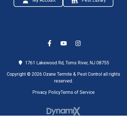
My Account
Pest Library
1761 Lakewood Rd,
Toms River, NJ 08755
Copyright © 2026 Ozane Termite & Pest Control all rights
reserved.
Privacy Policy
Terms of Service
High Contrast Mode: