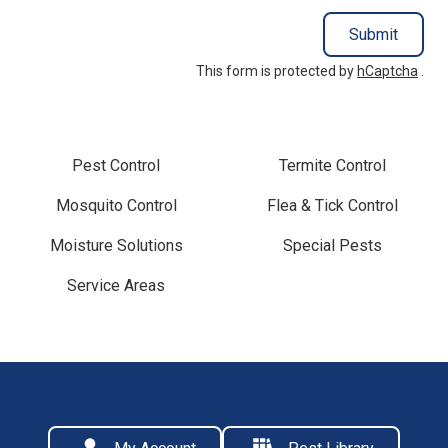
Submit
This form is protected by
hCaptcha
.
Pest Control
Termite Control
Mosquito Control
Flea & Tick Control
Moisture Solutions
Special Pests
Service Areas