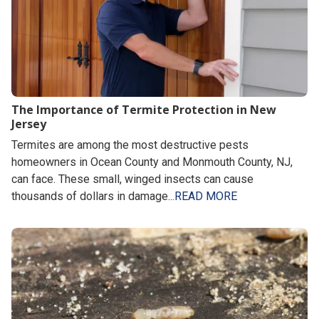
The Importance of Termite Protection in New
Jersey
Termites are among the most destructive pests
homeowners in Ocean County and Monmouth County, NJ,
can face. These small, winged insects can cause
thousands of dollars in damage...
READ MORE