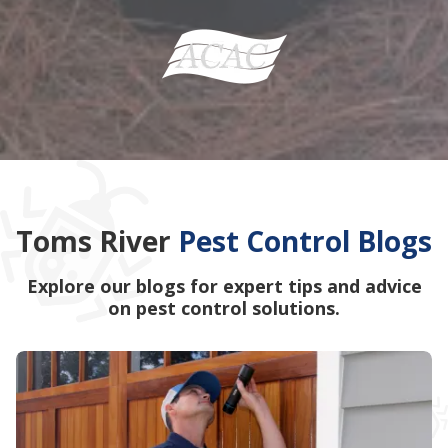
Toms River
Pest Control Blogs
Explore our blogs for expert tips and advice
on pest control solutions.