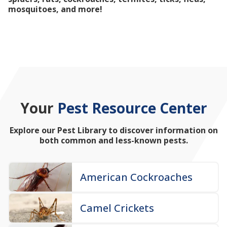
mosquitoes, and more!
Your
Pest Resource Center
Explore our Pest Library to discover information on
both common and less-known pests.
American Cockroaches
Camel Crickets