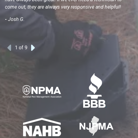
come out, they are always very responsive and helpful!
mo
s
-
Josh G.
-
1
of 9
Previous
Next