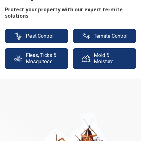
Protect your property with our expert termite
solutions
Pest Control
Termite Control
Fleas, Ticks &
Mold &
Mosquitoes
Moisture