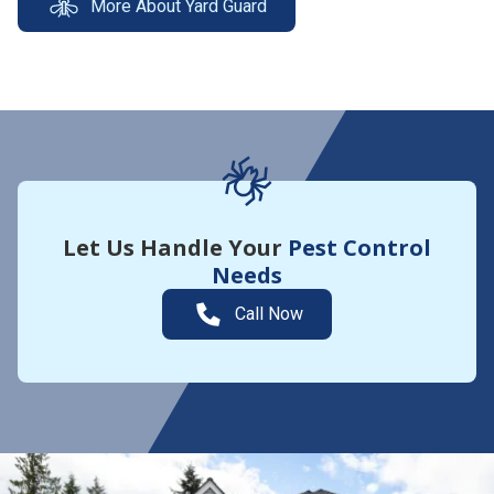
More About Yard Guard
Let Us Handle Your
Pest Control
Needs
Call Now