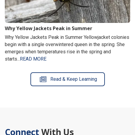
Why Yellow Jackets Peak in Summer
Why Yellow Jackets Peak in Summer Yellowjacket colonies
begin with a single overwintered queen in the spring. She
emerges when temperatures rise in the spring and
starts...
READ MORE
Read & Keep Learning
Connect
With Us