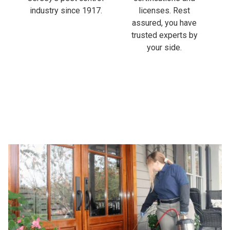
industry since 1917.
licenses. Rest
assured, you have
trusted experts by
your side.