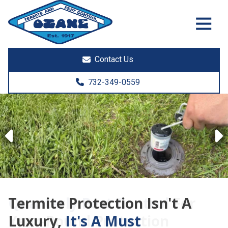
7325513890
Ozane
1761
Varied
Termite
Lakewood
&
Rd.
Contact Us
Pest
Toms
Control
River,
732-349-0559
NJ
08755
Previous
Termite Protection Isn't A
Luxury,
It's A Must