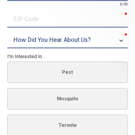
0/30
req
ZIP
Code
req
Dropdown
I'm Interested In...
Pest
Mosquito
Termite