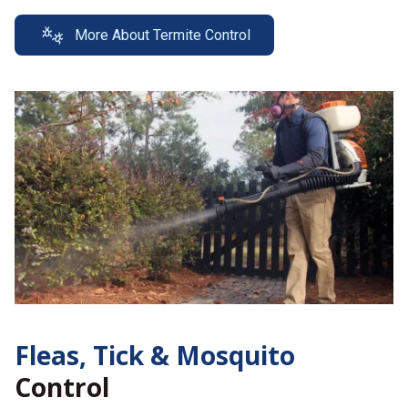
More About Termite Control
Fleas, Tick &
Mosquito
Control