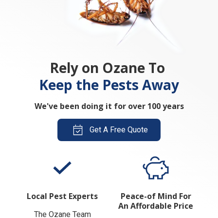
Rely on Ozane To
Keep the Pests Away
We've been doing it for over 100 years
Get A Free Quote
Local Pest Experts
Peace-of Mind For
An Affordable Price
The Ozane Team