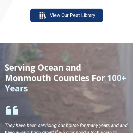
View Our Pest Library
Serving Ocean and
Monmouth Counties For
100+
Years
They have been servicing our house for many years and and
Ha
have always been great! If we ever need a technician to
He