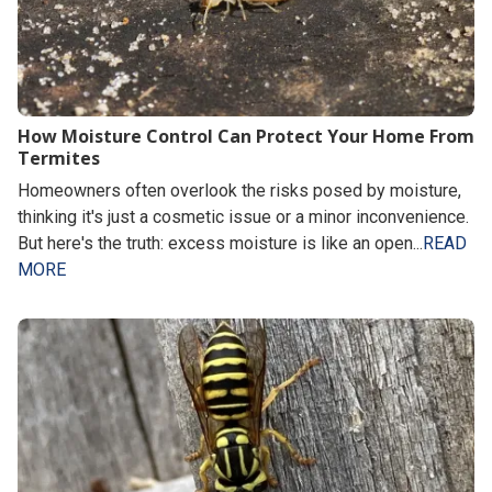
How Moisture Control Can Protect Your Home From
Termites
Homeowners often overlook the risks posed by moisture,
thinking it's just a cosmetic issue or a minor inconvenience.
But here's the truth: excess moisture is like an open...
READ
MORE