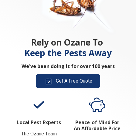
Rely on Ozane To
Keep the Pests Away
We've been doing it for over 100 years
Get A Free Quote
Local Pest Experts
Peace-of Mind For
An Affordable Price
The Ozane Team