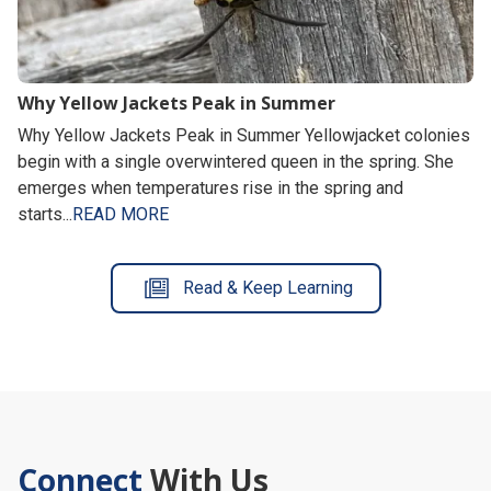
Why Yellow Jackets Peak in Summer
Why Yellow Jackets Peak in Summer Yellowjacket colonies
begin with a single overwintered queen in the spring. She
emerges when temperatures rise in the spring and
starts...
READ MORE
Read & Keep Learning
Connect
With Us