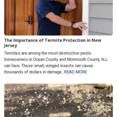
The Importance of Termite Protection in New
Jersey
Termites are among the most destructive pests
homeowners in Ocean County and Monmouth County, NJ,
can face. These small, winged insects can cause
thousands of dollars in damage...
READ MORE