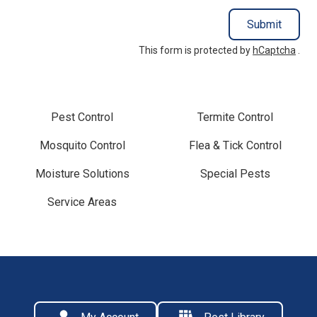
Submit
This form is protected by
hCaptcha
.
Pest Control
Termite Control
Mosquito Control
Flea & Tick Control
Moisture Solutions
Special Pests
Service Areas