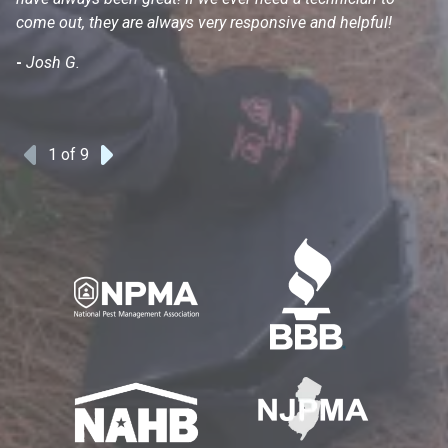
come out, they are always very responsive and helpful!
mo
s
-
Josh G.
-
1
of 9
Previous
Next