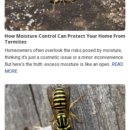
How Moisture Control Can Protect Your Home From
Termites
Homeowners often overlook the risks posed by moisture,
thinking it's just a cosmetic issue or a minor inconvenience.
But here's the truth: excess moisture is like an open...
READ
MORE