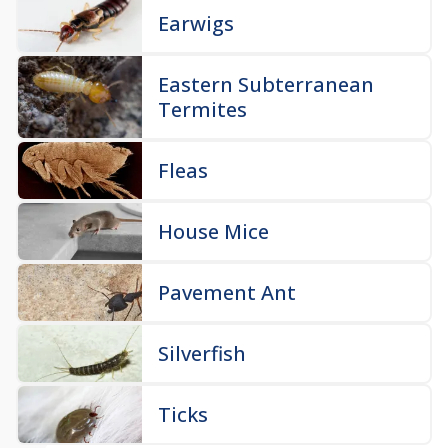
Earwigs
Eastern Subterranean
Termites
Fleas
House Mice
Pavement Ant
Silverfish
Ticks