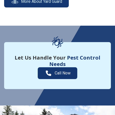
More About Yard Guard
Let Us Handle Your
Pest Control
Needs
Call Now