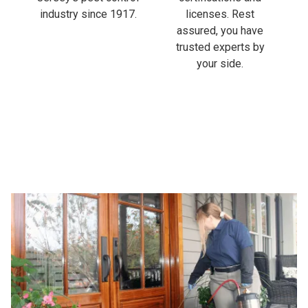
industry since 1917.
licenses. Rest
assured, you have
trusted experts by
your side.