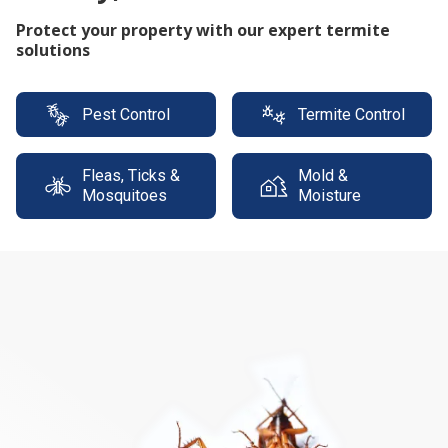
Protect your property with our expert termite
solutions
Pest Control
Termite Control
Fleas, Ticks &
Mold &
Mosquitoes
Moisture