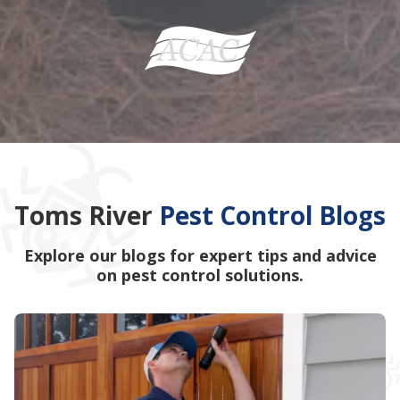
Toms River
Pest Control Blogs
Explore our blogs for expert tips and advice
on pest control solutions.