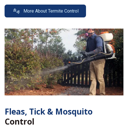
More About Termite Control
Fleas, Tick &
Mosquito
Control