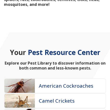
mosquitoes, and more!
Your
Pest Resource Center
Explore our Pest Library to discover information on
both common and less-known pests.
American Cockroaches
Camel Crickets