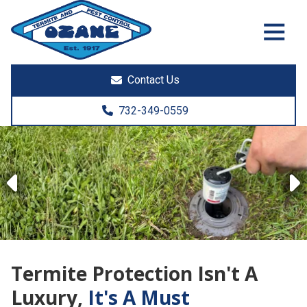
7325513890
Ozane
1761
Varied
Termite
Lakewood
&
Rd.
Contact Us
Pest
Toms
Control
River,
732-349-0559
NJ
08755
Previous
Termite Protection Isn't A
Luxury,
It's A Must