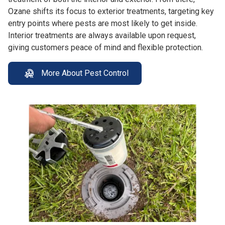
Ozane shifts its focus to exterior treatments, targeting key
entry points where pests are most likely to get inside.
Interior treatments are always available upon request,
giving customers peace of mind and flexible protection.
More About Pest Control