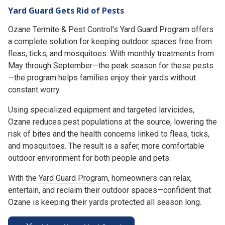
Yard Guard Gets Rid of Pests
Ozane Termite & Pest Control's Yard Guard Program offers
a complete solution for keeping outdoor spaces free from
fleas, ticks, and mosquitoes. With monthly treatments from
May through September—the peak season for these pests
—the program helps families enjoy their yards without
constant worry.
Using specialized equipment and targeted larvicides,
Ozane reduces pest populations at the source, lowering the
risk of bites and the health concerns linked to fleas, ticks,
and mosquitoes. The result is a safer, more comfortable
outdoor environment for both people and pets.
With the
Yard Guard Program
, homeowners can relax,
entertain, and reclaim their outdoor spaces—confident that
Ozane is keeping their yards protected all season long.