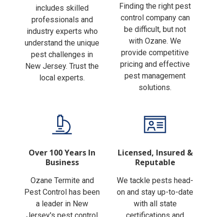
Finding the right pest
includes skilled
control company can
professionals and
be difficult, but not
industry experts who
with Ozane. We
understand the unique
provide competitive
pest challenges in
pricing and effective
New Jersey. Trust the
pest management
local experts.
solutions.
Over 100 Years In
Licensed, Insured &
Business
Reputable
Ozane Termite and
We tackle pests head-
Pest Control has been
on and stay up-to-date
a leader in New
with all state
Jersey's pest control
certifications and