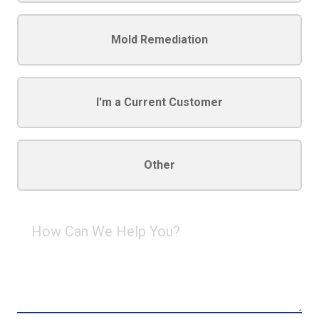
Mold Remediation
I'm a Current Customer
Other
How
Can
We
Help
You?