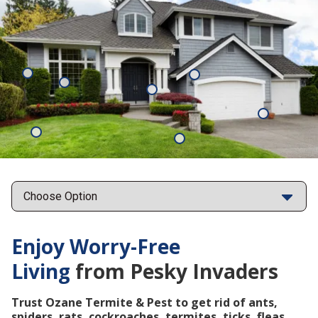
Mosquitoes
Rats
Cockroaches
Ants
Subterrane
Termites
Ticks
Fleas
Points
Enjoy Worry-Free
Living
from Pesky Invaders
Trust Ozane Termite & Pest to get rid of ants,
spiders, rats, cockroaches, termites, ticks, fleas,