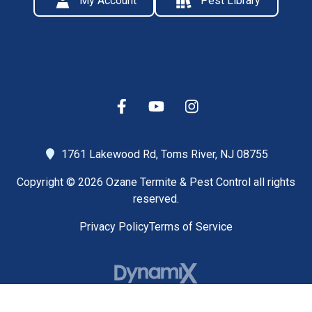
My Account
Pest Library
1761 Lakewood Rd,
Toms River, NJ 08755
Copyright © 2026 Ozane Termite & Pest Control all rights
reserved.
Privacy Policy
Terms of Service
High Contrast Mode: