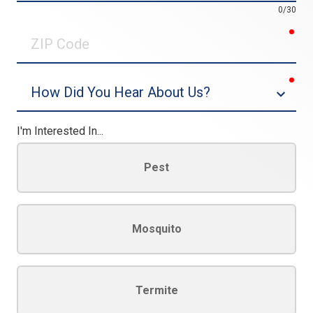
0/30
req
ZIP
Code
req
Dropdown
I'm Interested In...
Pest
Mosquito
Termite