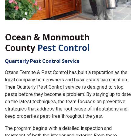
Ocean & Monmouth
County
Pest Control
Quarterly Pest Control Service
Ozane Termite & Pest Control has built a reputation as the
local company homeowners and businesses can count on.
Their
Quarterly Pest Control
service is designed to stop
pests before they become a problem. By staying up to date
on the latest techniques, the team focuses on preventive
strategies that address the root cause of infestations and
keep properties pest-free throughout the year.
The program begins with a detailed inspection and
treatment of both the interior and exterior. From there,