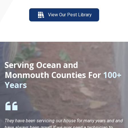
View Our Pest Library
Serving Ocean and
Monmouth Counties For
100+
Years
They have been servicing our house for many years and and
Ha
have always been great! If we ever need a technician to
He