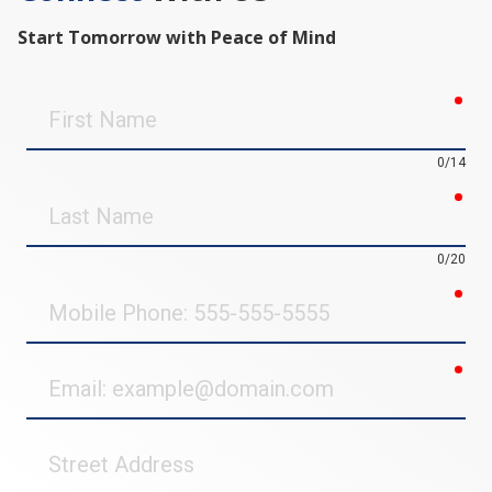
Start Tomorrow with Peace of Mind
req
First
Name
0/14
req
Last
Name
0/20
req
Mobile
Phone
req
Email
Street
Address