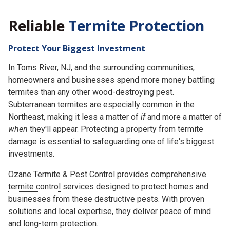
Reliable
Termite Protection
Protect Your Biggest Investment
In Toms River, NJ, and the surrounding communities,
homeowners and businesses spend more money battling
termites than any other wood-destroying pest.
Subterranean termites are especially common in the
Northeast, making it less a matter of
if
and more a matter of
when
they'll appear. Protecting a property from termite
damage is essential to safeguarding one of life's biggest
investments.
Ozane Termite & Pest Control provides comprehensive
termite control
services designed to protect homes and
businesses from these destructive pests. With proven
solutions and local expertise, they deliver peace of mind
and long-term protection.