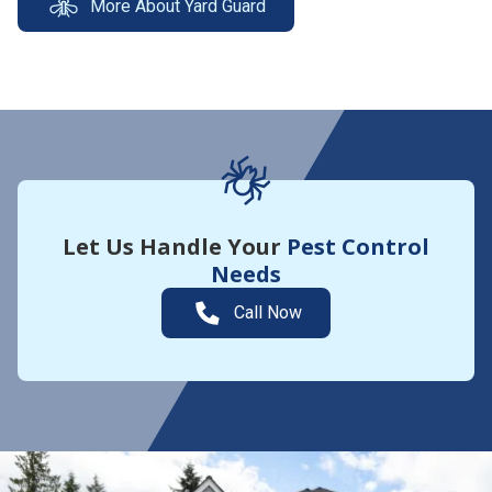
More About Yard Guard
Let Us Handle Your
Pest Control
Needs
Call Now