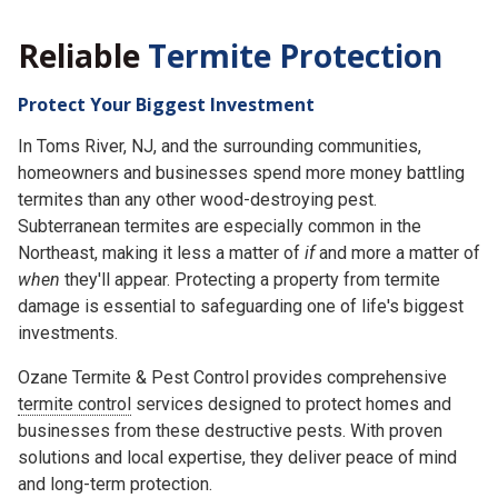
Reliable
Termite Protection
Protect Your Biggest Investment
In Toms River, NJ, and the surrounding communities,
homeowners and businesses spend more money battling
termites than any other wood-destroying pest.
Subterranean termites are especially common in the
Northeast, making it less a matter of
if
and more a matter of
when
they'll appear. Protecting a property from termite
damage is essential to safeguarding one of life's biggest
investments.
Ozane Termite & Pest Control provides comprehensive
termite control
services designed to protect homes and
businesses from these destructive pests. With proven
solutions and local expertise, they deliver peace of mind
and long-term protection.