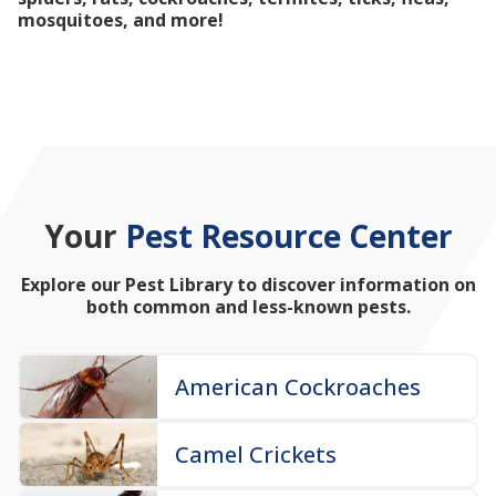
mosquitoes, and more!
Your
Pest Resource Center
Explore our Pest Library to discover information on
both common and less-known pests.
American Cockroaches
Camel Crickets