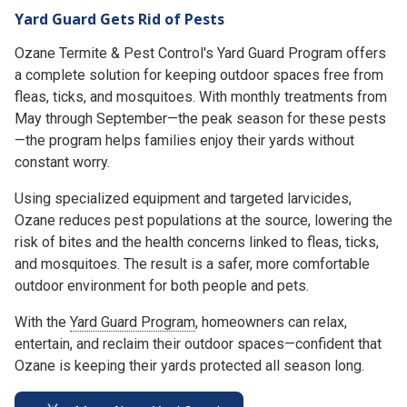
Yard Guard Gets Rid of Pests
Ozane Termite & Pest Control's Yard Guard Program offers
a complete solution for keeping outdoor spaces free from
fleas, ticks, and mosquitoes. With monthly treatments from
May through September—the peak season for these pests
—the program helps families enjoy their yards without
constant worry.
Using specialized equipment and targeted larvicides,
Ozane reduces pest populations at the source, lowering the
risk of bites and the health concerns linked to fleas, ticks,
and mosquitoes. The result is a safer, more comfortable
outdoor environment for both people and pets.
With the
Yard Guard Program
, homeowners can relax,
entertain, and reclaim their outdoor spaces—confident that
Ozane is keeping their yards protected all season long.