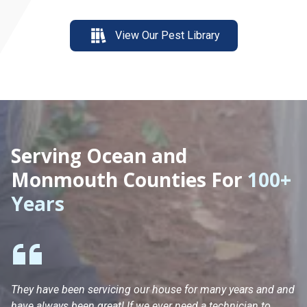
View Our Pest Library
Serving Ocean and
Monmouth Counties For
100+
Years
They have been servicing our house for many years and and
Ha
have always been great! If we ever need a technician to
He