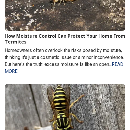
How Moisture Control Can Protect Your Home From
Termites
Homeowners often overlook the risks posed by moisture,
thinking it's just a cosmetic issue or a minor inconvenience.
But here's the truth: excess moisture is like an open...
READ
MORE