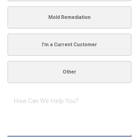
Mold Remediation
I'm a Current Customer
Other
How
Can
We
Help
You?