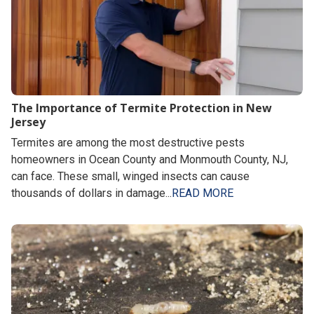
The Importance of Termite Protection in New
Jersey
Termites are among the most destructive pests
homeowners in Ocean County and Monmouth County, NJ,
can face. These small, winged insects can cause
thousands of dollars in damage...
READ MORE