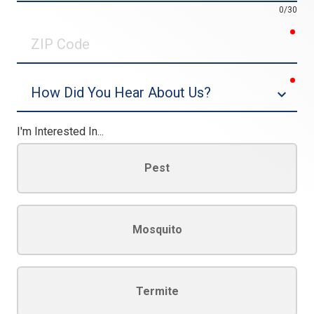
0/30
req
ZIP
Code
req
Dropdown
I'm Interested In...
Pest
Mosquito
Termite