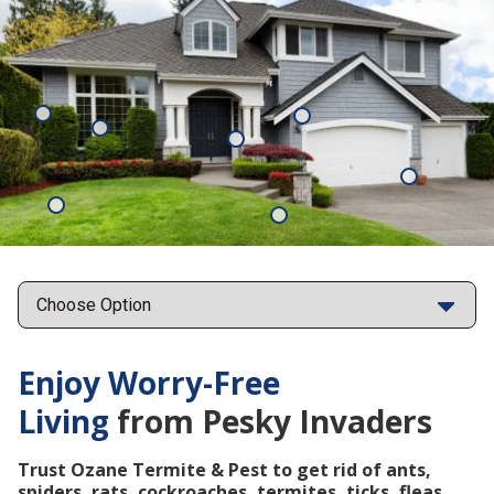
Mosquitoes
Rats
Cockroaches
Ants
Subterrane
Termites
Ticks
Fleas
Points
Enjoy Worry-Free
Living
from Pesky Invaders
Trust Ozane Termite & Pest to get rid of ants,
spiders, rats, cockroaches, termites, ticks, fleas,