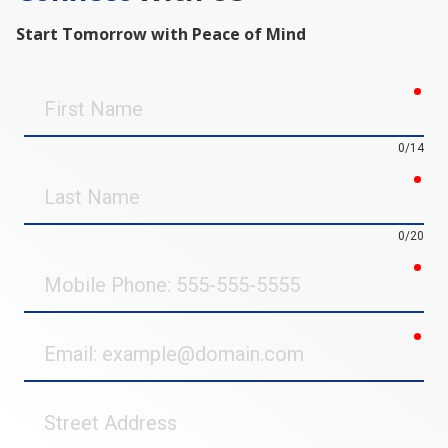
Start Tomorrow with Peace of Mind
req
First
Name
0/14
req
Last
Name
0/20
req
Mobile
Phone
req
Email
Street
Address