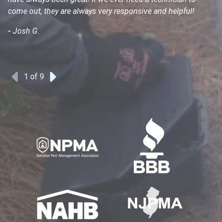
come out, they are always very responsive and helpful!
mo
s
-
Josh G.
-
1
of 9
Previous
Next