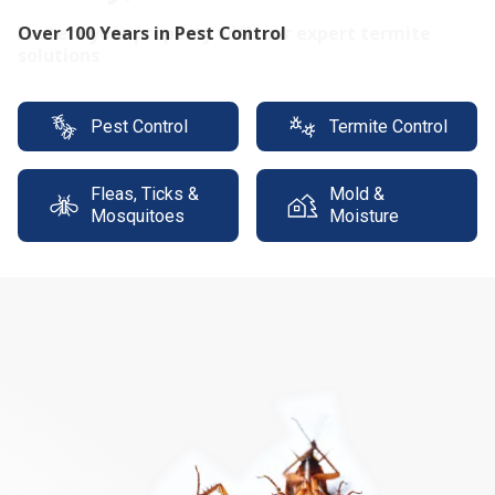
Protect your property with our expert termite
solutions
Pest Control
Termite Control
Fleas, Ticks &
Mold &
Mosquitoes
Moisture