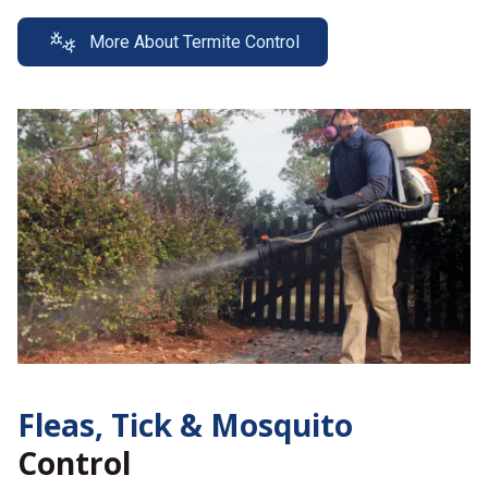
More About Termite Control
Fleas, Tick &
Mosquito
Control