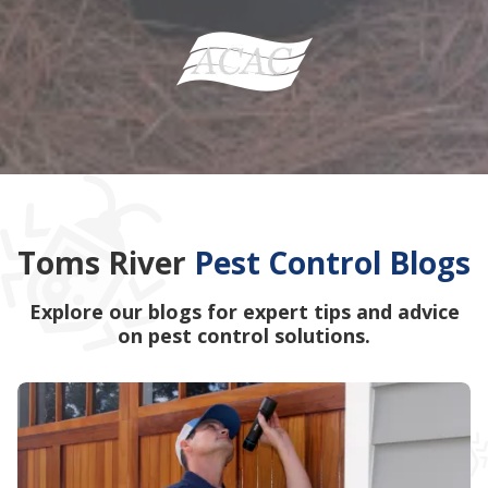
Toms River
Pest Control Blogs
Explore our blogs for expert tips and advice
on pest control solutions.