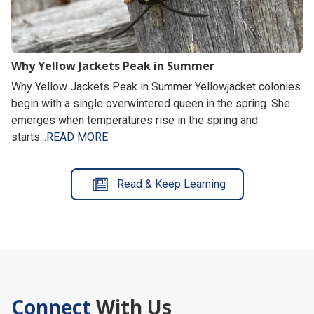
Why Yellow Jackets Peak in Summer
Why Yellow Jackets Peak in Summer Yellowjacket colonies
begin with a single overwintered queen in the spring. She
emerges when temperatures rise in the spring and
starts...
READ MORE
Read & Keep Learning
Connect
With Us