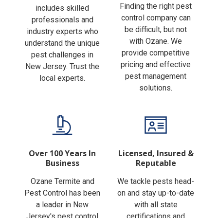
Finding the right pest
includes skilled
control company can
professionals and
be difficult, but not
industry experts who
with Ozane. We
understand the unique
provide competitive
pest challenges in
pricing and effective
New Jersey. Trust the
pest management
local experts.
solutions.
Over 100 Years In
Licensed, Insured &
Business
Reputable
Ozane Termite and
We tackle pests head-
Pest Control has been
on and stay up-to-date
a leader in New
with all state
Jersey's pest control
certifications and