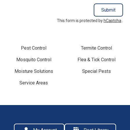
Submit
This form is protected by
hCaptcha
.
Pest Control
Termite Control
Mosquito Control
Flea & Tick Control
Moisture Solutions
Special Pests
Service Areas