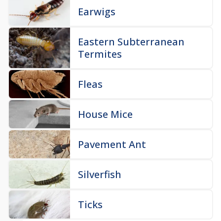
Earwigs
Eastern Subterranean
Termites
Fleas
House Mice
Pavement Ant
Silverfish
Ticks