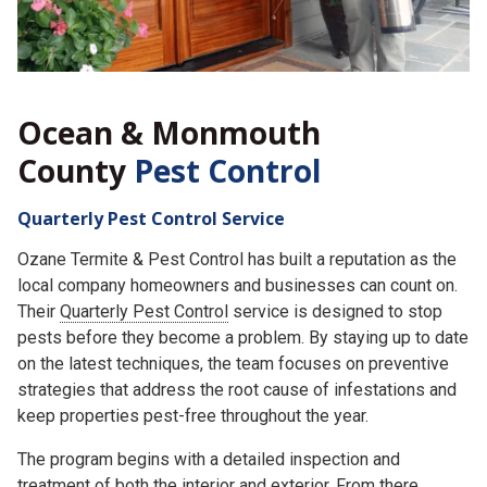
Ocean & Monmouth
County
Pest Control
Quarterly Pest Control Service
Ozane Termite & Pest Control has built a reputation as the
local company homeowners and businesses can count on.
Their
Quarterly Pest Control
service is designed to stop
pests before they become a problem. By staying up to date
on the latest techniques, the team focuses on preventive
strategies that address the root cause of infestations and
keep properties pest-free throughout the year.
The program begins with a detailed inspection and
treatment of both the interior and exterior. From there,