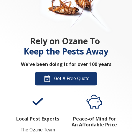
Rely on Ozane To
Keep the Pests Away
We've been doing it for over 100 years
Get A Free Quote
Local Pest Experts
Peace-of Mind For
An Affordable Price
The Ozane Team