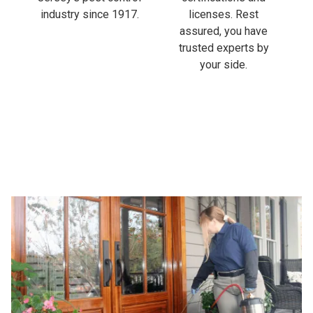
industry since 1917.
licenses. Rest
assured, you have
trusted experts by
your side.