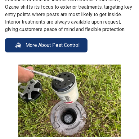
Ozane shifts its focus to exterior treatments, targeting key
entry points where pests are most likely to get inside.
Interior treatments are always available upon request,
giving customers peace of mind and flexible protection.
More About Pest Control