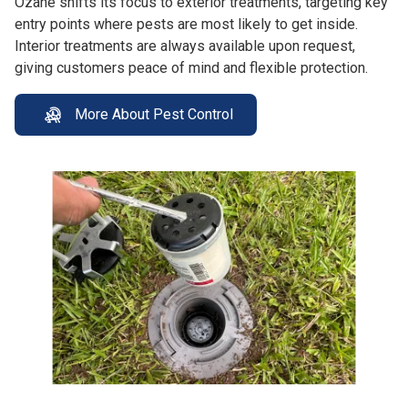
Ozane shifts its focus to exterior treatments, targeting key
entry points where pests are most likely to get inside.
Interior treatments are always available upon request,
giving customers peace of mind and flexible protection.
More About Pest Control