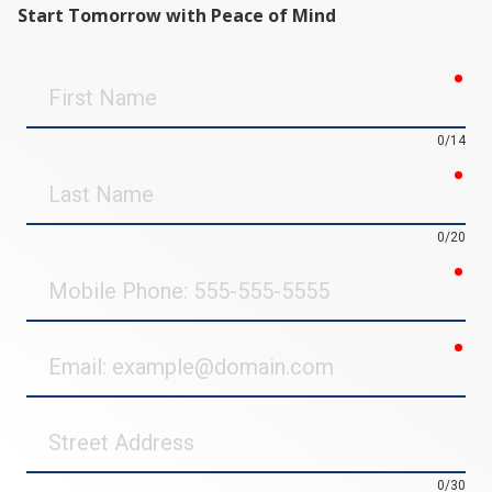
Start Tomorrow with Peace of Mind
req
First
Name
0/14
req
Last
Name
0/20
req
Mobile
Phone
req
Email
Street
Address