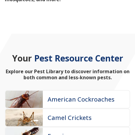
mosquitoes, and more!
Your
Pest Resource Center
Explore our Pest Library to discover information on
both common and less-known pests.
American Cockroaches
Camel Crickets