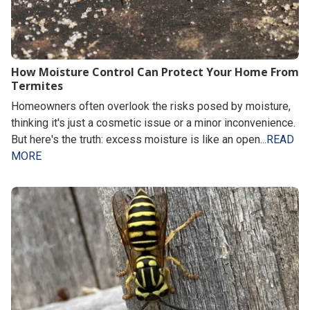
How Moisture Control Can Protect Your Home From
Termites
Homeowners often overlook the risks posed by moisture,
thinking it's just a cosmetic issue or a minor inconvenience.
But here's the truth: excess moisture is like an open...
READ
MORE