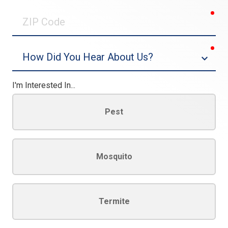
0/30
req
ZIP
Code
req
Dropdown
I'm Interested In...
Pest
Mosquito
Termite