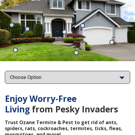
Mosquitoes
Rats
Cockroaches
Ants
Subterrane
Termites
Ticks
Fleas
Points
Enjoy Worry-Free
Living
from Pesky Invaders
Trust Ozane Termite & Pest to get rid of ants,
spiders, rats, cockroaches, termites, ticks, fleas,