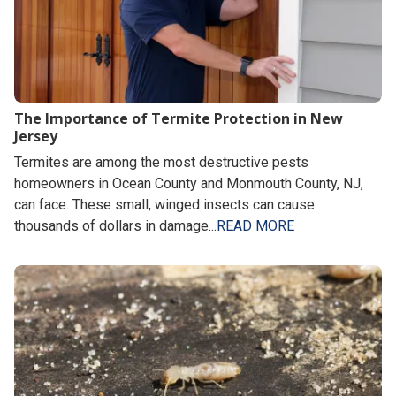
The Importance of Termite Protection in New
Jersey
Termites are among the most destructive pests
homeowners in Ocean County and Monmouth County, NJ,
can face. These small, winged insects can cause
thousands of dollars in damage...
READ MORE