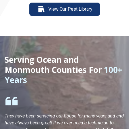
View Our Pest Library
Serving Ocean and
Monmouth Counties For
100+
Years
They have been servicing our house for many years and and
Ha
have always been great! If we ever need a technician to
He