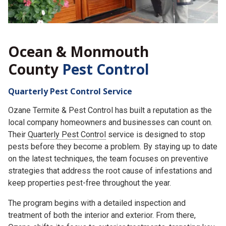
Ocean & Monmouth
County
Pest Control
Quarterly Pest Control Service
Ozane Termite & Pest Control has built a reputation as the
local company homeowners and businesses can count on.
Their
Quarterly Pest Control
service is designed to stop
pests before they become a problem. By staying up to date
on the latest techniques, the team focuses on preventive
strategies that address the root cause of infestations and
keep properties pest-free throughout the year.
The program begins with a detailed inspection and
treatment of both the interior and exterior. From there,