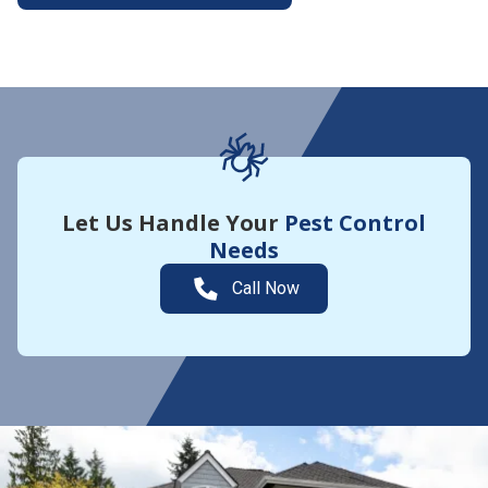
More About Yard Guard
Let Us Handle Your
Pest Control
Needs
Call Now