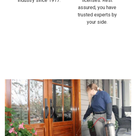
industry since 1917.
licenses. Rest
assured, you have
trusted experts by
your side.