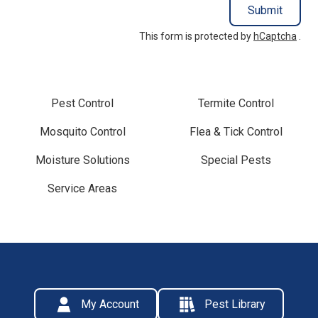
Submit
This form is protected by
hCaptcha
.
Pest Control
Termite Control
Mosquito Control
Flea & Tick Control
Moisture Solutions
Special Pests
Service Areas