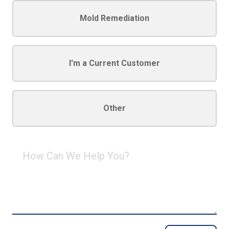
Mold Remediation
I'm a Current Customer
Other
How
Can
We
Help
You?