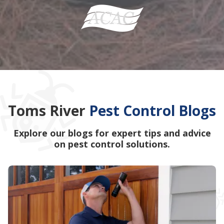
Toms River
Pest Control Blogs
Explore our blogs for expert tips and advice
on pest control solutions.