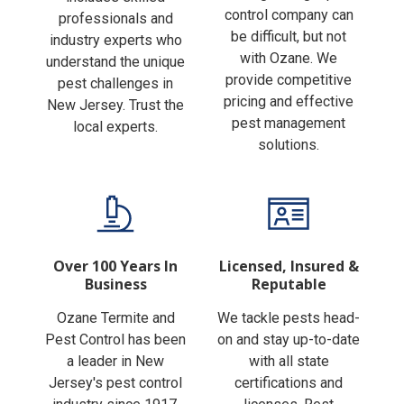
Finding the right pest
includes skilled
control company can
professionals and
be difficult, but not
industry experts who
with Ozane. We
understand the unique
provide competitive
pest challenges in
pricing and effective
New Jersey. Trust the
pest management
local experts.
solutions.
Over 100 Years In
Licensed, Insured &
Business
Reputable
Ozane Termite and
We tackle pests head-
Pest Control has been
on and stay up-to-date
a leader in New
with all state
Jersey's pest control
certifications and