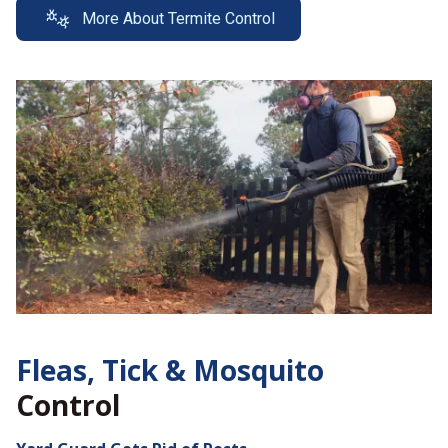
More About Termite Control
Fleas, Tick &
Mosquito
Control