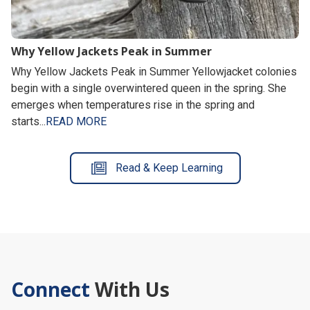
Why Yellow Jackets Peak in Summer
Why Yellow Jackets Peak in Summer Yellowjacket colonies
begin with a single overwintered queen in the spring. She
emerges when temperatures rise in the spring and
starts...
READ MORE
Read & Keep Learning
Connect
With Us