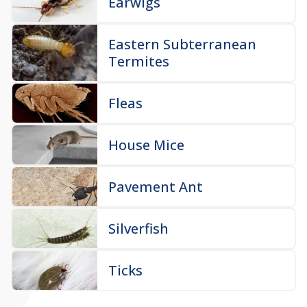
Earwigs
Eastern Subterranean
Termites
Fleas
House Mice
Pavement Ant
Silverfish
Ticks