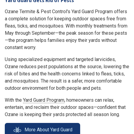
Yard Guard Gets Rid of Pests
Ozane Termite & Pest Control's Yard Guard Program offers
a complete solution for keeping outdoor spaces free from
fleas, ticks, and mosquitoes. With monthly treatments from
May through September—the peak season for these pests
—the program helps families enjoy their yards without
constant worry.
Using specialized equipment and targeted larvicides,
Ozane reduces pest populations at the source, lowering the
risk of bites and the health concerns linked to fleas, ticks,
and mosquitoes. The result is a safer, more comfortable
outdoor environment for both people and pets.
With the
Yard Guard Program
, homeowners can relax,
entertain, and reclaim their outdoor spaces—confident that
Ozane is keeping their yards protected all season long.