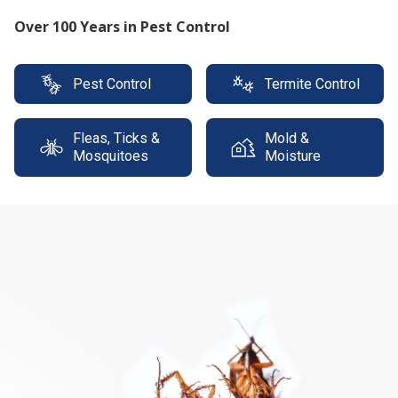
Protect your property with our expert termite
solutions
Pest Control
Termite Control
Fleas, Ticks &
Mold &
Mosquitoes
Moisture