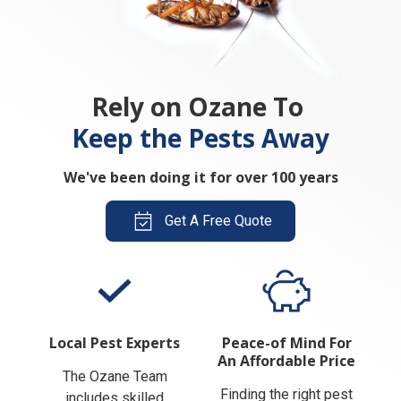
Rely on Ozane To
Keep the Pests Away
We've been doing it for over 100 years
Get A Free Quote
Local Pest Experts
Peace-of Mind For
An Affordable Price
The Ozane Team