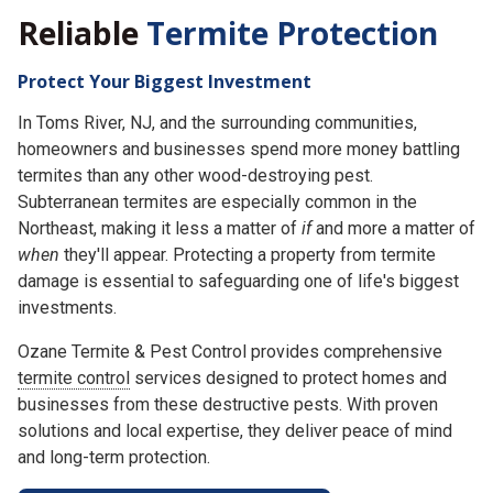
Reliable
Termite Protection
Protect Your Biggest Investment
In Toms River, NJ, and the surrounding communities,
homeowners and businesses spend more money battling
termites than any other wood-destroying pest.
Subterranean termites are especially common in the
Northeast, making it less a matter of
if
and more a matter of
when
they'll appear. Protecting a property from termite
damage is essential to safeguarding one of life's biggest
investments.
Ozane Termite & Pest Control provides comprehensive
termite control
services designed to protect homes and
businesses from these destructive pests. With proven
solutions and local expertise, they deliver peace of mind
and long-term protection.