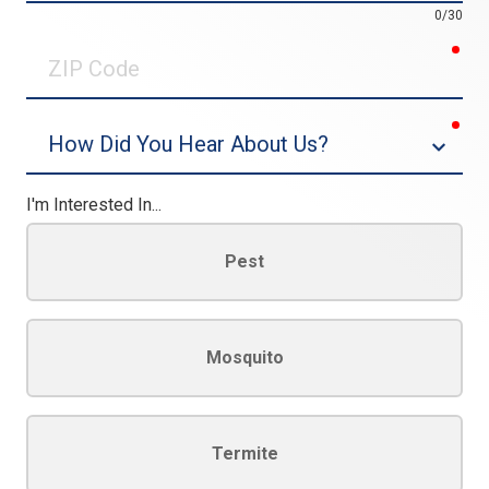
0/30
req
ZIP
Code
req
Dropdown
I'm Interested In...
Pest
Mosquito
Termite