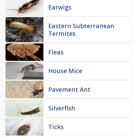
Earwigs
Eastern Subterranean
Termites
Fleas
House Mice
Pavement Ant
Silverfish
Ticks