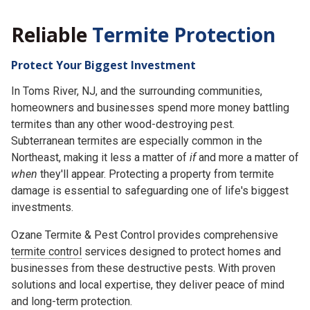
Reliable
Termite Protection
Protect Your Biggest Investment
In Toms River, NJ, and the surrounding communities,
homeowners and businesses spend more money battling
termites than any other wood-destroying pest.
Subterranean termites are especially common in the
Northeast, making it less a matter of
if
and more a matter of
when
they'll appear. Protecting a property from termite
damage is essential to safeguarding one of life's biggest
investments.
Ozane Termite & Pest Control provides comprehensive
termite control
services designed to protect homes and
businesses from these destructive pests. With proven
solutions and local expertise, they deliver peace of mind
and long-term protection.