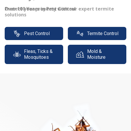
Protect your property with our expert termite
solutions
Pest Control
Termite Control
Fleas, Ticks &
Mold &
Mosquitoes
Moisture