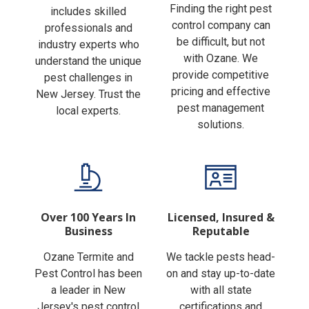
Finding the right pest
includes skilled
control company can
professionals and
be difficult, but not
industry experts who
with Ozane. We
understand the unique
provide competitive
pest challenges in
pricing and effective
New Jersey. Trust the
pest management
local experts.
solutions.
Over 100 Years In
Licensed, Insured &
Business
Reputable
Ozane Termite and
We tackle pests head-
Pest Control has been
on and stay up-to-date
a leader in New
with all state
Jersey's pest control
certifications and