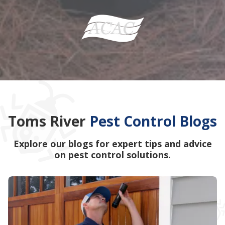
Toms River
Pest Control Blogs
Explore our blogs for expert tips and advice
on pest control solutions.