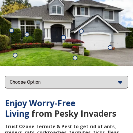
Mosquitoes
Rats
Cockroaches
Ants
Subterrane
Termites
Ticks
Fleas
Points
Enjoy Worry-Free
Living
from Pesky Invaders
Trust Ozane Termite & Pest to get rid of ants,
spiders, rats, cockroaches, termites, ticks, fleas,