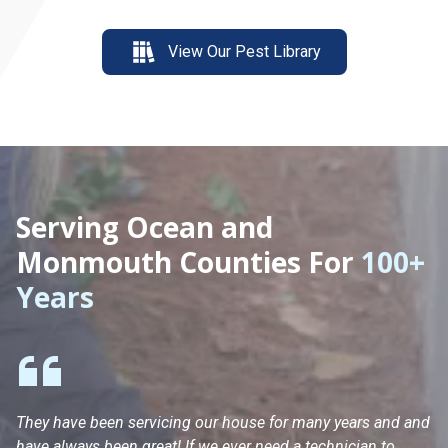
View Our Pest Library
Serving Ocean and
Monmouth Counties For
100+
Years
They have been servicing our house for many years and and
Ha
have always been great! If we ever need a technician to
He