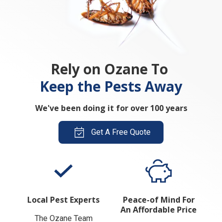
Rely on Ozane To
Keep the Pests Away
We've been doing it for over 100 years
Get A Free Quote
Local Pest Experts
Peace-of Mind For
An Affordable Price
The Ozane Team