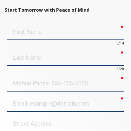
Start Tomorrow with Peace of Mind
req
First
Name
0/14
req
Last
Name
0/20
req
Mobile
Phone
req
Email
Street
Address