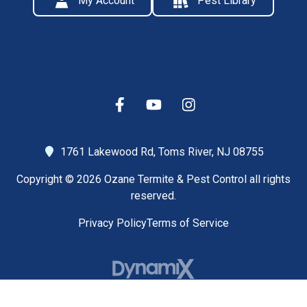
My Account
Pest Library
1761 Lakewood Rd,
Toms River, NJ 08755
Copyright © 2026 Ozane Termite & Pest Control all rights
reserved.
Privacy Policy
Terms of Service
High Contrast Mode: