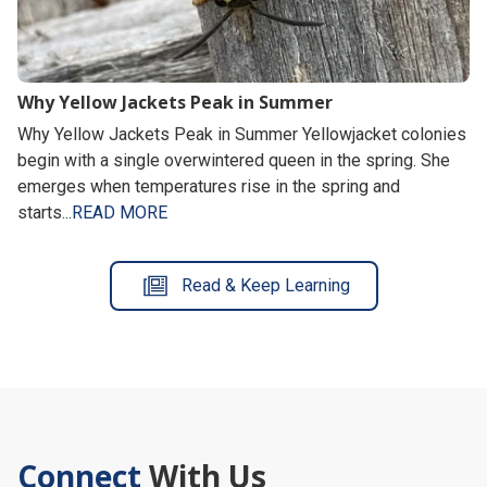
Why Yellow Jackets Peak in Summer
Why Yellow Jackets Peak in Summer Yellowjacket colonies
begin with a single overwintered queen in the spring. She
emerges when temperatures rise in the spring and
starts...
READ MORE
Read & Keep Learning
Connect
With Us