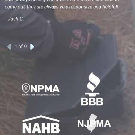
come out, they are always very responsive and helpful!
mo
s
-
Josh G.
-
1
of 9
Previous
Next