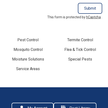
Submit
This form is protected by
hCaptcha
.
Pest Control
Termite Control
Mosquito Control
Flea & Tick Control
Moisture Solutions
Special Pests
Service Areas