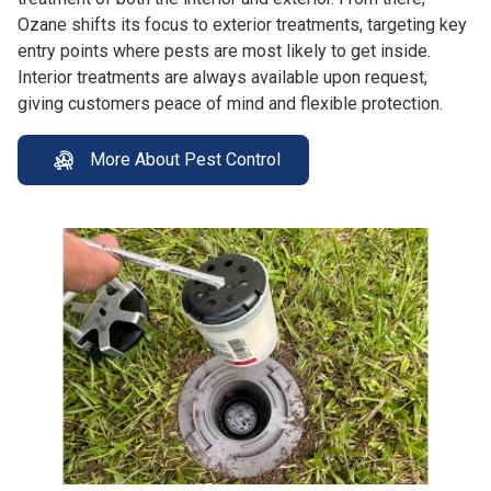
Ozane shifts its focus to exterior treatments, targeting key
entry points where pests are most likely to get inside.
Interior treatments are always available upon request,
giving customers peace of mind and flexible protection.
More About Pest Control