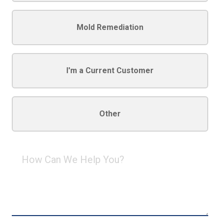
Mold Remediation
I'm a Current Customer
Other
How
Can
We
Help
You?