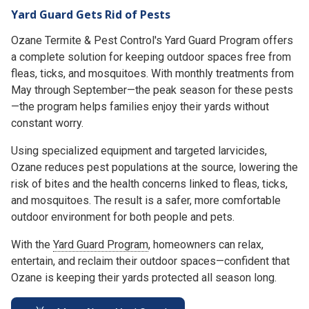
Yard Guard Gets Rid of Pests
Ozane Termite & Pest Control's Yard Guard Program offers
a complete solution for keeping outdoor spaces free from
fleas, ticks, and mosquitoes. With monthly treatments from
May through September—the peak season for these pests
—the program helps families enjoy their yards without
constant worry.
Using specialized equipment and targeted larvicides,
Ozane reduces pest populations at the source, lowering the
risk of bites and the health concerns linked to fleas, ticks,
and mosquitoes. The result is a safer, more comfortable
outdoor environment for both people and pets.
With the
Yard Guard Program
, homeowners can relax,
entertain, and reclaim their outdoor spaces—confident that
Ozane is keeping their yards protected all season long.