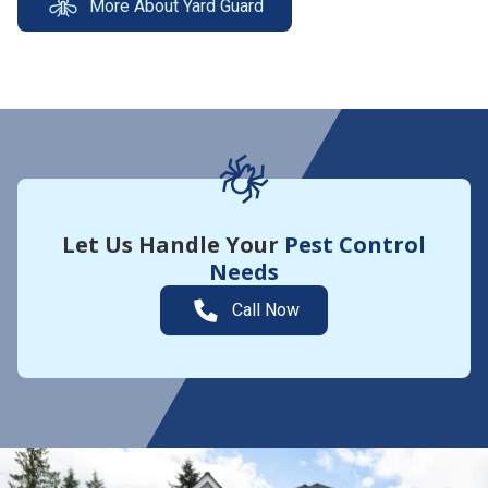
More About Yard Guard
Let Us Handle Your
Pest Control
Needs
Call Now