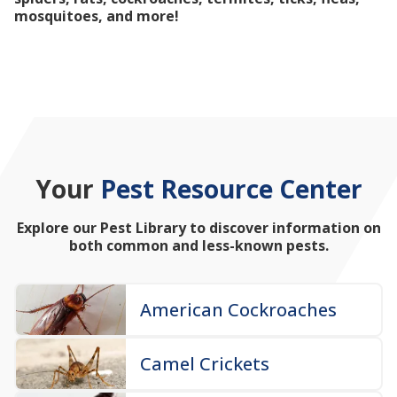
mosquitoes, and more!
Your
Pest Resource Center
Explore our Pest Library to discover information on
both common and less-known pests.
American Cockroaches
Camel Crickets