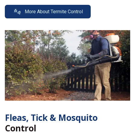
More About Termite Control
Fleas, Tick &
Mosquito
Control