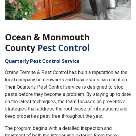
Ocean & Monmouth
County
Pest Control
Quarterly Pest Control Service
Ozane Termite & Pest Control has built a reputation as the
local company homeowners and businesses can count on.
Their
Quarterly Pest Control
service is designed to stop
pests before they become a problem. By staying up to date
on the latest techniques, the team focuses on preventive
strategies that address the root cause of infestations and
keep properties pest-free throughout the year.
The program begins with a detailed inspection and
treatment of both the interior and exterior. From there,