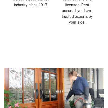
industry since 1917.
licenses. Rest
assured, you have
trusted experts by
your side.