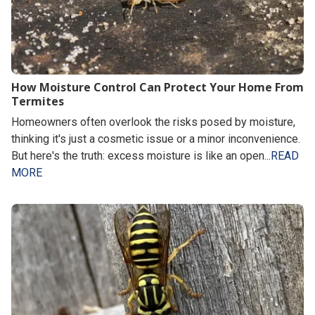
How Moisture Control Can Protect Your Home From
Termites
Homeowners often overlook the risks posed by moisture,
thinking it's just a cosmetic issue or a minor inconvenience.
But here's the truth: excess moisture is like an open...
READ
MORE