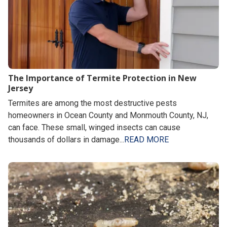
The Importance of Termite Protection in New
Jersey
Termites are among the most destructive pests
homeowners in Ocean County and Monmouth County, NJ,
can face. These small, winged insects can cause
thousands of dollars in damage...
READ MORE