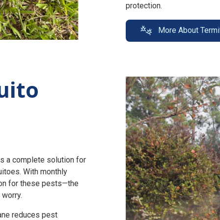
protection.
More About Termi
uito
s a complete solution for
uitoes. With monthly
n for these pests—the
 worry.
zane reduces pest