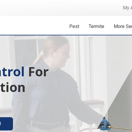
My 
Pest
Termite
More Se
 Isn't A
ermite solutions
l