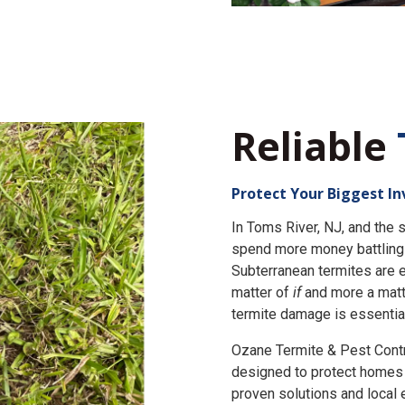
Reliable
Protect Your Biggest I
In Toms River, NJ, and th
spend more money battling 
Subterranean termites are e
matter of
if
and more a matt
termite damage is essential
Ozane Termite & Pest Cont
designed to protect homes 
proven solutions and local 