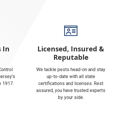
 In
Licensed, Insured &
Reputable
ontrol
We tackle pests head-on and stay
Jersey's
up-to-date with all state
e 1917.
certifications and licenses. Rest
assured, you have trusted experts
by your side.