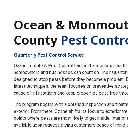
Ocean & Monmou
County
Pest Contr
Quarterly Pest Control Service
Ozane Termite & Pest Control has built a reputation as t
homeowners and businesses can count on. Their
Quarter
designed to stop pests before they become a problem. By
latest techniques, the team focuses on preventive strate
cause of infestations and keep properties pest-free throu
The program begins with a detailed inspection and treatme
exterior. From there, Ozane shifts its focus to exterior tr
points where pests are most likely to get inside. Interior
available upon request, giving customers peace of mind an