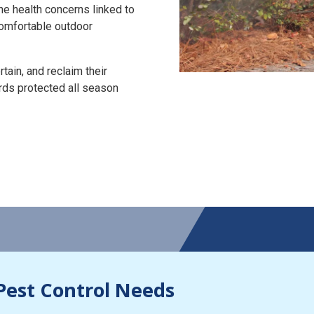
the health concerns linked to
 comfortable outdoor
tain, and reclaim their
rds protected all season
Pest Control Needs