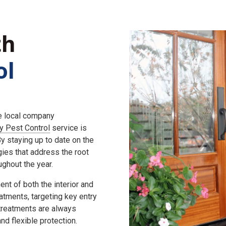
th
ol
he local company
ly Pest Control
service is
 staying up to date on the
gies that address the root
ghout the year.
nt of both the interior and
eatments, targeting key entry
 treatments are always
d flexible protection.