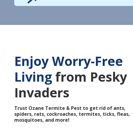
Enjoy Worry-Free
Living
from Pesky
Invaders
Trust Ozane Termite & Pest to get rid of ants,
spiders, rats, cockroaches, termites, ticks, fleas,
mosquitoes, and more!