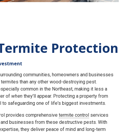
Termite Protection
nvestment
e surrounding communities, homeowners and businesses
termites than any other wood-destroying pest.
specially common in the Northeast, making it less a
er of
when
they'll appear. Protecting a property from
 to safeguarding one of life's biggest investments.
rol provides comprehensive
termite control
services
and businesses from these destructive pests. With
expertise, they deliver peace of mind and long-term