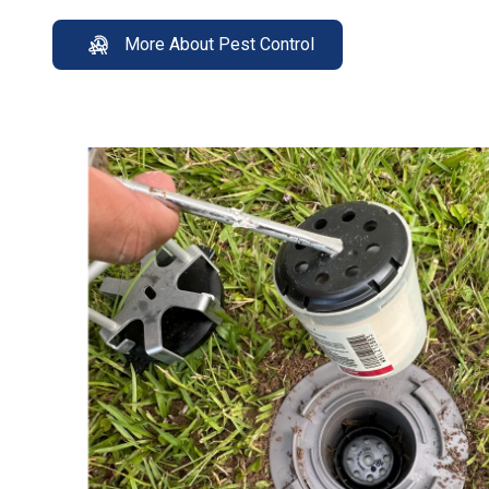
More About Pest Control