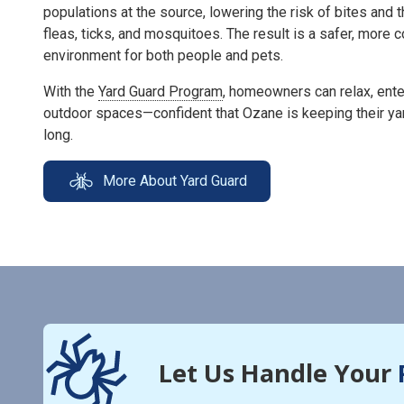
populations at the source, lowering the risk of bites and 
fleas, ticks, and mosquitoes. The result is a safer, more
environment for both people and pets.
With the
Yard Guard Program
, homeowners can relax, enter
outdoor spaces—confident that Ozane is keeping their ya
long.
More About Yard Guard
Let Us Handle Your