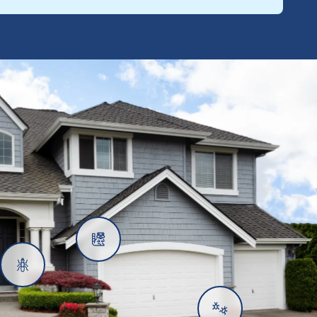
Rats
Ants
Subterranean