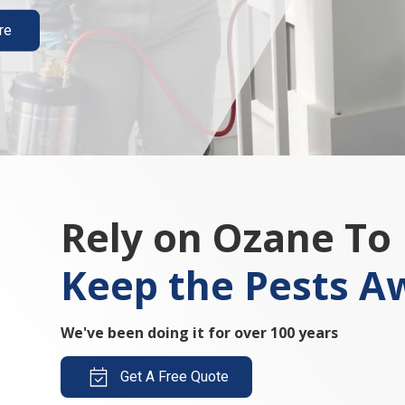
re
Rely on Ozane To
Keep the Pests A
We've been doing it for over 100 years
Get A Free Quote