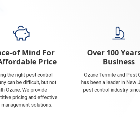
ce-of Mind For
Over 100 Years
Affordable Price
Business
ing the right pest control
Ozane Termite and Pest C
y can be difficult, but not
has been a leader in New 
ith Ozane. We provide
pest control industry sinc
itive pricing and effective
 management solutions.