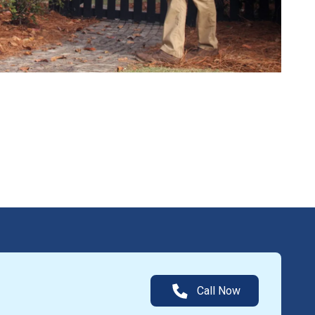
Call Now