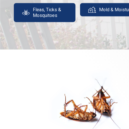
Fleas, Ticks &
Mold & Moistu
Mosquitoes