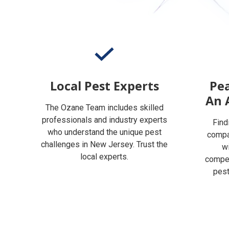
Local Pest Experts
Pea
An 
The Ozane Team includes skilled
professionals and industry experts
Find
who understand the unique pest
compan
challenges in New Jersey. Trust the
w
local experts.
compet
pest