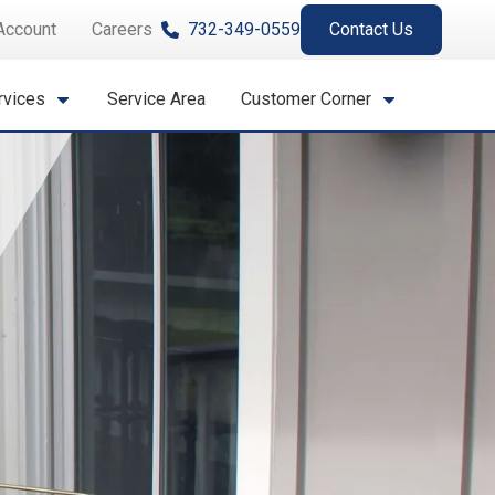
Account
Careers
732-349-0559
Contact Us
rvices
Service Area
Customer Corner