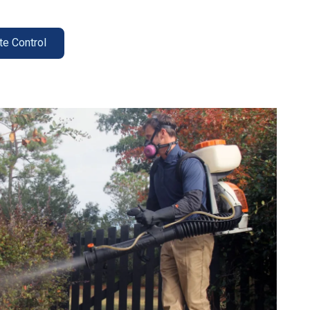
te Control