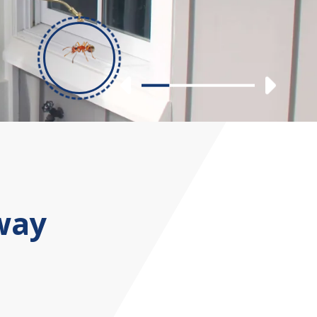
Previous
Nex
Slide 1
Slide 2
Slide 3
Slide 4
way