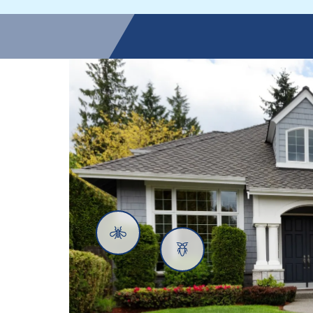
Mosquitoes
Cockroaches