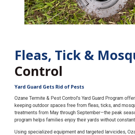
Fleas, Tick &
Mosq
Control
Yard Guard Gets Rid of Pests
Ozane Termite & Pest Control's Yard Guard Program offer
keeping outdoor spaces free from fleas, ticks, and mosq
treatments from May through September—the peak seaso
program helps families enjoy their yards without constant
Using specialized equipment and targeted larvicides, O