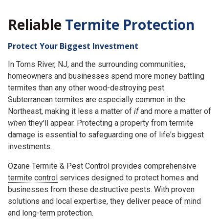
Reliable
Termite Protection
Protect Your Biggest Investment
In Toms River, NJ, and the surrounding communities,
homeowners and businesses spend more money battling
termites than any other wood-destroying pest.
Subterranean termites are especially common in the
Northeast, making it less a matter of
if
and more a matter of
when
they'll appear. Protecting a property from termite
damage is essential to safeguarding one of life's biggest
investments.
Ozane Termite & Pest Control provides comprehensive
termite control
services designed to protect homes and
businesses from these destructive pests. With proven
solutions and local expertise, they deliver peace of mind
and long-term protection.