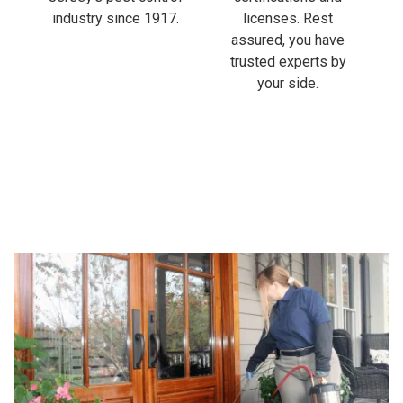
industry since 1917.
licenses. Rest
assured, you have
trusted experts by
your side.