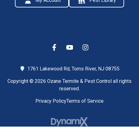
My Account
Pest Library
1761 Lakewood Rd,
Toms River, NJ 08755
Copyright © 2026 Ozane Termite & Pest Control all rights
reserved.
Privacy Policy
Terms of Service
High Contrast Mode: