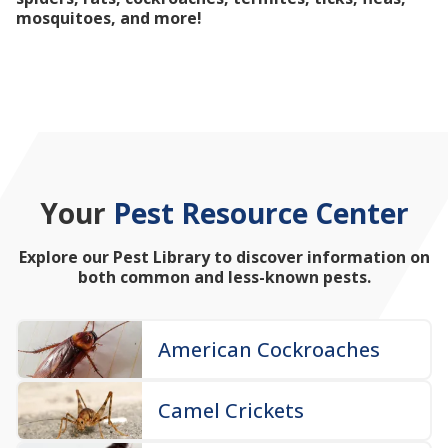
mosquitoes, and more!
Your
Pest Resource Center
Explore our Pest Library to discover information on
both common and less-known pests.
American Cockroaches
Camel Crickets