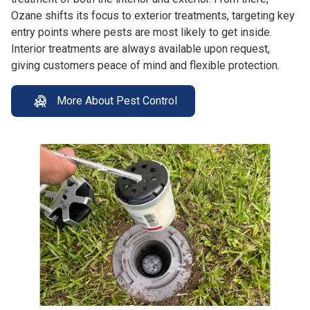
Ozane shifts its focus to exterior treatments, targeting key
entry points where pests are most likely to get inside.
Interior treatments are always available upon request,
giving customers peace of mind and flexible protection.
More About Pest Control