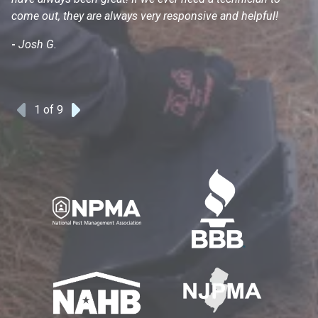
come out, they are always very responsive and helpful!
mo
s
-
Josh G.
-
1
of 9
Previous
Next