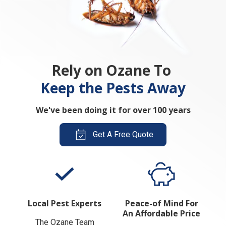
Rely on Ozane To
Keep the Pests Away
We've been doing it for over 100 years
Get A Free Quote
Local Pest Experts
Peace-of Mind For
An Affordable Price
The Ozane Team