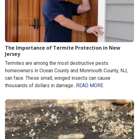
The Importance of Termite Protection in New
Jersey
Termites are among the most destructive pests
homeowners in Ocean County and Monmouth County, NJ,
can face. These small, winged insects can cause
thousands of dollars in damage...
READ MORE