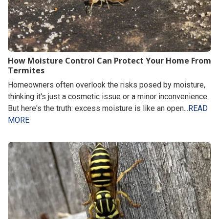
How Moisture Control Can Protect Your Home From
Termites
Homeowners often overlook the risks posed by moisture,
thinking it's just a cosmetic issue or a minor inconvenience.
But here's the truth: excess moisture is like an open...
READ
MORE