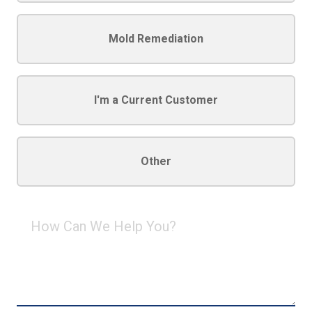
Mold Remediation
I'm a Current Customer
Other
How
Can
We
Help
You?