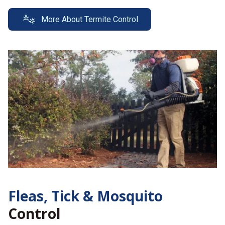
More About Termite Control
Fleas, Tick &
Mosquito
Control