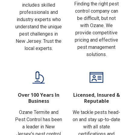
Finding the right pest
includes skilled
control company can
professionals and
be difficult, but not
industry experts who
with Ozane. We
understand the unique
provide competitive
pest challenges in
pricing and effective
New Jersey. Trust the
pest management
local experts.
solutions.
Over 100 Years In
Licensed, Insured &
Business
Reputable
Ozane Termite and
We tackle pests head-
Pest Control has been
on and stay up-to-date
a leader in New
with all state
Jersey's pest control
certifications and