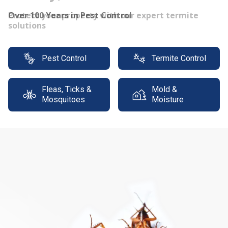
Protect your property with our expert termite
solutions
Pest Control
Termite Control
Fleas, Ticks &
Mold &
Mosquitoes
Moisture