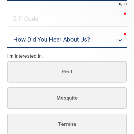
0/30
req
ZIP
Code
req
Dropdown
I'm Interested In...
Pest
Mosquito
Termite