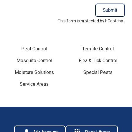
Submit
This form is protected by
hCaptcha
.
Pest Control
Termite Control
Mosquito Control
Flea & Tick Control
Moisture Solutions
Special Pests
Service Areas