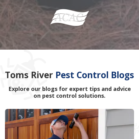
Toms River
Pest Control Blogs
Explore our blogs for expert tips and advice
on pest control solutions.