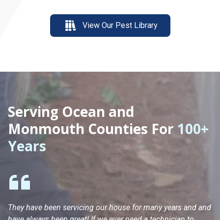
View Our Pest Library
Serving Ocean and
Monmouth Counties For
100+
Years
They have been servicing our house for many years and and
Ha
have always been great! If we ever need a technician to
He