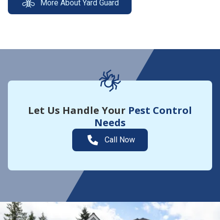
More About Yard Guard
Let Us Handle Your
Pest Control
Needs
Call Now