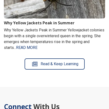
Why Yellow Jackets Peak in Summer
Why Yellow Jackets Peak in Summer Yellowjacket colonies
begin with a single overwintered queen in the spring. She
emerges when temperatures rise in the spring and
starts...
READ MORE
Read & Keep Learning
Connect
With Us