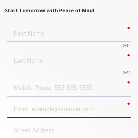
Start Tomorrow with Peace of Mind
req
First
Name
0/14
req
Last
Name
0/20
req
Mobile
Phone
req
Email
Street
Address