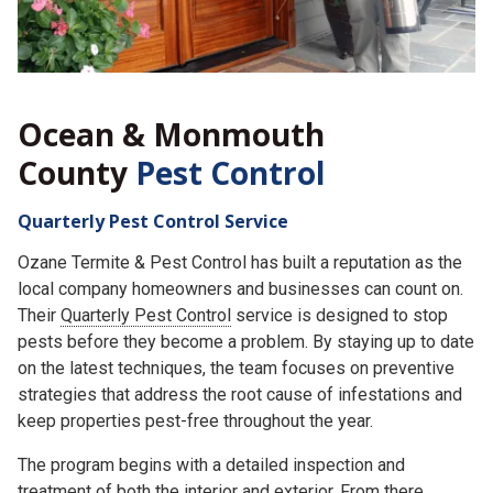
Ocean & Monmouth
County
Pest Control
Quarterly Pest Control Service
Ozane Termite & Pest Control has built a reputation as the
local company homeowners and businesses can count on.
Their
Quarterly Pest Control
service is designed to stop
pests before they become a problem. By staying up to date
on the latest techniques, the team focuses on preventive
strategies that address the root cause of infestations and
keep properties pest-free throughout the year.
The program begins with a detailed inspection and
treatment of both the interior and exterior. From there,