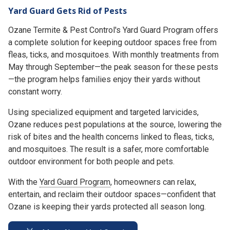
Yard Guard Gets Rid of Pests
Ozane Termite & Pest Control's Yard Guard Program offers
a complete solution for keeping outdoor spaces free from
fleas, ticks, and mosquitoes. With monthly treatments from
May through September—the peak season for these pests
—the program helps families enjoy their yards without
constant worry.
Using specialized equipment and targeted larvicides,
Ozane reduces pest populations at the source, lowering the
risk of bites and the health concerns linked to fleas, ticks,
and mosquitoes. The result is a safer, more comfortable
outdoor environment for both people and pets.
With the
Yard Guard Program
, homeowners can relax,
entertain, and reclaim their outdoor spaces—confident that
Ozane is keeping their yards protected all season long.