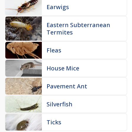
Earwigs
Eastern Subterranean
Termites
Fleas
House Mice
Pavement Ant
Silverfish
Ticks