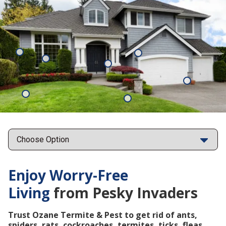
Mosquitoes
Rats
Cockroaches
Ants
Subterrane
Termites
Ticks
Fleas
Points
Enjoy Worry-Free
Living
from Pesky Invaders
Trust Ozane Termite & Pest to get rid of ants,
spiders, rats, cockroaches, termites, ticks, fleas,