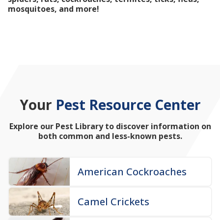
mosquitoes, and more!
Your
Pest Resource Center
Explore our Pest Library to discover information on
both common and less-known pests.
American Cockroaches
Camel Crickets