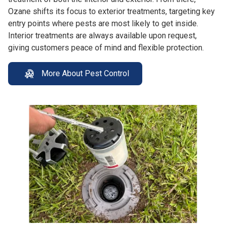
Ozane shifts its focus to exterior treatments, targeting key
entry points where pests are most likely to get inside.
Interior treatments are always available upon request,
giving customers peace of mind and flexible protection.
More About Pest Control