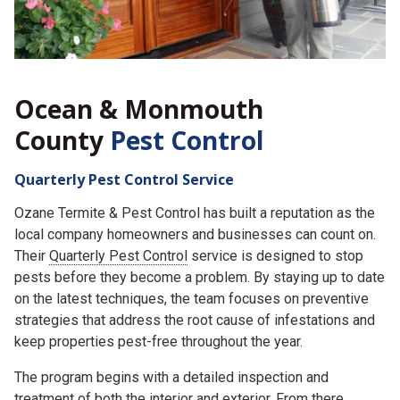
Ocean & Monmouth
County
Pest Control
Quarterly Pest Control Service
Ozane Termite & Pest Control has built a reputation as the
local company homeowners and businesses can count on.
Their
Quarterly Pest Control
service is designed to stop
pests before they become a problem. By staying up to date
on the latest techniques, the team focuses on preventive
strategies that address the root cause of infestations and
keep properties pest-free throughout the year.
The program begins with a detailed inspection and
treatment of both the interior and exterior. From there,