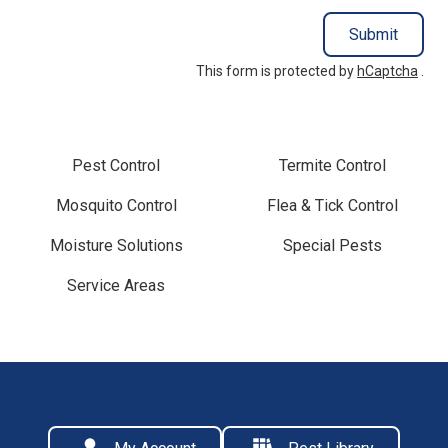
Submit
This form is protected by
hCaptcha
.
Pest Control
Termite Control
Mosquito Control
Flea & Tick Control
Moisture Solutions
Special Pests
Service Areas