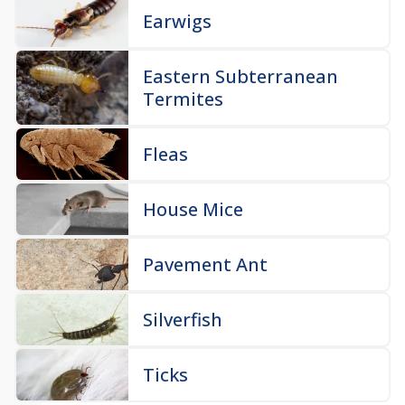
Earwigs
Eastern Subterranean
Termites
Fleas
House Mice
Pavement Ant
Silverfish
Ticks