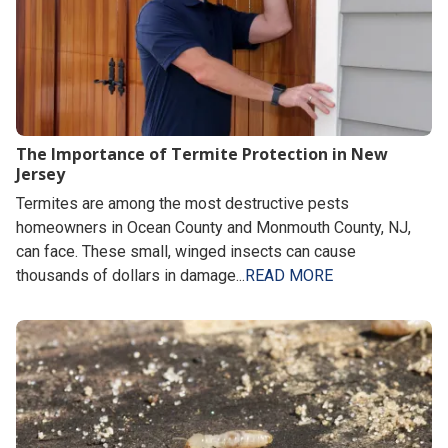
The Importance of Termite Protection in New
Jersey
Termites are among the most destructive pests
homeowners in Ocean County and Monmouth County, NJ,
can face. These small, winged insects can cause
thousands of dollars in damage...
READ MORE