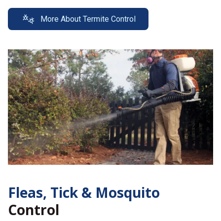
More About Termite Control
Fleas, Tick &
Mosquito
Control