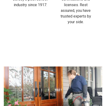
industry since 1917.
licenses. Rest
assured, you have
trusted experts by
your side.