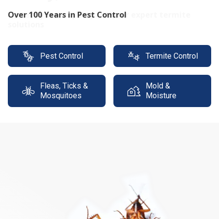
Protect your property with our expert termite
solutions
Pest Control
Termite Control
Fleas, Ticks &
Mold &
Mosquitoes
Moisture