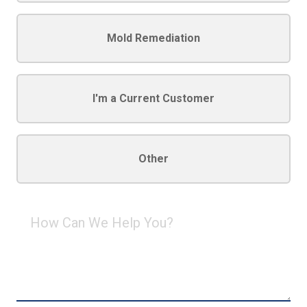
Mold Remediation
I'm a Current Customer
Other
How
Can
We
Help
You?