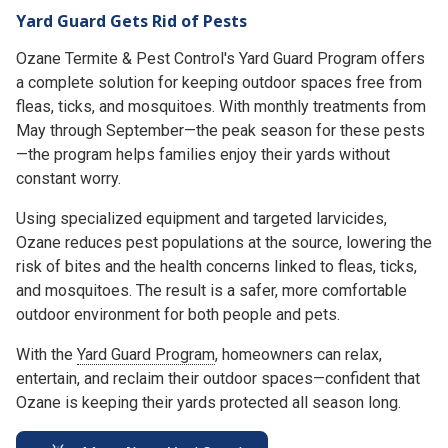
Yard Guard Gets Rid of Pests
Ozane Termite & Pest Control's Yard Guard Program offers
a complete solution for keeping outdoor spaces free from
fleas, ticks, and mosquitoes. With monthly treatments from
May through September—the peak season for these pests
—the program helps families enjoy their yards without
constant worry.
Using specialized equipment and targeted larvicides,
Ozane reduces pest populations at the source, lowering the
risk of bites and the health concerns linked to fleas, ticks,
and mosquitoes. The result is a safer, more comfortable
outdoor environment for both people and pets.
With the
Yard Guard Program
, homeowners can relax,
entertain, and reclaim their outdoor spaces—confident that
Ozane is keeping their yards protected all season long.