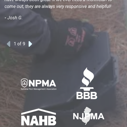
come out, they are always very responsive and helpful!
mo
s
-
Josh G.
-
1
of 9
Previous
Next