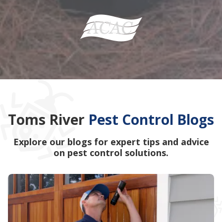
Toms River
Pest Control Blogs
Explore our blogs for expert tips and advice
on pest control solutions.