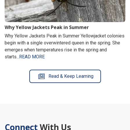
Why Yellow Jackets Peak in Summer
Why Yellow Jackets Peak in Summer Yellowjacket colonies
begin with a single overwintered queen in the spring. She
emerges when temperatures rise in the spring and
starts...
READ MORE
Read & Keep Learning
Connect
With Us