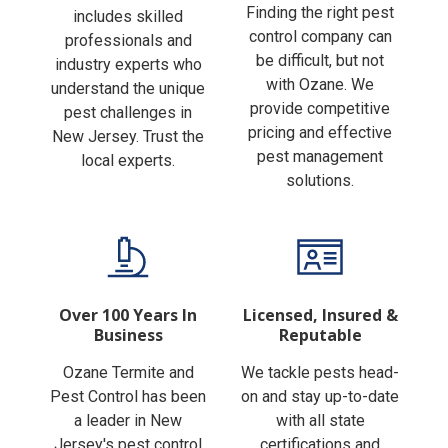
Finding the right pest
includes skilled
control company can
professionals and
be difficult, but not
industry experts who
with Ozane. We
understand the unique
provide competitive
pest challenges in
pricing and effective
New Jersey. Trust the
pest management
local experts.
solutions.
Over 100 Years In
Licensed, Insured &
Business
Reputable
Ozane Termite and
We tackle pests head-
Pest Control has been
on and stay up-to-date
a leader in New
with all state
Jersey's pest control
certifications and