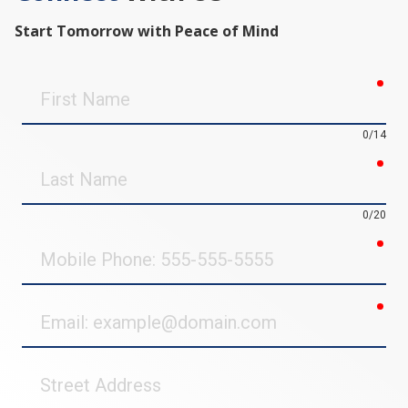
Start Tomorrow with Peace of Mind
req
First
Name
0/14
req
Last
Name
0/20
req
Mobile
Phone
req
Email
Street
Address