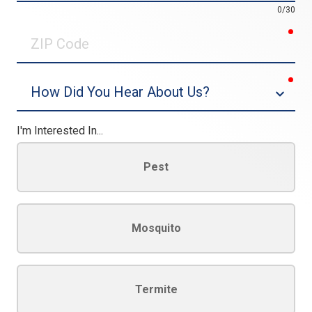
0/30
req
ZIP
Code
req
Dropdown
I'm Interested In...
Pest
Mosquito
Termite