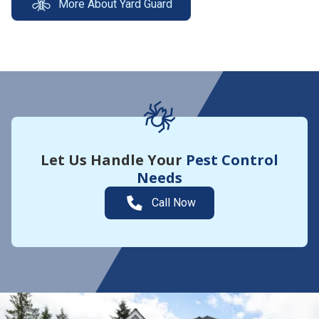
More About Yard Guard
Let Us Handle Your
Pest Control
Needs
Call Now