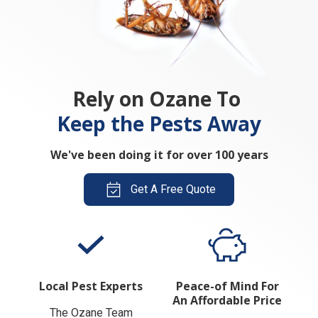
Rely on Ozane To
Keep the Pests Away
We've been doing it for over 100 years
Get A Free Quote
Local Pest Experts
Peace-of Mind For
An Affordable Price
The Ozane Team