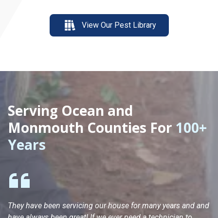
View Our Pest Library
Serving Ocean and
Monmouth Counties For
100+
Years
They have been servicing our house for many years and and
Ha
have always been great! If we ever need a technician to
He