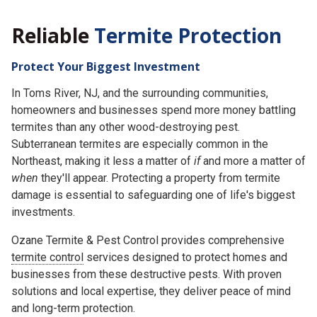
Reliable
Termite Protection
Protect Your Biggest Investment
In Toms River, NJ, and the surrounding communities,
homeowners and businesses spend more money battling
termites than any other wood-destroying pest.
Subterranean termites are especially common in the
Northeast, making it less a matter of
if
and more a matter of
when
they'll appear. Protecting a property from termite
damage is essential to safeguarding one of life's biggest
investments.
Ozane Termite & Pest Control provides comprehensive
termite control
services designed to protect homes and
businesses from these destructive pests. With proven
solutions and local expertise, they deliver peace of mind
and long-term protection.