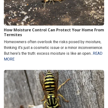
How Moisture Control Can Protect Your Home From
Termites
Homeowners often overlook the risks posed by moisture,
thinking it's just a cosmetic issue or a minor inconvenience.
But here's the truth: excess moisture is like an open...
READ
MORE