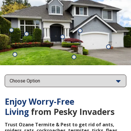
Mosquitoes
Rats
Cockroaches
Ants
Subterrane
Termites
Ticks
Fleas
Points
Enjoy Worry-Free
Living
from Pesky Invaders
Trust Ozane Termite & Pest to get rid of ants,
spiders, rats, cockroaches, termites, ticks, fleas,