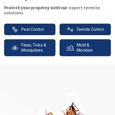
Protect your property with our expert termite
solutions
Pest Control
Termite Control
Fleas, Ticks &
Mold &
Mosquitoes
Moisture