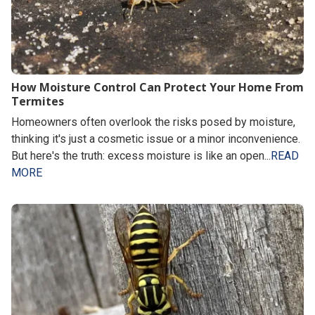
How Moisture Control Can Protect Your Home From
Termites
Homeowners often overlook the risks posed by moisture,
thinking it's just a cosmetic issue or a minor inconvenience.
But here's the truth: excess moisture is like an open...
READ
MORE