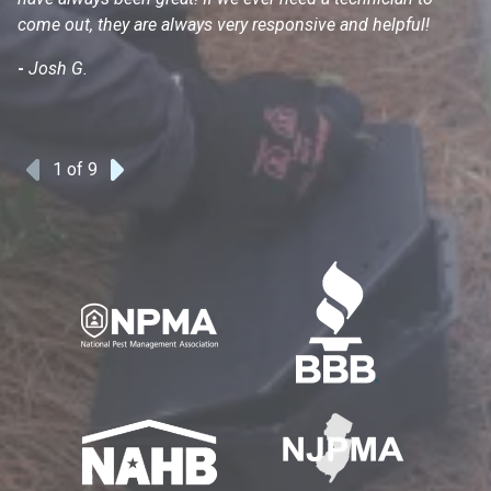
come out, they are always very responsive and helpful!
mo
s
-
Josh G.
-
1
of 9
Previous
Next