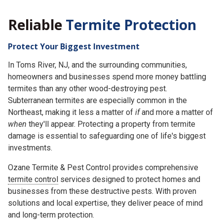
Reliable
Termite Protection
Protect Your Biggest Investment
In Toms River, NJ, and the surrounding communities,
homeowners and businesses spend more money battling
termites than any other wood-destroying pest.
Subterranean termites are especially common in the
Northeast, making it less a matter of
if
and more a matter of
when
they'll appear. Protecting a property from termite
damage is essential to safeguarding one of life's biggest
investments.
Ozane Termite & Pest Control provides comprehensive
termite control
services designed to protect homes and
businesses from these destructive pests. With proven
solutions and local expertise, they deliver peace of mind
and long-term protection.