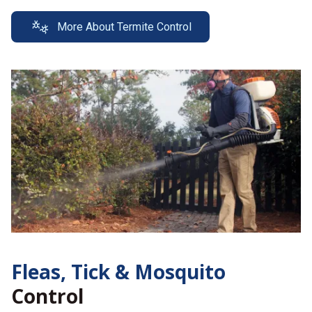
More About Termite Control
Fleas, Tick &
Mosquito
Control