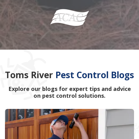
Toms River
Pest Control Blogs
Explore our blogs for expert tips and advice
on pest control solutions.