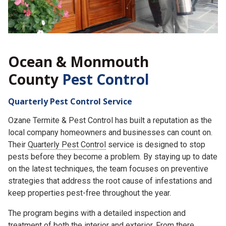
Ocean & Monmouth
County
Pest Control
Quarterly Pest Control Service
Ozane Termite & Pest Control has built a reputation as the
local company homeowners and businesses can count on.
Their
Quarterly Pest Control
service is designed to stop
pests before they become a problem. By staying up to date
on the latest techniques, the team focuses on preventive
strategies that address the root cause of infestations and
keep properties pest-free throughout the year.
The program begins with a detailed inspection and
treatment of both the interior and exterior. From there,