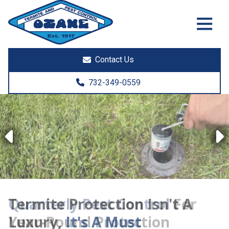
7325513890
Ozane
1761
Varied
Termite
Lakewood
&
Rd.
Contact Us
Pest
Toms
Control
River,
732-349-0559
NJ
08755
Previous
Termite Protection Isn't A
Luxury,
It's A Must