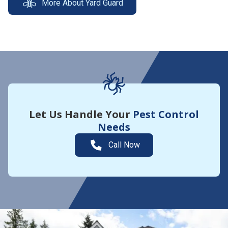
More About Yard Guard
Let Us Handle Your
Pest Control
Needs
Call Now