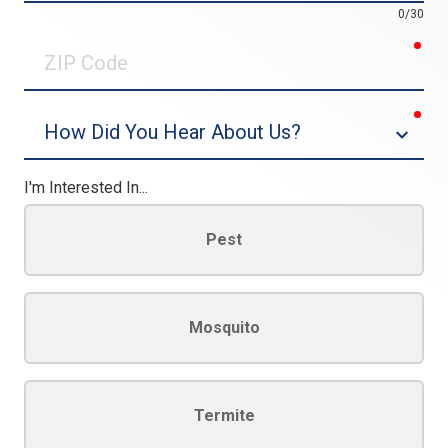
0/30
req
ZIP
Code
req
Dropdown
I'm Interested In...
Pest
Mosquito
Termite