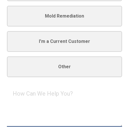
Mold Remediation
I'm a Current Customer
Other
How
Can
We
Help
You?