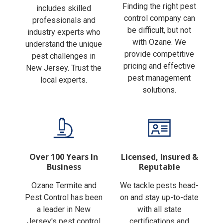
Finding the right pest
includes skilled
control company can
professionals and
be difficult, but not
industry experts who
with Ozane. We
understand the unique
provide competitive
pest challenges in
pricing and effective
New Jersey. Trust the
pest management
local experts.
solutions.
Over 100 Years In
Licensed, Insured &
Business
Reputable
Ozane Termite and
We tackle pests head-
Pest Control has been
on and stay up-to-date
a leader in New
with all state
Jersey's pest control
certifications and