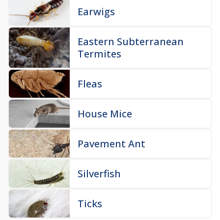
Earwigs
Eastern Subterranean
Termites
Fleas
House Mice
Pavement Ant
Silverfish
Ticks