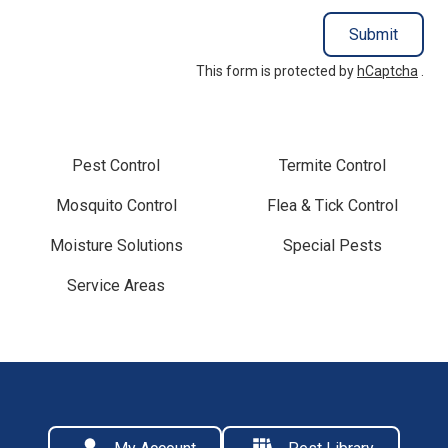
Submit
This form is protected by
hCaptcha
.
Pest Control
Termite Control
Mosquito Control
Flea & Tick Control
Moisture Solutions
Special Pests
Service Areas