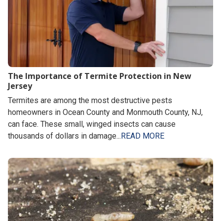
The Importance of Termite Protection in New
Jersey
Termites are among the most destructive pests
homeowners in Ocean County and Monmouth County, NJ,
can face. These small, winged insects can cause
thousands of dollars in damage...
READ MORE