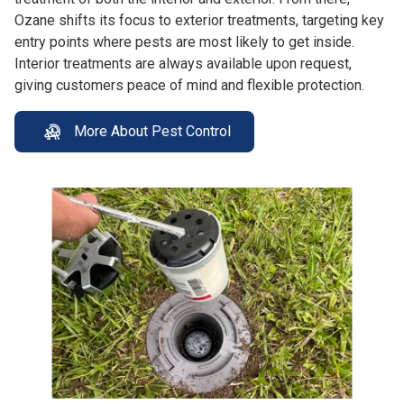
Ozane shifts its focus to exterior treatments, targeting key
entry points where pests are most likely to get inside.
Interior treatments are always available upon request,
giving customers peace of mind and flexible protection.
More About Pest Control