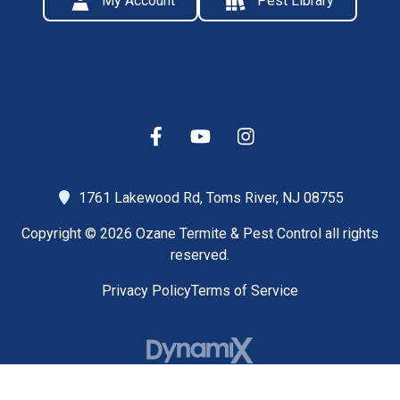
My Account
Pest Library
1761 Lakewood Rd,
Toms River, NJ 08755
Copyright © 2026 Ozane Termite & Pest Control all rights
reserved.
Privacy Policy
Terms of Service
High Contrast Mode: