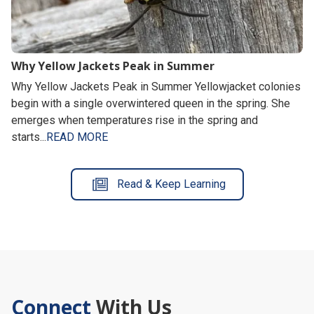
Why Yellow Jackets Peak in Summer
Why Yellow Jackets Peak in Summer Yellowjacket colonies
begin with a single overwintered queen in the spring. She
emerges when temperatures rise in the spring and
starts...
READ MORE
Read & Keep Learning
Connect
With Us