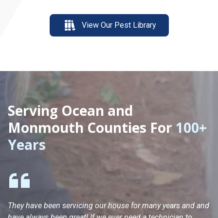
View Our Pest Library
Serving Ocean and
Monmouth Counties For
100+
Years
They have been servicing our house for many years and and
Ha
have always been great! If we ever need a technician to
He