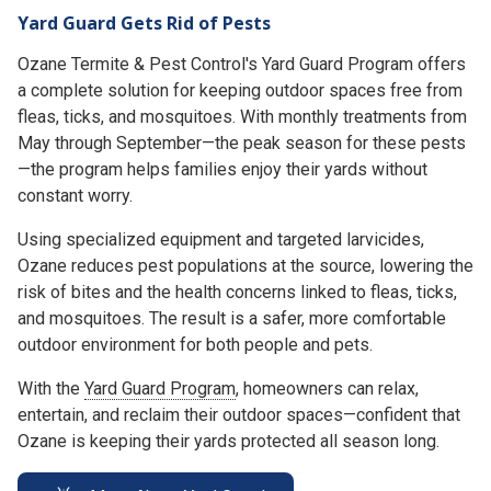
Yard Guard Gets Rid of Pests
Ozane Termite & Pest Control's Yard Guard Program offers
a complete solution for keeping outdoor spaces free from
fleas, ticks, and mosquitoes. With monthly treatments from
May through September—the peak season for these pests
—the program helps families enjoy their yards without
constant worry.
Using specialized equipment and targeted larvicides,
Ozane reduces pest populations at the source, lowering the
risk of bites and the health concerns linked to fleas, ticks,
and mosquitoes. The result is a safer, more comfortable
outdoor environment for both people and pets.
With the
Yard Guard Program
, homeowners can relax,
entertain, and reclaim their outdoor spaces—confident that
Ozane is keeping their yards protected all season long.