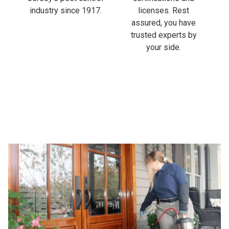
industry since 1917.
licenses. Rest
assured, you have
trusted experts by
your side.