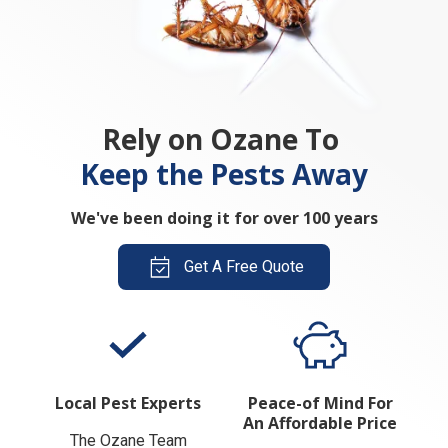
Rely on Ozane To
Keep the Pests Away
We've been doing it for over 100 years
Get A Free Quote
Local Pest Experts
Peace-of Mind For
An Affordable Price
The Ozane Team