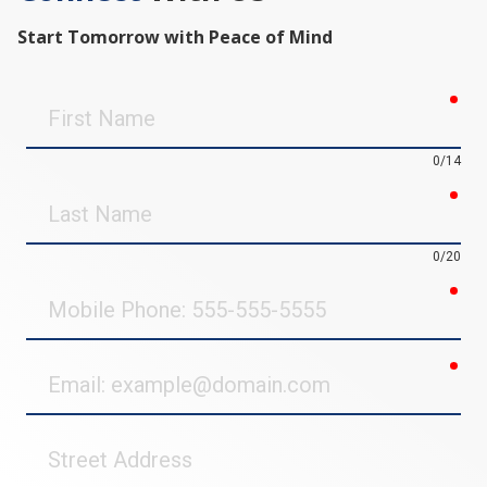
Start Tomorrow with Peace of Mind
req
First
Name
0/14
req
Last
Name
0/20
req
Mobile
Phone
req
Email
Street
Address