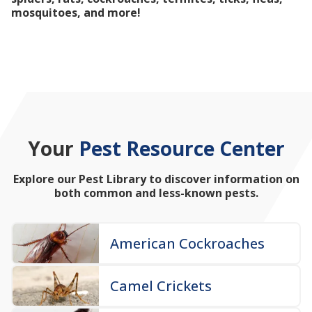
mosquitoes, and more!
Your
Pest Resource Center
Explore our Pest Library to discover information on
both common and less-known pests.
American Cockroaches
Camel Crickets