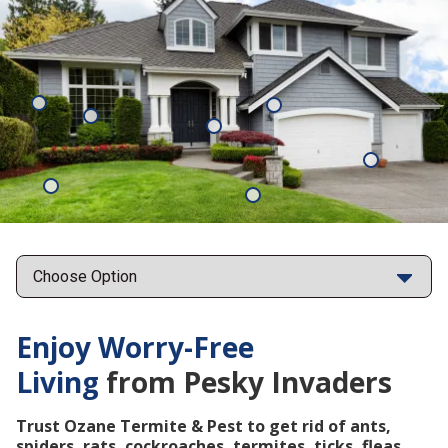
Mosquitoes
Rats
Cockroaches
Ants
Subterrane
Termites
Ticks
Fleas
Points
Enjoy Worry-Free
Living
from Pesky Invaders
Trust Ozane Termite & Pest to get rid of ants,
spiders, rats, cockroaches, termites, ticks, fleas,