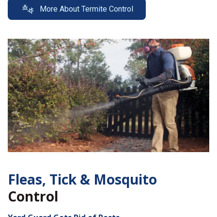
More About Termite Control
Fleas, Tick &
Mosquito
Control