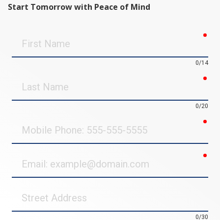
Start Tomorrow with Peace of Mind
req
First
Name
0/14
req
Last
Name
0/20
req
Mobile
Phone
req
Email
Street
Address