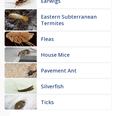
Earwigs
Eastern Subterranean
Termites
Fleas
House Mice
Pavement Ant
Silverfish
Ticks