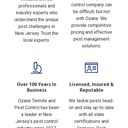
Finding the right pest
includes skilled
control company can
professionals and
be difficult, but not
industry experts who
with Ozane. We
understand the unique
provide competitive
pest challenges in
pricing and effective
New Jersey. Trust the
pest management
local experts.
solutions.
Over 100 Years In
Licensed, Insured &
Business
Reputable
Ozane Termite and
We tackle pests head-
Pest Control has been
on and stay up-to-date
a leader in New
with all state
Jersey's pest control
certifications and