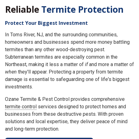
Reliable
Termite Protection
Protect Your Biggest Investment
In Toms River, NJ, and the surrounding communities,
homeowners and businesses spend more money battling
termites than any other wood-destroying pest.
Subterranean termites are especially common in the
Northeast, making it less a matter of
if
and more a matter of
when
they'll appear. Protecting a property from termite
damage is essential to safeguarding one of life's biggest
investments.
Ozane Termite & Pest Control provides comprehensive
termite control
services designed to protect homes and
businesses from these destructive pests. With proven
solutions and local expertise, they deliver peace of mind
and long-term protection.