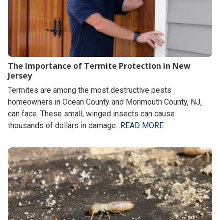
The Importance of Termite Protection in New
Jersey
Termites are among the most destructive pests
homeowners in Ocean County and Monmouth County, NJ,
can face. These small, winged insects can cause
thousands of dollars in damage...
READ MORE