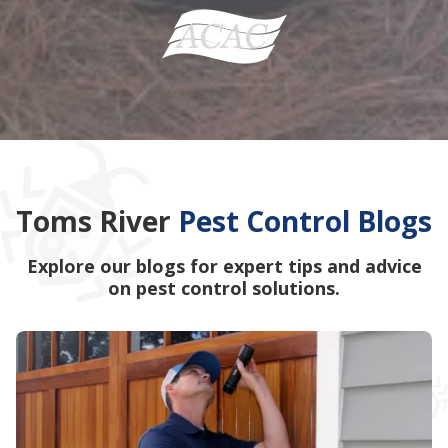
Toms River
Pest Control Blogs
Explore our blogs for expert tips and advice
on pest control solutions.