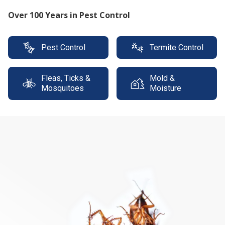
Protect your property with our expert termite
solutions
Pest Control
Termite Control
Fleas, Ticks &
Mold &
Mosquitoes
Moisture