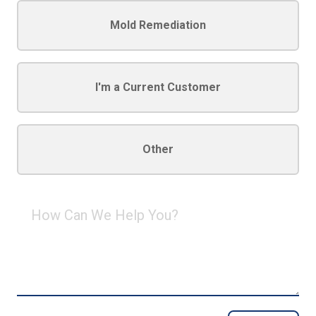
Mold Remediation
I'm a Current Customer
Other
How
Can
We
Help
You?