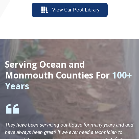
View Our Pest Library
Serving Ocean and
Monmouth Counties For
100+
Years
They have been servicing our house for many years and and
Ha
have always been great! If we ever need a technician to
He