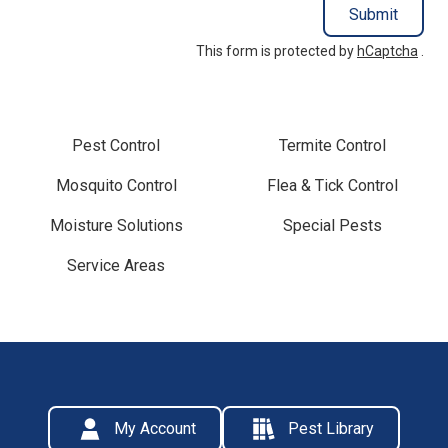
Submit
This form is protected by
hCaptcha
.
Pest Control
Termite Control
Mosquito Control
Flea & Tick Control
Moisture Solutions
Special Pests
Service Areas