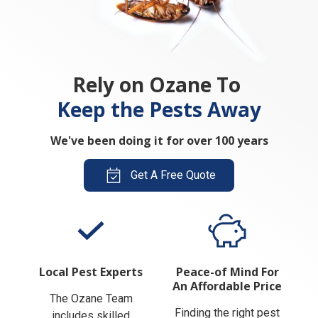
Rely on Ozane To
Keep the Pests Away
We've been doing it for over 100 years
Get A Free Quote
Local Pest Experts
Peace-of Mind For
An Affordable Price
The Ozane Team