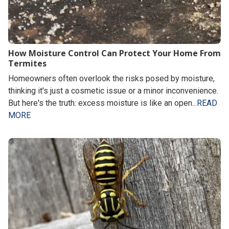
How Moisture Control Can Protect Your Home From
Termites
Homeowners often overlook the risks posed by moisture,
thinking it's just a cosmetic issue or a minor inconvenience.
But here's the truth: excess moisture is like an open...
READ
MORE