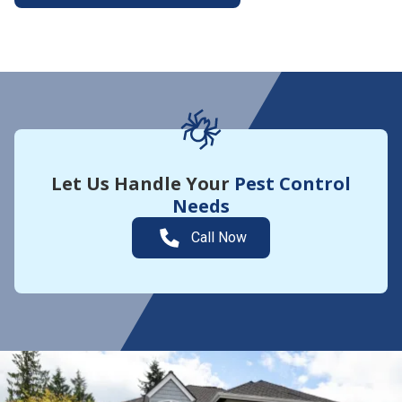
More About Yard Guard
Let Us Handle Your
Pest Control
Needs
Call Now