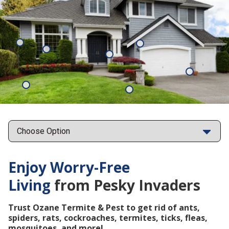
Mosquitoes
Rats
Cockroaches
Ants
Subterrane
Termites
Ticks
Fleas
Points
Enjoy Worry-Free
Living
from Pesky Invaders
Trust Ozane Termite & Pest to get rid of ants,
spiders, rats, cockroaches, termites, ticks, fleas,