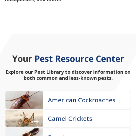
mosquitoes, and more!
Your
Pest Resource Center
Explore our Pest Library to discover information on
both common and less-known pests.
American Cockroaches
Camel Crickets