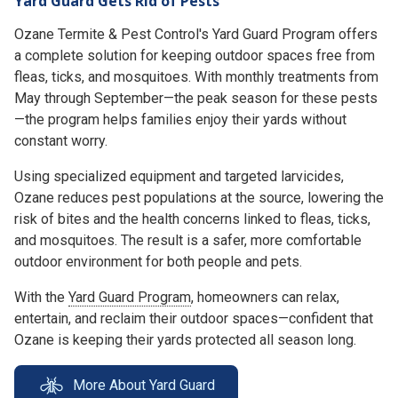
Yard Guard Gets Rid of Pests
Ozane Termite & Pest Control's Yard Guard Program offers
a complete solution for keeping outdoor spaces free from
fleas, ticks, and mosquitoes. With monthly treatments from
May through September—the peak season for these pests
—the program helps families enjoy their yards without
constant worry.
Using specialized equipment and targeted larvicides,
Ozane reduces pest populations at the source, lowering the
risk of bites and the health concerns linked to fleas, ticks,
and mosquitoes. The result is a safer, more comfortable
outdoor environment for both people and pets.
With the
Yard Guard Program
, homeowners can relax,
entertain, and reclaim their outdoor spaces—confident that
Ozane is keeping their yards protected all season long.