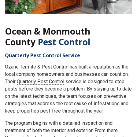
Ocean & Monmouth
County
Pest Control
Quarterly Pest Control Service
Ozane Termite & Pest Control has built a reputation as the
local company homeowners and businesses can count on.
Their
Quarterly Pest Control
service is designed to stop
pests before they become a problem. By staying up to date
on the latest techniques, the team focuses on preventive
strategies that address the root cause of infestations and
keep properties pest-free throughout the year.
The program begins with a detailed inspection and
treatment of both the interior and exterior. From there,