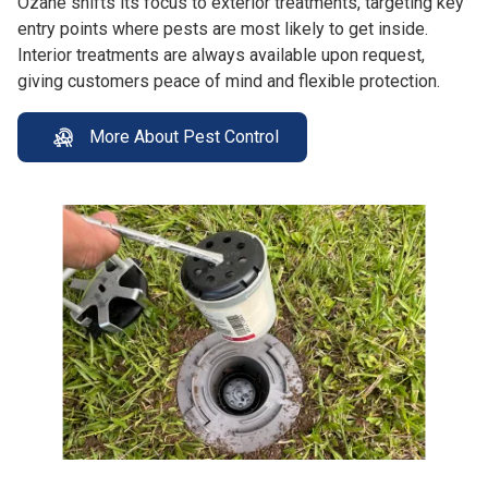
Ozane shifts its focus to exterior treatments, targeting key
entry points where pests are most likely to get inside.
Interior treatments are always available upon request,
giving customers peace of mind and flexible protection.
More About Pest Control