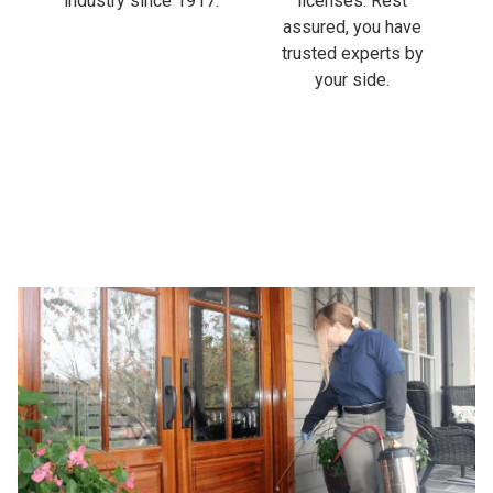
industry since 1917.
licenses. Rest
assured, you have
trusted experts by
your side.