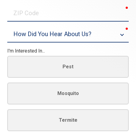
0/30
req
ZIP
Code
req
Dropdown
I'm Interested In...
Pest
Mosquito
Termite