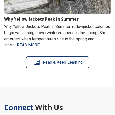
Why Yellow Jackets Peak in Summer
Why Yellow Jackets Peak in Summer Yellowjacket colonies
begin with a single overwintered queen in the spring. She
emerges when temperatures rise in the spring and
starts...
READ MORE
Read & Keep Learning
Connect
With Us