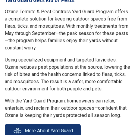
Yard Guard Gets Rid of Pests
Ozane Termite & Pest Control's Yard Guard Program offers
a complete solution for keeping outdoor spaces free from
fleas, ticks, and mosquitoes. With monthly treatments from
May through September—the peak season for these pests
—the program helps families enjoy their yards without
constant worry.
Using specialized equipment and targeted larvicides,
Ozane reduces pest populations at the source, lowering the
risk of bites and the health concerns linked to fleas, ticks,
and mosquitoes. The result is a safer, more comfortable
outdoor environment for both people and pets.
With the
Yard Guard Program
, homeowners can relax,
entertain, and reclaim their outdoor spaces—confident that
Ozane is keeping their yards protected all season long.