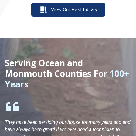
View Our Pest Library
Serving Ocean and
Monmouth Counties For
100+
Years
They have been servicing our house for many years and and
Ha
have always been great! If we ever need a technician to
He