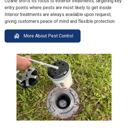
Ozane shifts its focus to exterior treatments, targeting key
entry points where pests are most likely to get inside.
Interior treatments are always available upon request,
giving customers peace of mind and flexible protection.
More About Pest Control