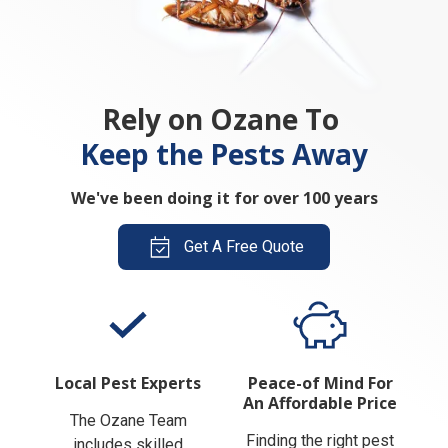
Rely on Ozane To
Keep the Pests Away
We've been doing it for over 100 years
Get A Free Quote
Local Pest Experts
Peace-of Mind For
An Affordable Price
The Ozane Team