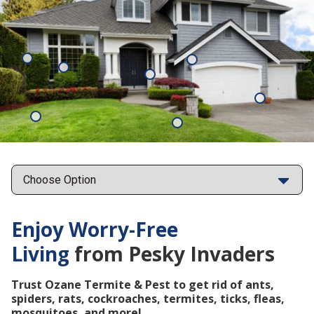
Mosquitoes
Rats
Cockroaches
Ants
Subterrane
Termites
Ticks
Fleas
Points
Enjoy Worry-Free
Living
from Pesky Invaders
Trust Ozane Termite & Pest to get rid of ants,
spiders, rats, cockroaches, termites, ticks, fleas,