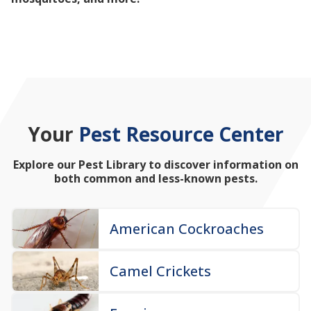
mosquitoes, and more!
Your
Pest Resource Center
Explore our Pest Library to discover information on
both common and less-known pests.
American Cockroaches
Camel Crickets