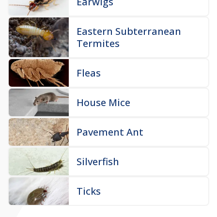
Earwigs
Eastern Subterranean
Termites
Fleas
House Mice
Pavement Ant
Silverfish
Ticks