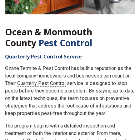
Ocean & Monmouth
County
Pest Control
Quarterly Pest Control Service
Ozane Termite & Pest Control has built a reputation as the
local company homeowners and businesses can count on.
Their
Quarterly Pest Control
service is designed to stop
pests before they become a problem. By staying up to date
on the latest techniques, the team focuses on preventive
strategies that address the root cause of infestations and
keep properties pest-free throughout the year.
The program begins with a detailed inspection and
treatment of both the interior and exterior. From there,