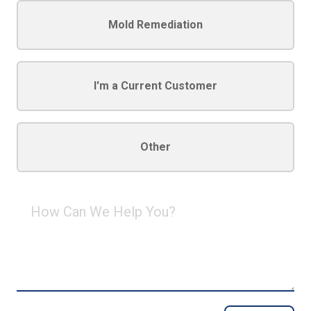
Mold Remediation
I'm a Current Customer
Other
How
Can
We
Help
You?