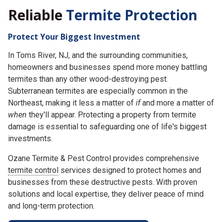
Reliable
Termite Protection
Protect Your Biggest Investment
In Toms River, NJ, and the surrounding communities,
homeowners and businesses spend more money battling
termites than any other wood-destroying pest.
Subterranean termites are especially common in the
Northeast, making it less a matter of
if
and more a matter of
when
they'll appear. Protecting a property from termite
damage is essential to safeguarding one of life's biggest
investments.
Ozane Termite & Pest Control provides comprehensive
termite control
services designed to protect homes and
businesses from these destructive pests. With proven
solutions and local expertise, they deliver peace of mind
and long-term protection.