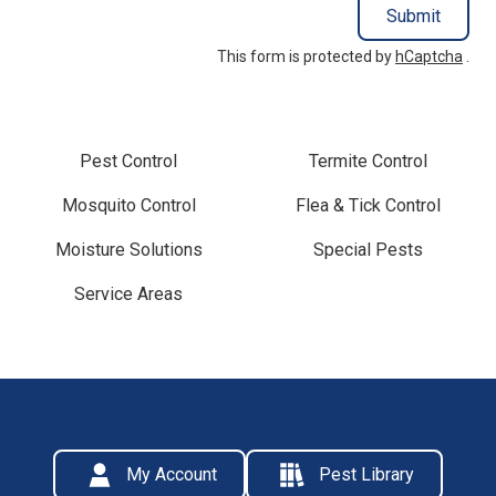
Submit
This form is protected by
hCaptcha
.
Pest Control
Termite Control
Mosquito Control
Flea & Tick Control
Moisture Solutions
Special Pests
Service Areas