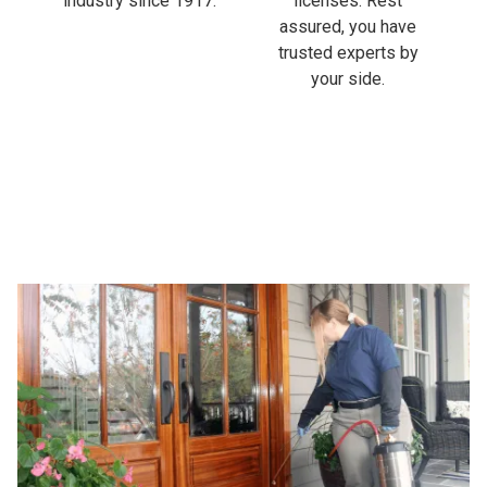
industry since 1917.
licenses. Rest
assured, you have
trusted experts by
your side.