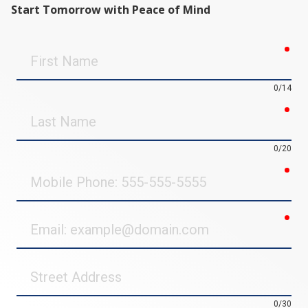
Start Tomorrow with Peace of Mind
req
First
Name
0/14
req
Last
Name
0/20
req
Mobile
Phone
req
Email
Street
Address