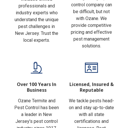
Finding the right pest
includes skilled
control company can
professionals and
be difficult, but not
industry experts who
with Ozane. We
understand the unique
provide competitive
pest challenges in
pricing and effective
New Jersey. Trust the
pest management
local experts.
solutions.
Over 100 Years In
Licensed, Insured &
Business
Reputable
Ozane Termite and
We tackle pests head-
Pest Control has been
on and stay up-to-date
a leader in New
with all state
Jersey's pest control
certifications and