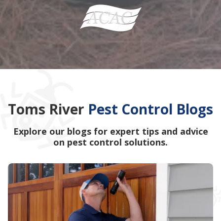
Toms River
Pest Control Blogs
Explore our blogs for expert tips and advice
on pest control solutions.