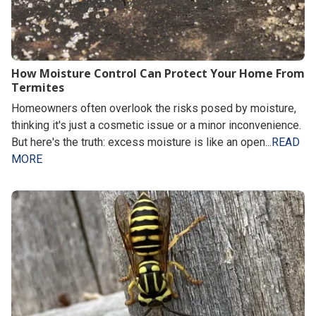
How Moisture Control Can Protect Your Home From
Termites
Homeowners often overlook the risks posed by moisture,
thinking it's just a cosmetic issue or a minor inconvenience.
But here's the truth: excess moisture is like an open...
READ
MORE