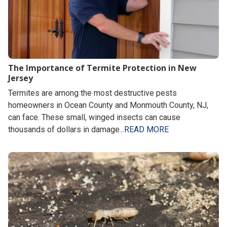
The Importance of Termite Protection in New
Jersey
Termites are among the most destructive pests
homeowners in Ocean County and Monmouth County, NJ,
can face. These small, winged insects can cause
thousands of dollars in damage...
READ MORE