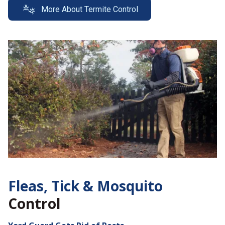
More About Termite Control
Fleas, Tick &
Mosquito
Control