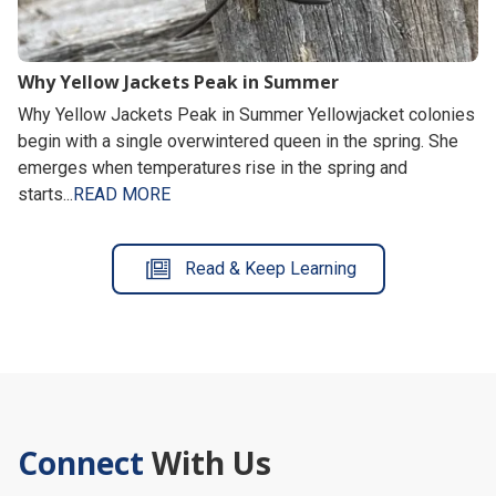
Why Yellow Jackets Peak in Summer
Why Yellow Jackets Peak in Summer Yellowjacket colonies
begin with a single overwintered queen in the spring. She
emerges when temperatures rise in the spring and
starts...
READ MORE
Read & Keep Learning
Connect
With Us