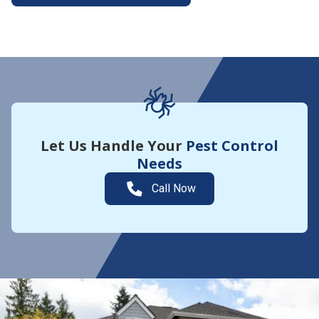
More About Yard Guard
Let Us Handle Your
Pest Control
Needs
Call Now