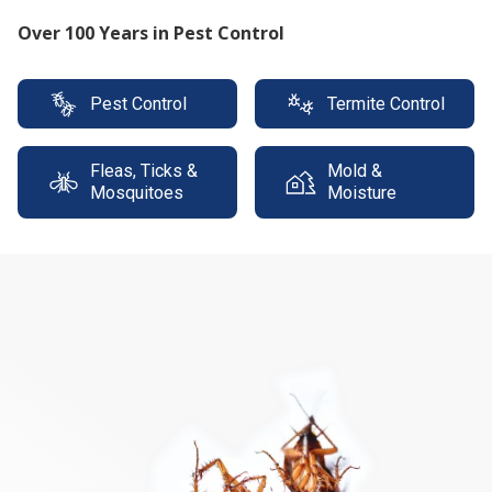
Protect your property with our expert termite
solutions
Pest Control
Termite Control
Fleas, Ticks &
Mold &
Mosquitoes
Moisture