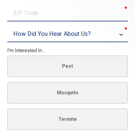
0/30
req
ZIP
Code
req
Dropdown
I'm Interested In...
Pest
Mosquito
Termite