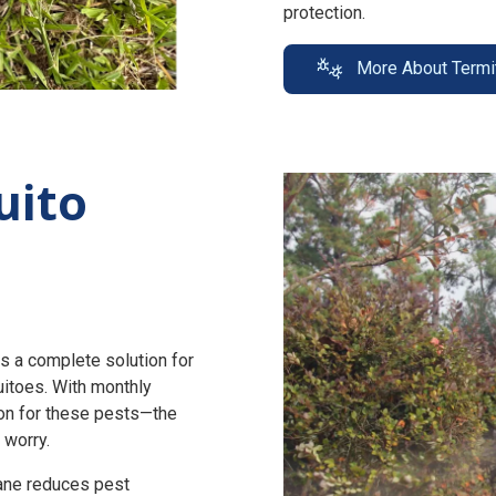
protection.
More About Termi
uito
s a complete solution for
uitoes. With monthly
n for these pests—the
 worry.
zane reduces pest