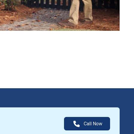
Call Now