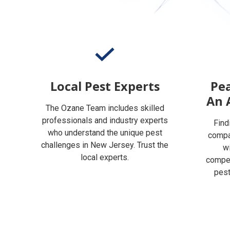
Local Pest Experts
Pea
An 
The Ozane Team includes skilled
professionals and industry experts
Find
who understand the unique pest
compan
challenges in New Jersey. Trust the
w
local experts.
compet
pest