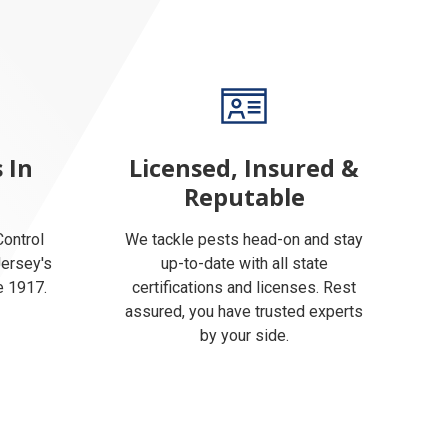
 In
Licensed, Insured &
Reputable
ontrol
We tackle pests head-on and stay
Jersey's
up-to-date with all state
e 1917.
certifications and licenses. Rest
assured, you have trusted experts
by your side.