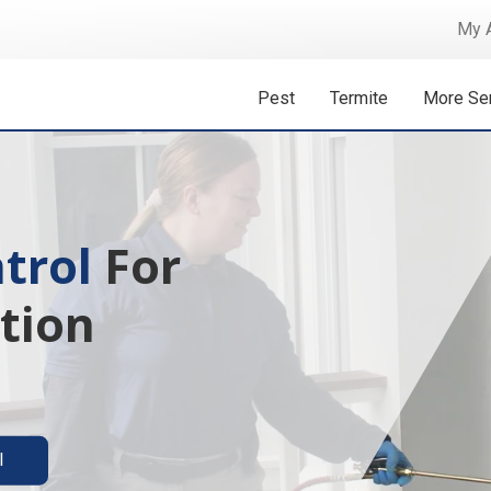
My 
Pest
Termite
More Se
trol
 Isn't A
For
tion
ermite solutions
l