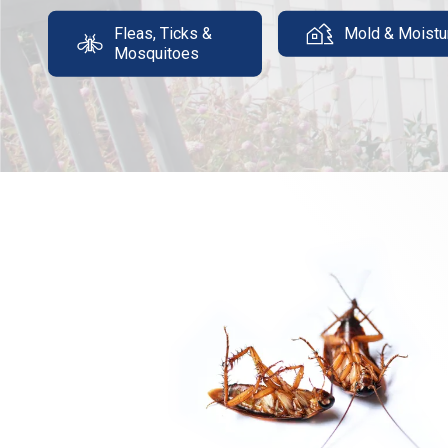
Fleas, Ticks &
Mold & Moistu
Mosquitoes