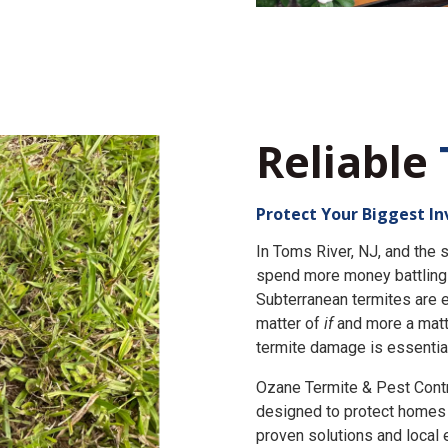
Reliable
Protect Your Biggest I
In Toms River, NJ, and th
spend more money battling 
Subterranean termites are e
matter of
if
and more a matt
termite damage is essential
Ozane Termite & Pest Cont
designed to protect homes 
proven solutions and local 