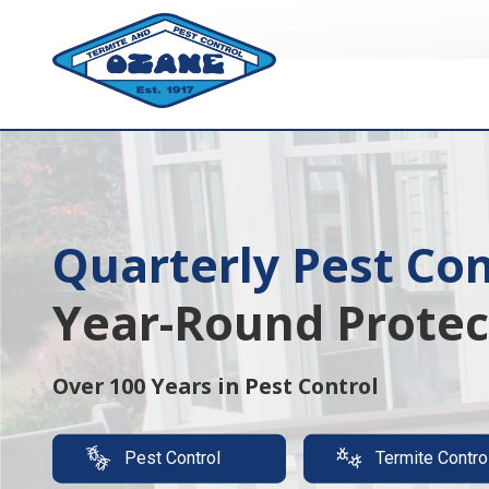
7325513890
Ozane
1761
Varied
Termite
Lakewood
&
Rd.
Pest
Toms
Control
River,
NJ
08755
Quarterly Pest Con
Termite Protection
Year-Round Protec
Luxury,
It's A Must
Over 100 Years in Pest Control
Protect your property with our expert t
Pest Control
Termite Contro