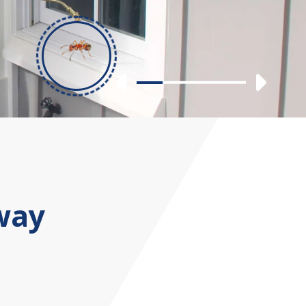
Previous
Nex
Slide 1
Slide 2
Slide 3
Slide 4
way