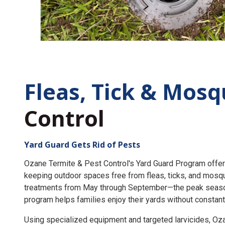
Fleas, Tick &
Mosq
Control
Yard Guard Gets Rid of Pests
Ozane Termite & Pest Control's Yard Guard Program offer
keeping outdoor spaces free from fleas, ticks, and mosq
treatments from May through September—the peak seaso
program helps families enjoy their yards without constant
Using specialized equipment and targeted larvicides, O