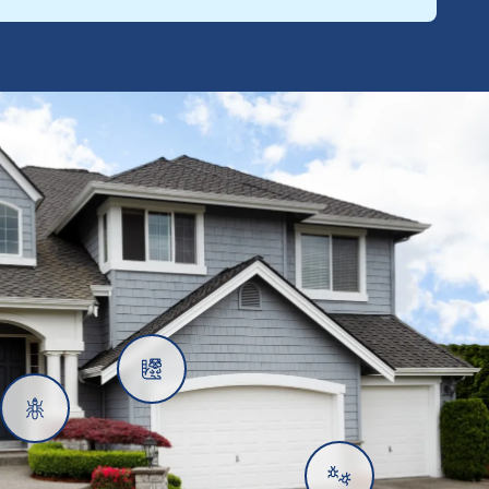
Rats
Ants
Subterranean