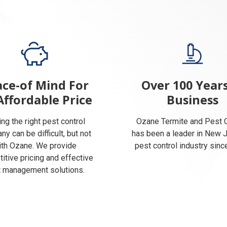
ce-of Mind For
Over 100 Years
Affordable Price
Business
ing the right pest control
Ozane Termite and Pest C
y can be difficult, but not
has been a leader in New 
ith Ozane. We provide
pest control industry sinc
itive pricing and effective
 management solutions.