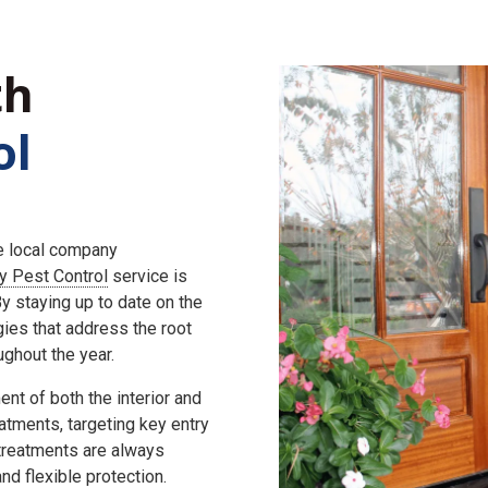
th
ol
he local company
ly Pest Control
service is
 staying up to date on the
gies that address the root
ghout the year.
nt of both the interior and
eatments, targeting key entry
 treatments are always
d flexible protection.