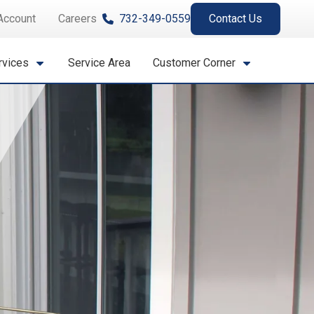
Account
Careers
732-349-0559
Contact Us
rvices
Service Area
Customer Corner