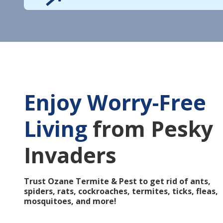
Enjoy Worry-Free
Living
from Pesky
Invaders
Trust Ozane Termite & Pest to get rid of ants,
spiders, rats, cockroaches, termites, ticks, fleas,
mosquitoes, and more!