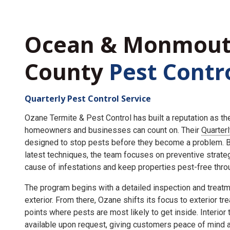
Ocean & Monmou
County
Pest Contr
Quarterly Pest Control Service
Ozane Termite & Pest Control has built a reputation as t
homeowners and businesses can count on. Their
Quarter
designed to stop pests before they become a problem. By
latest techniques, the team focuses on preventive strate
cause of infestations and keep properties pest-free throu
The program begins with a detailed inspection and treatme
exterior. From there, Ozane shifts its focus to exterior tr
points where pests are most likely to get inside. Interior
available upon request, giving customers peace of mind an