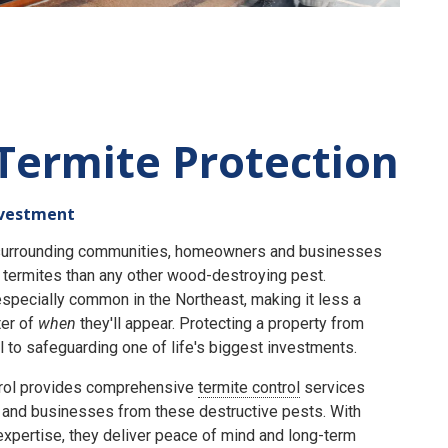
Termite Protection
nvestment
e surrounding communities, homeowners and businesses
termites than any other wood-destroying pest.
specially common in the Northeast, making it less a
er of
when
they'll appear. Protecting a property from
 to safeguarding one of life's biggest investments.
rol provides comprehensive
termite control
services
and businesses from these destructive pests. With
expertise, they deliver peace of mind and long-term