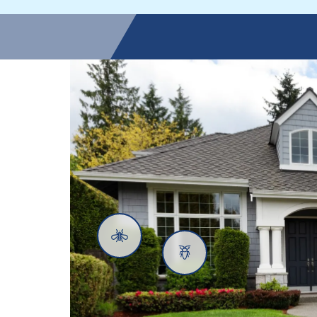
Mosquitoes
Cockroaches