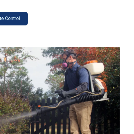
te Control