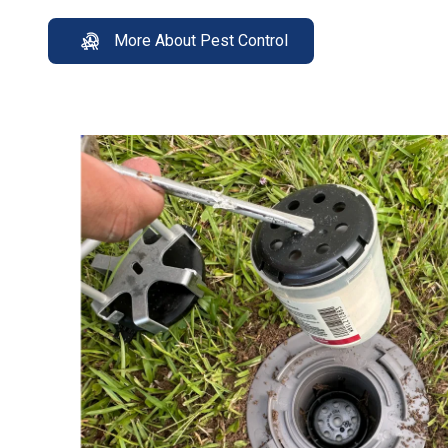
More About Pest Control