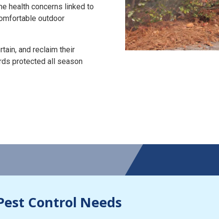
the health concerns linked to
 comfortable outdoor
tain, and reclaim their
rds protected all season
Pest Control Needs