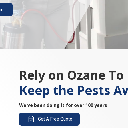
re
Rely on Ozane To
Keep the Pests A
We've been doing it for over 100 years
Get A Free Quote