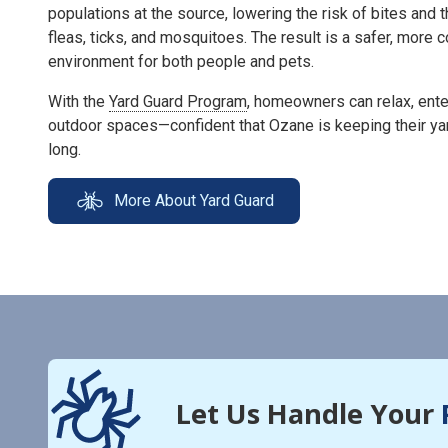
populations at the source, lowering the risk of bites and 
fleas, ticks, and mosquitoes. The result is a safer, more
environment for both people and pets.
With the
Yard Guard Program
, homeowners can relax, enter
outdoor spaces—confident that Ozane is keeping their ya
long.
More About Yard Guard
Let Us Handle Your