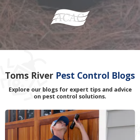
Toms River
Pest Control Blogs
Explore our blogs for expert tips and advice
on pest control solutions.