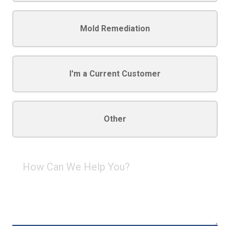
Mold Remediation
I'm a Current Customer
Other
How
Can
We
Help
You?