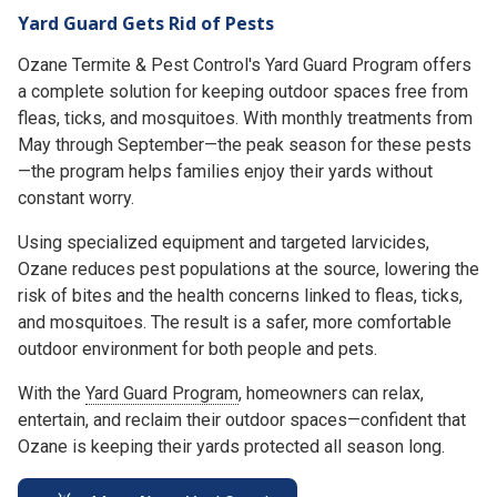
Yard Guard Gets Rid of Pests
Ozane Termite & Pest Control's Yard Guard Program offers
a complete solution for keeping outdoor spaces free from
fleas, ticks, and mosquitoes. With monthly treatments from
May through September—the peak season for these pests
—the program helps families enjoy their yards without
constant worry.
Using specialized equipment and targeted larvicides,
Ozane reduces pest populations at the source, lowering the
risk of bites and the health concerns linked to fleas, ticks,
and mosquitoes. The result is a safer, more comfortable
outdoor environment for both people and pets.
With the
Yard Guard Program
, homeowners can relax,
entertain, and reclaim their outdoor spaces—confident that
Ozane is keeping their yards protected all season long.