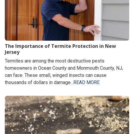
The Importance of Termite Protection in New
Jersey
Termites are among the most destructive pests
homeowners in Ocean County and Monmouth County, NJ,
can face. These small, winged insects can cause
thousands of dollars in damage...
READ MORE