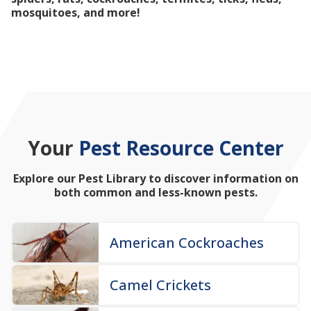
mosquitoes, and more!
Your
Pest Resource Center
Explore our Pest Library to discover information on
both common and less-known pests.
American Cockroaches
Camel Crickets