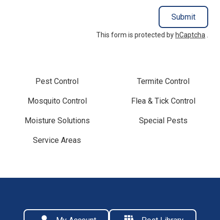
Submit
This form is protected by
hCaptcha
.
Pest Control
Termite Control
Mosquito Control
Flea & Tick Control
Moisture Solutions
Special Pests
Service Areas