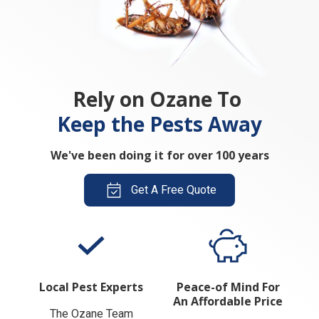
Rely on Ozane To
Keep the Pests Away
We've been doing it for over 100 years
Get A Free Quote
Local Pest Experts
Peace-of Mind For
An Affordable Price
The Ozane Team