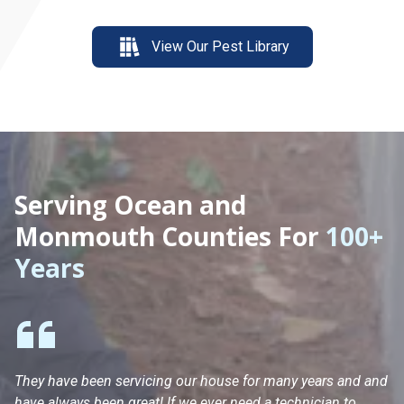
View Our Pest Library
Serving Ocean and
Monmouth Counties For
100+
Years
They have been servicing our house for many years and and
Ha
have always been great! If we ever need a technician to
He