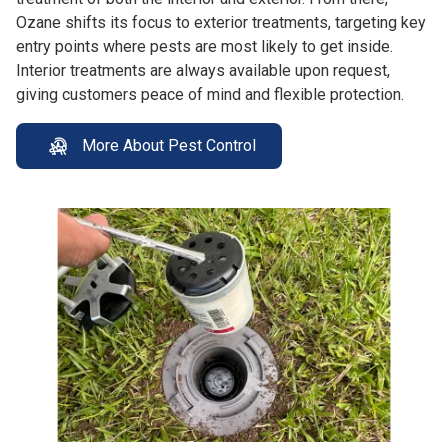
Ozane shifts its focus to exterior treatments, targeting key
entry points where pests are most likely to get inside.
Interior treatments are always available upon request,
giving customers peace of mind and flexible protection.
More About Pest Control