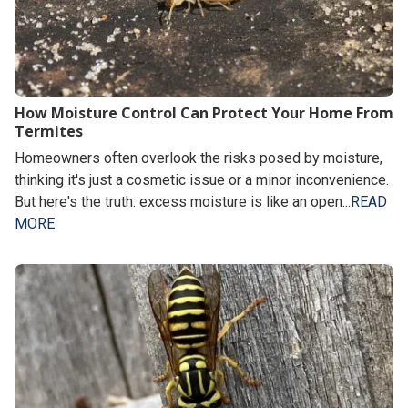
How Moisture Control Can Protect Your Home From
Termites
Homeowners often overlook the risks posed by moisture,
thinking it's just a cosmetic issue or a minor inconvenience.
But here's the truth: excess moisture is like an open...
READ
MORE