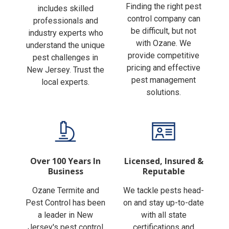
Finding the right pest
includes skilled
control company can
professionals and
be difficult, but not
industry experts who
with Ozane. We
understand the unique
provide competitive
pest challenges in
pricing and effective
New Jersey. Trust the
pest management
local experts.
solutions.
Over 100 Years In
Licensed, Insured &
Business
Reputable
Ozane Termite and
We tackle pests head-
Pest Control has been
on and stay up-to-date
a leader in New
with all state
Jersey's pest control
certifications and