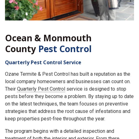
Ocean & Monmouth
County
Pest Control
Quarterly Pest Control Service
Ozane Termite & Pest Control has built a reputation as the
local company homeowners and businesses can count on.
Their
Quarterly Pest Control
service is designed to stop
pests before they become a problem. By staying up to date
on the latest techniques, the team focuses on preventive
strategies that address the root cause of infestations and
keep properties pest-free throughout the year.
The program begins with a detailed inspection and
treatment of both the interior and exterior. From there,