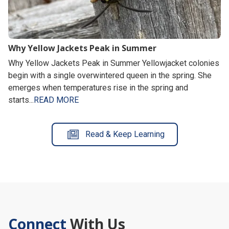
Why Yellow Jackets Peak in Summer
Why Yellow Jackets Peak in Summer Yellowjacket colonies
begin with a single overwintered queen in the spring. She
emerges when temperatures rise in the spring and
starts...
READ MORE
Read & Keep Learning
Connect
With Us