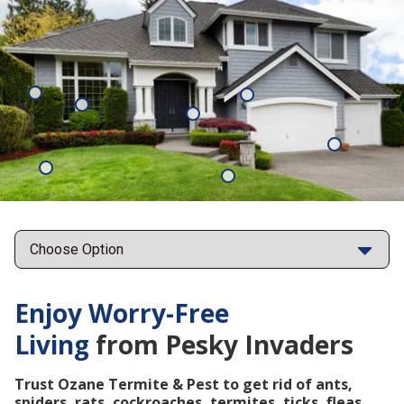
Mosquitoes
Rats
Cockroaches
Ants
Subterrane
Termites
Ticks
Fleas
Points
Enjoy Worry-Free
Living
from Pesky Invaders
Trust Ozane Termite & Pest to get rid of ants,
spiders, rats, cockroaches, termites, ticks, fleas,