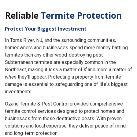
Reliable
Termite Protection
Protect Your Biggest Investment
In Toms River, NJ, and the surrounding communities,
homeowners and businesses spend more money battling
termites than any other wood-destroying pest.
Subterranean termites are especially common in the
Northeast, making it less a matter of
if
and more a matter of
when
they'll appear. Protecting a property from termite
damage is essential to safeguarding one of life's biggest
investments.
Ozane Termite & Pest Control provides comprehensive
termite control
services designed to protect homes and
businesses from these destructive pests. With proven
solutions and local expertise, they deliver peace of mind
and long-term protection.