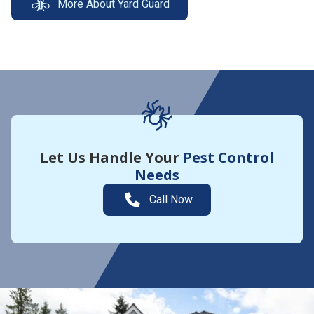
More About Yard Guard
Let Us Handle Your
Pest Control
Needs
Call Now