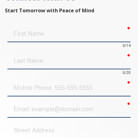
Start Tomorrow with Peace of Mind
req
First
Name
0/14
req
Last
Name
0/20
req
Mobile
Phone
req
Email
Street
Address