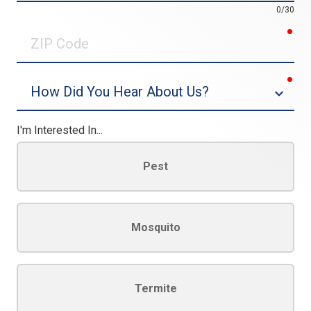
0/30
req
ZIP
Code
req
Dropdown
I'm Interested In...
Pest
Mosquito
Termite