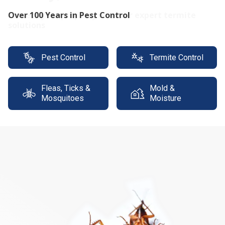
Protect your property with our expert termite
solutions
Pest Control
Termite Control
Fleas, Ticks &
Mold &
Mosquitoes
Moisture