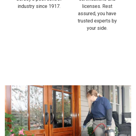
industry since 1917.
licenses. Rest
assured, you have
trusted experts by
your side.