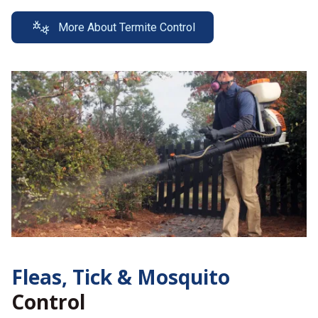
More About Termite Control
Fleas, Tick &
Mosquito
Control