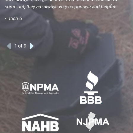
come out, they are always very responsive and helpful!
mo
s
-
Josh G.
-
1
of 9
Previous
Next