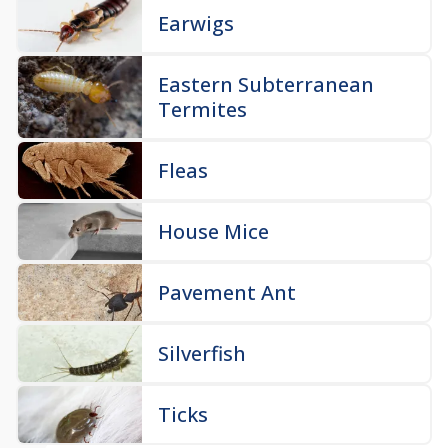
Earwigs
Eastern Subterranean
Termites
Fleas
House Mice
Pavement Ant
Silverfish
Ticks