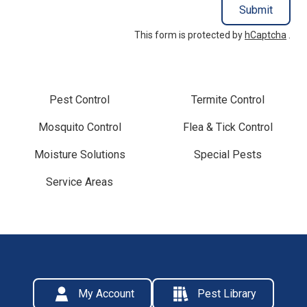
Submit
This form is protected by
hCaptcha
.
Pest Control
Termite Control
Mosquito Control
Flea & Tick Control
Moisture Solutions
Special Pests
Service Areas