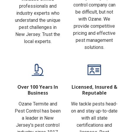
Finding the right pest
includes skilled
control company can
professionals and
be difficult, but not
industry experts who
with Ozane. We
understand the unique
provide competitive
pest challenges in
pricing and effective
New Jersey. Trust the
pest management
local experts.
solutions.
Over 100 Years In
Licensed, Insured &
Business
Reputable
Ozane Termite and
We tackle pests head-
Pest Control has been
on and stay up-to-date
a leader in New
with all state
Jersey's pest control
certifications and