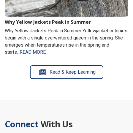
Why Yellow Jackets Peak in Summer
Why Yellow Jackets Peak in Summer Yellowjacket colonies
begin with a single overwintered queen in the spring. She
emerges when temperatures rise in the spring and
starts...
READ MORE
Read & Keep Learning
Connect
With Us