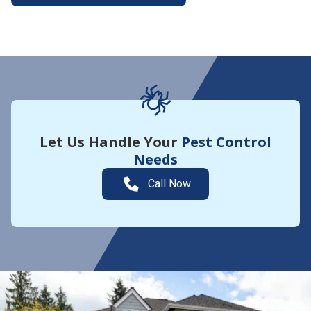
More About Yard Guard
Let Us Handle Your
Pest Control
Needs
Call Now