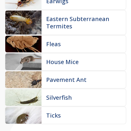
Earwigs
Eastern Subterranean
Termites
Fleas
House Mice
Pavement Ant
Silverfish
Ticks