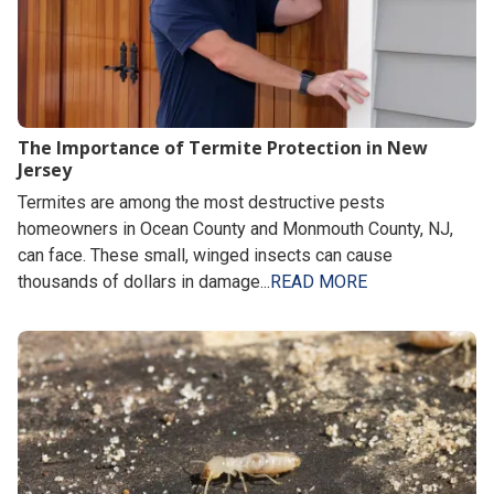
The Importance of Termite Protection in New
Jersey
Termites are among the most destructive pests
homeowners in Ocean County and Monmouth County, NJ,
can face. These small, winged insects can cause
thousands of dollars in damage...
READ MORE