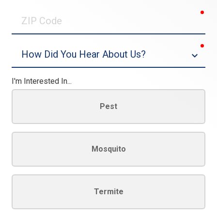
0/30
req
ZIP
Code
req
Dropdown
I'm Interested In...
Pest
Mosquito
Termite