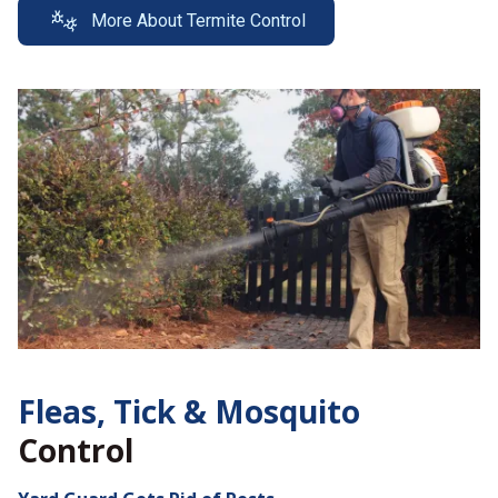
More About Termite Control
Fleas, Tick &
Mosquito
Control