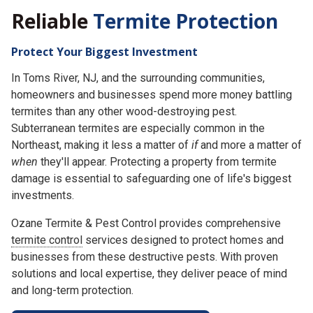
Reliable
Termite Protection
Protect Your Biggest Investment
In Toms River, NJ, and the surrounding communities,
homeowners and businesses spend more money battling
termites than any other wood-destroying pest.
Subterranean termites are especially common in the
Northeast, making it less a matter of
if
and more a matter of
when
they'll appear. Protecting a property from termite
damage is essential to safeguarding one of life's biggest
investments.
Ozane Termite & Pest Control provides comprehensive
termite control
services designed to protect homes and
businesses from these destructive pests. With proven
solutions and local expertise, they deliver peace of mind
and long-term protection.