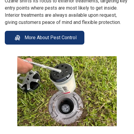
Ozane shifts its focus to exterior treatments, targeting key
entry points where pests are most likely to get inside.
Interior treatments are always available upon request,
giving customers peace of mind and flexible protection.
More About Pest Control