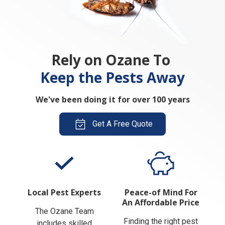
Rely on Ozane To
Keep the Pests Away
We've been doing it for over 100 years
Get A Free Quote
Local Pest Experts
Peace-of Mind For
An Affordable Price
The Ozane Team