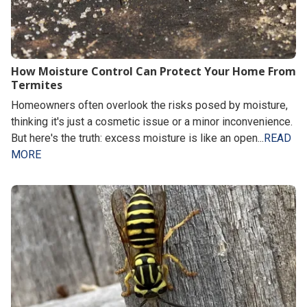
How Moisture Control Can Protect Your Home From
Termites
Homeowners often overlook the risks posed by moisture,
thinking it's just a cosmetic issue or a minor inconvenience.
But here's the truth: excess moisture is like an open...
READ
MORE