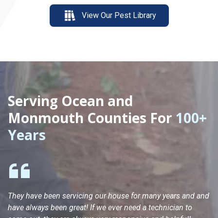
View Our Pest Library
Serving Ocean and
Monmouth Counties For
100+
Years
They have been servicing our house for many years and and
Ha
have always been great! If we ever need a technician to
He