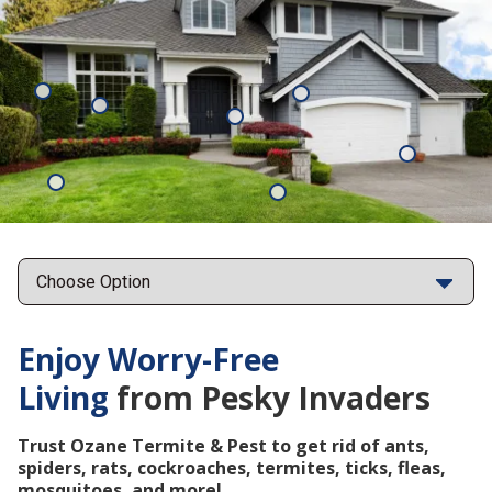
Mosquitoes
Rats
Cockroaches
Ants
Subterrane
Termites
Ticks
Fleas
Points
Enjoy Worry-Free
Living
from Pesky Invaders
Trust Ozane Termite & Pest to get rid of ants,
spiders, rats, cockroaches, termites, ticks, fleas,