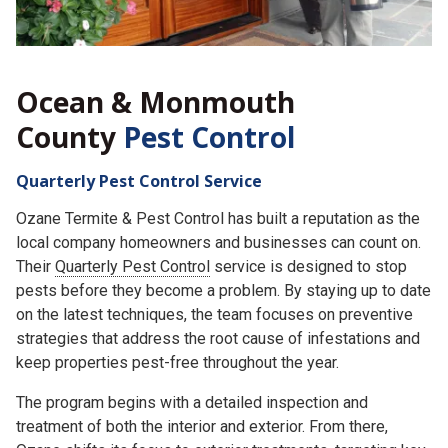
Ocean & Monmouth
County
Pest Control
Quarterly Pest Control Service
Ozane Termite & Pest Control has built a reputation as the
local company homeowners and businesses can count on.
Their
Quarterly Pest Control
service is designed to stop
pests before they become a problem. By staying up to date
on the latest techniques, the team focuses on preventive
strategies that address the root cause of infestations and
keep properties pest-free throughout the year.
The program begins with a detailed inspection and
treatment of both the interior and exterior. From there,