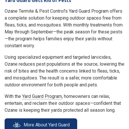
Yard Guard Gets Rid of Pests
Ozane Termite & Pest Control's Yard Guard Program offers
a complete solution for keeping outdoor spaces free from
fleas, ticks, and mosquitoes. With monthly treatments from
May through September—the peak season for these pests
—the program helps families enjoy their yards without
constant worry.
Using specialized equipment and targeted larvicides,
Ozane reduces pest populations at the source, lowering the
risk of bites and the health concerns linked to fleas, ticks,
and mosquitoes. The result is a safer, more comfortable
outdoor environment for both people and pets.
With the
Yard Guard Program
, homeowners can relax,
entertain, and reclaim their outdoor spaces—confident that
Ozane is keeping their yards protected all season long.