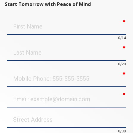
Start Tomorrow with Peace of Mind
req
First
Name
0/14
req
Last
Name
0/20
req
Mobile
Phone
req
Email
Street
Address