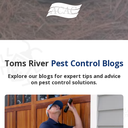
Toms River
Pest Control Blogs
Explore our blogs for expert tips and advice
on pest control solutions.