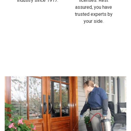
industry since 1917.
licenses. Rest
assured, you have
trusted experts by
your side.