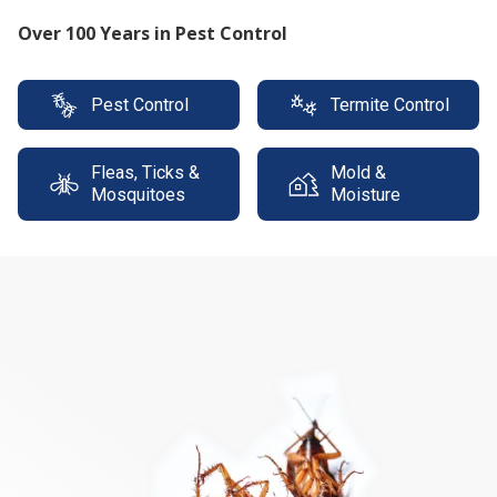
Protect your property with our expert termite
solutions
Pest Control
Termite Control
Fleas, Ticks &
Mold &
Mosquitoes
Moisture