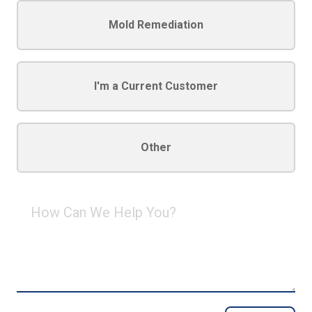
Mold Remediation
I'm a Current Customer
Other
How
Can
We
Help
You?