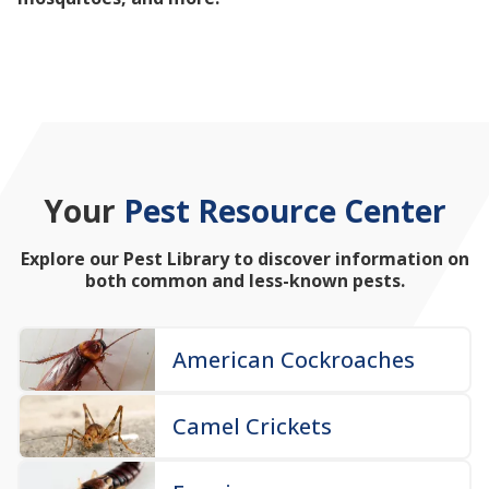
mosquitoes, and more!
Your
Pest Resource Center
Explore our Pest Library to discover information on
both common and less-known pests.
American Cockroaches
Camel Crickets