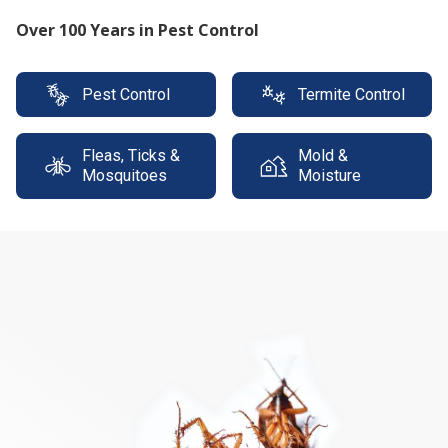
Protect your property with our expert termite
solutions
Pest Control
Termite Control
Fleas, Ticks &
Mold &
Mosquitoes
Moisture