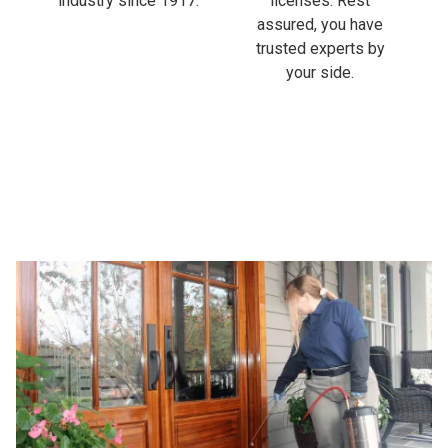
industry since 1917.
licenses. Rest
assured, you have
trusted experts by
your side.