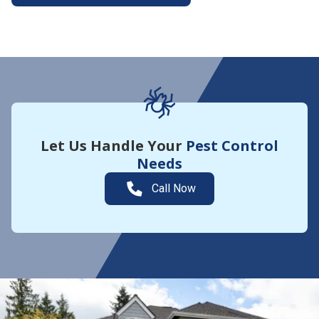
More About Yard Guard
Let Us Handle Your
Pest Control
Needs
Call Now