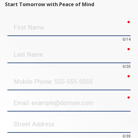
Start Tomorrow with Peace of Mind
req
First
Name
0/14
req
Last
Name
0/20
req
Mobile
Phone
req
Email
Street
Address