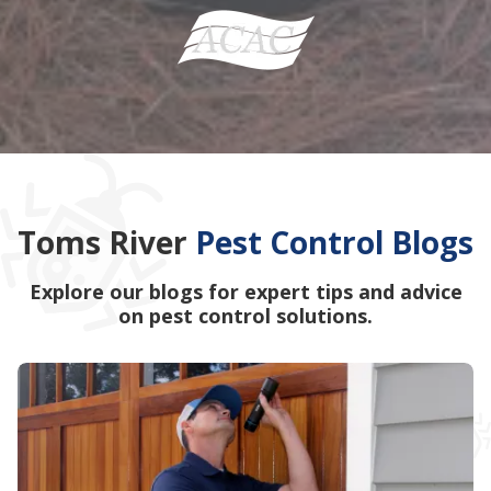
Toms River
Pest Control Blogs
Explore our blogs for expert tips and advice
on pest control solutions.