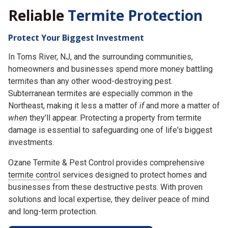
Reliable
Termite Protection
Protect Your Biggest Investment
In Toms River, NJ, and the surrounding communities,
homeowners and businesses spend more money battling
termites than any other wood-destroying pest.
Subterranean termites are especially common in the
Northeast, making it less a matter of
if
and more a matter of
when
they'll appear. Protecting a property from termite
damage is essential to safeguarding one of life's biggest
investments.
Ozane Termite & Pest Control provides comprehensive
termite control
services designed to protect homes and
businesses from these destructive pests. With proven
solutions and local expertise, they deliver peace of mind
and long-term protection.