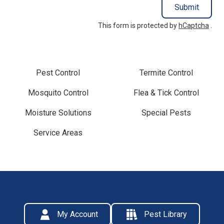
Submit
This form is protected by
hCaptcha
.
Pest Control
Termite Control
Mosquito Control
Flea & Tick Control
Moisture Solutions
Special Pests
Service Areas