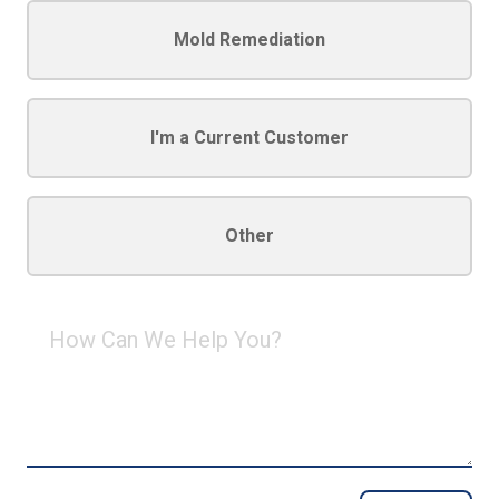
Mold Remediation
I'm a Current Customer
Other
How
Can
We
Help
You?