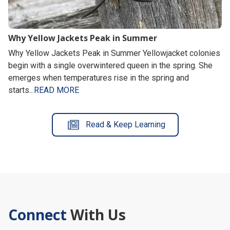
Why Yellow Jackets Peak in Summer
Why Yellow Jackets Peak in Summer Yellowjacket colonies
begin with a single overwintered queen in the spring. She
emerges when temperatures rise in the spring and
starts...
READ MORE
Read & Keep Learning
Connect
With Us