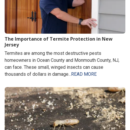
The Importance of Termite Protection in New
Jersey
Termites are among the most destructive pests
homeowners in Ocean County and Monmouth County, NJ,
can face. These small, winged insects can cause
thousands of dollars in damage...
READ MORE