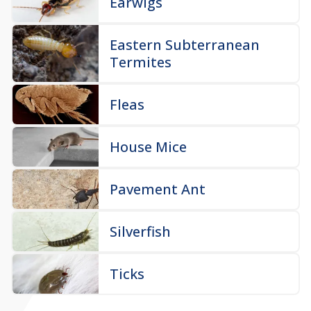
Earwigs
Eastern Subterranean
Termites
Fleas
House Mice
Pavement Ant
Silverfish
Ticks