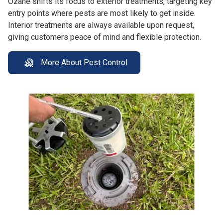
Ozane shifts its focus to exterior treatments, targeting key
entry points where pests are most likely to get inside.
Interior treatments are always available upon request,
giving customers peace of mind and flexible protection.
More About Pest Control