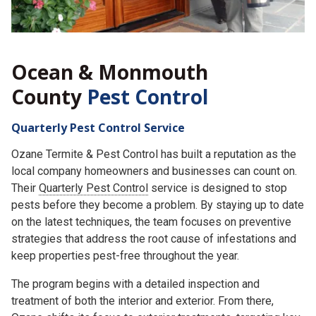
Ocean & Monmouth
County
Pest Control
Quarterly Pest Control Service
Ozane Termite & Pest Control has built a reputation as the
local company homeowners and businesses can count on.
Their
Quarterly Pest Control
service is designed to stop
pests before they become a problem. By staying up to date
on the latest techniques, the team focuses on preventive
strategies that address the root cause of infestations and
keep properties pest-free throughout the year.
The program begins with a detailed inspection and
treatment of both the interior and exterior. From there,