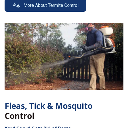
More About Termite Control
Fleas, Tick &
Mosquito
Control