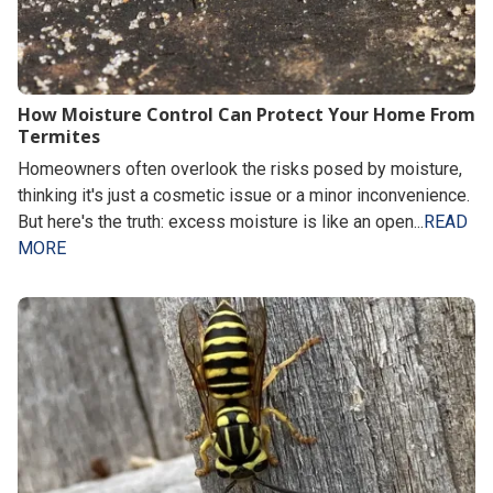
How Moisture Control Can Protect Your Home From
Termites
Homeowners often overlook the risks posed by moisture,
thinking it's just a cosmetic issue or a minor inconvenience.
But here's the truth: excess moisture is like an open...
READ
MORE