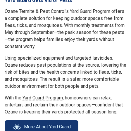
Yard Guard Gets Rid of Pests
Ozane Termite & Pest Control's Yard Guard Program offers
a complete solution for keeping outdoor spaces free from
fleas, ticks, and mosquitoes. With monthly treatments from
May through September—the peak season for these pests
—the program helps families enjoy their yards without
constant worry.
Using specialized equipment and targeted larvicides,
Ozane reduces pest populations at the source, lowering the
risk of bites and the health concerns linked to fleas, ticks,
and mosquitoes. The result is a safer, more comfortable
outdoor environment for both people and pets.
With the
Yard Guard Program
, homeowners can relax,
entertain, and reclaim their outdoor spaces—confident that
Ozane is keeping their yards protected all season long.