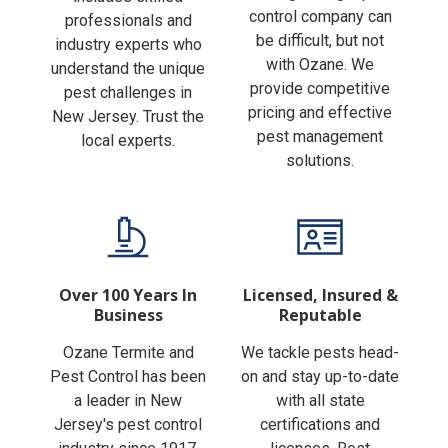
Finding the right pest
includes skilled
control company can
professionals and
be difficult, but not
industry experts who
with Ozane. We
understand the unique
provide competitive
pest challenges in
pricing and effective
New Jersey. Trust the
pest management
local experts.
solutions.
Over 100 Years In
Licensed, Insured &
Business
Reputable
Ozane Termite and
We tackle pests head-
Pest Control has been
on and stay up-to-date
a leader in New
with all state
Jersey's pest control
certifications and