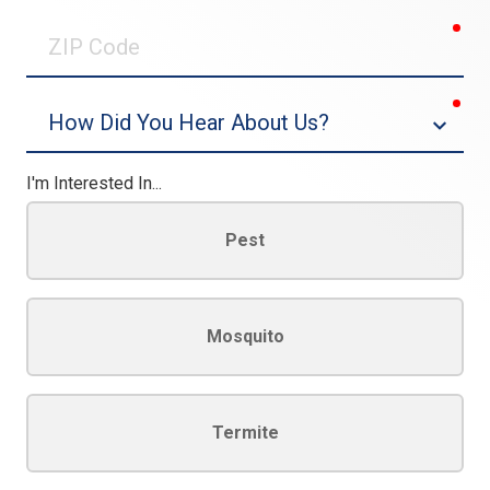
0/30
req
ZIP
Code
req
Dropdown
I'm Interested In...
Pest
Mosquito
Termite