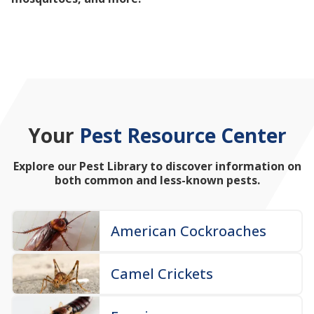
mosquitoes, and more!
Your
Pest Resource Center
Explore our Pest Library to discover information on
both common and less-known pests.
American Cockroaches
Camel Crickets