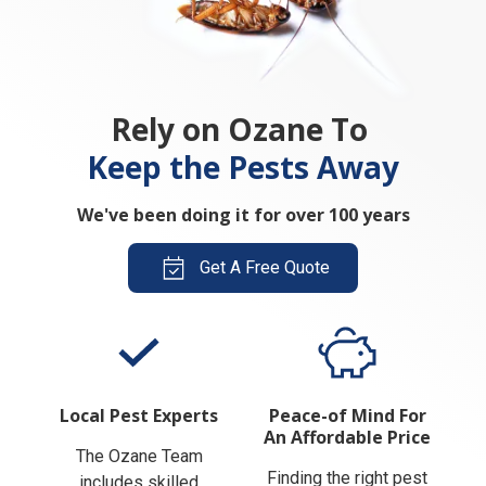
Rely on Ozane To
Keep the Pests Away
We've been doing it for over 100 years
Get A Free Quote
Local Pest Experts
Peace-of Mind For
An Affordable Price
The Ozane Team