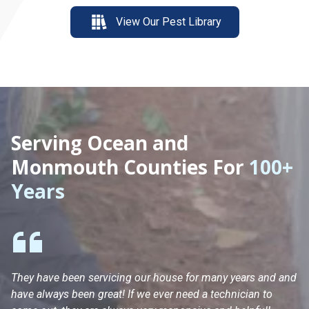
View Our Pest Library
Serving Ocean and
Monmouth Counties For
100+
Years
They have been servicing our house for many years and and
Ha
have always been great! If we ever need a technician to
He