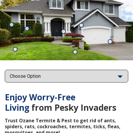
Mosquitoes
Rats
Cockroaches
Ants
Subterrane
Termites
Ticks
Fleas
Points
Enjoy Worry-Free
Living
from Pesky Invaders
Trust Ozane Termite & Pest to get rid of ants,
spiders, rats, cockroaches, termites, ticks, fleas,