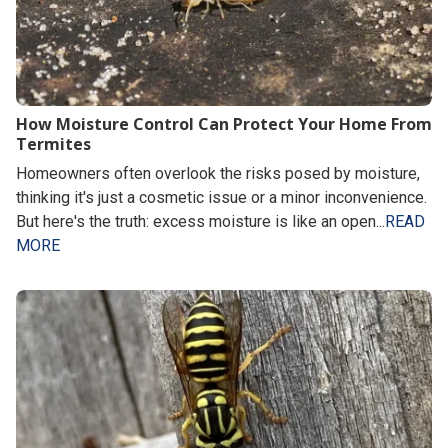
How Moisture Control Can Protect Your Home From
Termites
Homeowners often overlook the risks posed by moisture,
thinking it's just a cosmetic issue or a minor inconvenience.
But here's the truth: excess moisture is like an open...
READ
MORE