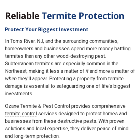
Reliable
Termite Protection
Protect Your Biggest Investment
In Toms River, NJ, and the surrounding communities,
homeowners and businesses spend more money battling
termites than any other wood-destroying pest.
Subterranean termites are especially common in the
Northeast, making it less a matter of
if
and more a matter of
when
they'll appear. Protecting a property from termite
damage is essential to safeguarding one of life's biggest
investments.
Ozane Termite & Pest Control provides comprehensive
termite control
services designed to protect homes and
businesses from these destructive pests. With proven
solutions and local expertise, they deliver peace of mind
and long-term protection.