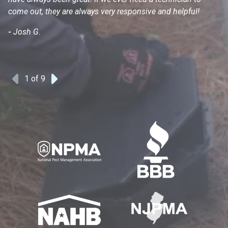
come out, they are always very responsive and helpful!
mo
s
-
Josh G.
-
1
of 9
Previous
Next