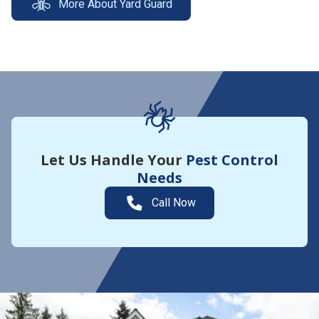
More About Yard Guard
Let Us Handle Your
Pest Control
Needs
Call Now