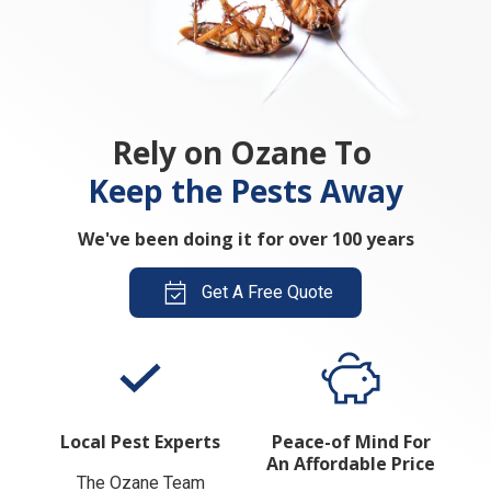
Rely on Ozane To
Keep the Pests Away
We've been doing it for over 100 years
Get A Free Quote
Local Pest Experts
Peace-of Mind For
An Affordable Price
The Ozane Team