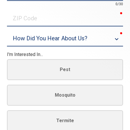
0/30
req
ZIP
Code
req
Dropdown
I'm Interested In...
Pest
Mosquito
Termite