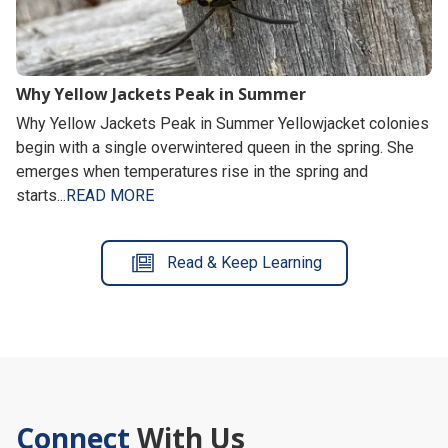
Why Yellow Jackets Peak in Summer
Why Yellow Jackets Peak in Summer Yellowjacket colonies
begin with a single overwintered queen in the spring. She
emerges when temperatures rise in the spring and
starts...
READ MORE
Read & Keep Learning
Connect
With Us