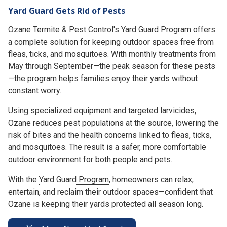
Yard Guard Gets Rid of Pests
Ozane Termite & Pest Control's Yard Guard Program offers
a complete solution for keeping outdoor spaces free from
fleas, ticks, and mosquitoes. With monthly treatments from
May through September—the peak season for these pests
—the program helps families enjoy their yards without
constant worry.
Using specialized equipment and targeted larvicides,
Ozane reduces pest populations at the source, lowering the
risk of bites and the health concerns linked to fleas, ticks,
and mosquitoes. The result is a safer, more comfortable
outdoor environment for both people and pets.
With the
Yard Guard Program
, homeowners can relax,
entertain, and reclaim their outdoor spaces—confident that
Ozane is keeping their yards protected all season long.