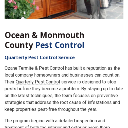
Ocean & Monmouth
County
Pest Control
Quarterly Pest Control Service
Ozane Termite & Pest Control has built a reputation as the
local company homeowners and businesses can count on.
Their
Quarterly Pest Control
service is designed to stop
pests before they become a problem. By staying up to date
on the latest techniques, the team focuses on preventive
strategies that address the root cause of infestations and
keep properties pest-free throughout the year.
The program begins with a detailed inspection and
treatment of both the interior and exterior. From there,