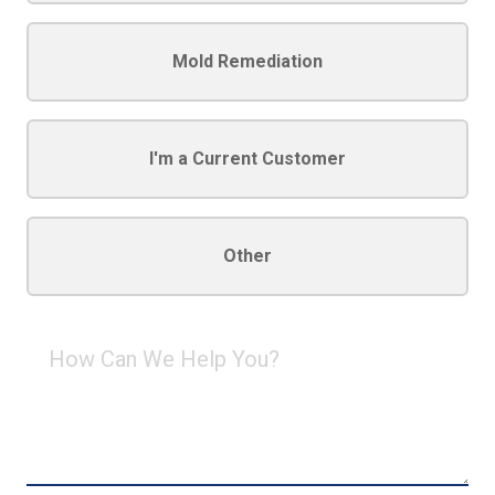
Mold Remediation
I'm a Current Customer
Other
How
Can
We
Help
You?