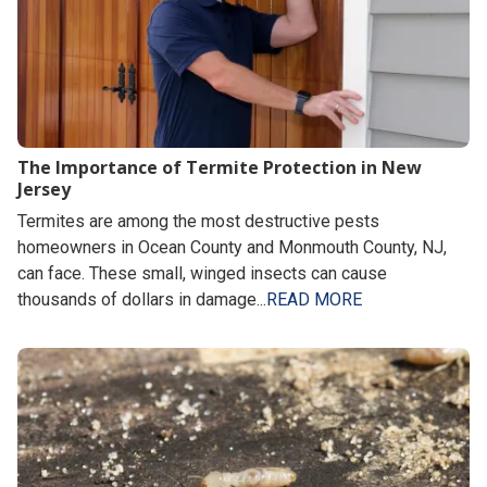
The Importance of Termite Protection in New
Jersey
Termites are among the most destructive pests
homeowners in Ocean County and Monmouth County, NJ,
can face. These small, winged insects can cause
thousands of dollars in damage...
READ MORE