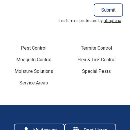
Submit
This form is protected by
hCaptcha
.
Pest Control
Termite Control
Mosquito Control
Flea & Tick Control
Moisture Solutions
Special Pests
Service Areas