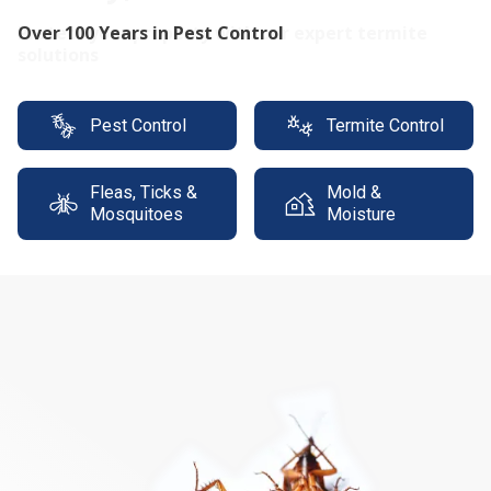
Protect your property with our expert termite
solutions
Pest Control
Termite Control
Fleas, Ticks &
Mold &
Mosquitoes
Moisture