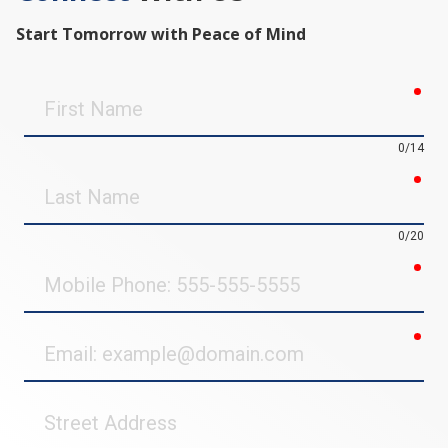
Start Tomorrow with Peace of Mind
req
First
Name
0/14
req
Last
Name
0/20
req
Mobile
Phone
req
Email
Street
Address