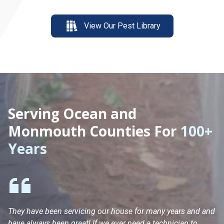
View Our Pest Library
Serving Ocean and
Monmouth Counties For
100+
Years
They have been servicing our house for many years and and
Ha
have always been great! If we ever need a technician to
He