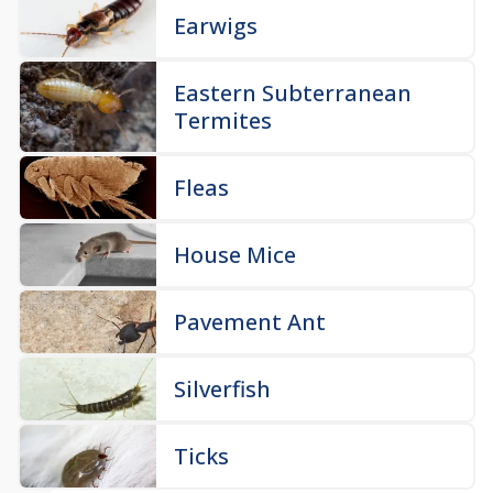
Earwigs
Eastern Subterranean
Termites
Fleas
House Mice
Pavement Ant
Silverfish
Ticks