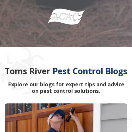
Toms River
Pest Control Blogs
Explore our blogs for expert tips and advice
on pest control solutions.