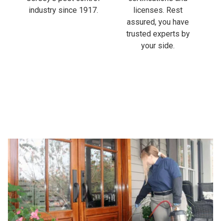
industry since 1917.
licenses. Rest
assured, you have
trusted experts by
your side.