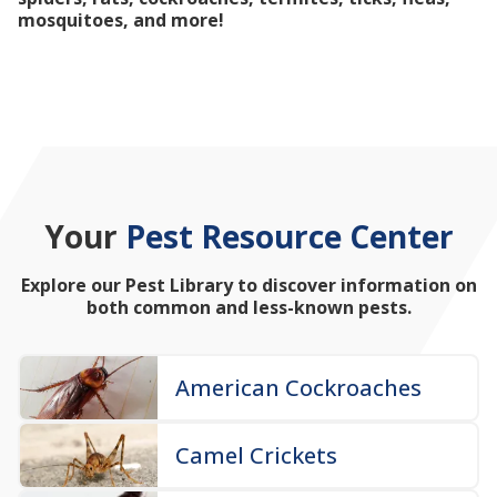
mosquitoes, and more!
Your
Pest Resource Center
Explore our Pest Library to discover information on
both common and less-known pests.
American Cockroaches
Camel Crickets