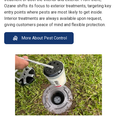
Ozane shifts its focus to exterior treatments, targeting key
entry points where pests are most likely to get inside.
Interior treatments are always available upon request,
giving customers peace of mind and flexible protection.
More About Pest Control