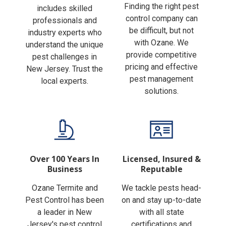
Finding the right pest
includes skilled
control company can
professionals and
be difficult, but not
industry experts who
with Ozane. We
understand the unique
provide competitive
pest challenges in
pricing and effective
New Jersey. Trust the
pest management
local experts.
solutions.
Over 100 Years In
Licensed, Insured &
Business
Reputable
Ozane Termite and
We tackle pests head-
Pest Control has been
on and stay up-to-date
a leader in New
with all state
Jersey's pest control
certifications and