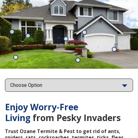
Mosquitoes
Rats
Cockroaches
Ants
Subterrane
Termites
Ticks
Fleas
Points
Enjoy Worry-Free
Living
from Pesky Invaders
Trust Ozane Termite & Pest to get rid of ants,
spiders, rats, cockroaches, termites, ticks, fleas,