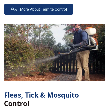
More About Termite Control
Fleas, Tick &
Mosquito
Control