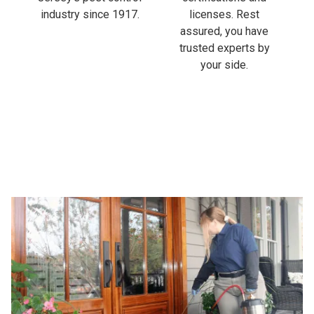
industry since 1917.
licenses. Rest
assured, you have
trusted experts by
your side.