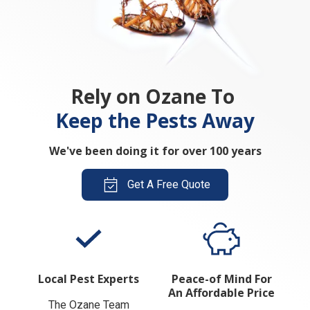
Rely on Ozane To
Keep the Pests Away
We've been doing it for over 100 years
Get A Free Quote
Local Pest Experts
Peace-of Mind For
An Affordable Price
The Ozane Team