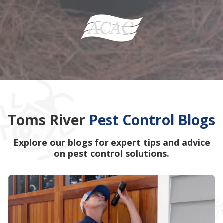
Toms River
Pest Control Blogs
Explore our blogs for expert tips and advice
on pest control solutions.