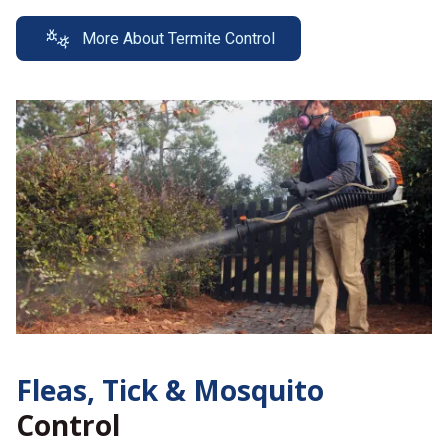
More About Termite Control
Fleas, Tick &
Mosquito
Control