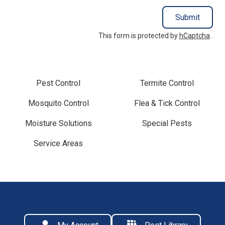
Submit
This form is protected by
hCaptcha
.
Pest Control
Termite Control
Mosquito Control
Flea & Tick Control
Moisture Solutions
Special Pests
Service Areas