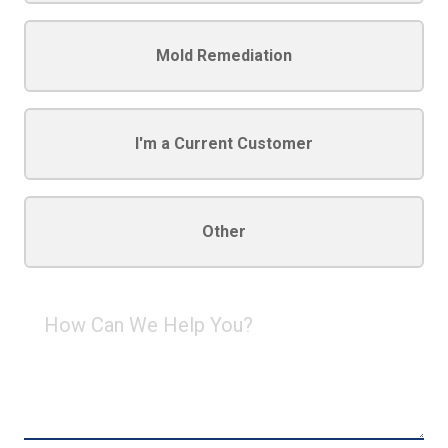
Mold Remediation
I'm a Current Customer
Other
How
Can
We
Help
You?