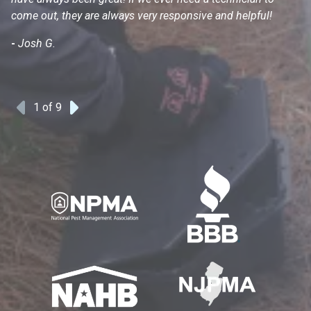
come out, they are always very responsive and helpful!
mo
s
-
Josh G.
-
1
of 9
Previous
Next