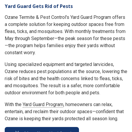
Yard Guard Gets Rid of Pests
Ozane Termite & Pest Control's Yard Guard Program offers
a complete solution for keeping outdoor spaces free from
fleas, ticks, and mosquitoes. With monthly treatments from
May through September—the peak season for these pests
—the program helps families enjoy their yards without
constant worry.
Using specialized equipment and targeted larvicides,
Ozane reduces pest populations at the source, lowering the
risk of bites and the health concerns linked to fleas, ticks,
and mosquitoes. The result is a safer, more comfortable
outdoor environment for both people and pets.
With the
Yard Guard Program
, homeowners can relax,
entertain, and reclaim their outdoor spaces—confident that
Ozane is keeping their yards protected all season long.