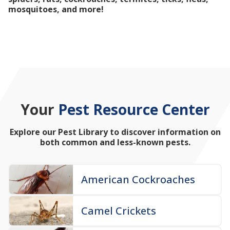
mosquitoes, and more!
Your
Pest Resource Center
Explore our Pest Library to discover information on
both common and less-known pests.
American Cockroaches
Camel Crickets