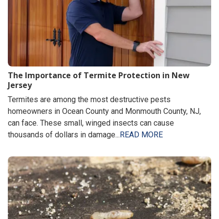
The Importance of Termite Protection in New
Jersey
Termites are among the most destructive pests
homeowners in Ocean County and Monmouth County, NJ,
can face. These small, winged insects can cause
thousands of dollars in damage...
READ MORE