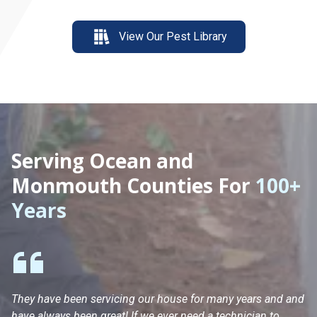
View Our Pest Library
Serving Ocean and
Monmouth Counties For
100+
Years
They have been servicing our house for many years and and
Ha
have always been great! If we ever need a technician to
He