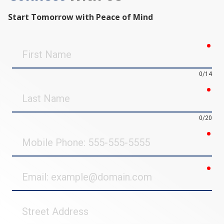
Start Tomorrow with Peace of Mind
req
First
Name
0/14
req
Last
Name
0/20
req
Mobile
Phone
req
Email
Street
Address