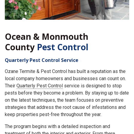
Ocean & Monmouth
County
Pest Control
Quarterly Pest Control Service
Ozane Termite & Pest Control has built a reputation as the
local company homeowners and businesses can count on.
Their
Quarterly Pest Control
service is designed to stop
pests before they become a problem. By staying up to date
on the latest techniques, the team focuses on preventive
strategies that address the root cause of infestations and
keep properties pest-free throughout the year.
The program begins with a detailed inspection and
treatment of both the interior and exterior. From there,