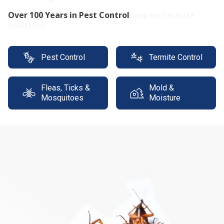
Protect your property with our expert termite
solutions
Pest Control
Termite Control
Fleas, Ticks &
Mold &
Mosquitoes
Moisture