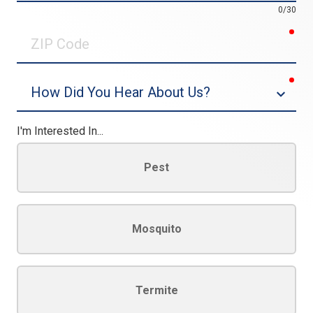
0/30
req
ZIP
Code
req
Dropdown
I'm Interested In...
Pest
Mosquito
Termite