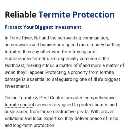
Reliable
Termite Protection
Protect Your Biggest Investment
In Toms River, NJ, and the surrounding communities,
homeowners and businesses spend more money battling
termites than any other wood-destroying pest.
Subterranean termites are especially common in the
Northeast, making it less a matter of
if
and more a matter of
when
they'll appear. Protecting a property from termite
damage is essential to safeguarding one of life's biggest
investments.
Ozane Termite & Pest Control provides comprehensive
termite control
services designed to protect homes and
businesses from these destructive pests. With proven
solutions and local expertise, they deliver peace of mind
and long-term protection.