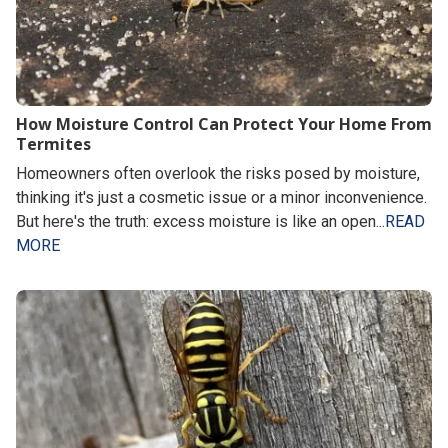
How Moisture Control Can Protect Your Home From
Termites
Homeowners often overlook the risks posed by moisture,
thinking it's just a cosmetic issue or a minor inconvenience.
But here's the truth: excess moisture is like an open...
READ
MORE