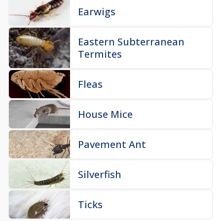
Earwigs
Eastern Subterranean
Termites
Fleas
House Mice
Pavement Ant
Silverfish
Ticks