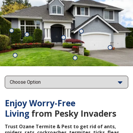
Mosquitoes
Rats
Cockroaches
Ants
Subterrane
Termites
Ticks
Fleas
Points
Enjoy Worry-Free
Living
from Pesky Invaders
Trust Ozane Termite & Pest to get rid of ants,
spiders, rats, cockroaches, termites, ticks, fleas,