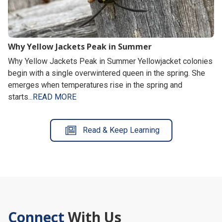
Why Yellow Jackets Peak in Summer
Why Yellow Jackets Peak in Summer Yellowjacket colonies
begin with a single overwintered queen in the spring. She
emerges when temperatures rise in the spring and
starts...
READ MORE
Read & Keep Learning
Connect
With Us