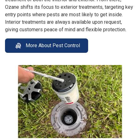
Ozane shifts its focus to exterior treatments, targeting key
entry points where pests are most likely to get inside.
Interior treatments are always available upon request,
giving customers peace of mind and flexible protection.
More About Pest Control