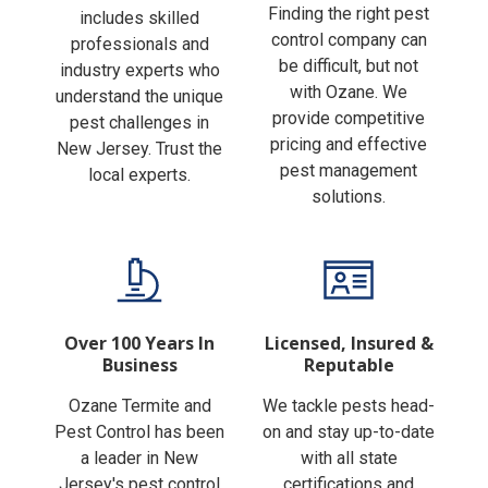
Finding the right pest
includes skilled
control company can
professionals and
be difficult, but not
industry experts who
with Ozane. We
understand the unique
provide competitive
pest challenges in
pricing and effective
New Jersey. Trust the
pest management
local experts.
solutions.
Over 100 Years In
Licensed, Insured &
Business
Reputable
Ozane Termite and
We tackle pests head-
Pest Control has been
on and stay up-to-date
a leader in New
with all state
Jersey's pest control
certifications and