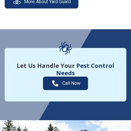
More About Yard Guard
Let Us Handle Your
Pest Control
Needs
Call Now