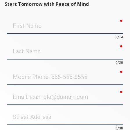
Start Tomorrow with Peace of Mind
req
First
Name
0/14
req
Last
Name
0/20
req
Mobile
Phone
req
Email
Street
Address