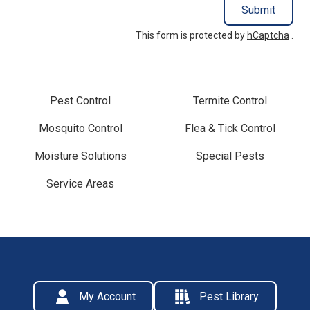
Submit
This form is protected by
hCaptcha
.
Pest Control
Termite Control
Mosquito Control
Flea & Tick Control
Moisture Solutions
Special Pests
Service Areas