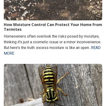
How Moisture Control Can Protect Your Home From
Termites
Homeowners often overlook the risks posed by moisture,
thinking it's just a cosmetic issue or a minor inconvenience.
But here's the truth: excess moisture is like an open...
READ
MORE