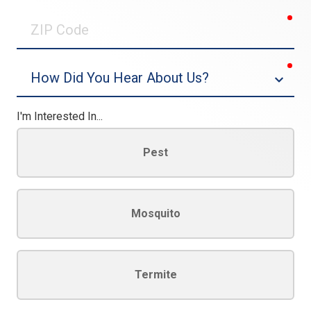
0/30
req
ZIP
Code
req
Dropdown
I'm Interested In...
Pest
Mosquito
Termite