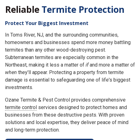
Reliable
Termite Protection
Protect Your Biggest Investment
In Toms River, NJ, and the surrounding communities,
homeowners and businesses spend more money battling
termites than any other wood-destroying pest.
Subterranean termites are especially common in the
Northeast, making it less a matter of
if
and more a matter of
when
they'll appear. Protecting a property from termite
damage is essential to safeguarding one of life's biggest
investments.
Ozane Termite & Pest Control provides comprehensive
termite control
services designed to protect homes and
businesses from these destructive pests. With proven
solutions and local expertise, they deliver peace of mind
and long-term protection.