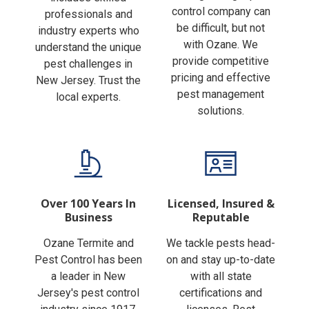
Finding the right pest
includes skilled
control company can
professionals and
be difficult, but not
industry experts who
with Ozane. We
understand the unique
provide competitive
pest challenges in
pricing and effective
New Jersey. Trust the
pest management
local experts.
solutions.
Over 100 Years In
Licensed, Insured &
Business
Reputable
Ozane Termite and
We tackle pests head-
Pest Control has been
on and stay up-to-date
a leader in New
with all state
Jersey's pest control
certifications and