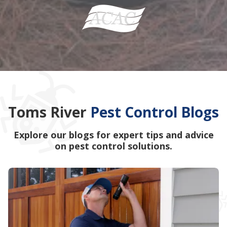
Toms River
Pest Control Blogs
Explore our blogs for expert tips and advice
on pest control solutions.