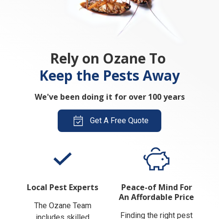
Rely on Ozane To
Keep the Pests Away
We've been doing it for over 100 years
Get A Free Quote
Local Pest Experts
Peace-of Mind For
An Affordable Price
The Ozane Team