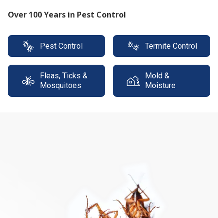
Protect your property with our expert termite
solutions
Pest Control
Termite Control
Fleas, Ticks &
Mold &
Mosquitoes
Moisture