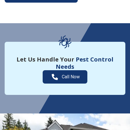
More About Yard Guard
Let Us Handle Your
Pest Control
Needs
Call Now