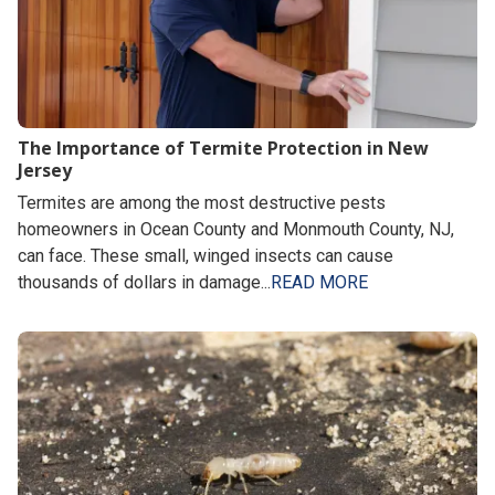
The Importance of Termite Protection in New
Jersey
Termites are among the most destructive pests
homeowners in Ocean County and Monmouth County, NJ,
can face. These small, winged insects can cause
thousands of dollars in damage...
READ MORE