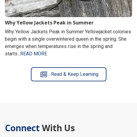
Why Yellow Jackets Peak in Summer
Why Yellow Jackets Peak in Summer Yellowjacket colonies
begin with a single overwintered queen in the spring. She
emerges when temperatures rise in the spring and
starts...
READ MORE
Read & Keep Learning
Connect
With Us