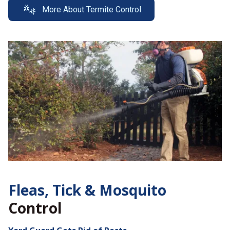
More About Termite Control
Fleas, Tick &
Mosquito
Control