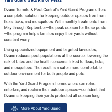
Yard Guard Gets Rid of Pests
Ozane Termite & Pest Control's Yard Guard Program offers
a complete solution for keeping outdoor spaces free from
fleas, ticks, and mosquitoes. With monthly treatments from
May through September—the peak season for these pests
—the program helps families enjoy their yards without
constant worry.
Using specialized equipment and targeted larvicides,
Ozane reduces pest populations at the source, lowering the
risk of bites and the health concerns linked to fleas, ticks,
and mosquitoes. The result is a safer, more comfortable
outdoor environment for both people and pets.
With the
Yard Guard Program
, homeowners can relax,
entertain, and reclaim their outdoor spaces—confident that
Ozane is keeping their yards protected all season long.