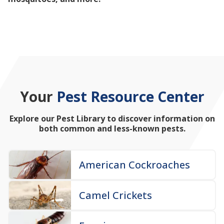
mosquitoes, and more!
Your
Pest Resource Center
Explore our Pest Library to discover information on
both common and less-known pests.
American Cockroaches
Camel Crickets