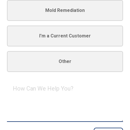
Mold Remediation
I'm a Current Customer
Other
How
Can
We
Help
You?