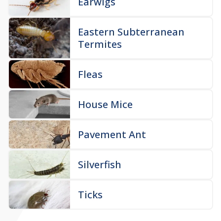
Earwigs
Eastern Subterranean
Termites
Fleas
House Mice
Pavement Ant
Silverfish
Ticks