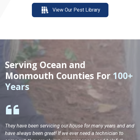
View Our Pest Library
Serving Ocean and
Monmouth Counties For
100+
Years
They have been servicing our house for many years and and
Ha
have always been great! If we ever need a technician to
He