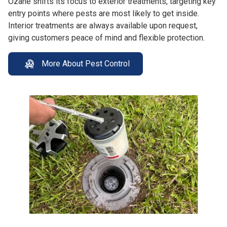
Ozane shifts its focus to exterior treatments, targeting key
entry points where pests are most likely to get inside.
Interior treatments are always available upon request,
giving customers peace of mind and flexible protection.
More About Pest Control