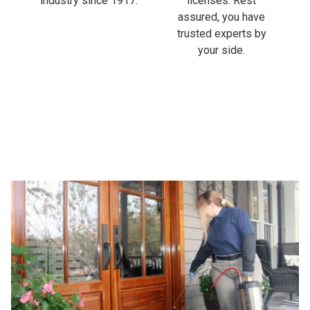
industry since 1917.
licenses. Rest
assured, you have
trusted experts by
your side.