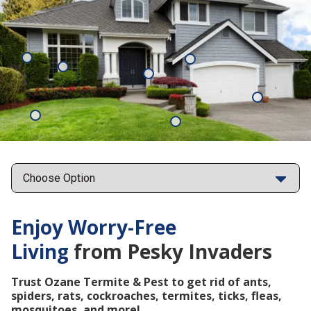
Mosquitoes
Rats
Cockroaches
Ants
Subterrane
Termites
Ticks
Fleas
Points
Enjoy Worry-Free
Living
from Pesky Invaders
Trust Ozane Termite & Pest to get rid of ants,
spiders, rats, cockroaches, termites, ticks, fleas,