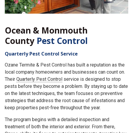
Ocean & Monmouth
County
Pest Control
Quarterly Pest Control Service
Ozane Termite & Pest Control has built a reputation as the
local company homeowners and businesses can count on.
Their
Quarterly Pest Control
service is designed to stop
pests before they become a problem. By staying up to date
on the latest techniques, the team focuses on preventive
strategies that address the root cause of infestations and
keep properties pest-free throughout the year.
The program begins with a detailed inspection and
treatment of both the interior and exterior. From there,