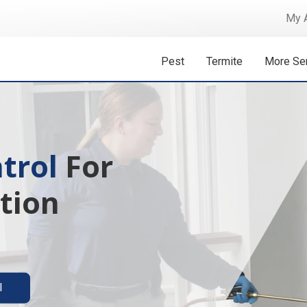
My 
Pest
Termite
More Se
 Isn't A
ermite solutions
l