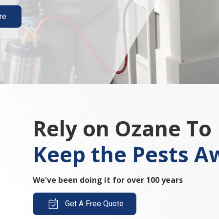
re
Rely on Ozane To
Keep the Pests A
We've been doing it for over 100 years
Get A Free Quote