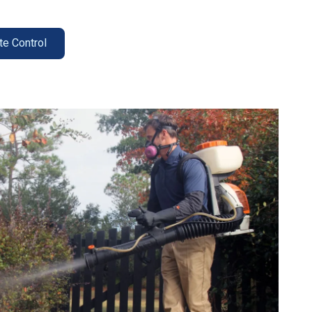
te Control