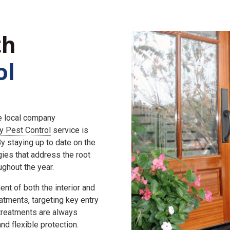
th
ol
he local company
ly Pest Control
service is
 staying up to date on the
gies that address the root
ghout the year.
nt of both the interior and
eatments, targeting key entry
 treatments are always
d flexible protection.