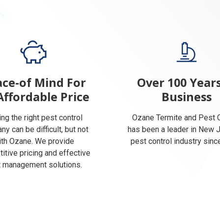
ce-of Mind For
Over 100 Years
Affordable Price
Business
ing the right pest control
Ozane Termite and Pest C
y can be difficult, but not
has been a leader in New 
ith Ozane. We provide
pest control industry sinc
itive pricing and effective
 management solutions.