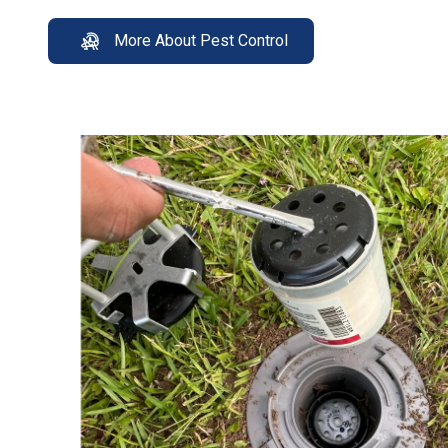
More About Pest Control