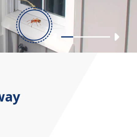
Previous
Nex
Slide 1
Slide 2
Slide 3
Slide 4
way