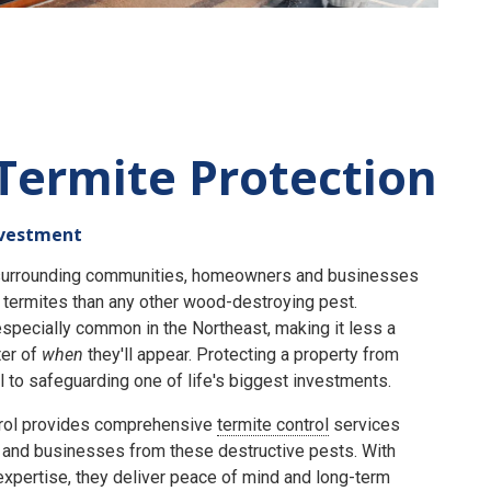
Termite Protection
nvestment
e surrounding communities, homeowners and businesses
termites than any other wood-destroying pest.
specially common in the Northeast, making it less a
er of
when
they'll appear. Protecting a property from
 to safeguarding one of life's biggest investments.
rol provides comprehensive
termite control
services
and businesses from these destructive pests. With
expertise, they deliver peace of mind and long-term