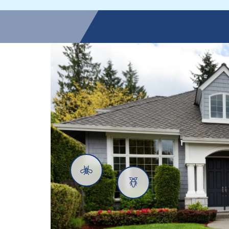
Mosquitoes
Cockroaches