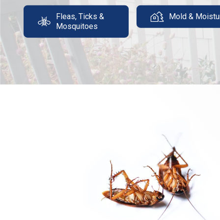
Fleas, Ticks &
Mold & Moistu
Mosquitoes