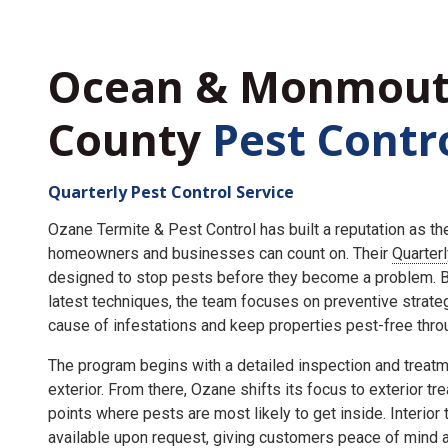
Ocean & Monmou
County
Pest Contr
Quarterly Pest Control Service
Ozane Termite & Pest Control has built a reputation as t
homeowners and businesses can count on. Their
Quarter
designed to stop pests before they become a problem. By
latest techniques, the team focuses on preventive strate
cause of infestations and keep properties pest-free throu
The program begins with a detailed inspection and treatme
exterior. From there, Ozane shifts its focus to exterior tr
points where pests are most likely to get inside. Interior
available upon request, giving customers peace of mind an