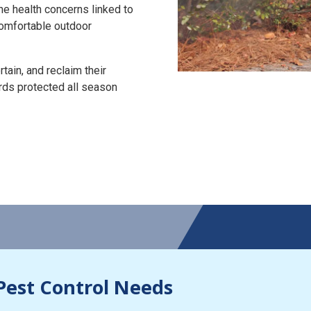
the health concerns linked to
 comfortable outdoor
tain, and reclaim their
rds protected all season
Pest Control Needs