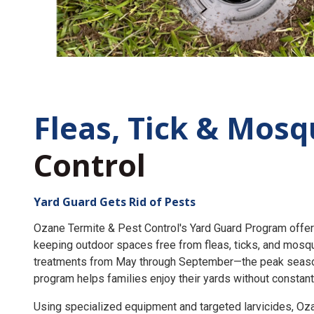
Fleas, Tick &
Mosq
Control
Yard Guard Gets Rid of Pests
Ozane Termite & Pest Control's Yard Guard Program offer
keeping outdoor spaces free from fleas, ticks, and mosq
treatments from May through September—the peak seaso
program helps families enjoy their yards without constant
Using specialized equipment and targeted larvicides, O