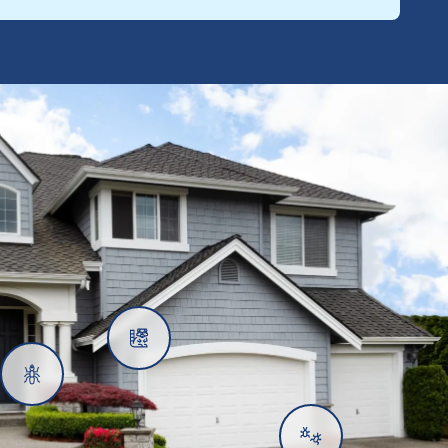
Rats
Ants
Subterranean