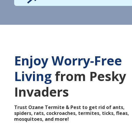
Enjoy Worry-Free
Living
from Pesky
Invaders
Trust Ozane Termite & Pest to get rid of ants,
spiders, rats, cockroaches, termites, ticks, fleas,
mosquitoes, and more!