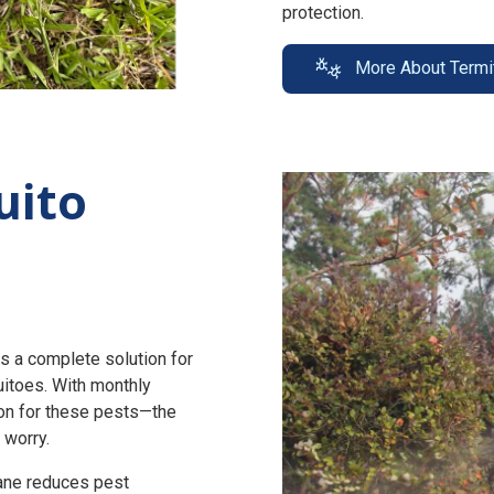
protection.
More About Termi
uito
s a complete solution for
uitoes. With monthly
n for these pests—the
 worry.
zane reduces pest