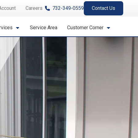
Account
Careers
732-349-0559
Contact Us
rvices
Service Area
Customer Corner