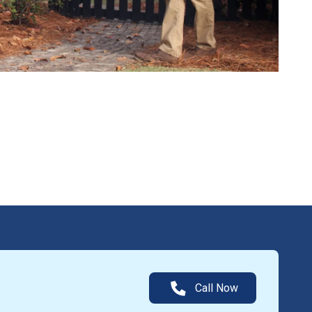
Call Now