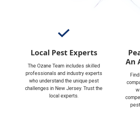
Local Pest Experts
Pea
An 
The Ozane Team includes skilled
professionals and industry experts
Find
who understand the unique pest
compan
challenges in New Jersey. Trust the
w
local experts.
compet
pest