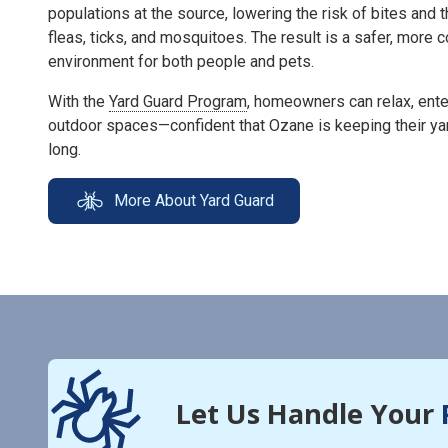
populations at the source, lowering the risk of bites and 
fleas, ticks, and mosquitoes. The result is a safer, more
environment for both people and pets.
With the
Yard Guard Program
, homeowners can relax, enter
outdoor spaces—confident that Ozane is keeping their ya
long.
More About Yard Guard
Let Us Handle Your