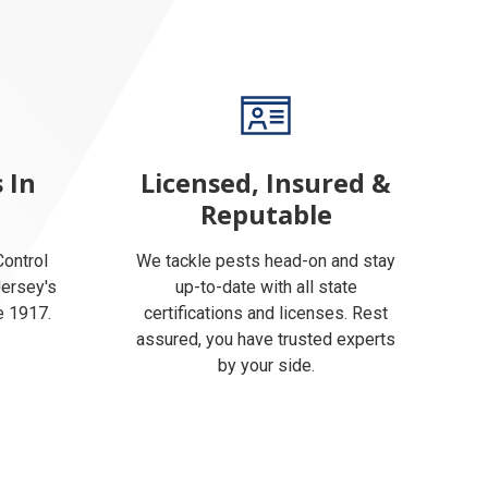
 In
Licensed, Insured &
Reputable
ontrol
We tackle pests head-on and stay
Jersey's
up-to-date with all state
e 1917.
certifications and licenses. Rest
assured, you have trusted experts
by your side.