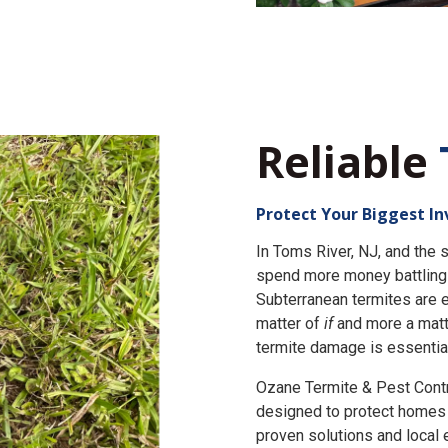
Reliable
Protect Your Biggest I
In Toms River, NJ, and th
spend more money battling 
Subterranean termites are e
matter of
if
and more a matt
termite damage is essential
Ozane Termite & Pest Cont
designed to protect homes 
proven solutions and local 