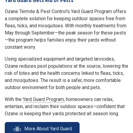
Yard Guard Gets Rid of Pests
Ozane Termite & Pest Control's Yard Guard Program offers
a complete solution for keeping outdoor spaces free from
fleas, ticks, and mosquitoes. With monthly treatments from
May through September—the peak season for these pests
—the program helps families enjoy their yards without
constant worry.
Using specialized equipment and targeted larvicides,
Ozane reduces pest populations at the source, lowering the
risk of bites and the health concerns linked to fleas, ticks,
and mosquitoes. The result is a safer, more comfortable
outdoor environment for both people and pets.
With the
Yard Guard Program
, homeowners can relax,
entertain, and reclaim their outdoor spaces—confident that
Ozane is keeping their yards protected all season long.