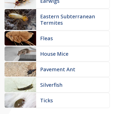
Earwigs
Eastern Subterranean
Termites
Fleas
House Mice
Pavement Ant
Silverfish
Ticks