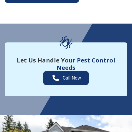
More About Yard Guard
Let Us Handle Your
Pest Control
Needs
Call Now