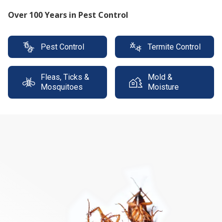
Protect your property with our expert termite
solutions
Pest Control
Termite Control
Fleas, Ticks &
Mold &
Mosquitoes
Moisture