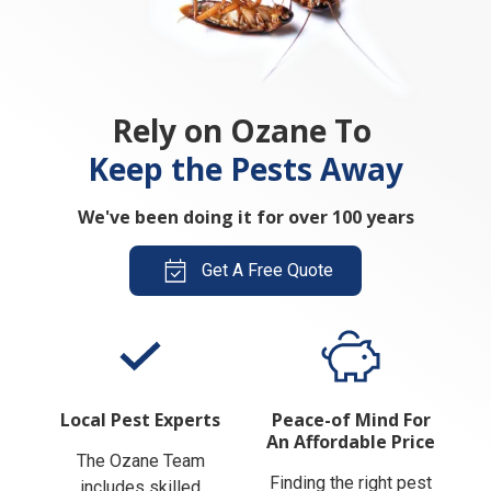
Rely on Ozane To
Keep the Pests Away
We've been doing it for over 100 years
Get A Free Quote
Local Pest Experts
Peace-of Mind For
An Affordable Price
The Ozane Team