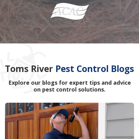
Toms River
Pest Control Blogs
Explore our blogs for expert tips and advice
on pest control solutions.