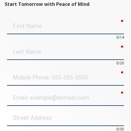
Start Tomorrow with Peace of Mind
req
First
Name
0/14
req
Last
Name
0/20
req
Mobile
Phone
req
Email
Street
Address