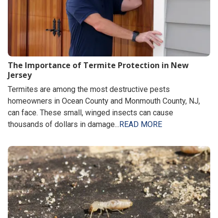
The Importance of Termite Protection in New
Jersey
Termites are among the most destructive pests
homeowners in Ocean County and Monmouth County, NJ,
can face. These small, winged insects can cause
thousands of dollars in damage...
READ MORE