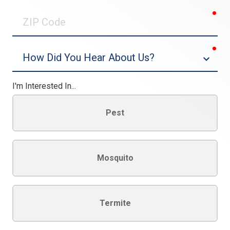
0/30
req
ZIP
Code
req
Dropdown
I'm Interested In...
Pest
Mosquito
Termite