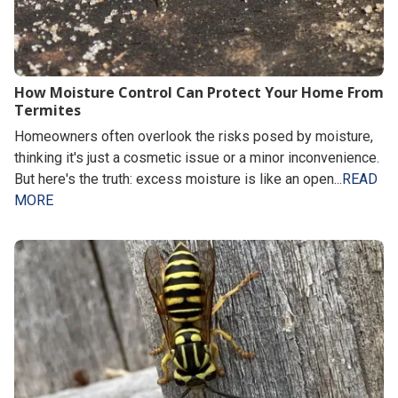
How Moisture Control Can Protect Your Home From
Termites
Homeowners often overlook the risks posed by moisture,
thinking it's just a cosmetic issue or a minor inconvenience.
But here's the truth: excess moisture is like an open...
READ
MORE