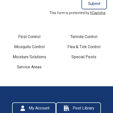
Submit
This form is protected by
hCaptcha
.
Pest Control
Termite Control
Mosquito Control
Flea & Tick Control
Moisture Solutions
Special Pests
Service Areas