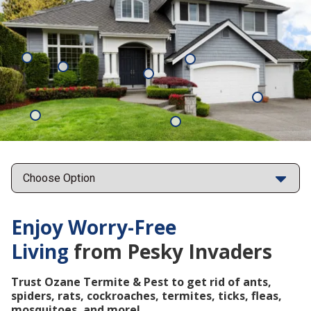
Mosquitoes
Rats
Cockroaches
Ants
Subterrane
Termites
Ticks
Fleas
Points
Enjoy Worry-Free
Living
from Pesky Invaders
Trust Ozane Termite & Pest to get rid of ants,
spiders, rats, cockroaches, termites, ticks, fleas,