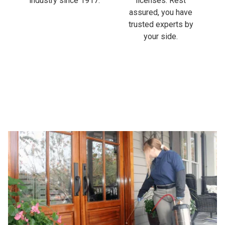
industry since 1917.
licenses. Rest
assured, you have
trusted experts by
your side.