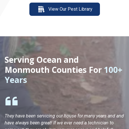
View Our Pest Library
Serving Ocean and
Monmouth Counties For
100+
Years
They have been servicing our house for many years and and
Ha
have always been great! If we ever need a technician to
He