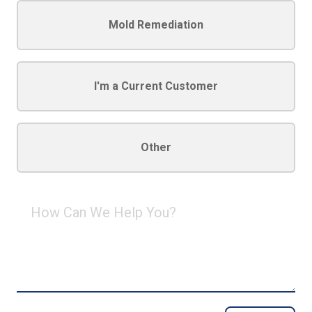
Mold Remediation
I'm a Current Customer
Other
How
Can
We
Help
You?