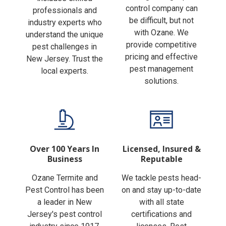
Finding the right pest
includes skilled
control company can
professionals and
be difficult, but not
industry experts who
with Ozane. We
understand the unique
provide competitive
pest challenges in
pricing and effective
New Jersey. Trust the
pest management
local experts.
solutions.
Over 100 Years In
Licensed, Insured &
Business
Reputable
Ozane Termite and
We tackle pests head-
Pest Control has been
on and stay up-to-date
a leader in New
with all state
Jersey's pest control
certifications and