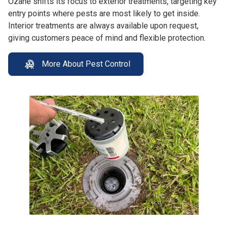
Ozane shifts its focus to exterior treatments, targeting key
entry points where pests are most likely to get inside.
Interior treatments are always available upon request,
giving customers peace of mind and flexible protection.
More About Pest Control