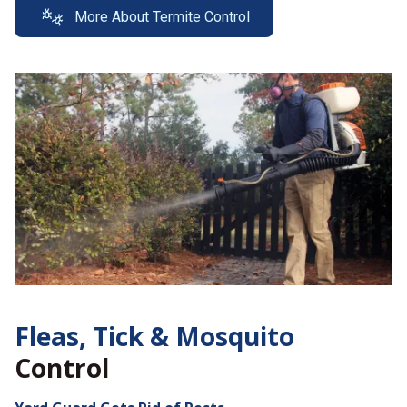
More About Termite Control
Fleas, Tick &
Mosquito
Control