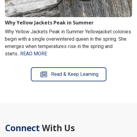
Why Yellow Jackets Peak in Summer
Why Yellow Jackets Peak in Summer Yellowjacket colonies
begin with a single overwintered queen in the spring. She
emerges when temperatures rise in the spring and
starts...
READ MORE
Read & Keep Learning
Connect
With Us