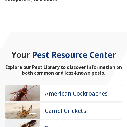
mosquitoes, and more!
Your
Pest Resource Center
Explore our Pest Library to discover information on
both common and less-known pests.
American Cockroaches
Camel Crickets