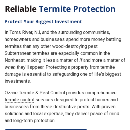
Reliable
Termite Protection
Protect Your Biggest Investment
In Toms River, NJ, and the surrounding communities,
homeowners and businesses spend more money battling
termites than any other wood-destroying pest.
Subterranean termites are especially common in the
Northeast, making it less a matter of
if
and more a matter of
when
they'll appear. Protecting a property from termite
damage is essential to safeguarding one of life's biggest
investments.
Ozane Termite & Pest Control provides comprehensive
termite control
services designed to protect homes and
businesses from these destructive pests. With proven
solutions and local expertise, they deliver peace of mind
and long-term protection.