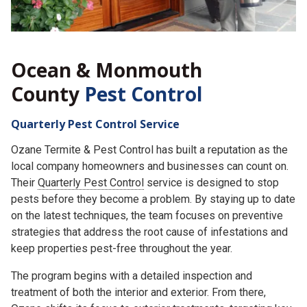
Ocean & Monmouth
County
Pest Control
Quarterly Pest Control Service
Ozane Termite & Pest Control has built a reputation as the
local company homeowners and businesses can count on.
Their
Quarterly Pest Control
service is designed to stop
pests before they become a problem. By staying up to date
on the latest techniques, the team focuses on preventive
strategies that address the root cause of infestations and
keep properties pest-free throughout the year.
The program begins with a detailed inspection and
treatment of both the interior and exterior. From there,