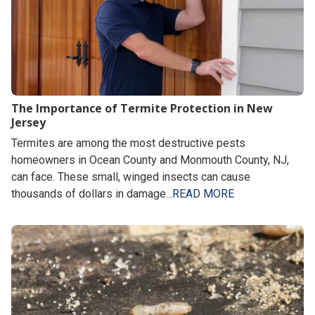
The Importance of Termite Protection in New
Jersey
Termites are among the most destructive pests
homeowners in Ocean County and Monmouth County, NJ,
can face. These small, winged insects can cause
thousands of dollars in damage...
READ MORE