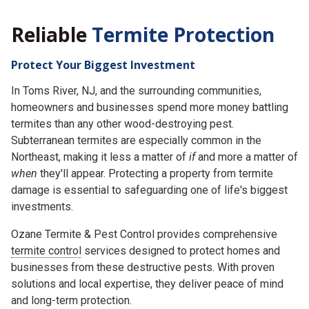
Reliable
Termite Protection
Protect Your Biggest Investment
In Toms River, NJ, and the surrounding communities,
homeowners and businesses spend more money battling
termites than any other wood-destroying pest.
Subterranean termites are especially common in the
Northeast, making it less a matter of
if
and more a matter of
when
they'll appear. Protecting a property from termite
damage is essential to safeguarding one of life's biggest
investments.
Ozane Termite & Pest Control provides comprehensive
termite control
services designed to protect homes and
businesses from these destructive pests. With proven
solutions and local expertise, they deliver peace of mind
and long-term protection.