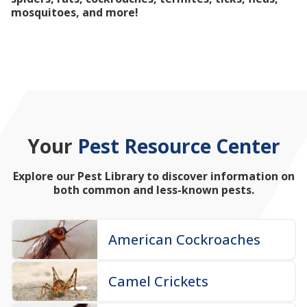
mosquitoes, and more!
Your
Pest Resource Center
Explore our Pest Library to discover information on
both common and less-known pests.
American Cockroaches
Camel Crickets