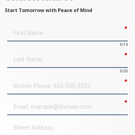
Start Tomorrow with Peace of Mind
req
First
Name
0/14
req
Last
Name
0/20
req
Mobile
Phone
req
Email
Street
Address