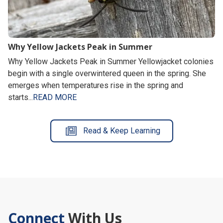
Why Yellow Jackets Peak in Summer
Why Yellow Jackets Peak in Summer Yellowjacket colonies
begin with a single overwintered queen in the spring. She
emerges when temperatures rise in the spring and
starts...
READ MORE
Read & Keep Learning
Connect
With Us