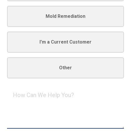
Mold Remediation
I'm a Current Customer
Other
How
Can
We
Help
You?