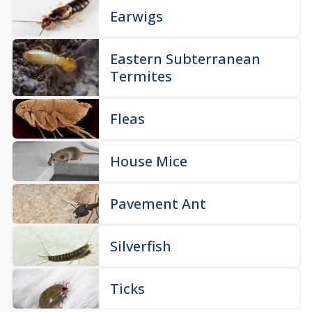
Earwigs
Eastern Subterranean
Termites
Fleas
House Mice
Pavement Ant
Silverfish
Ticks