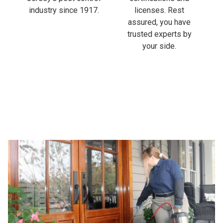
industry since 1917.
licenses. Rest
assured, you have
trusted experts by
your side.