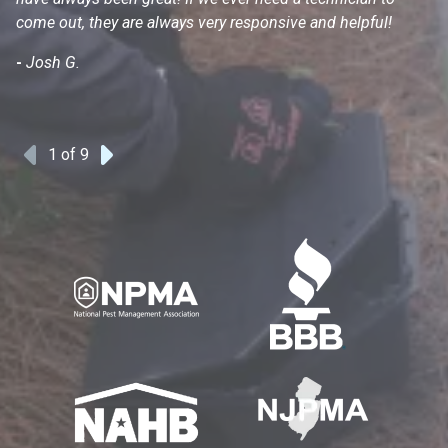
come out, they are always very responsive and helpful!
mo
s
-
Josh G.
-
1
of 9
Previous
Next