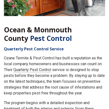
Ocean & Monmouth
County
Pest Control
Quarterly Pest Control Service
Ozane Termite & Pest Control has built a reputation as the
local company homeowners and businesses can count on.
Their
Quarterly Pest Control
service is designed to stop
pests before they become a problem. By staying up to date
on the latest techniques, the team focuses on preventive
strategies that address the root cause of infestations and
keep properties pest-free throughout the year.
The program begins with a detailed inspection and
treatment of both the interior and exterior. From there,