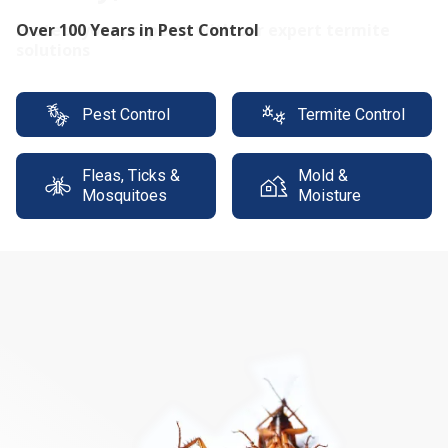
Protect your property with our expert termite
solutions
Pest Control
Termite Control
Fleas, Ticks &
Mold &
Mosquitoes
Moisture