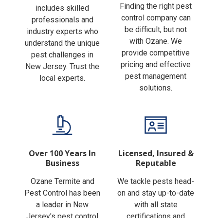
Finding the right pest
includes skilled
control company can
professionals and
be difficult, but not
industry experts who
with Ozane. We
understand the unique
provide competitive
pest challenges in
pricing and effective
New Jersey. Trust the
pest management
local experts.
solutions.
Over 100 Years In
Licensed, Insured &
Business
Reputable
Ozane Termite and
We tackle pests head-
Pest Control has been
on and stay up-to-date
a leader in New
with all state
Jersey's pest control
certifications and