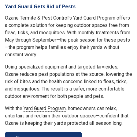
Yard Guard Gets Rid of Pests
Ozane Termite & Pest Control's Yard Guard Program offers
a complete solution for keeping outdoor spaces free from
fleas, ticks, and mosquitoes. With monthly treatments from
May through September—the peak season for these pests
—the program helps families enjoy their yards without
constant worry.
Using specialized equipment and targeted larvicides,
Ozane reduces pest populations at the source, lowering the
risk of bites and the health concerns linked to fleas, ticks,
and mosquitoes. The result is a safer, more comfortable
outdoor environment for both people and pets.
With the
Yard Guard Program
, homeowners can relax,
entertain, and reclaim their outdoor spaces—confident that
Ozane is keeping their yards protected all season long.