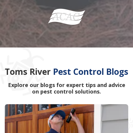
Toms River
Pest Control Blogs
Explore our blogs for expert tips and advice
on pest control solutions.