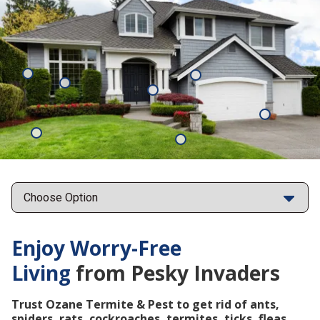
Mosquitoes
Rats
Cockroaches
Ants
Subterrane
Termites
Ticks
Fleas
Points
Enjoy Worry-Free
Living
from Pesky Invaders
Trust Ozane Termite & Pest to get rid of ants,
spiders, rats, cockroaches, termites, ticks, fleas,