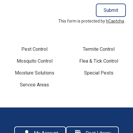
Submit
This form is protected by
hCaptcha
.
Pest Control
Termite Control
Mosquito Control
Flea & Tick Control
Moisture Solutions
Special Pests
Service Areas