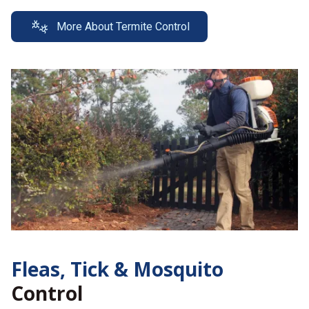
More About Termite Control
Fleas, Tick &
Mosquito
Control