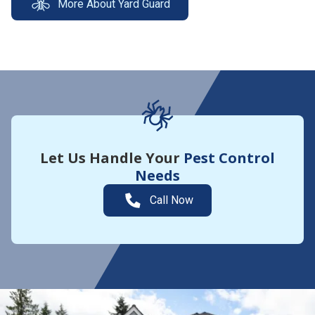
More About Yard Guard
Let Us Handle Your
Pest Control
Needs
Call Now