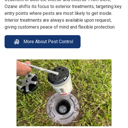
Ozane shifts its focus to exterior treatments, targeting key
entry points where pests are most likely to get inside.
Interior treatments are always available upon request,
giving customers peace of mind and flexible protection.
More About Pest Control