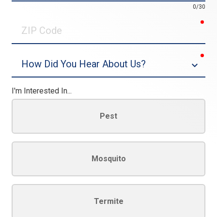
0/30
req
ZIP
Code
req
Dropdown
I'm Interested In...
Pest
Mosquito
Termite