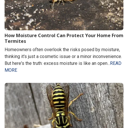
How Moisture Control Can Protect Your Home From
Termites
Homeowners often overlook the risks posed by moisture,
thinking it's just a cosmetic issue or a minor inconvenience.
But here's the truth: excess moisture is like an open...
READ
MORE