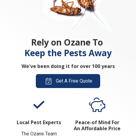
Rely on Ozane To
Keep the Pests Away
We've been doing it for over 100 years
Get A Free Quote
Local Pest Experts
Peace-of Mind For
An Affordable Price
The Ozane Team