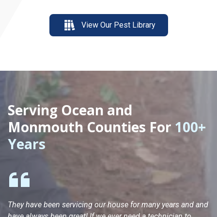
View Our Pest Library
Serving Ocean and
Monmouth Counties For
100+
Years
They have been servicing our house for many years and and
Ha
have always been great! If we ever need a technician to
He