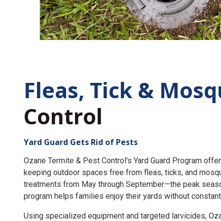
Fleas, Tick &
Mosq
Control
Yard Guard Gets Rid of Pests
Ozane Termite & Pest Control's Yard Guard Program offer
keeping outdoor spaces free from fleas, ticks, and mosq
treatments from May through September—the peak seaso
program helps families enjoy their yards without constant
Using specialized equipment and targeted larvicides, O