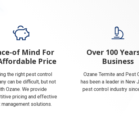
ce-of Mind For
Over 100 Years
Affordable Price
Business
ing the right pest control
Ozane Termite and Pest C
y can be difficult, but not
has been a leader in New 
ith Ozane. We provide
pest control industry sinc
itive pricing and effective
 management solutions.