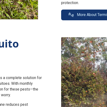
protection.
More About Termi
uito
s a complete solution for
uitoes. With monthly
n for these pests—the
 worry.
zane reduces pest