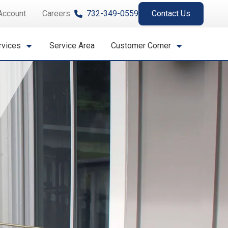
Account
Careers
732-349-0559
Contact Us
rvices
Service Area
Customer Corner