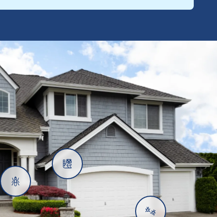
Rats
Ants
Subterranean