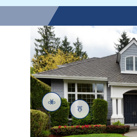
Mosquitoes
Cockroaches