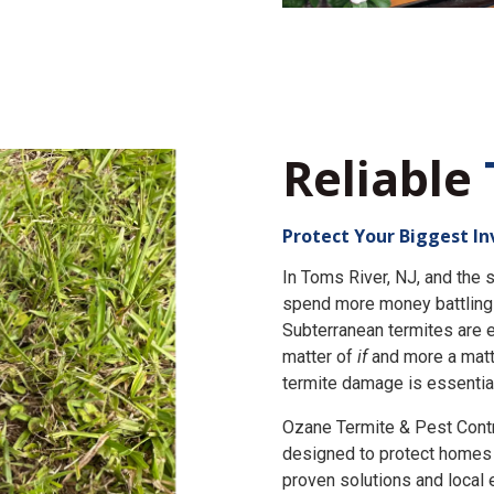
Reliable
Protect Your Biggest I
In Toms River, NJ, and th
spend more money battling 
Subterranean termites are e
matter of
if
and more a matt
termite damage is essential
Ozane Termite & Pest Cont
designed to protect homes 
proven solutions and local 