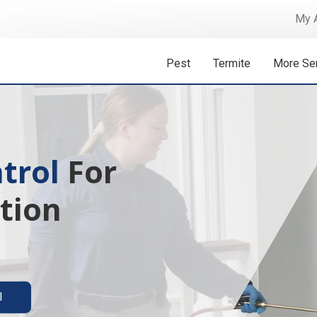
My 
Pest
Termite
More Se
 Isn't A
ermite solutions
l