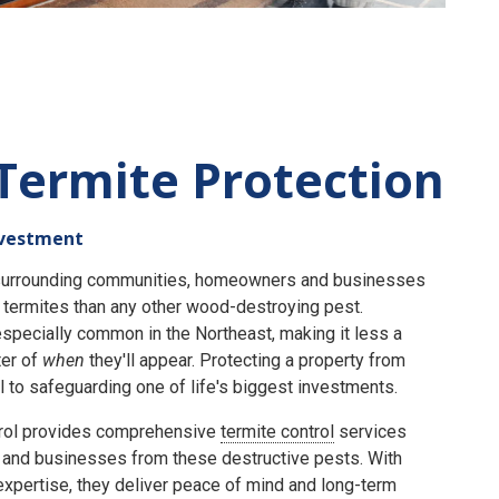
Termite Protection
nvestment
e surrounding communities, homeowners and businesses
termites than any other wood-destroying pest.
specially common in the Northeast, making it less a
er of
when
they'll appear. Protecting a property from
 to safeguarding one of life's biggest investments.
rol provides comprehensive
termite control
services
and businesses from these destructive pests. With
expertise, they deliver peace of mind and long-term