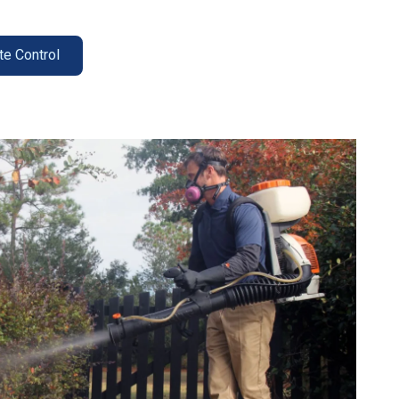
te Control