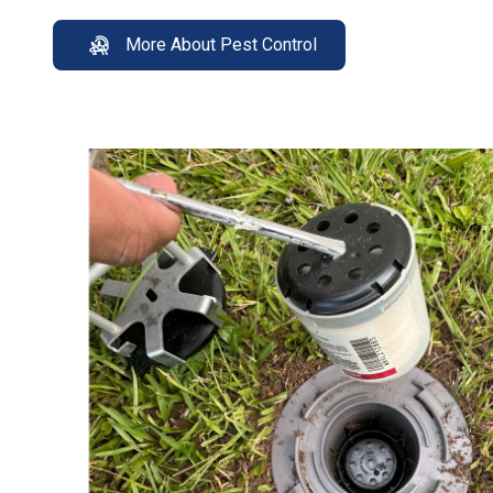
More About Pest Control