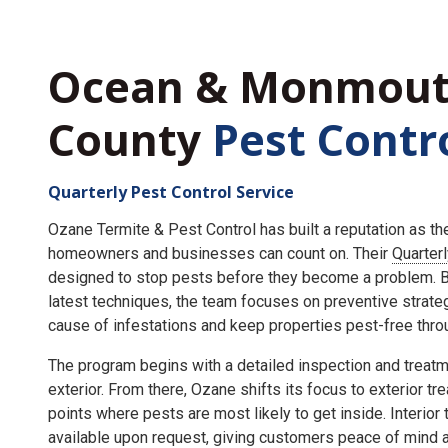
Ocean & Monmou
County
Pest Contr
Quarterly Pest Control Service
Ozane Termite & Pest Control has built a reputation as t
homeowners and businesses can count on. Their
Quarter
designed to stop pests before they become a problem. By
latest techniques, the team focuses on preventive strate
cause of infestations and keep properties pest-free throu
The program begins with a detailed inspection and treatme
exterior. From there, Ozane shifts its focus to exterior tr
points where pests are most likely to get inside. Interior
available upon request, giving customers peace of mind an