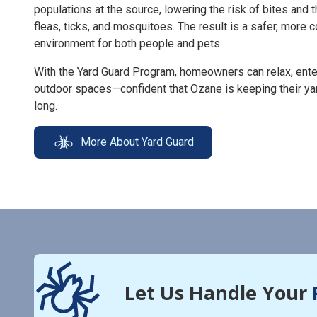
populations at the source, lowering the risk of bites and 
fleas, ticks, and mosquitoes. The result is a safer, more
environment for both people and pets.
With the
Yard Guard Program
, homeowners can relax, enter
outdoor spaces—confident that Ozane is keeping their ya
long.
More About Yard Guard
Let Us Handle Your