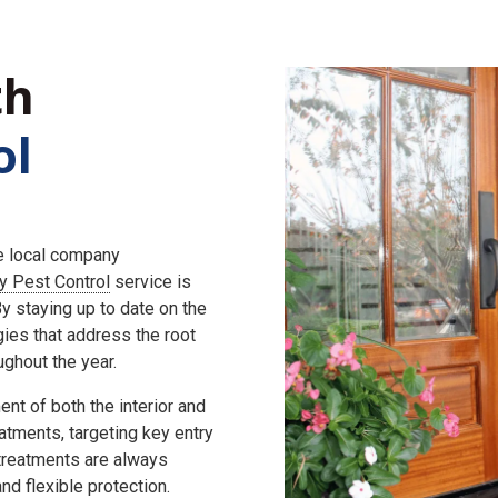
th
ol
he local company
ly Pest Control
service is
 staying up to date on the
gies that address the root
ghout the year.
nt of both the interior and
eatments, targeting key entry
 treatments are always
d flexible protection.