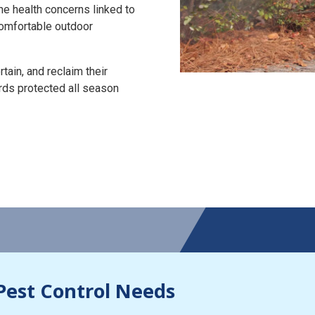
the health concerns linked to
 comfortable outdoor
tain, and reclaim their
rds protected all season
Pest Control Needs