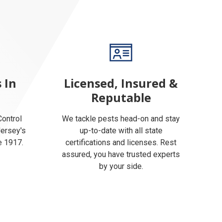
 In
Licensed, Insured &
Reputable
ontrol
We tackle pests head-on and stay
Jersey's
up-to-date with all state
e 1917.
certifications and licenses. Rest
assured, you have trusted experts
by your side.