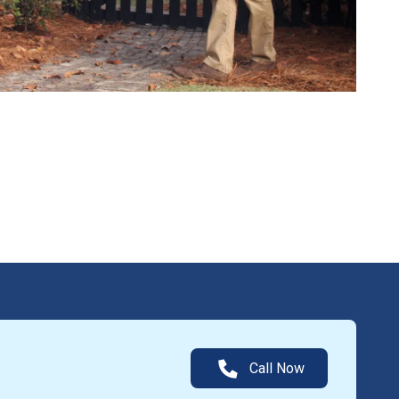
Call Now