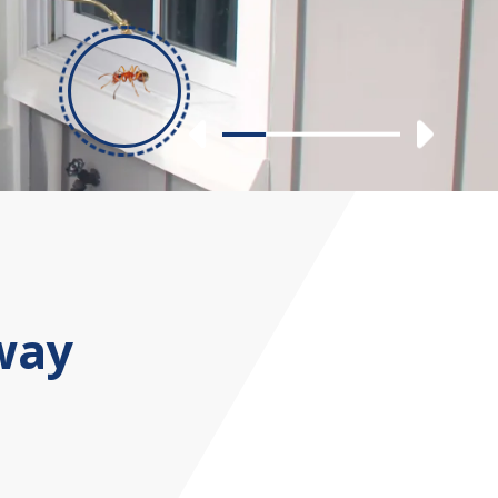
Previous
Nex
Slide 1
Slide 2
Slide 3
Slide 4
way