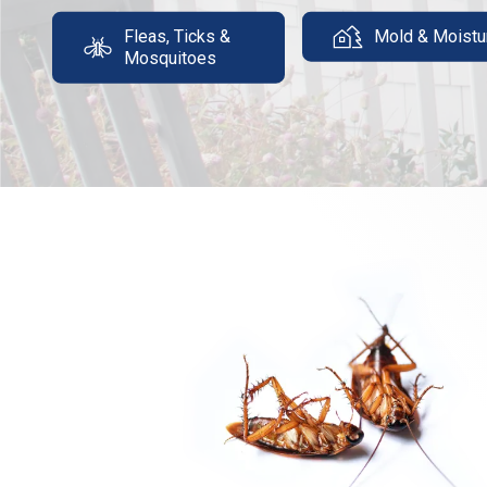
Fleas, Ticks &
Mold & Moistu
Mosquitoes