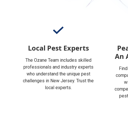
Local Pest Experts
Pea
An 
The Ozane Team includes skilled
professionals and industry experts
Find
who understand the unique pest
compan
challenges in New Jersey. Trust the
w
local experts.
compet
pest