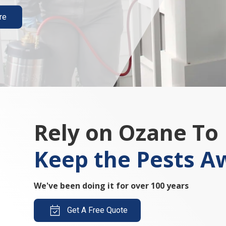
re
Rely on Ozane To
Keep the Pests A
We've been doing it for over 100 years
Get A Free Quote