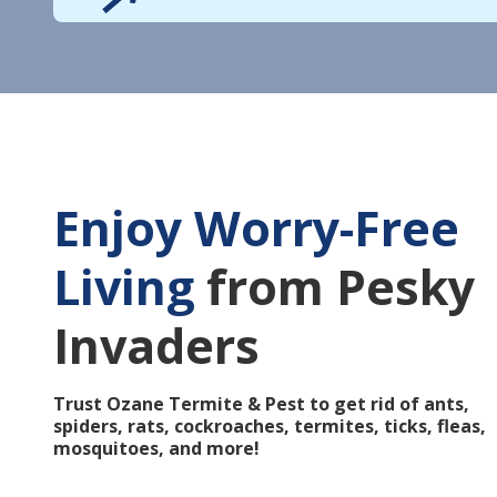
Enjoy Worry-Free
Living
from Pesky
Invaders
Trust Ozane Termite & Pest to get rid of ants,
spiders, rats, cockroaches, termites, ticks, fleas,
mosquitoes, and more!