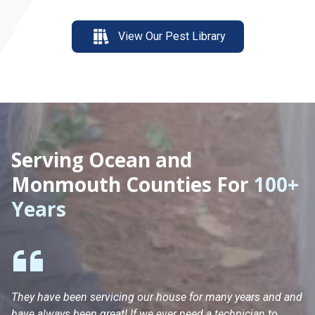
View Our Pest Library
Serving Ocean and
Monmouth Counties For
100+
Years
They have been servicing our house for many years and and
Ha
have always been great! If we ever need a technician to
He