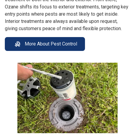
Ozane shifts its focus to exterior treatments, targeting key
entry points where pests are most likely to get inside.
Interior treatments are always available upon request,
giving customers peace of mind and flexible protection.
More About Pest Control