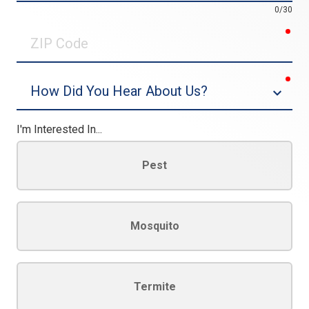
0/30
req
ZIP
Code
req
Dropdown
I'm Interested In...
Pest
Mosquito
Termite