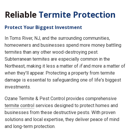
Reliable
Termite Protection
Protect Your Biggest Investment
In Toms River, NJ, and the surrounding communities,
homeowners and businesses spend more money battling
termites than any other wood-destroying pest.
Subterranean termites are especially common in the
Northeast, making it less a matter of
if
and more a matter of
when
they'll appear. Protecting a property from termite
damage is essential to safeguarding one of life's biggest
investments.
Ozane Termite & Pest Control provides comprehensive
termite control
services designed to protect homes and
businesses from these destructive pests. With proven
solutions and local expertise, they deliver peace of mind
and long-term protection.