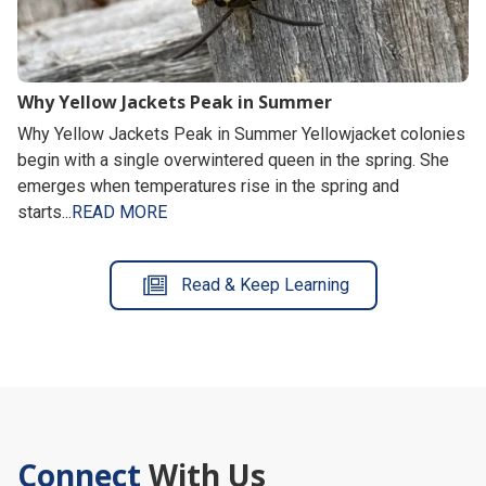
Why Yellow Jackets Peak in Summer
Why Yellow Jackets Peak in Summer Yellowjacket colonies
begin with a single overwintered queen in the spring. She
emerges when temperatures rise in the spring and
starts...
READ MORE
Read & Keep Learning
Connect
With Us