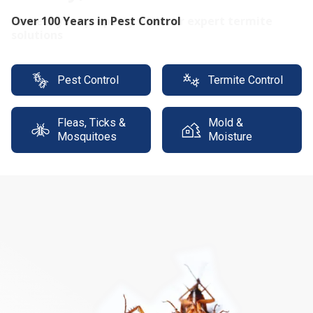
Protect your property with our expert termite
solutions
Pest Control
Termite Control
Fleas, Ticks &
Mold &
Mosquitoes
Moisture