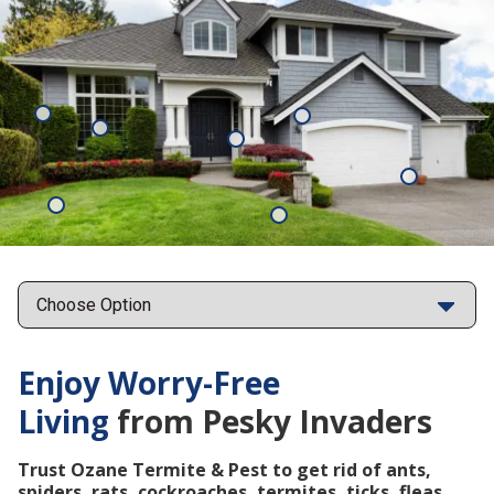
Mosquitoes
Rats
Cockroaches
Ants
Subterrane
Termites
Ticks
Fleas
Points
Enjoy Worry-Free
Living
from Pesky Invaders
Trust Ozane Termite & Pest to get rid of ants,
spiders, rats, cockroaches, termites, ticks, fleas,