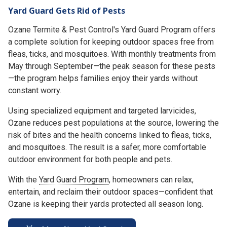
Yard Guard Gets Rid of Pests
Ozane Termite & Pest Control's Yard Guard Program offers
a complete solution for keeping outdoor spaces free from
fleas, ticks, and mosquitoes. With monthly treatments from
May through September—the peak season for these pests
—the program helps families enjoy their yards without
constant worry.
Using specialized equipment and targeted larvicides,
Ozane reduces pest populations at the source, lowering the
risk of bites and the health concerns linked to fleas, ticks,
and mosquitoes. The result is a safer, more comfortable
outdoor environment for both people and pets.
With the
Yard Guard Program
, homeowners can relax,
entertain, and reclaim their outdoor spaces—confident that
Ozane is keeping their yards protected all season long.