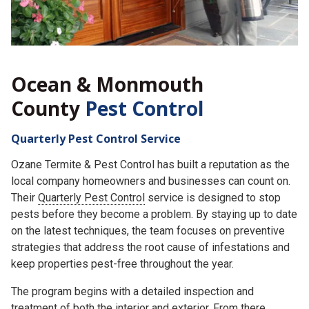
Ocean & Monmouth
County
Pest Control
Quarterly Pest Control Service
Ozane Termite & Pest Control has built a reputation as the
local company homeowners and businesses can count on.
Their
Quarterly Pest Control
service is designed to stop
pests before they become a problem. By staying up to date
on the latest techniques, the team focuses on preventive
strategies that address the root cause of infestations and
keep properties pest-free throughout the year.
The program begins with a detailed inspection and
treatment of both the interior and exterior. From there,