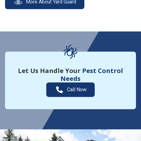
More About Yard Guard
Let Us Handle Your
Pest Control
Needs
Call Now