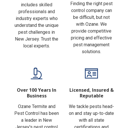
Finding the right pest
includes skilled
control company can
professionals and
be difficult, but not
industry experts who
with Ozane. We
understand the unique
provide competitive
pest challenges in
pricing and effective
New Jersey. Trust the
pest management
local experts.
solutions.
Over 100 Years In
Licensed, Insured &
Business
Reputable
Ozane Termite and
We tackle pests head-
Pest Control has been
on and stay up-to-date
a leader in New
with all state
Jersey's pest control
certifications and