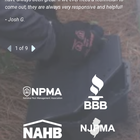
come out, they are always very responsive and helpful!
mo
s
-
Josh G.
-
1
of 9
Previous
Next