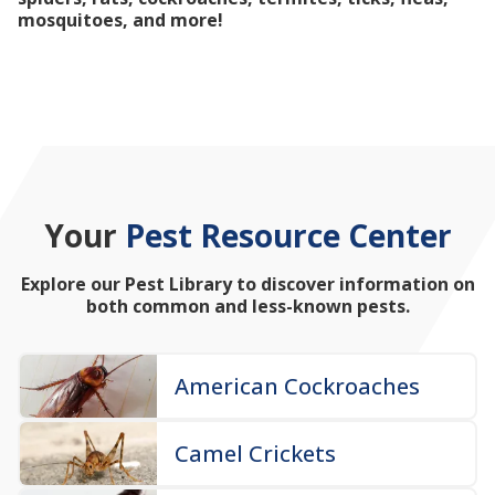
mosquitoes, and more!
Your
Pest Resource Center
Explore our Pest Library to discover information on
both common and less-known pests.
American Cockroaches
Camel Crickets