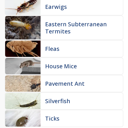
Earwigs
Eastern Subterranean
Termites
Fleas
House Mice
Pavement Ant
Silverfish
Ticks