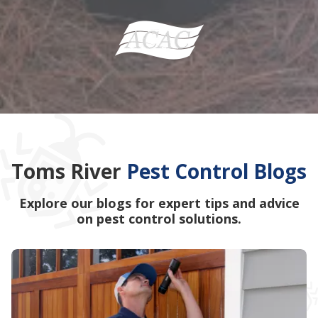
Toms River
Pest Control Blogs
Explore our blogs for expert tips and advice
on pest control solutions.