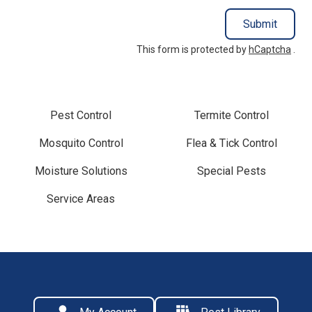
Submit
This form is protected by
hCaptcha
.
Pest Control
Termite Control
Mosquito Control
Flea & Tick Control
Moisture Solutions
Special Pests
Service Areas