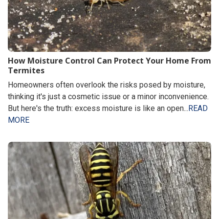
How Moisture Control Can Protect Your Home From
Termites
Homeowners often overlook the risks posed by moisture,
thinking it's just a cosmetic issue or a minor inconvenience.
But here's the truth: excess moisture is like an open...
READ
MORE