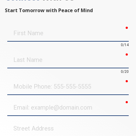
Start Tomorrow with Peace of Mind
req
First
Name
0/14
req
Last
Name
0/20
req
Mobile
Phone
req
Email
Street
Address