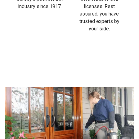
industry since 1917.
licenses. Rest
assured, you have
trusted experts by
your side.