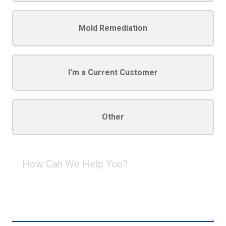
Mold Remediation
I'm a Current Customer
Other
How
Can
We
Help
You?