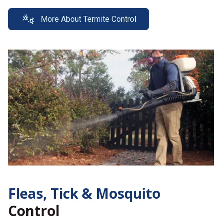
More About Termite Control
Fleas, Tick &
Mosquito
Control