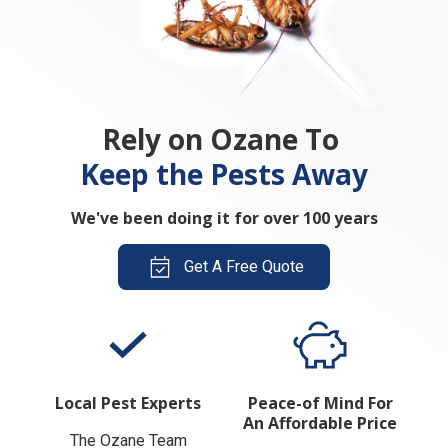
Rely on Ozane To
Keep the Pests Away
We've been doing it for over 100 years
Get A Free Quote
Local Pest Experts
Peace-of Mind For
An Affordable Price
The Ozane Team