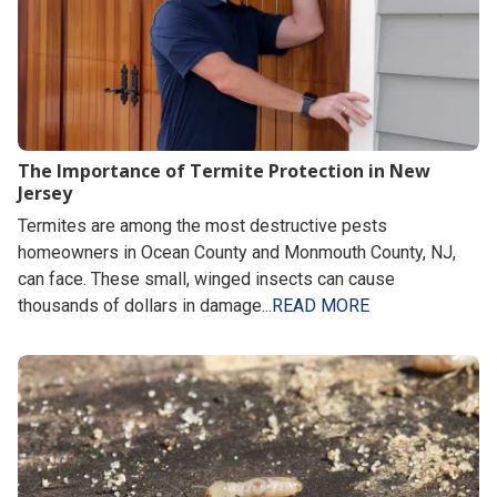
The Importance of Termite Protection in New
Jersey
Termites are among the most destructive pests
homeowners in Ocean County and Monmouth County, NJ,
can face. These small, winged insects can cause
thousands of dollars in damage...
READ MORE