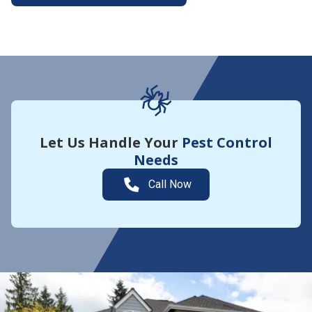
More About Yard Guard
Let Us Handle Your
Pest Control
Needs
Call Now