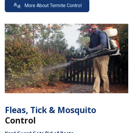
More About Termite Control
Fleas, Tick &
Mosquito
Control