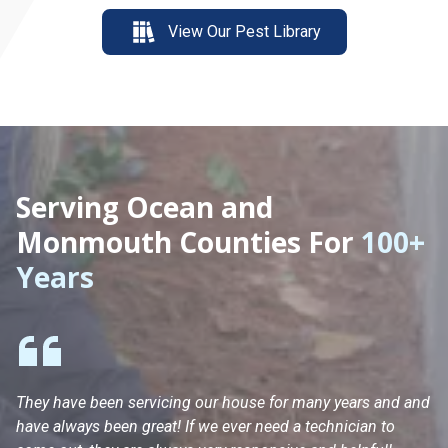
View Our Pest Library
Serving Ocean and
Monmouth Counties For
100+
Years
They have been servicing our house for many years and and
Ha
have always been great! If we ever need a technician to
He