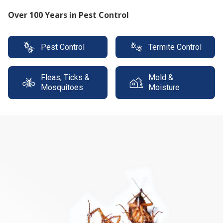
Protect your property with our expert termite
solutions
Pest Control
Termite Control
Fleas, Ticks &
Mold &
Mosquitoes
Moisture