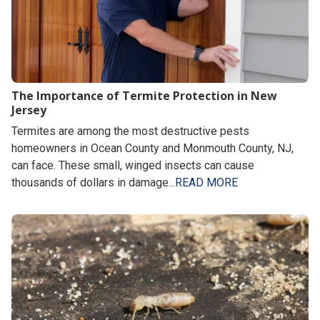
The Importance of Termite Protection in New
Jersey
Termites are among the most destructive pests
homeowners in Ocean County and Monmouth County, NJ,
can face. These small, winged insects can cause
thousands of dollars in damage...
READ MORE