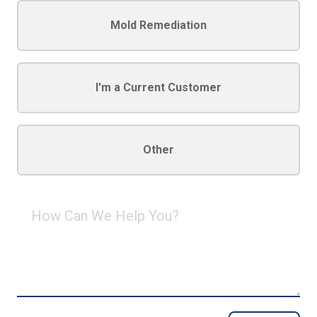
Mold Remediation
I'm a Current Customer
Other
How
Can
We
Help
You?