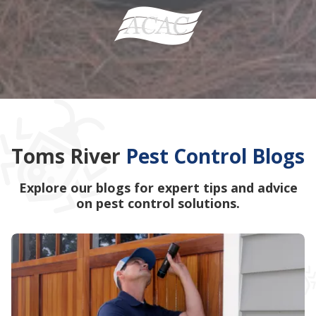
Toms River
Pest Control Blogs
Explore our blogs for expert tips and advice
on pest control solutions.