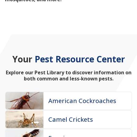
mosquitoes, and more!
Your
Pest Resource Center
Explore our Pest Library to discover information on
both common and less-known pests.
American Cockroaches
Camel Crickets