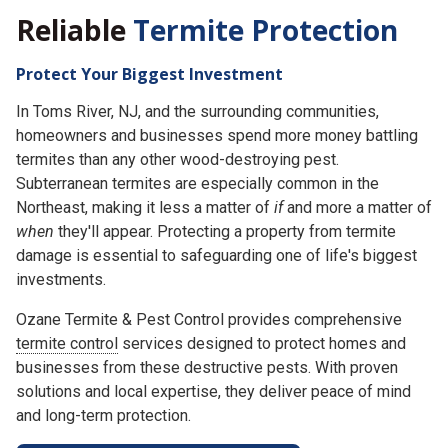
Reliable
Termite Protection
Protect Your Biggest Investment
In Toms River, NJ, and the surrounding communities,
homeowners and businesses spend more money battling
termites than any other wood-destroying pest.
Subterranean termites are especially common in the
Northeast, making it less a matter of
if
and more a matter of
when
they'll appear. Protecting a property from termite
damage is essential to safeguarding one of life's biggest
investments.
Ozane Termite & Pest Control provides comprehensive
termite control
services designed to protect homes and
businesses from these destructive pests. With proven
solutions and local expertise, they deliver peace of mind
and long-term protection.