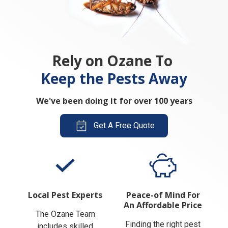
Rely on Ozane To
Keep the Pests Away
We've been doing it for over 100 years
Get A Free Quote
Local Pest Experts
Peace-of Mind For
An Affordable Price
The Ozane Team