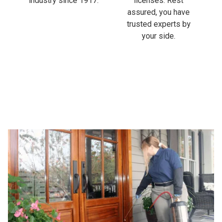
industry since 1917.
licenses. Rest
assured, you have
trusted experts by
your side.