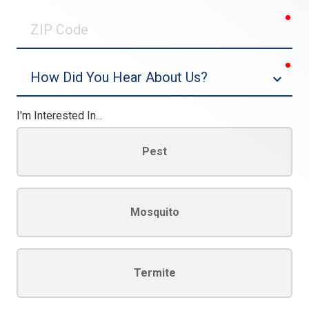
0/30
req
ZIP
Code
req
Dropdown
I'm Interested In...
Pest
Mosquito
Termite