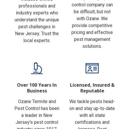
Finding the right pest
includes skilled
control company can
professionals and
be difficult, but not
industry experts who
with Ozane. We
understand the unique
provide competitive
pest challenges in
pricing and effective
New Jersey. Trust the
pest management
local experts.
solutions.
Over 100 Years In
Licensed, Insured &
Business
Reputable
Ozane Termite and
We tackle pests head-
Pest Control has been
on and stay up-to-date
a leader in New
with all state
Jersey's pest control
certifications and