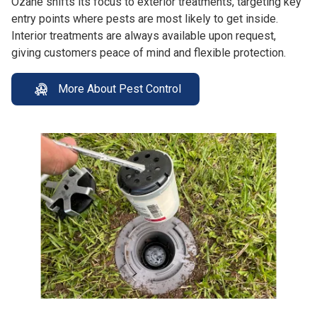
Ozane shifts its focus to exterior treatments, targeting key
entry points where pests are most likely to get inside.
Interior treatments are always available upon request,
giving customers peace of mind and flexible protection.
More About Pest Control