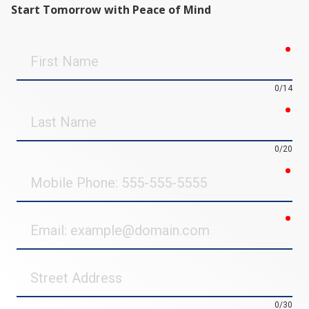
Start Tomorrow with Peace of Mind
req
First
Name
0/14
req
Last
Name
0/20
req
Mobile
Phone
req
Email
Street
Address