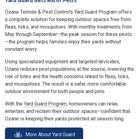
Yard Guard Gets Rid of Pests
Ozane Termite & Pest Control's Yard Guard Program offers
a complete solution for keeping outdoor spaces free from
fleas, ticks, and mosquitoes. With monthly treatments from
May through September—the peak season for these pests
—the program helps families enjoy their yards without
constant worry.
Using specialized equipment and targeted larvicides,
Ozane reduces pest populations at the source, lowering the
risk of bites and the health concerns linked to fleas, ticks,
and mosquitoes. The result is a safer, more comfortable
outdoor environment for both people and pets.
With the
Yard Guard Program
, homeowners can relax,
entertain, and reclaim their outdoor spaces—confident that
Ozane is keeping their yards protected all season long.