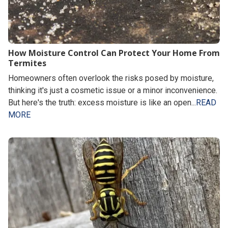
How Moisture Control Can Protect Your Home From
Termites
Homeowners often overlook the risks posed by moisture,
thinking it's just a cosmetic issue or a minor inconvenience.
But here's the truth: excess moisture is like an open...
READ
MORE