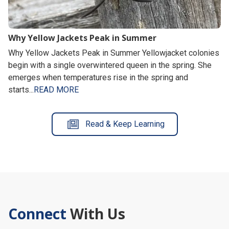
Why Yellow Jackets Peak in Summer
Why Yellow Jackets Peak in Summer Yellowjacket colonies
begin with a single overwintered queen in the spring. She
emerges when temperatures rise in the spring and
starts...
READ MORE
Read & Keep Learning
Connect
With Us