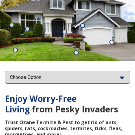
Mosquitoes
Rats
Cockroaches
Ants
Subterrane
Termites
Ticks
Fleas
Points
Enjoy Worry-Free
Living
from Pesky Invaders
Trust Ozane Termite & Pest to get rid of ants,
spiders, rats, cockroaches, termites, ticks, fleas,