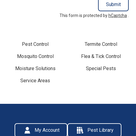
Submit
This form is protected by
hCaptcha
.
Pest Control
Termite Control
Mosquito Control
Flea & Tick Control
Moisture Solutions
Special Pests
Service Areas