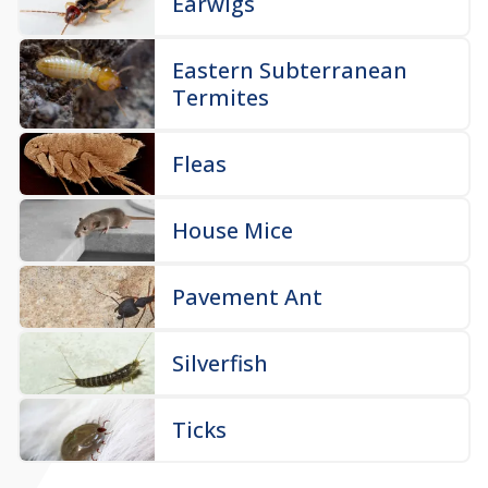
Earwigs
Eastern Subterranean
Termites
Fleas
House Mice
Pavement Ant
Silverfish
Ticks