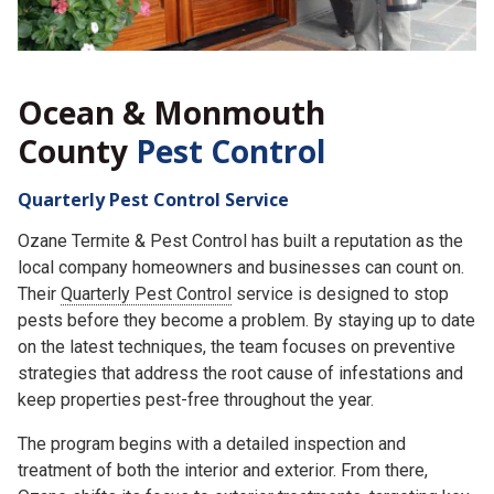
Ocean & Monmouth
County
Pest Control
Quarterly Pest Control Service
Ozane Termite & Pest Control has built a reputation as the
local company homeowners and businesses can count on.
Their
Quarterly Pest Control
service is designed to stop
pests before they become a problem. By staying up to date
on the latest techniques, the team focuses on preventive
strategies that address the root cause of infestations and
keep properties pest-free throughout the year.
The program begins with a detailed inspection and
treatment of both the interior and exterior. From there,