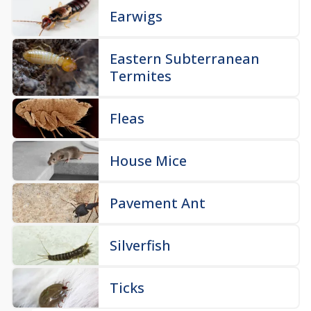
Earwigs
Eastern Subterranean
Termites
Fleas
House Mice
Pavement Ant
Silverfish
Ticks