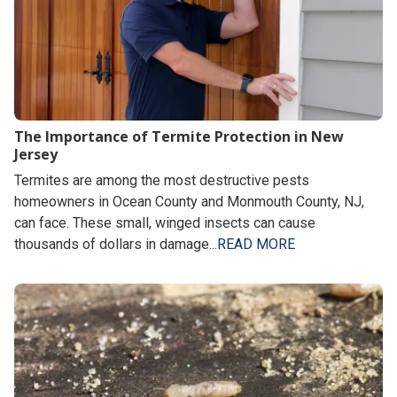
The Importance of Termite Protection in New
Jersey
Termites are among the most destructive pests
homeowners in Ocean County and Monmouth County, NJ,
can face. These small, winged insects can cause
thousands of dollars in damage...
READ MORE