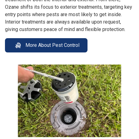
Ozane shifts its focus to exterior treatments, targeting key
entry points where pests are most likely to get inside.
Interior treatments are always available upon request,
giving customers peace of mind and flexible protection.
More About Pest Control