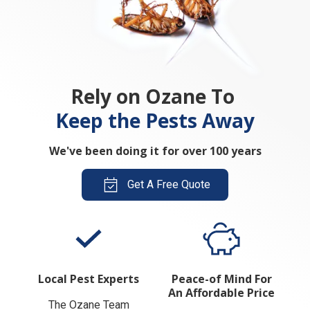
Rely on Ozane To
Keep the Pests Away
We've been doing it for over 100 years
Get A Free Quote
Local Pest Experts
Peace-of Mind For
An Affordable Price
The Ozane Team