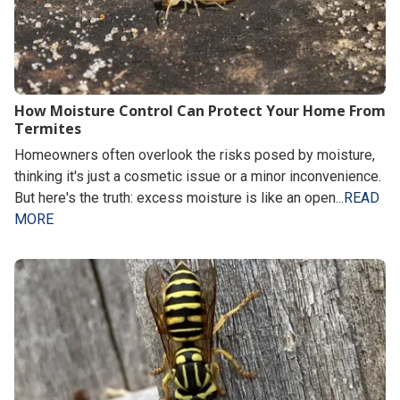
How Moisture Control Can Protect Your Home From
Termites
Homeowners often overlook the risks posed by moisture,
thinking it's just a cosmetic issue or a minor inconvenience.
But here's the truth: excess moisture is like an open...
READ
MORE