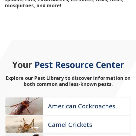
mosquitoes, and more!
Your
Pest Resource Center
Explore our Pest Library to discover information on
both common and less-known pests.
American Cockroaches
Camel Crickets