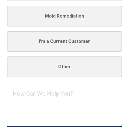
Mold Remediation
I'm a Current Customer
Other
How
Can
We
Help
You?