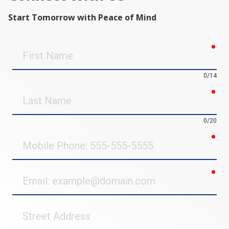
Start Tomorrow with Peace of Mind
req
First
Name
0/14
req
Last
Name
0/20
req
Mobile
Phone
req
Email
Street
Address