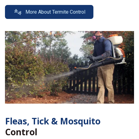
More About Termite Control
Fleas, Tick &
Mosquito
Control