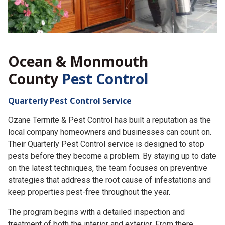
Ocean & Monmouth
County
Pest Control
Quarterly Pest Control Service
Ozane Termite & Pest Control has built a reputation as the
local company homeowners and businesses can count on.
Their
Quarterly Pest Control
service is designed to stop
pests before they become a problem. By staying up to date
on the latest techniques, the team focuses on preventive
strategies that address the root cause of infestations and
keep properties pest-free throughout the year.
The program begins with a detailed inspection and
treatment of both the interior and exterior. From there,