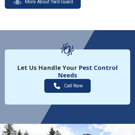
More About Yard Guard
Let Us Handle Your
Pest Control
Needs
Call Now