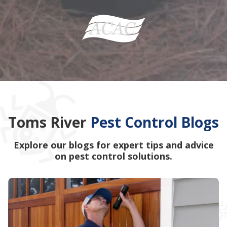
Toms River
Pest Control Blogs
Explore our blogs for expert tips and advice
on pest control solutions.