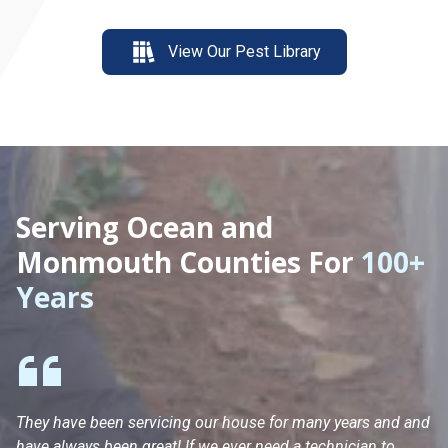
View Our Pest Library
Serving Ocean and
Monmouth Counties For
100+
Years
They have been servicing our house for many years and and
Ha
have always been great! If we ever need a technician to
He