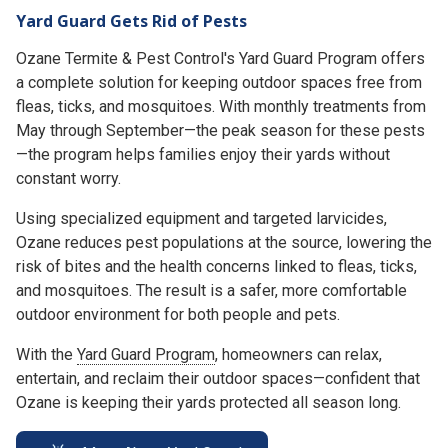
Yard Guard Gets Rid of Pests
Ozane Termite & Pest Control's Yard Guard Program offers
a complete solution for keeping outdoor spaces free from
fleas, ticks, and mosquitoes. With monthly treatments from
May through September—the peak season for these pests
—the program helps families enjoy their yards without
constant worry.
Using specialized equipment and targeted larvicides,
Ozane reduces pest populations at the source, lowering the
risk of bites and the health concerns linked to fleas, ticks,
and mosquitoes. The result is a safer, more comfortable
outdoor environment for both people and pets.
With the
Yard Guard Program
, homeowners can relax,
entertain, and reclaim their outdoor spaces—confident that
Ozane is keeping their yards protected all season long.