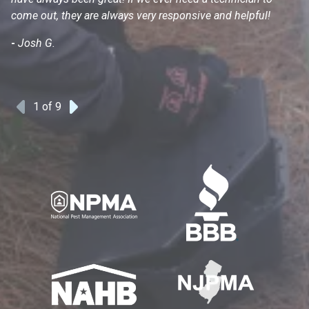
come out, they are always very responsive and helpful!
mo
s
-
Josh G.
-
1
of 9
Previous
Next