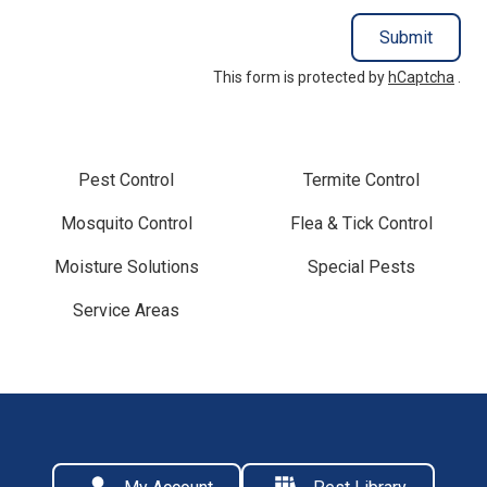
Submit
This form is protected by
hCaptcha
.
Pest Control
Termite Control
Mosquito Control
Flea & Tick Control
Moisture Solutions
Special Pests
Service Areas