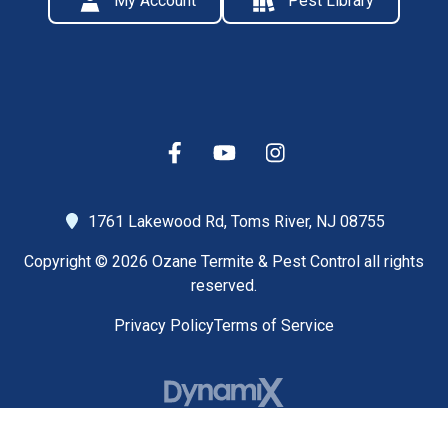
My Account
Pest Library
1761 Lakewood Rd,
Toms River, NJ 08755
Copyright © 2026 Ozane Termite & Pest Control all rights
reserved.
Privacy Policy
Terms of Service
High Contrast Mode: