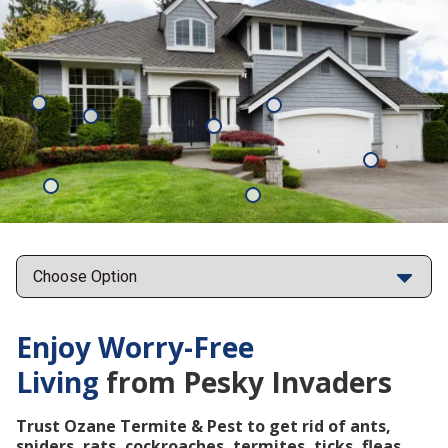
Mosquitoes
Rats
Cockroaches
Ants
Subterrane
Termites
Ticks
Fleas
Points
Enjoy Worry-Free
Living
from Pesky Invaders
Trust Ozane Termite & Pest to get rid of ants,
spiders, rats, cockroaches, termites, ticks, fleas,