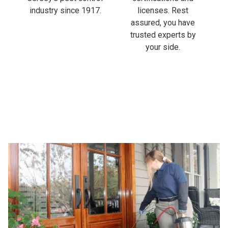
industry since 1917.
licenses. Rest
assured, you have
trusted experts by
your side.