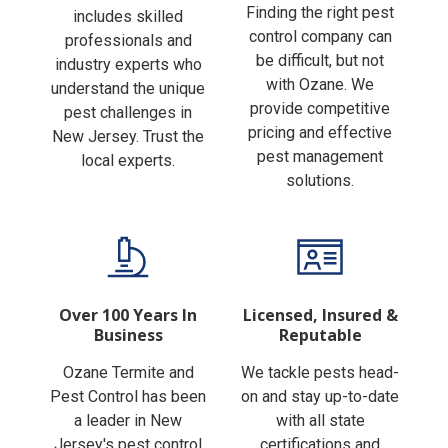
Finding the right pest
includes skilled
control company can
professionals and
be difficult, but not
industry experts who
with Ozane. We
understand the unique
provide competitive
pest challenges in
pricing and effective
New Jersey. Trust the
pest management
local experts.
solutions.
Over 100 Years In
Licensed, Insured &
Business
Reputable
Ozane Termite and
We tackle pests head-
Pest Control has been
on and stay up-to-date
a leader in New
with all state
Jersey's pest control
certifications and