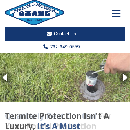
7325513890
Ozane
1761
Varied
Termite
Lakewood
&
Rd.
Contact Us
Pest
Toms
Control
River,
732-349-0559
NJ
08755
Previous
Termite Protection Isn't A
Luxury,
It's A Must