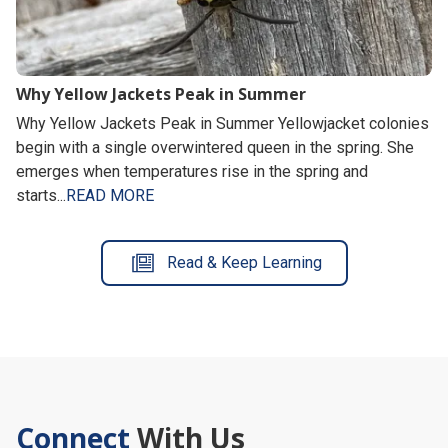
Why Yellow Jackets Peak in Summer
Why Yellow Jackets Peak in Summer Yellowjacket colonies
begin with a single overwintered queen in the spring. She
emerges when temperatures rise in the spring and
starts...
READ MORE
Read & Keep Learning
Connect
With Us