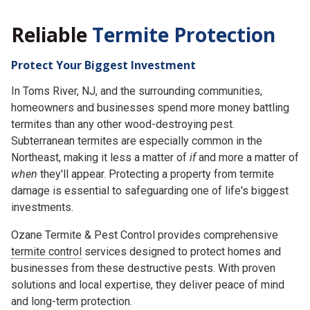
Reliable
Termite Protection
Protect Your Biggest Investment
In Toms River, NJ, and the surrounding communities,
homeowners and businesses spend more money battling
termites than any other wood-destroying pest.
Subterranean termites are especially common in the
Northeast, making it less a matter of
if
and more a matter of
when
they'll appear. Protecting a property from termite
damage is essential to safeguarding one of life's biggest
investments.
Ozane Termite & Pest Control provides comprehensive
termite control
services designed to protect homes and
businesses from these destructive pests. With proven
solutions and local expertise, they deliver peace of mind
and long-term protection.