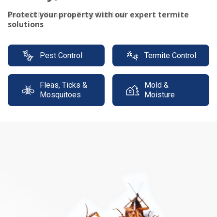
Protect your property with our expert termite
solutions
Pest Control
Termite Control
Fleas, Ticks &
Mold &
Mosquitoes
Moisture