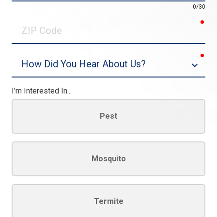
0/30
req
ZIP
Code
req
Dropdown
I'm Interested In...
Pest
Mosquito
Termite