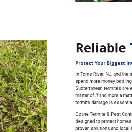
Reliable
Protect Your Biggest I
In Toms River, NJ, and th
spend more money battling 
Subterranean termites are e
matter of
if
and more a matt
termite damage is essential
Ozane Termite & Pest Cont
designed to protect homes 
proven solutions and local 