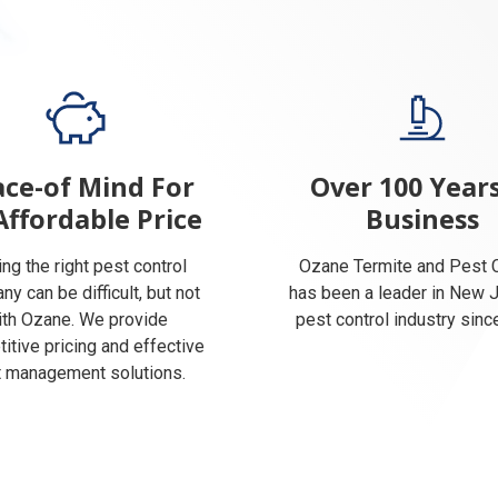
ce-of Mind For
Over 100 Years
Affordable Price
Business
ing the right pest control
Ozane Termite and Pest C
y can be difficult, but not
has been a leader in New 
ith Ozane. We provide
pest control industry sinc
itive pricing and effective
 management solutions.