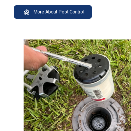
More About Pest Control