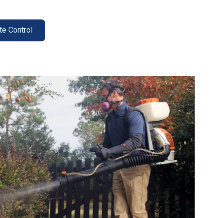
te Control