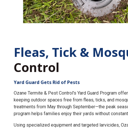
Fleas, Tick &
Mosq
Control
Yard Guard Gets Rid of Pests
Ozane Termite & Pest Control's Yard Guard Program offer
keeping outdoor spaces free from fleas, ticks, and mosq
treatments from May through September—the peak seaso
program helps families enjoy their yards without constant
Using specialized equipment and targeted larvicides, O