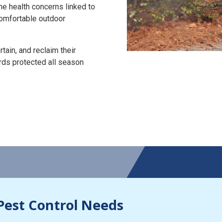
the health concerns linked to
 comfortable outdoor
tain, and reclaim their
rds protected all season
Pest Control Needs