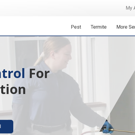
My 
Pest
Termite
More Se
 Isn't A
ermite solutions
l