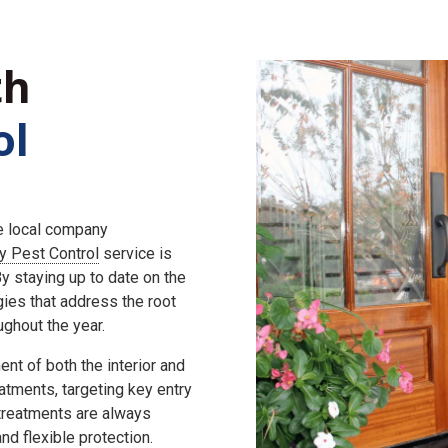
th
ol
he local company
ly Pest Control
service is
 staying up to date on the
gies that address the root
ghout the year.
nt of both the interior and
eatments, targeting key entry
 treatments are always
d flexible protection.