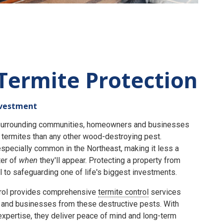
Termite Protection
nvestment
e surrounding communities, homeowners and businesses
termites than any other wood-destroying pest.
specially common in the Northeast, making it less a
er of
when
they'll appear. Protecting a property from
 to safeguarding one of life's biggest investments.
rol provides comprehensive
termite control
services
and businesses from these destructive pests. With
expertise, they deliver peace of mind and long-term