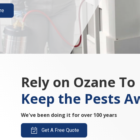
re
Rely on Ozane To
Keep the Pests A
We've been doing it for over 100 years
Get A Free Quote