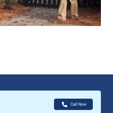
Call Now