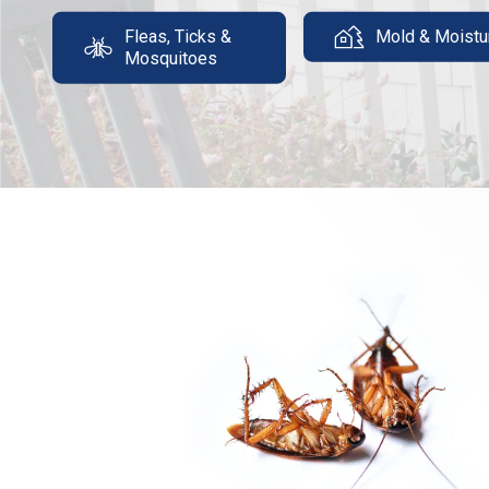
Fleas, Ticks &
Mold & Moistu
Mosquitoes