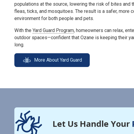
populations at the source, lowering the risk of bites and 
fleas, ticks, and mosquitoes. The result is a safer, more
environment for both people and pets.
With the
Yard Guard Program
, homeowners can relax, enter
outdoor spaces—confident that Ozane is keeping their ya
long.
More About Yard Guard
Let Us Handle Your