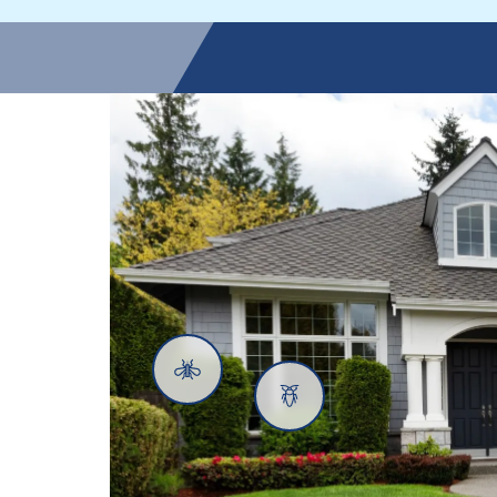
Mosquitoes
Cockroaches