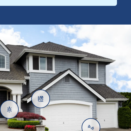
Rats
Ants
Subterranean