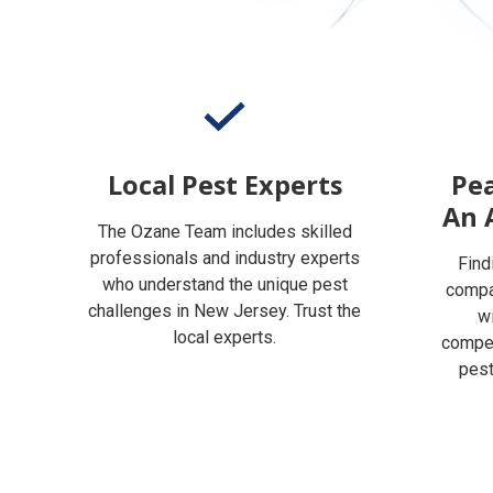
Local Pest Experts
Pea
An 
The Ozane Team includes skilled
professionals and industry experts
Find
who understand the unique pest
compan
challenges in New Jersey. Trust the
w
local experts.
compet
pest