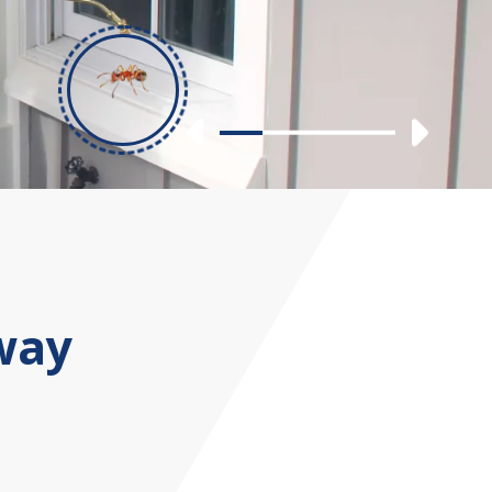
Previous
Nex
Slide 1
Slide 2
Slide 3
Slide 4
way