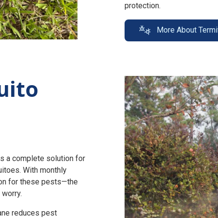
protection.
More About Termi
uito
s a complete solution for
uitoes. With monthly
n for these pests—the
 worry.
zane reduces pest