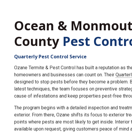
Ocean & Monmou
County
Pest Contr
Quarterly Pest Control Service
Ozane Termite & Pest Control has built a reputation as t
homeowners and businesses can count on. Their
Quarter
designed to stop pests before they become a problem. By
latest techniques, the team focuses on preventive strate
cause of infestations and keep properties pest-free throu
The program begins with a detailed inspection and treatme
exterior. From there, Ozane shifts its focus to exterior tr
points where pests are most likely to get inside. Interior
available upon request, giving customers peace of mind an