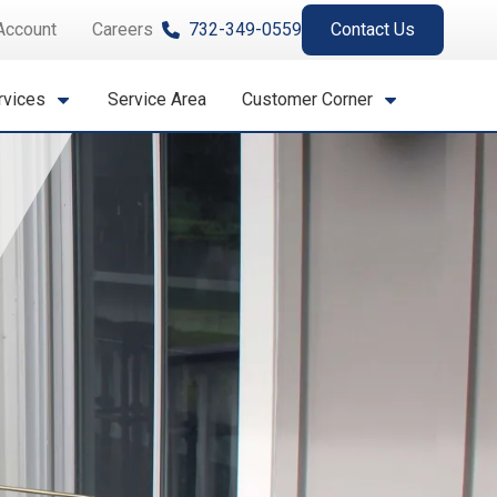
Account
Careers
732-349-0559
Contact Us
rvices
Service Area
Customer Corner