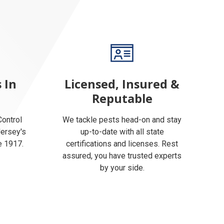
 In
Licensed, Insured &
Reputable
ontrol
We tackle pests head-on and stay
Jersey's
up-to-date with all state
e 1917.
certifications and licenses. Rest
assured, you have trusted experts
by your side.