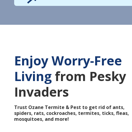
Enjoy Worry-Free
Living
from Pesky
Invaders
Trust Ozane Termite & Pest to get rid of ants,
spiders, rats, cockroaches, termites, ticks, fleas,
mosquitoes, and more!