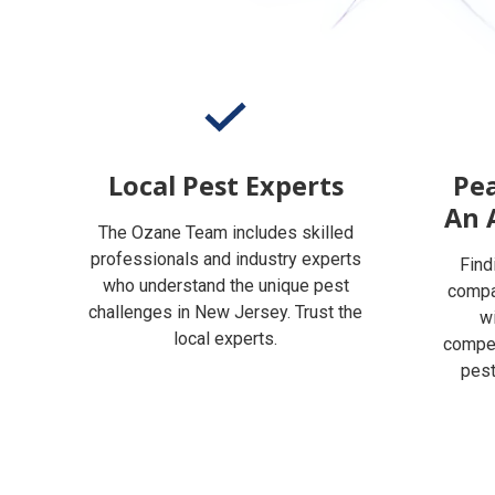
Local Pest Experts
Pea
An 
The Ozane Team includes skilled
professionals and industry experts
Find
who understand the unique pest
compan
challenges in New Jersey. Trust the
w
local experts.
compet
pest