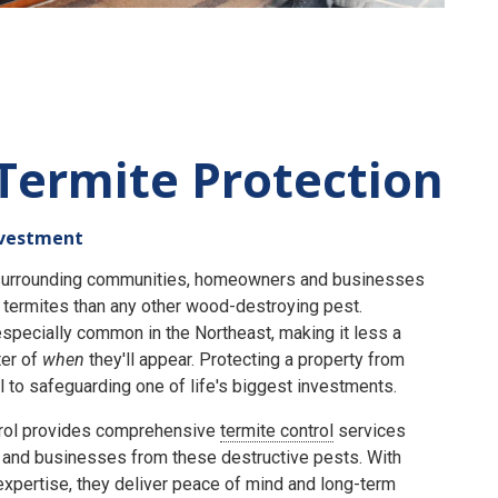
Termite Protection
nvestment
e surrounding communities, homeowners and businesses
termites than any other wood-destroying pest.
specially common in the Northeast, making it less a
er of
when
they'll appear. Protecting a property from
 to safeguarding one of life's biggest investments.
rol provides comprehensive
termite control
services
and businesses from these destructive pests. With
expertise, they deliver peace of mind and long-term