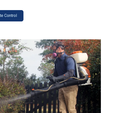
te Control