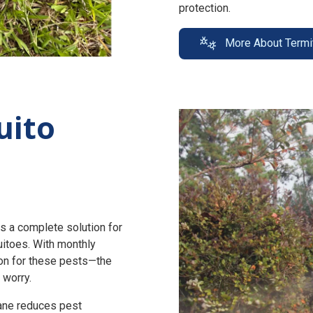
protection.
More About Termi
uito
s a complete solution for
uitoes. With monthly
n for these pests—the
 worry.
zane reduces pest