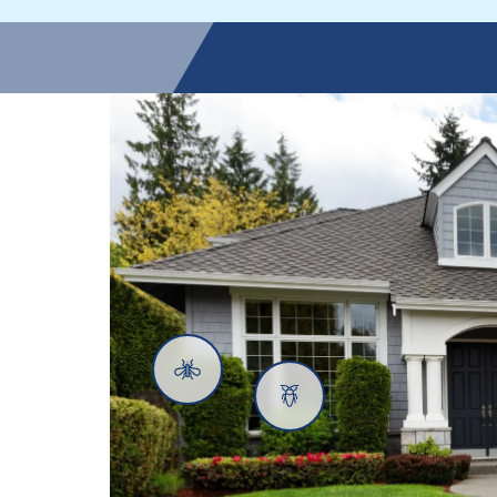
Mosquitoes
Cockroaches