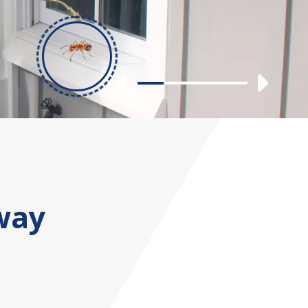
Previous
Nex
Slide 1
Slide 2
Slide 3
Slide 4
way