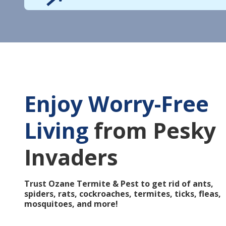
Enjoy Worry-Free
Living
from Pesky
Invaders
Trust Ozane Termite & Pest to get rid of ants,
spiders, rats, cockroaches, termites, ticks, fleas,
mosquitoes, and more!