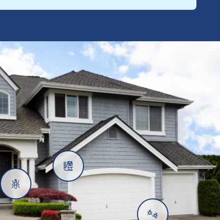
Rats
Ants
Subterranean