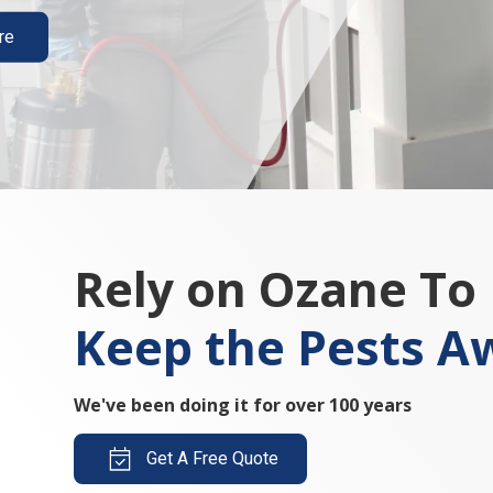
re
Rely on Ozane To
Keep the Pests A
We've been doing it for over 100 years
Get A Free Quote