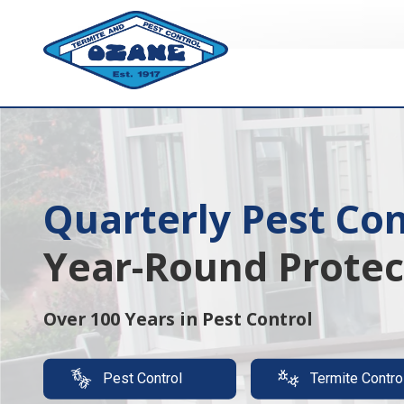
7325513890
Ozane
1761
Varied
Termite
Lakewood
&
Rd.
Pest
Toms
Control
River,
NJ
08755
Quarterly Pest Con
Termite Protection
Year-Round Protec
Luxury,
It's A Must
Over 100 Years in Pest Control
Protect your property with our expert t
Pest Control
Termite Contro