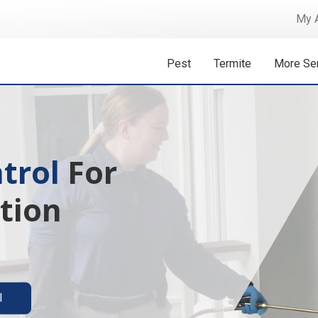
My 
Pest
Termite
More Se
trol
 Isn't A
For
tion
ermite solutions
l