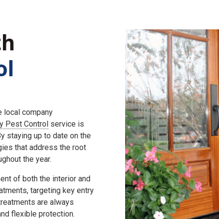
th
ol
he local company
ly Pest Control
service is
 staying up to date on the
gies that address the root
ghout the year.
nt of both the interior and
eatments, targeting key entry
 treatments are always
d flexible protection.