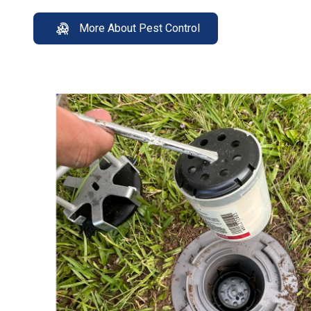
More About Pest Control