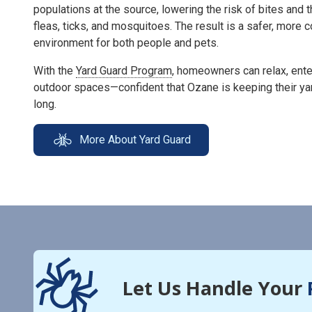
populations at the source, lowering the risk of bites and 
fleas, ticks, and mosquitoes. The result is a safer, more
environment for both people and pets.
With the
Yard Guard Program
, homeowners can relax, enter
outdoor spaces—confident that Ozane is keeping their ya
long.
More About Yard Guard
Let Us Handle Your