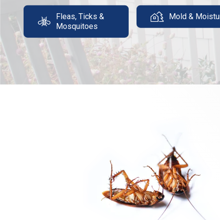
Fleas, Ticks &
Mold & Moistu
Mosquitoes