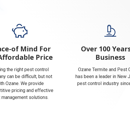
ce-of Mind For
Over 100 Years
Affordable Price
Business
ing the right pest control
Ozane Termite and Pest C
y can be difficult, but not
has been a leader in New 
ith Ozane. We provide
pest control industry sinc
itive pricing and effective
 management solutions.