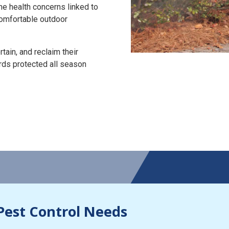
the health concerns linked to
 comfortable outdoor
tain, and reclaim their
rds protected all season
Pest Control Needs