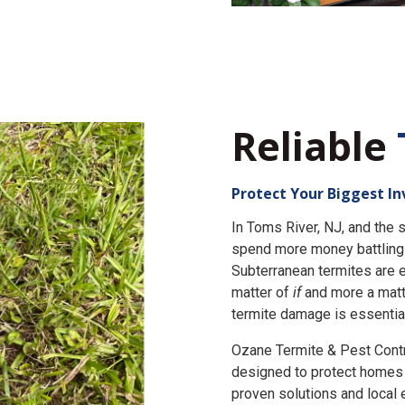
Reliable
Protect Your Biggest I
In Toms River, NJ, and th
spend more money battling 
Subterranean termites are e
matter of
if
and more a matt
termite damage is essential
Ozane Termite & Pest Cont
designed to protect homes 
proven solutions and local 