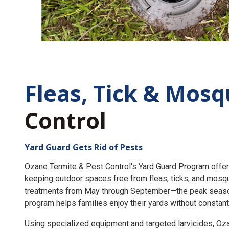
Fleas, Tick &
Mosq
Control
Yard Guard Gets Rid of Pests
Ozane Termite & Pest Control's Yard Guard Program offer
keeping outdoor spaces free from fleas, ticks, and mosq
treatments from May through September—the peak seaso
program helps families enjoy their yards without constant
Using specialized equipment and targeted larvicides, O