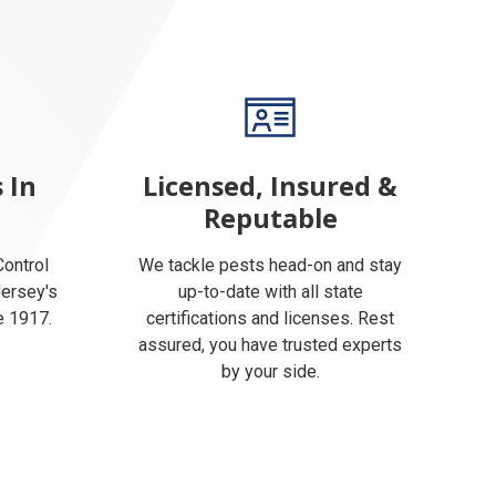
 In
Licensed, Insured &
Reputable
ontrol
We tackle pests head-on and stay
Jersey's
up-to-date with all state
e 1917.
certifications and licenses. Rest
assured, you have trusted experts
by your side.