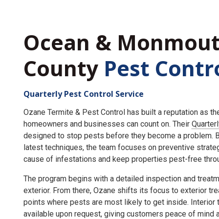
Ocean & Monmou
County
Pest Contr
Quarterly Pest Control Service
Ozane Termite & Pest Control has built a reputation as t
homeowners and businesses can count on. Their
Quarter
designed to stop pests before they become a problem. By
latest techniques, the team focuses on preventive strate
cause of infestations and keep properties pest-free throu
The program begins with a detailed inspection and treatme
exterior. From there, Ozane shifts its focus to exterior tr
points where pests are most likely to get inside. Interior
available upon request, giving customers peace of mind an