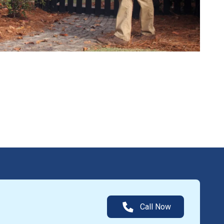
Call Now