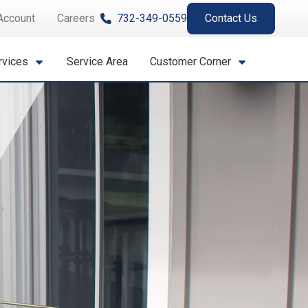
Account
Careers
732-349-0559
Contact Us
rvices
Service Area
Customer Corner