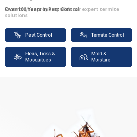
Protect your property with our expert termite
solutions
Pest Control
Termite Control
Fleas, Ticks &
Mold &
Mosquitoes
Moisture