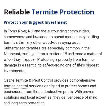
Reliable
Termite Protection
Protect Your Biggest Investment
In Toms River, NJ, and the surrounding communities,
homeowners and businesses spend more money battling
termites than any other wood-destroying pest.
Subterranean termites are especially common in the
Northeast, making it less a matter of
if
and more a matter of
when
they'll appear. Protecting a property from termite
damage is essential to safeguarding one of life's biggest
investments.
Ozane Termite & Pest Control provides comprehensive
termite control
services designed to protect homes and
businesses from these destructive pests. With proven
solutions and local expertise, they deliver peace of mind
and long-term protection.