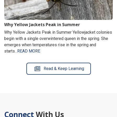
Why Yellow Jackets Peak in Summer
Why Yellow Jackets Peak in Summer Yellowjacket colonies
begin with a single overwintered queen in the spring. She
emerges when temperatures rise in the spring and
starts...
READ MORE
Read & Keep Learning
Connect
With Us