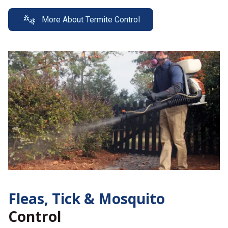
More About Termite Control
Fleas, Tick &
Mosquito
Control