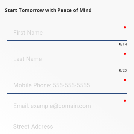
Start Tomorrow with Peace of Mind
req
First
Name
0/14
req
Last
Name
0/20
req
Mobile
Phone
req
Email
Street
Address