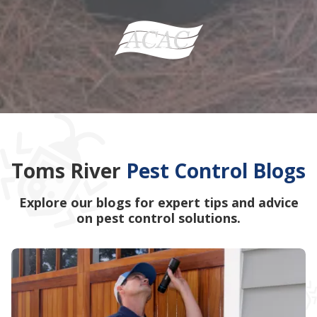
Toms River
Pest Control Blogs
Explore our blogs for expert tips and advice
on pest control solutions.