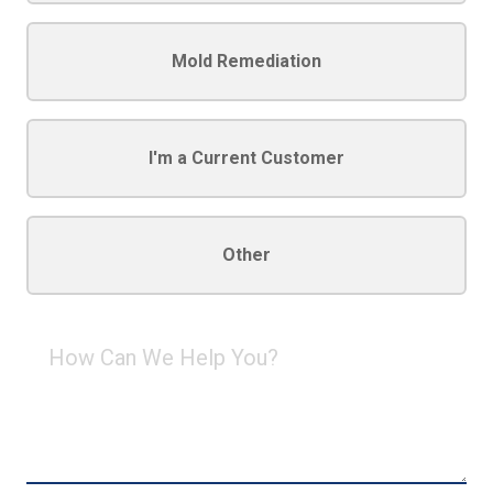
Mold Remediation
I'm a Current Customer
Other
How
Can
We
Help
You?