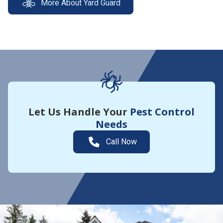
More About Yard Guard
Let Us Handle Your
Pest Control
Needs
Call Now