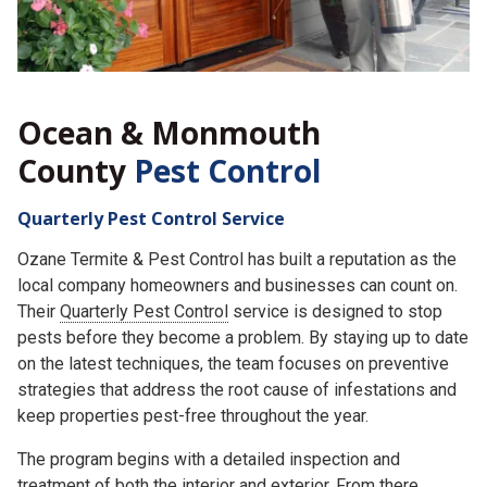
Ocean & Monmouth
County
Pest Control
Quarterly Pest Control Service
Ozane Termite & Pest Control has built a reputation as the
local company homeowners and businesses can count on.
Their
Quarterly Pest Control
service is designed to stop
pests before they become a problem. By staying up to date
on the latest techniques, the team focuses on preventive
strategies that address the root cause of infestations and
keep properties pest-free throughout the year.
The program begins with a detailed inspection and
treatment of both the interior and exterior. From there,