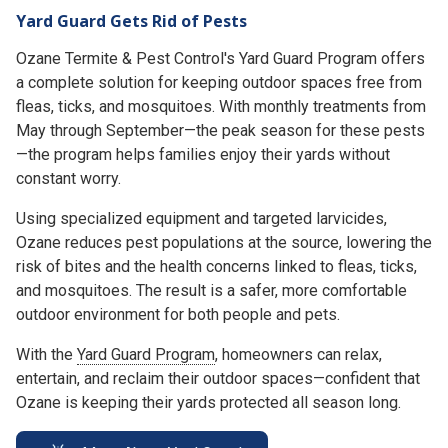
Yard Guard Gets Rid of Pests
Ozane Termite & Pest Control's Yard Guard Program offers
a complete solution for keeping outdoor spaces free from
fleas, ticks, and mosquitoes. With monthly treatments from
May through September—the peak season for these pests
—the program helps families enjoy their yards without
constant worry.
Using specialized equipment and targeted larvicides,
Ozane reduces pest populations at the source, lowering the
risk of bites and the health concerns linked to fleas, ticks,
and mosquitoes. The result is a safer, more comfortable
outdoor environment for both people and pets.
With the
Yard Guard Program
, homeowners can relax,
entertain, and reclaim their outdoor spaces—confident that
Ozane is keeping their yards protected all season long.