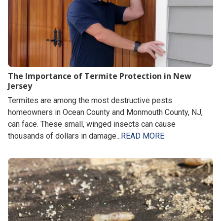
The Importance of Termite Protection in New
Jersey
Termites are among the most destructive pests
homeowners in Ocean County and Monmouth County, NJ,
can face. These small, winged insects can cause
thousands of dollars in damage...
READ MORE