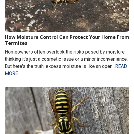
How Moisture Control Can Protect Your Home From
Termites
Homeowners often overlook the risks posed by moisture,
thinking it's just a cosmetic issue or a minor inconvenience.
But here's the truth: excess moisture is like an open...
READ
MORE