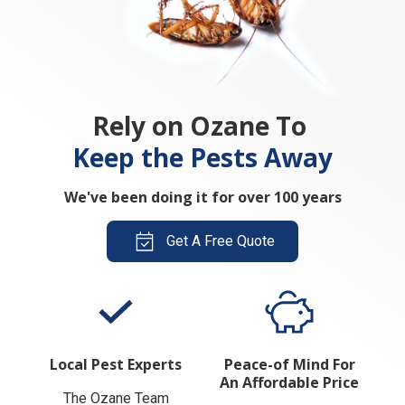
Rely on Ozane To
Keep the Pests Away
We've been doing it for over 100 years
Get A Free Quote
Local Pest Experts
Peace-of Mind For
An Affordable Price
The Ozane Team