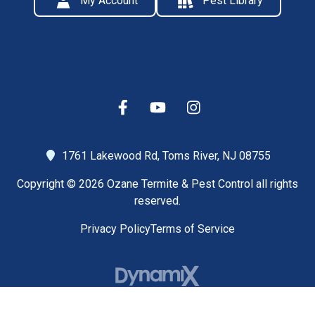
My Account
Pest Library
1761 Lakewood Rd,
Toms River, NJ 08755
Copyright © 2026 Ozane Termite & Pest Control all rights
reserved.
Privacy Policy
Terms of Service
High Contrast Mode: