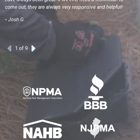
come out, they are always very responsive and helpful!
mo
s
-
Josh G.
-
1
of 9
Previous
Next