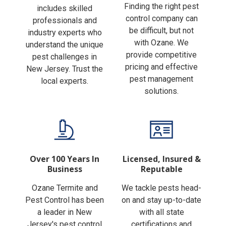
Finding the right pest
includes skilled
control company can
professionals and
be difficult, but not
industry experts who
with Ozane. We
understand the unique
provide competitive
pest challenges in
pricing and effective
New Jersey. Trust the
pest management
local experts.
solutions.
Over 100 Years In
Licensed, Insured &
Business
Reputable
Ozane Termite and
We tackle pests head-
Pest Control has been
on and stay up-to-date
a leader in New
with all state
Jersey's pest control
certifications and