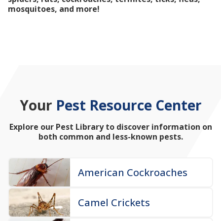
mosquitoes, and more!
Your
Pest Resource Center
Explore our Pest Library to discover information on
both common and less-known pests.
American Cockroaches
Camel Crickets