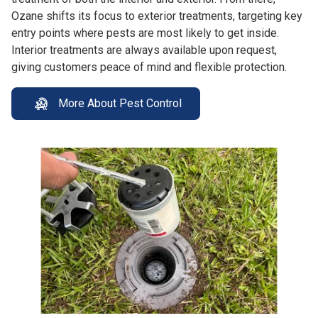
Ozane shifts its focus to exterior treatments, targeting key
entry points where pests are most likely to get inside.
Interior treatments are always available upon request,
giving customers peace of mind and flexible protection.
More About Pest Control