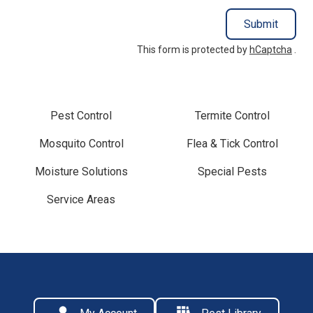
Submit
This form is protected by
hCaptcha
.
Pest Control
Termite Control
Mosquito Control
Flea & Tick Control
Moisture Solutions
Special Pests
Service Areas