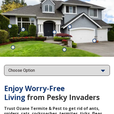
Mosquitoes
Rats
Cockroaches
Ants
Subterrane
Termites
Ticks
Fleas
Points
Enjoy Worry-Free
Living
from Pesky Invaders
Trust Ozane Termite & Pest to get rid of ants,
spiders, rats, cockroaches, termites, ticks, fleas,