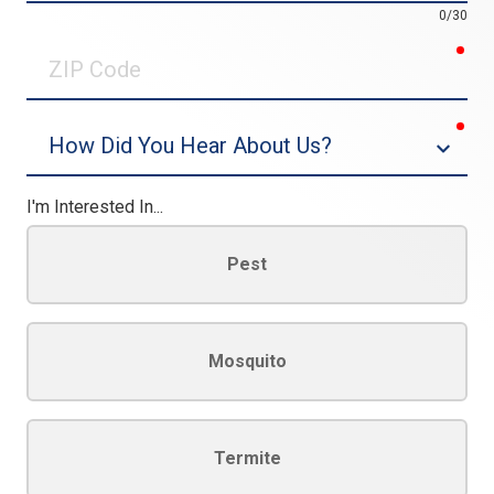
0/30
req
ZIP
Code
req
Dropdown
I'm Interested In...
Pest
Mosquito
Termite