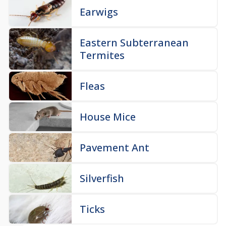
Earwigs
Eastern Subterranean
Termites
Fleas
House Mice
Pavement Ant
Silverfish
Ticks