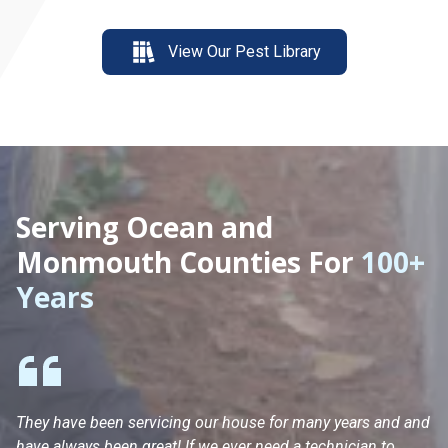
View Our Pest Library
Serving Ocean and
Monmouth Counties For
100+
Years
They have been servicing our house for many years and and
Ha
have always been great! If we ever need a technician to
He