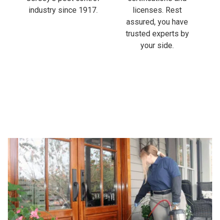
industry since 1917.
licenses. Rest
assured, you have
trusted experts by
your side.